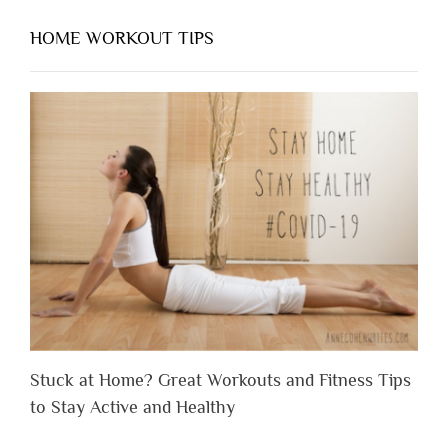
HOME WORKOUT TIPS
Stuck at Home? Great Workouts and Fitness Tips
to Stay Active and Healthy