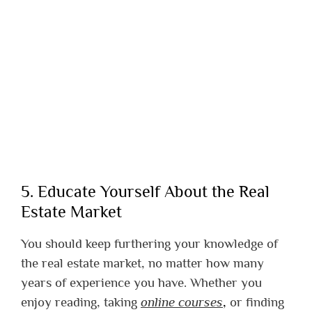
5. Educate Yourself About the Real
Estate Market
You should keep furthering your knowledge of
the real estate market, no matter how many
years of experience you have. Whether you
enjoy reading, taking
online courses
,
or finding