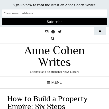
Sign-up now to read the latest on Anne Cohen Writes!
Skip
▲
to
content
Anne Cohen
Writes
Lifestyle and Relationship News Library
MENU
How to Build a Property
Empire: Six Steps