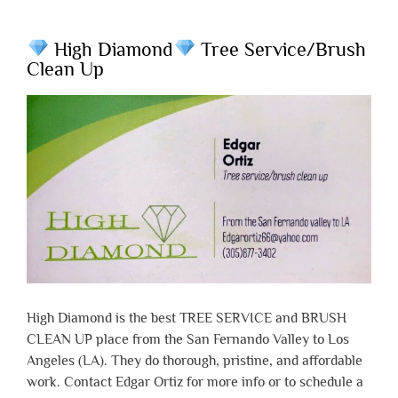
High Diamond
Tree Service/Brush
Clean Up
High Diamond is the best TREE SERVICE and BRUSH
CLEAN UP place from the San Fernando Valley to Los
Angeles (LA). They do thorough, pristine, and affordable
work. Contact Edgar Ortiz for more info or to schedule a