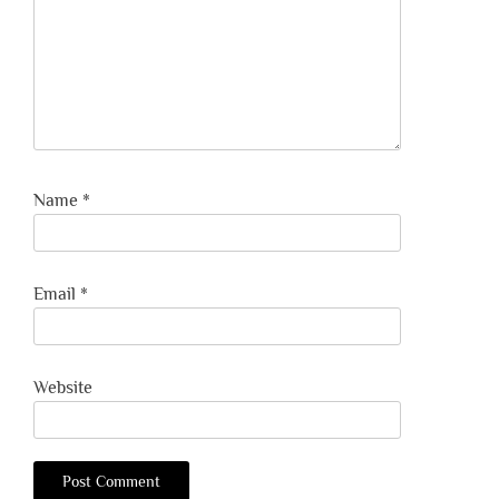
Name
*
Email
*
Website