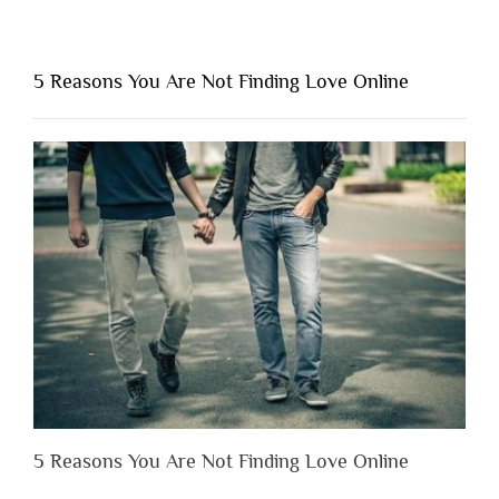
“Why
You
Shouldn’t
5 Reasons You Are Not Finding Love Online
Have
to
Lose
Someone
Before
You
Appreciate
Them”
5 Reasons You Are Not Finding Love Online