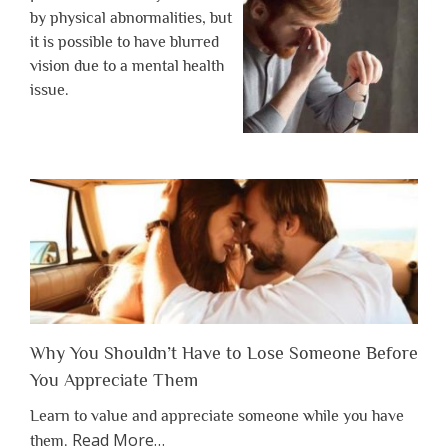
by physical abnormalities, but
it is possible to have blurred
vision due to a mental health
issue.
Why You Shouldn’t Have to Lose Someone Before
You Appreciate Them
Learn to value and appreciate someone while you have
about
Read More
…
them.