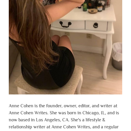
Anne Cohen is the founder, owner, editor, and writer at
Anne Cohen Writes. She was born in Chicago, IL, and is
now based in Los Angeles, CA. She's a lifestyle &
relationship writer at Anne Cohen Writes, and a regular