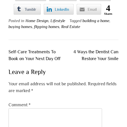
4
Tumblr
LinkedIn
Email
Shares
Posted in
Home Design
,
Lifestyle
Tagged
building a home
,
buying homes
,
flipping homes
,
Real Estate
Post
Self-Care Treatments To
4 Ways the Dentist Can
navigation
Book on Your Next Day Off
Restore Your Smile
Leave a Reply
Your email address will not be published.
Required fields
are marked
*
Comment
*