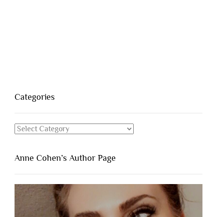
Categories
Categories
Anne Cohen’s Author Page