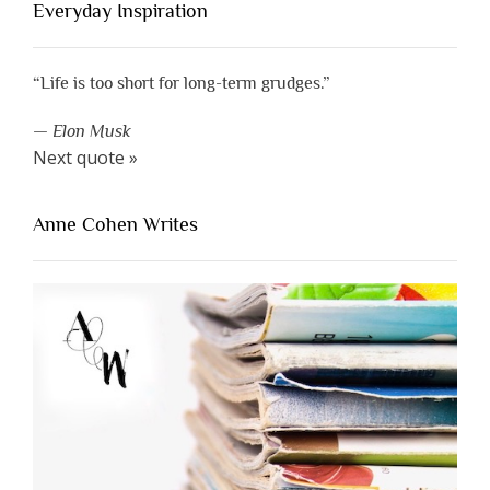
Everyday Inspiration
“Life is too short for long-term grudges.”
—
Elon Musk
Next quote »
Anne Cohen Writes