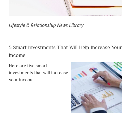
Lifestyle & Relationship News Library
5 Smart Investments That Will Help Increase Your
Income
Here are five smart
investments that will increase
your income.