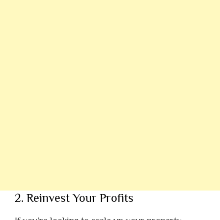
2. Reinvest Your Profits