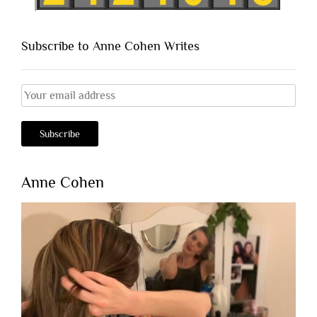
Subscribe to Anne Cohen Writes
Anne Cohen