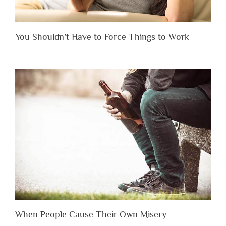
You Shouldn’t Have to Force Things to Work
When People Cause Their Own Misery