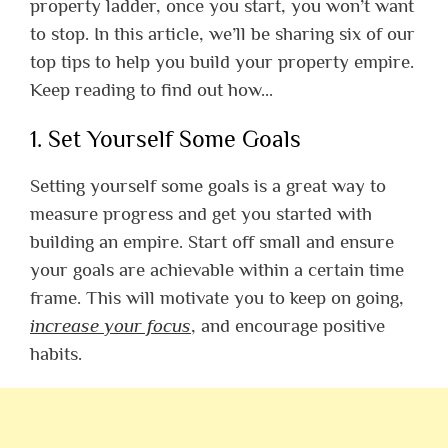
property ladder, once you start, you won’t want
to stop.
In this article, we’ll be sharing six of our
top tips to help you build your property empire.
Keep reading to find out how…
1. Set Yourself Some Goals
Setting yourself some goals is a great way to
measure progress and get you started with
building an empire. Start off small and ensure
your goals are achievable within a certain time
frame. This will motivate you to keep on going,
increase your focus
, and encourage positive
habits.