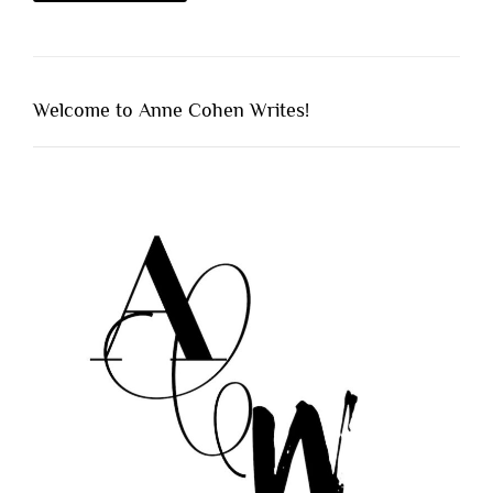
Welcome to Anne Cohen Writes!