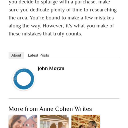
you decide to splurge with a purchase, make
sure you dedicate plenty of time to researching
the area. You’re bound to make a few mistakes
along the way. However, it’s what you make of
these mistakes that truly counts.
About
Latest Posts
John Moran
More from Anne Cohen Writes