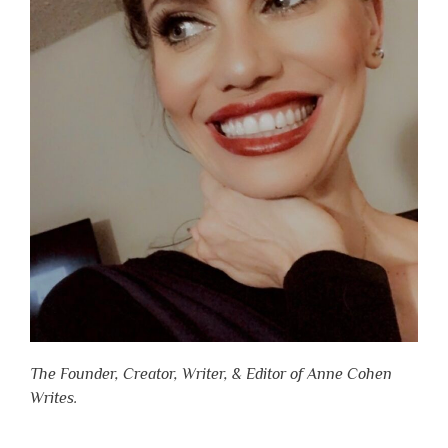
The Founder, Creator, Writer, & Editor of Anne Cohen
Writes.