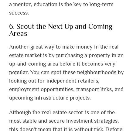
a mentor, education is the key to long-term
success.
6. Scout the Next Up and Coming
Areas
Another great way to make money in the real
estate market is by purchasing a property in an
up-and-coming area before it becomes very
popular. You can spot these neighbourhoods by
looking out for independent retailers,
employment opportunities, transport links, and
upcoming infrastructure projects.
Although the real estate sector is one of the
most stable and secure investment strategies,
this doesn’t mean that it is without risk. Before