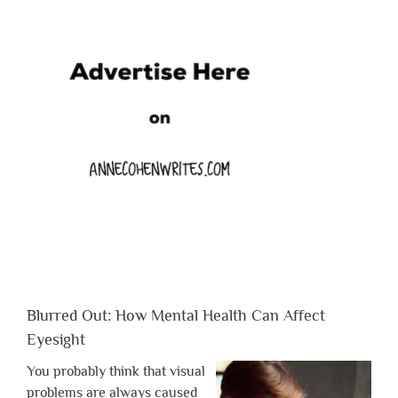
Blurred Out: How Mental Health Can Affect
Eyesight
You probably think that visual
problems are always caused