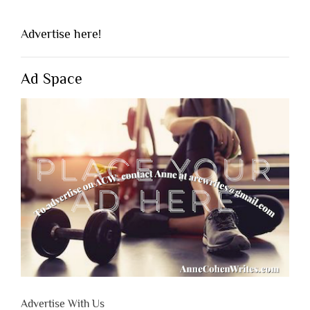
Advertise here!
Ad Space
Advertise With Us