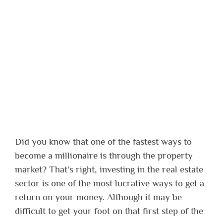
Did you know that one of the fastest ways to
become a millionaire is through the property
market? That’s right, investing in the real estate
sector is one of the most lucrative ways to get a
return on your money. Although it may be
difficult to get your foot on that first step of the