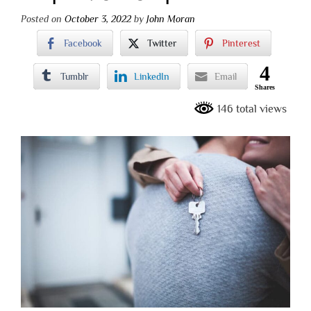
Posted on
October 3, 2022
by
John Moran
Facebook
Twitter
Pinterest
4
Tumblr
LinkedIn
Email
Shares
146 total views