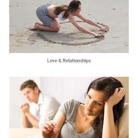
Love & Relationships