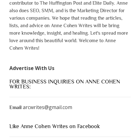
contributor to The Huffington Post and Elite Daily. Anne
also does SEO, SMM, and is the Marketing Director for
various companies. We hope that reading the articles,
lists, and advice on Anne Cohen Writes will be bring
more knowledge, insight, and healing. Let's spread more
love around this beautiful world. Welcome to Anne
Cohen Writes!
Advertise With Us
FOR BUSINESS INQUIRIES ON ANNE COHEN
WRITES:
arcwrites@gmail.com
Email
Like Anne Cohen Writes on Facebook