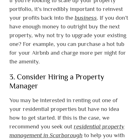
If you’re looking to scale up your property
portfolio, it’s incredibly important to reinvest
your profits back into the
business
. If you don’t
have enough money to outright buy the next
property, why not try to upgrade your existing
one? For example, you can purchase a hot tub
for your Airbnb and charge more per night for
the amenity.
3. Consider Hiring a Property
Manager
You may be interested in renting out one of
your residential properties but have no idea
how to get started. If this is the case, we
recommend you seek out
residential property
management in Scarborough
to help you with