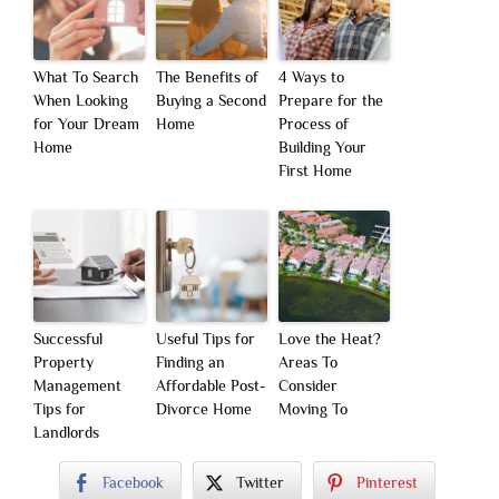
What To Search
The Benefits of
4 Ways to
When Looking
Buying a Second
Prepare for the
for Your Dream
Home
Process of
Home
Building Your
First Home
Successful
Useful Tips for
Love the Heat?
Property
Finding an
Areas To
Management
Affordable Post-
Consider
Tips for
Divorce Home
Moving To
Landlords
Facebook
Twitter
Pinterest