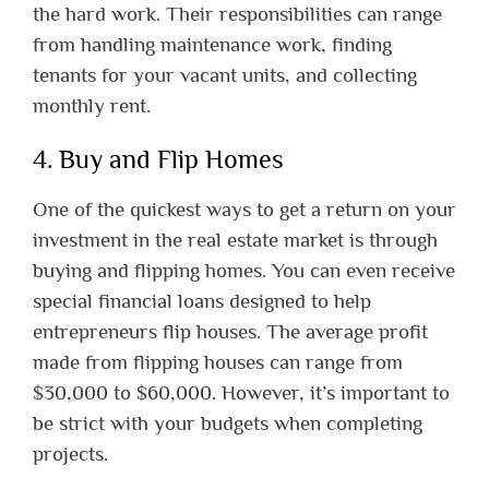
the hard work. Their responsibilities can range
from handling maintenance work, finding
tenants for your vacant units, and collecting
monthly rent.
4. Buy and Flip Homes
One of the quickest ways to get a return on your
investment in the real estate market is through
buying and flipping homes. You can even receive
special financial loans designed to help
entrepreneurs flip houses. The average profit
made from flipping houses can range from
$30,000 to $60,000. However, it’s important to
be strict with your budgets when completing
projects.