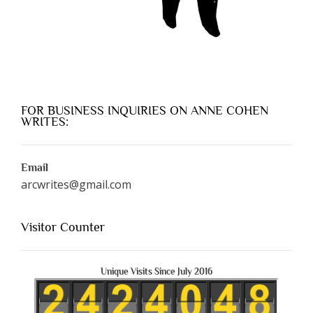
FOR BUSINESS INQUIRIES ON ANNE COHEN
WRITES:
Email
arcwrites@gmail.com
Visitor Counter
Unique Visits Since July 2016