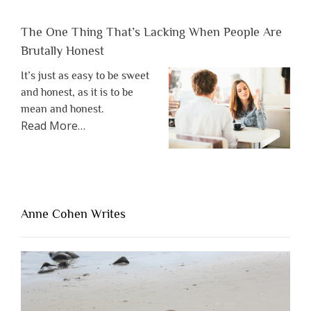
The One Thing That’s Lacking When People Are
Brutally Honest
It’s just as easy to be sweet
and honest, as it is to be
mean and honest.
about
Read More
…
“The
One
Thing
That’s
Lacking
Anne Cohen Writes
When
People
Are
Brutally
Honest”