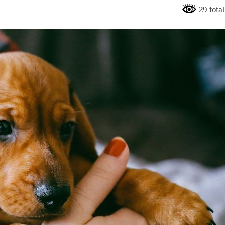
29 tota