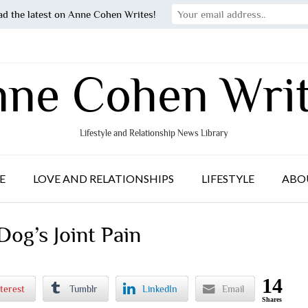
ad the latest on Anne Cohen Writes!
ne Cohen Wri
Lifestyle and Relationship News Library
E
LOVE AND RELATIONSHIPS
LIFESTYLE
ABO
og’s Joint Pain
14
terest
Tumblr
LinkedIn
Email
Shares