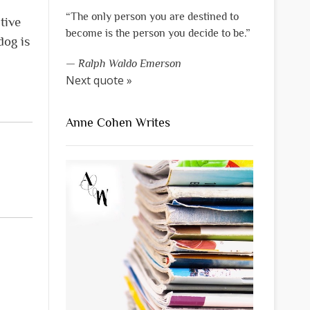
“The only person you are destined to
tive
become is the person you decide to be.”
dog is
—
Ralph Waldo Emerson
Next quote »
Anne Cohen Writes