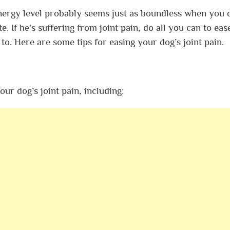
 energy level probably seems just as boundless when you
 If he’s suffering from joint pain, do all you can to eas
 to. Here are some tips for easing your dog’s joint pain.
ur dog’s joint pain, including: