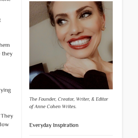
t
them
e they
rying
The Founder, Creator, Writer, & Editor
of Anne Cohen Writes.
. They
 low
Everyday Inspiration