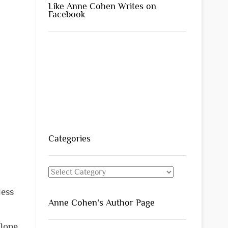
Like Anne Cohen Writes on
Facebook
Categories
Categories
less
Anne Cohen’s Author Page
alone