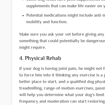
supplements that can make life easier on 
Potential medications might include anti-i
mobility and function.
Make sure you ask your vet before giving any
something that could potentially be dangerou
might require.
4. Physical Rehab
If your dog is having joint pain, he might not 
to force him into it thinking any exercise is a
better place to start, and a qualified dog phys
treadmilling, range-of-motion exercises, pass
will help you determine what your dog’s limit 
frequency and moderation can start restoring 