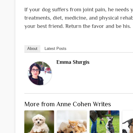
If your dog suffers from joint pain, he needs 
treatments, diet, medicine, and physical rehab
your best friend. Return the favor and be his.
About
Latest Posts
Emma Sturgis
More from Anne Cohen Writes