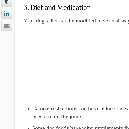
3. Diet and Medication
Your dog’s diet can be modified in several way
Calorie restrictions can help reduce his w
pressure on the joints.
Some dog foods have joint supplements th