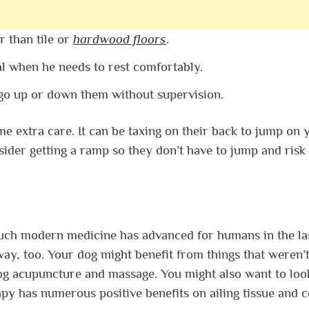
r than tile or
hardwood floors
.
l when he needs to rest comfortably.
 go up or down them without supervision.
 extra care. It can be taxing on their back to jump on 
ider getting a ramp so they don’t have to jump and risk
uch modern medicine has advanced for humans in the la
ay, too. Your dog might benefit from things that weren’
g acupuncture and massage. You might also want to loo
apy has numerous positive benefits on ailing tissue and ce