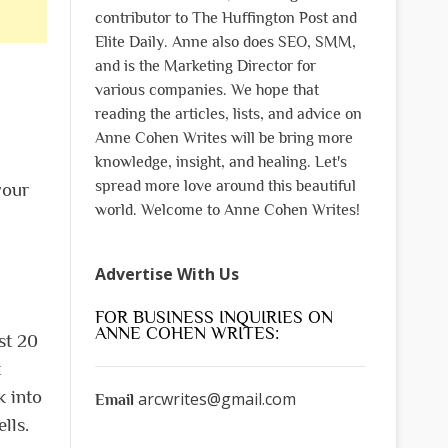
contributor to The Huffington Post and
Elite Daily. Anne also does SEO, SMM,
and is the Marketing Director for
various companies. We hope that
reading the articles, lists, and advice on
Anne Cohen Writes will be bring more
knowledge, insight, and healing. Let's
spread more love around this beautiful
your
world. Welcome to Anne Cohen Writes!
Advertise With Us
FOR BUSINESS INQUIRIES ON
ANNE COHEN WRITES:
st 20
t
k into
arcwrites@gmail.com
Email
lls.