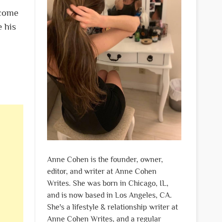
 come
e his
Anne Cohen is the founder, owner,
editor, and writer at Anne Cohen
Writes. She was born in Chicago, IL,
and is now based in Los Angeles, CA.
She's a lifestyle & relationship writer at
Anne Cohen Writes, and a regular