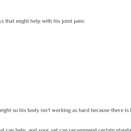
s that might help with his joint pain:
eight so his body isn’t working as hard because there is 
at can help, and your vet can recommend certain stand