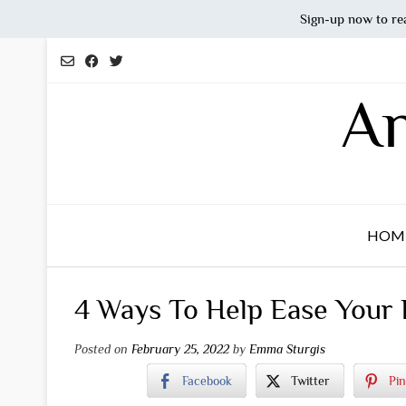
Sign-up now to re
Skip
to
content
An
HOM
4 Ways To Help Ease Your D
Posted on
February 25, 2022
by
Emma Sturgis
Facebook
Twitter
Pin