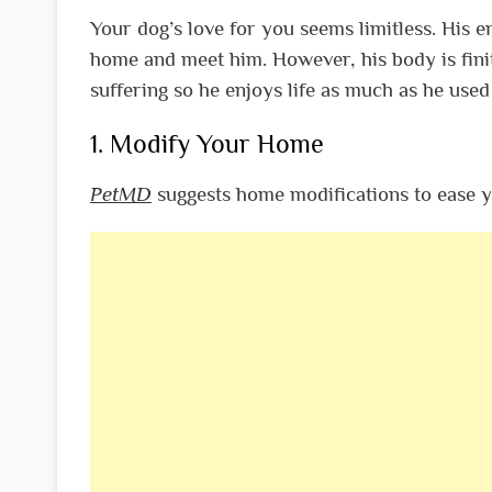
Your dog’s love for you seems limitless. His
home and meet him. However, his body is finite.
suffering so he enjoys life as much as he used
1. Modify Your Home
PetMD
suggests home modifications to ease yo