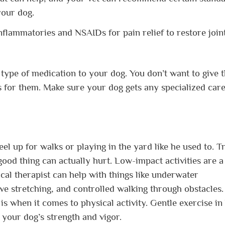
your dog.
nflammatories and NSAIDs for pain relief to restore join
 type of medication to your dog. You don’t want to give 
s for them. Make sure your dog gets any specialized car
feel up for walks or playing in the yard like he used to. T
 good thing can actually hurt. Low-impact activities are a
ical therapist can help with things like underwater
ive stretching, and controlled walking through obstacles
is when it comes to physical activity. Gentle exercise in
your dog’s strength and vigor.