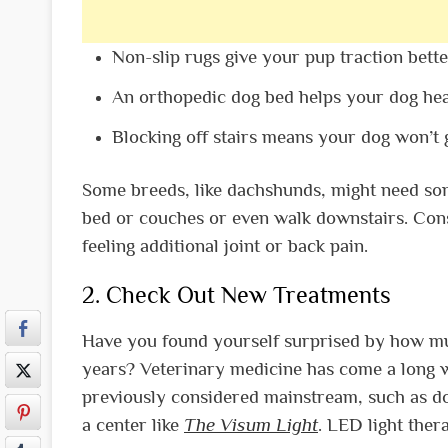
Non-slip rugs give your pup traction bette
An orthopedic dog bed helps your dog hea
Blocking off stairs means your dog won’t
Some breeds, like dachshunds, might need some
bed or couches or even walk downstairs. Cons
feeling additional joint or back pain.
2. Check Out New Treatments
Have you found yourself surprised by how m
years? Veterinary medicine has come a long w
previously considered mainstream, such as do
a center like
The Visum Light
. LED light ther