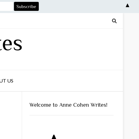
▲
tes
UT US
Welcome to Anne Cohen Writes!