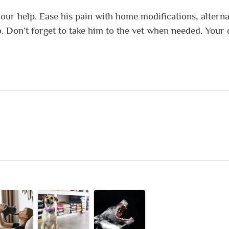
your help. Ease his pain with home modifications, alterna
. Don’t forget to take him to the vet when needed. Your 