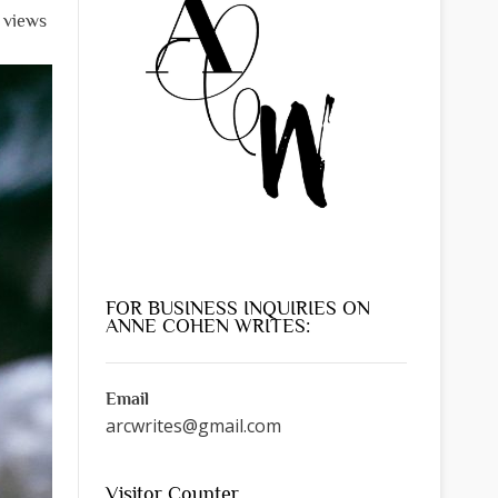
l views
FOR BUSINESS INQUIRIES ON
ANNE COHEN WRITES:
Email
arcwrites@gmail.com
Visitor Counter