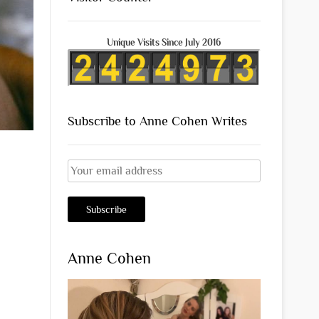
Unique Visits Since July 2016
Subscribe to Anne Cohen Writes
Anne Cohen