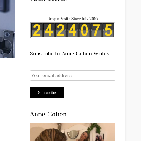
Unique Visits Since July 2016
Subscribe to Anne Cohen Writes
Anne Cohen