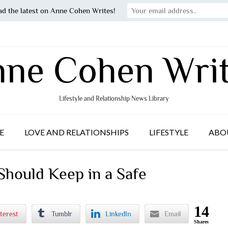
ad the latest on Anne Cohen Writes!
ne Cohen Wri
Lifestyle and Relationship News Library
E
LOVE AND RELATIONSHIPS
LIFESTYLE
ABO
Should Keep in a Safe
14
terest
Tumblr
LinkedIn
Email
Shares