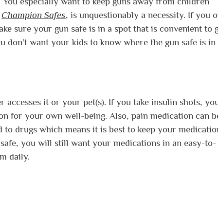
. You especially want to keep guns away from children
m
Champion Safes
, is unquestionably a necessity. If you 
ke sure your gun safe is in a spot that is convenient to g
ou don’t want your kids to know where the gun safe is in
accesses it or your pet(s). If you take insulin shots, you
on for your own well-being. Also, pain medication can b
ed to drugs which means it is best to keep your medicatio
 safe, you will still want your medications in an easy-to-
em daily.