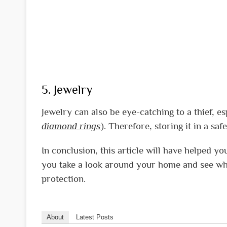
5. Jewelry
Jewelry can also be eye-catching to a thief, es
diamond rings
). Therefore, storing it in a sa
In conclusion, this article will have helped yo
you take a look around your home and see wh
protection.
About
Latest Posts