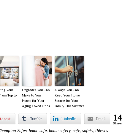
ting Your
Upgrades You Can
4 Ways You Can
rom Top to
Make to Your
Keep Your Home
House for Your
Secure for Your
Aging Loved Ones
Family This Summer
14
terest
Tumblr
LinkedIn
Email
Shares
hampion Safes
,
home safe
,
home safety
,
safe
,
safety
,
thieves