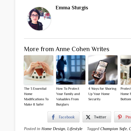
Emma Sturgis
More from Anne Cohen Writes
The 3 Essential
How To Protect
4 Ways for Shoring
Protec
Home
Your Family and
Up Your Home
Home F
Modifications To
Valuables From
Security
Bottom
Make It Safer
Burglars
Facebook
Twitter
Pin
Posted in
Home Design
,
Lifestyle
Tagged
Champion Safe
,
C