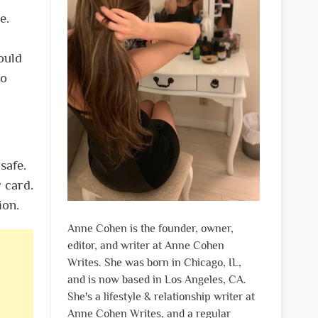
e.
ould
to
safe.
y card.
tion.
Anne Cohen is the founder, owner,
editor, and writer at Anne Cohen
Writes. She was born in Chicago, IL,
and is now based in Los Angeles, CA.
She's a lifestyle & relationship writer at
Anne Cohen Writes, and a regular