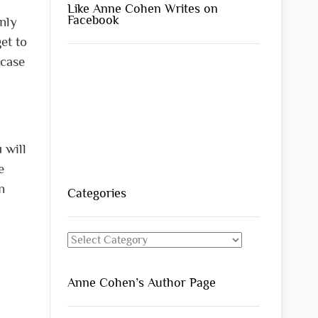
Like Anne Cohen Writes on
Facebook
only
et to
 case
 will
e
n
Categories
Categories
Anne Cohen’s Author Page