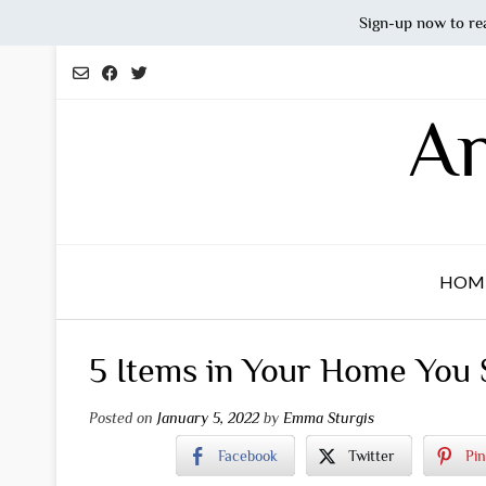
Sign-up now to re
Skip
to
content
An
HOM
5 Items in Your Home You 
Posted on
January 5, 2022
by
Emma Sturgis
Facebook
Twitter
Pin