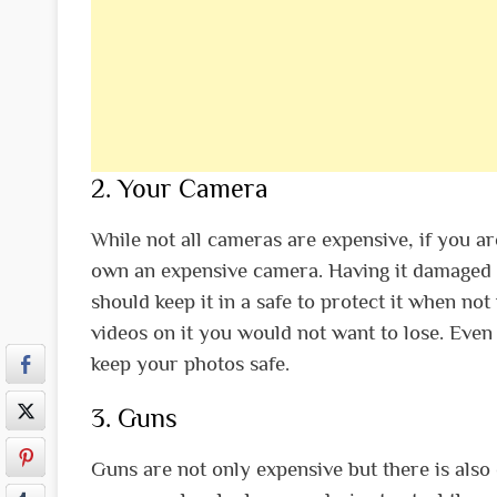
2. Your Camera
While not all cameras are expensive, if you a
own an expensive camera. Having it damaged o
should keep it in a safe to protect it when n
videos on it you would not want to lose. Even 
keep your photos safe.
3. Guns
Guns are not only expensive but there is also