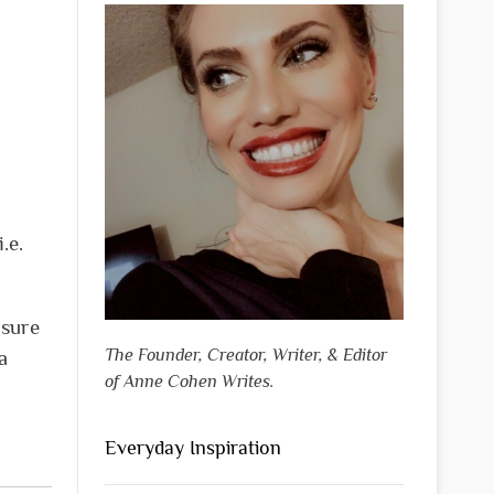
.e.
 sure
The Founder, Creator, Writer, & Editor
a
of Anne Cohen Writes.
Everyday Inspiration