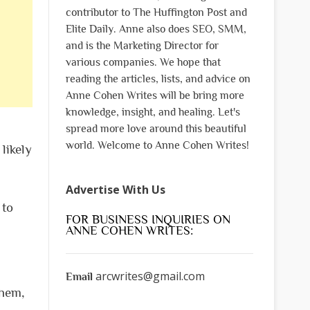
contributor to The Huffington Post and
Elite Daily. Anne also does SEO, SMM,
and is the Marketing Director for
various companies. We hope that
reading the articles, lists, and advice on
Anne Cohen Writes will be bring more
knowledge, insight, and healing. Let's
spread more love around this beautiful
world. Welcome to Anne Cohen Writes!
likely
Advertise With Us
 to
FOR BUSINESS INQUIRIES ON
ANNE COHEN WRITES:
arcwrites@gmail.com
Email
them,