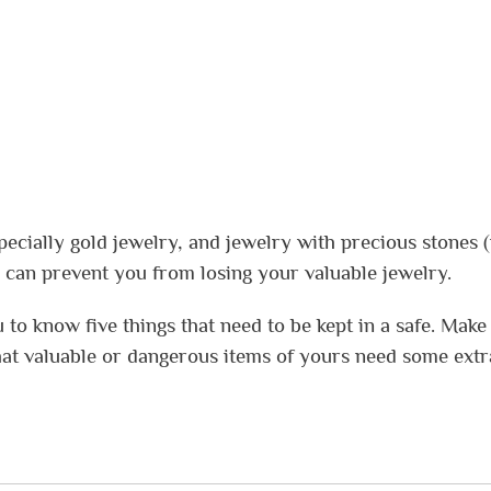
pecially gold jewelry, and jewelry with precious stones (i
fe can prevent you from losing your valuable jewelry.
u to know five things that need to be kept in a safe. Make
at valuable or dangerous items of yours need some extr