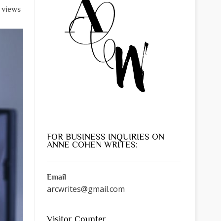
l views
FOR BUSINESS INQUIRIES ON
ANNE COHEN WRITES:
Email
arcwrites@gmail.com
Visitor Counter