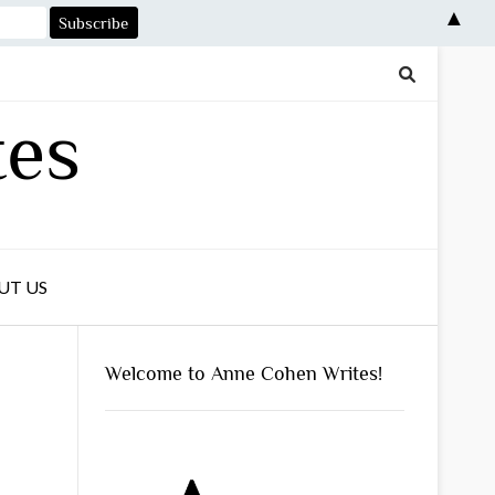
▲
tes
UT US
Welcome to Anne Cohen Writes!