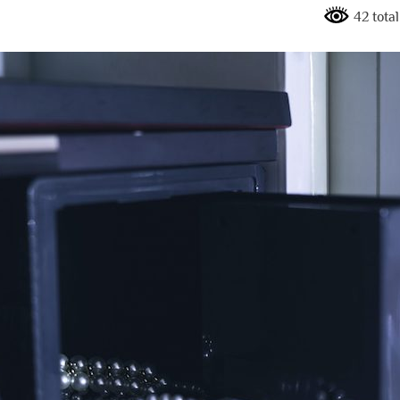
42 tota