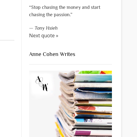
“Stop chasing the money and start
chasing the passion.”
—
Tony Hsieh
Next quote »
Anne Cohen Writes