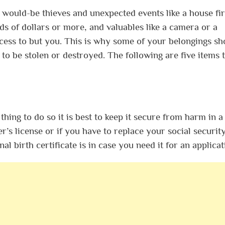
 would-be thieves and unexpected events like a house fir
ds of dollars or more, and valuables like a camera or a
ess to but you. This is why some of your belongings sh
 to be stolen or destroyed. The following are five items 
thing to do so it is best to keep it secure from harm in a 
er’s license or if you have to replace your social securit
 birth certificate is in case you need it for an applica