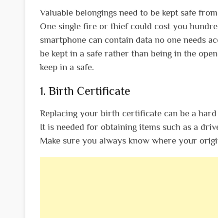
Valuable belongings need to be kept safe from
One single fire or thief could cost you hundre
smartphone can contain data no one needs acc
be kept in a safe rather than being in the open
keep in a safe.
1. Birth Certificate
Replacing your birth certificate can be a hard 
It is needed for obtaining items such as a driv
Make sure you always know where your original