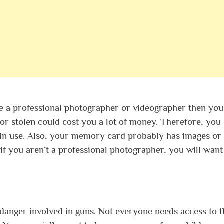
re a professional photographer or videographer then you 
r stolen could cost you a lot of money. Therefore, you
ot in use. Also, your memory card probably has images or
if you aren’t a professional photographer, you will want
 danger involved in guns. Not everyone needs access to 