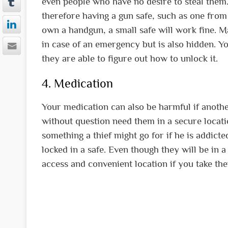
even people who have no desire to steal them
therefore having a gun safe, such as one fro
own a handgun, a small safe will work fine. Ma
in case of an emergency but is also hidden. Y
they are able to figure out how to unlock it.
4. Medication
Your medication can also be harmful if another 
without question need them in a secure locati
something a thief might go for if he is addict
locked in a safe. Even though they will be in a
access and convenient location if you take th