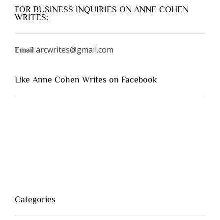
FOR BUSINESS INQUIRIES ON ANNE COHEN
WRITES:
arcwrites@gmail.com
Email
Like Anne Cohen Writes on Facebook
Categories