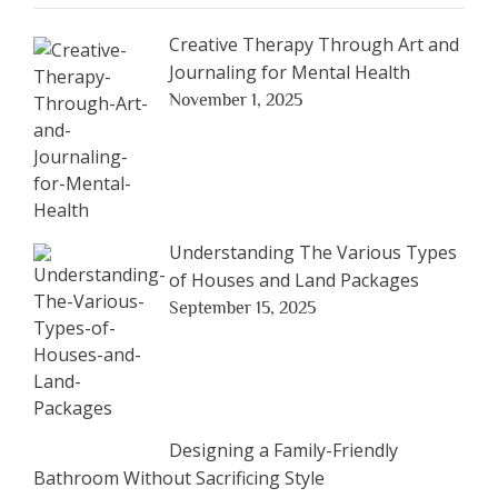
Creative Therapy Through Art and
Journaling for Mental Health
November 1, 2025
Understanding The Various Types
of Houses and Land Packages
September 15, 2025
Designing a Family-Friendly
Bathroom Without Sacrificing Style