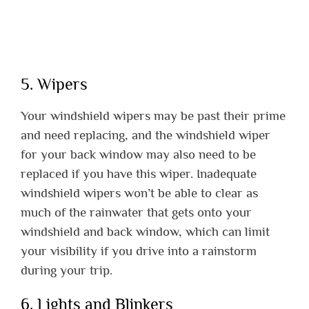
5. Wipers
Your windshield wipers may be past their prime
and need replacing, and the windshield wiper
for your back window may also need to be
replaced if you have this wiper. Inadequate
windshield wipers won’t be able to clear as
much of the rainwater that gets onto your
windshield and back window, which can limit
your visibility if you drive into a rainstorm
during your trip.
6. Lights and Blinkers