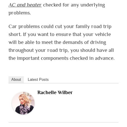
AC and heater
checked for any underlying
problems.
Car problems could cut your family road trip
short. If you want to ensure that your vehicle
will be able to meet the demands of driving
throughout your road trip, you should have all
the important components checked in advance.
About
Latest Posts
Rachelle Wilber