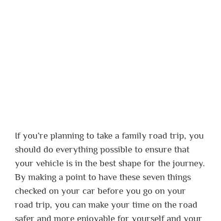
If you’re planning to take a family road trip, you
should do everything possible to ensure that
your vehicle is in the best shape for the journey.
By making a point to have these seven things
checked on your car before you go on your
road trip, you can make your time on the road
safer and more enjoyable for yourself and your