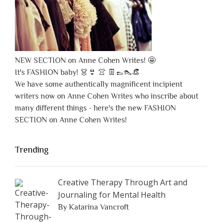
NEW SECTION on Anne Cohen Writes! 🤩
It's FASHION baby! 👗👙 👚 👖👞👠👒
We have some authentically magnificent incipient
writers now on Anne Cohen Writes who inscribe about
many different things - here's the new FASHION
SECTION on Anne Cohen Writes!
Trending
Creative Therapy Through Art and
Journaling for Mental Health
By Katarina Vancroft