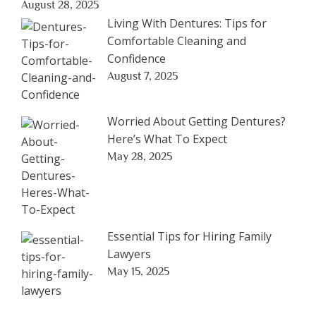
August 28, 2025
Living With Dentures: Tips for
Comfortable Cleaning and
Confidence
August 7, 2025
Worried About Getting Dentures?
Here’s What To Expect
May 28, 2025
Essential Tips for Hiring Family
Lawyers
May 15, 2025