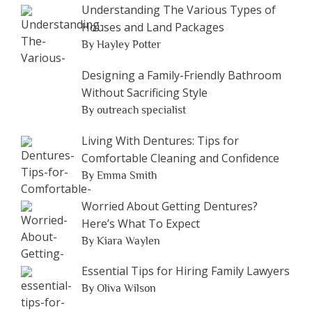
Understanding The Various Types of
Houses and Land Packages
By Hayley Potter
Designing a Family-Friendly Bathroom
Without Sacrificing Style
By outreach specialist
Living With Dentures: Tips for
Comfortable Cleaning and Confidence
By Emma Smith
Worried About Getting Dentures?
Here’s What To Expect
By Kiara Waylen
Essential Tips for Hiring Family Lawyers
By Oliva Wilson