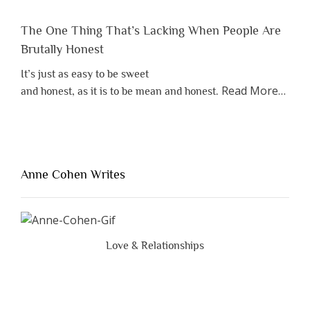
The One Thing That’s Lacking When People Are
Brutally Honest
It’s just as easy to be sweet
about
Read More
…
and honest, as it is to be mean and honest.
“The
One
Thing
That’s
Lacki
Anne Cohen Writes
When
Peopl
Are
Brutal
Love & Relationships
Hones