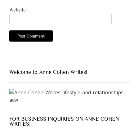
Website
Welcome to Anne Cohen Writes!
FOR BUSINESS INQUIRIES ON ANNE COHEN
WRITES: