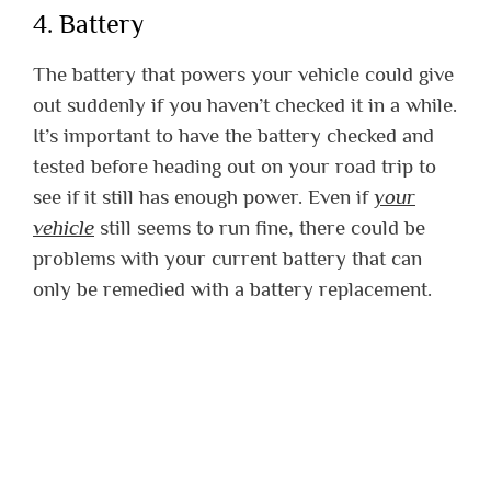
4. Battery
The battery that powers your vehicle could give
out suddenly if you haven’t checked it in a while.
It’s important to have the battery checked and
tested before heading out on your road trip to
see if it still has enough power. Even if
your
vehicle
still seems to run fine, there could be
problems with your current battery that can
only be remedied with a battery replacement.