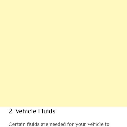
2. Vehicle Fluids
Certain fluids are needed for your vehicle to