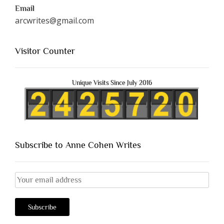
Email
arcwrites@gmail.com
Visitor Counter
Unique Visits Since July 2016
Subscribe to Anne Cohen Writes