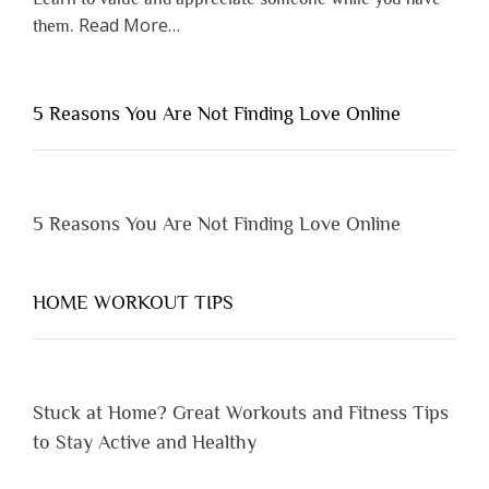
about
Read More
…
them.
“Why
You
Shouldn’t
5 Reasons You Are Not Finding Love Online
Have
to
Lose
Someone
5 Reasons You Are Not Finding Love Online
Before
You
Appreciate
HOME WORKOUT TIPS
Them”
Stuck at Home? Great Workouts and Fitness Tips
to Stay Active and Healthy