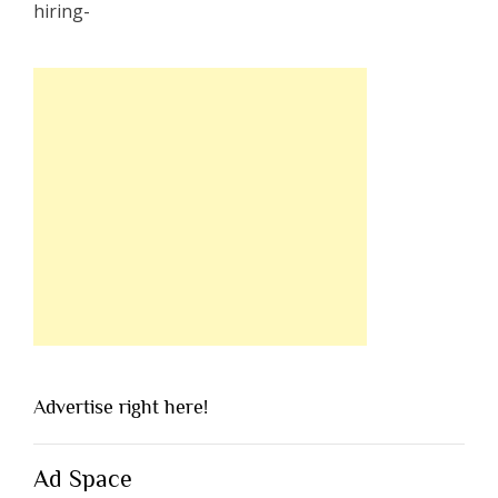
Advertise right here!
Ad Space