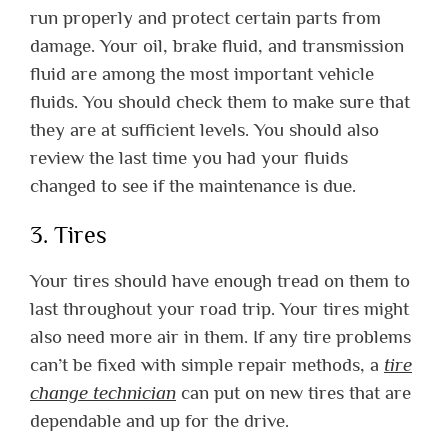
run properly and protect certain parts from
damage. Your oil, brake fluid, and transmission
fluid are among the most important vehicle
fluids. You should check them to make sure that
they are at sufficient levels. You should also
review the last time you had your fluids
changed to see if the maintenance is due.
3. Tires
Your tires should have enough tread on them to
last throughout your road trip. Your tires might
also need more air in them. If any tire problems
can’t be fixed with simple repair methods, a
tire
change technician
can put on new tires that are
dependable and up for the drive.