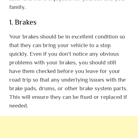
family.
1. Brakes
Your brakes should be in excellent condition so
that they can bring your vehicle to a stop
quickly. Even if you don’t notice any obvious
problems with your brakes, you should still
have them checked before you leave for your
road trip so that any underlying issues with the
brake pads, drums, or other brake system parts.
This will ensure they can be fixed or replaced if
needed.