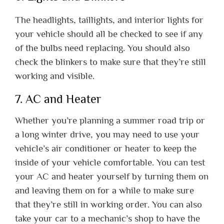
The headlights, taillights, and interior lights for
your vehicle should all be checked to see if any
of the bulbs need replacing. You should also
check the blinkers to make sure that they’re still
working and visible.
7. AC and Heater
Whether you’re planning a summer road trip or
a long winter drive, you may need to use your
vehicle’s air conditioner or heater to keep the
inside of your vehicle comfortable. You can test
your AC and heater yourself by turning them on
and leaving them on for a while to make sure
that they’re still in working order. You can also
take your car to a mechanic’s shop to have the