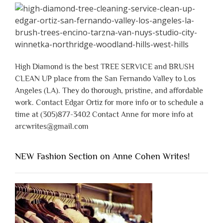
High Diamond is the best TREE SERVICE and BRUSH
CLEAN UP place from the San Fernando Valley to Los
Angeles (LA). They do thorough, pristine, and affordable
work. Contact Edgar Ortiz for more info or to schedule a
time at (305)877-3402 Contact Anne for more info at
arcwrites@gmail.com
NEW Fashion Section on Anne Cohen Writes!