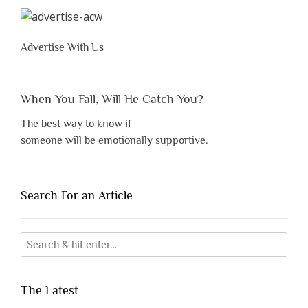
Advertise With Us
When You Fall, Will He Catch You?
The best way to know if
someone will be emotionally supportive.
Search For an Article
The Latest