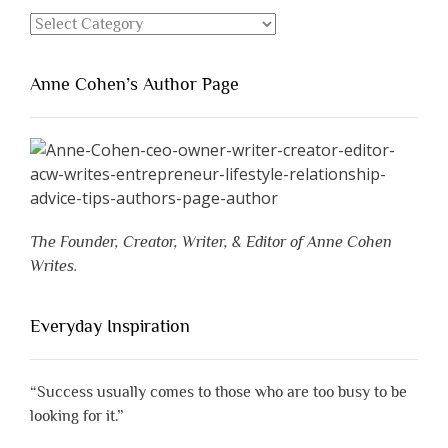
Categories
Anne Cohen’s Author Page
The Founder, Creator, Writer, & Editor of Anne Cohen
Writes.
Everyday Inspiration
“Success usually comes to those who are too busy to be
looking for it.”