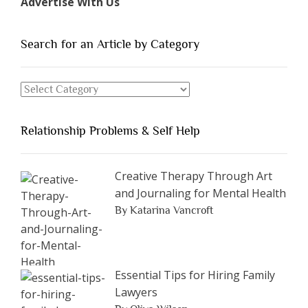
Advertise With Us
of
People
You
Search for an Article by Category
Should
Avoid
Search
Dating”
for
an
Relationship Problems & Self Help
Article
by
Category
Creative Therapy Through Art
and Journaling for Mental Health
By Katarina Vancroft
Essential Tips for Hiring Family
Lawyers