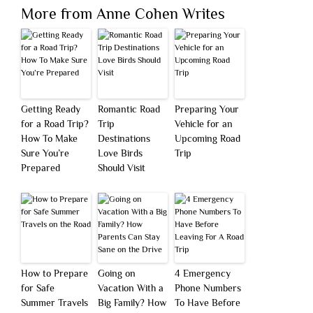
More from Anne Cohen Writes
Getting Ready
Romantic Road
Preparing Your
for a Road Trip?
Trip
Vehicle for an
How To Make
Destinations
Upcoming Road
Sure You’re
Love Birds
Trip
Prepared
Should Visit
How to Prepare
Going on
4 Emergency
for Safe
Vacation With a
Phone Numbers
Summer Travels
Big Family? How
To Have Before