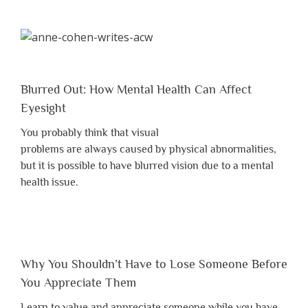
Blurred Out: How Mental Health Can Affect
Eyesight
You probably think that visual
problems are always caused by physical abnormalities,
but it is possible to have blurred vision due to a mental
health issue.
Why You Shouldn’t Have to Lose Someone Before
You Appreciate Them
Learn to value and appreciate someone while you have