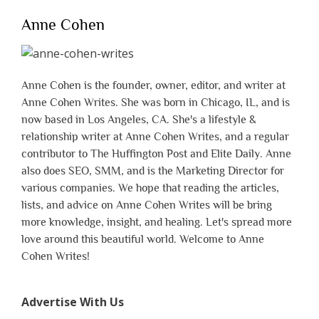
Anne Cohen
Anne Cohen is the founder, owner, editor, and writer at
Anne Cohen Writes. She was born in Chicago, IL, and is
now based in Los Angeles, CA. She's a lifestyle &
relationship writer at Anne Cohen Writes, and a regular
contributor to The Huffington Post and Elite Daily. Anne
also does SEO, SMM, and is the Marketing Director for
various companies. We hope that reading the articles,
lists, and advice on Anne Cohen Writes will be bring
more knowledge, insight, and healing. Let's spread more
love around this beautiful world. Welcome to Anne
Cohen Writes!
Advertise With Us