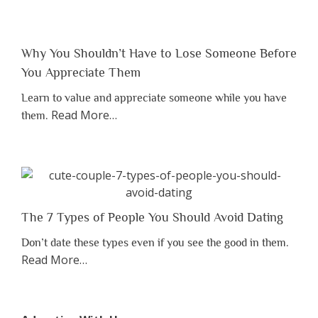
Why You Shouldn’t Have to Lose Someone Before
You Appreciate Them
Learn to value and appreciate someone while you have
about
Read More
…
them.
“Why
You
Shouldn’t
Have
to
Lose
The 7 Types of People You Should Avoid Dating
Someone
Don’t date these types even if you see the good in them.
Before
about
Read More
…
You
“The
Appreciate
7
Them”
Types