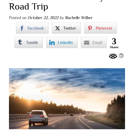
Road Trip
Posted on
October 22, 2022
by
Rachelle Wilber
Facebook
Twitter
Pinterest
3
Tumblr
LinkedIn
Email
Shares