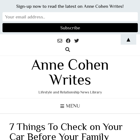
Sign-up now to read the latest on Anne Cohen Writes!
Skip
▲
to
content
Anne Cohen
Writes
Lifestyle and Relationship News Library
MENU
7 Things To Check on Your
Car Before Your Family