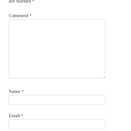
are marked
*
Comment
*
Name
*
Email
*