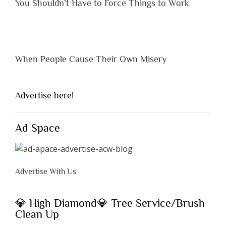
You Shouldn’t Have to Force Things to Work
When People Cause Their Own Misery
Advertise here!
Ad Space
Advertise With Us
💎 High Diamond💎 Tree Service/Brush
Clean Up