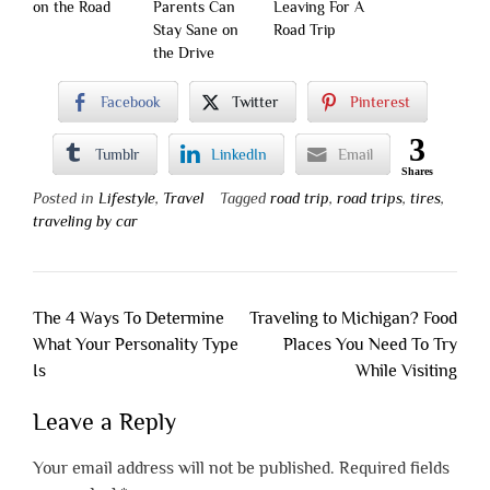
on the Road
Parents Can
Leaving For A
Stay Sane on
Road Trip
the Drive
Facebook
Twitter
Pinterest
3
Tumblr
LinkedIn
Email
Shares
Posted in
Lifestyle
,
Travel
Tagged
road trip
,
road trips
,
tires
,
traveling by car
Post
The 4 Ways To Determine
Traveling to Michigan? Food
navigation
What Your Personality Type
Places You Need To Try
Is
While Visiting
Leave a Reply
Your email address will not be published.
Required fields