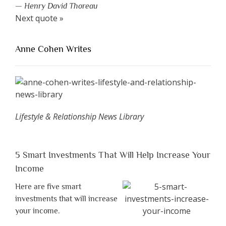
—
Henry David Thoreau
Next quote »
Anne Cohen Writes
Lifestyle & Relationship News Library
5 Smart Investments That Will Help Increase Your
Income
Here are five smart
investments that will increase
your income.