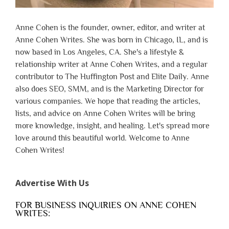
Anne Cohen is the founder, owner, editor, and writer at
Anne Cohen Writes. She was born in Chicago, IL, and is
now based in Los Angeles, CA. She's a lifestyle &
relationship writer at Anne Cohen Writes, and a regular
contributor to The Huffington Post and Elite Daily. Anne
also does SEO, SMM, and is the Marketing Director for
various companies. We hope that reading the articles,
lists, and advice on Anne Cohen Writes will be bring
more knowledge, insight, and healing. Let's spread more
love around this beautiful world. Welcome to Anne
Cohen Writes!
Advertise With Us
FOR BUSINESS INQUIRIES ON ANNE COHEN
WRITES: