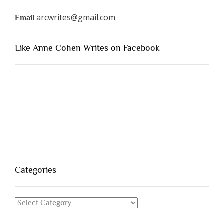
arcwrites@gmail.com
Email
Like Anne Cohen Writes on Facebook
Categories
Categories