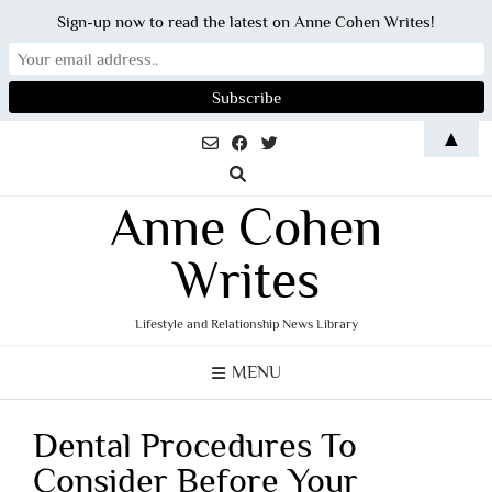
Sign-up now to read the latest on Anne Cohen Writes!
Skip
▲
to
content
Anne Cohen
Writes
Lifestyle and Relationship News Library
MENU
Dental Procedures To
Consider Before Your