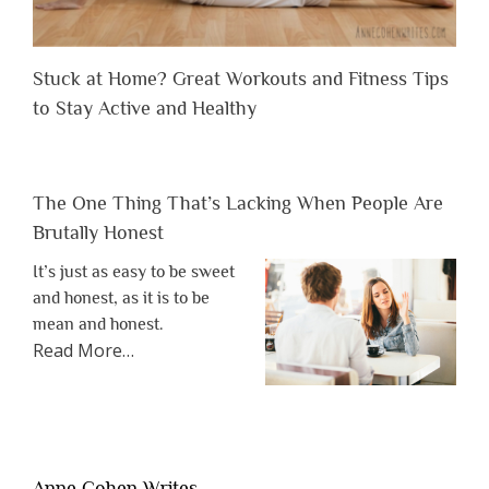
Stuck at Home? Great Workouts and Fitness Tips
to Stay Active and Healthy
The One Thing That’s Lacking When People Are
Brutally Honest
It’s just as easy to be sweet
and honest, as it is to be
mean and honest.
about
Read More
…
“The
One
Thing
That’s
Lacking
Anne Cohen Writes