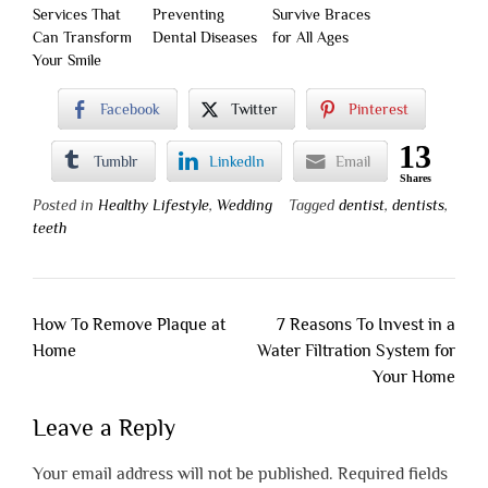
Services That
Preventing
Survive Braces
Can Transform
Dental Diseases
for All Ages
Your Smile
Facebook
Twitter
Pinterest
13
Tumblr
LinkedIn
Email
Shares
Posted in
Healthy Lifestyle
,
Wedding
Tagged
dentist
,
dentists
,
teeth
Post
How To Remove Plaque at
7 Reasons To Invest in a
navigation
Home
Water Filtration System for
Your Home
Leave a Reply
Your email address will not be published.
Required fields