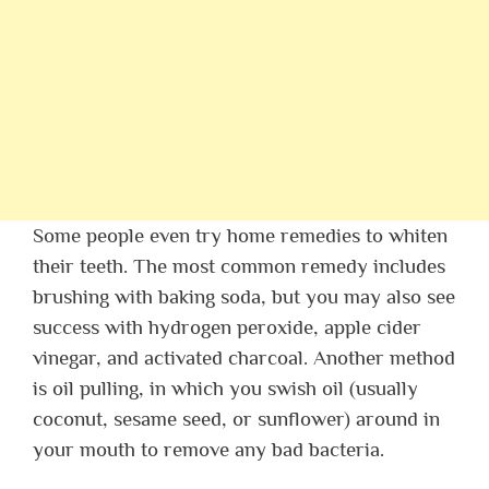
Some people even try home remedies to whiten
their teeth. The most common remedy includes
brushing with baking soda, but you may also see
success with hydrogen peroxide, apple cider
vinegar, and activated charcoal. Another method
is oil pulling, in which you swish oil (usually
coconut, sesame seed, or sunflower) around in
your mouth to remove any bad bacteria.