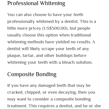
Professional Whitening
You can also choose to have your teeth
professionally whitened by a dentist. This is a
little more pricey (US$500.00), but people
usually choose this option when traditional
whitening methods have yielded no results. A
dentist will likely scrape your teeth of any
plaque, tartar, and other buildups before
whitening your teeth with a bleach solution.
Composite Bonding
If you have any damaged teeth that may be
cracked, chipped, or even decaying, then you
may want to consider a composite bonding
treatment. This requires a dentist, and he or she