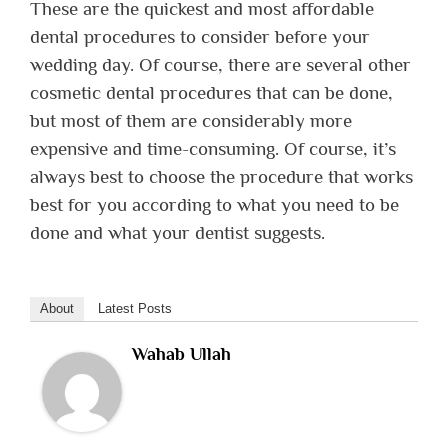
These are the quickest and most affordable
dental procedures to consider before your
wedding day. Of course, there are several other
cosmetic dental procedures that can be done,
but most of them are considerably more
expensive and time-consuming. Of course, it’s
always best to choose the procedure that works
best for you according to what you need to be
done and what your dentist suggests.
About
Latest Posts
Wahab Ullah