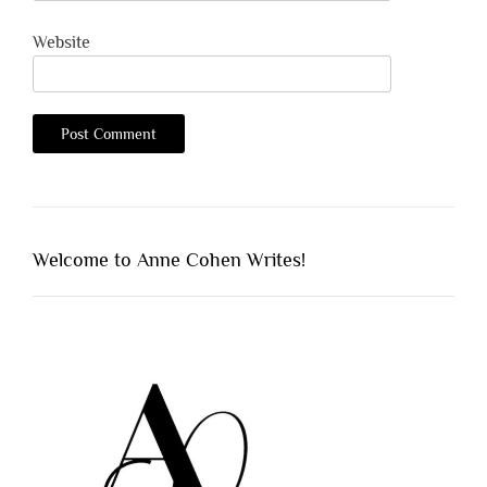
Website
Welcome to Anne Cohen Writes!