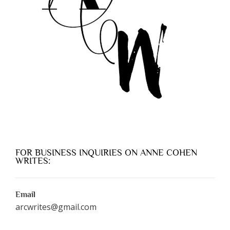
FOR BUSINESS INQUIRIES ON ANNE COHEN
WRITES:
Email
arcwrites@gmail.com