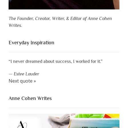
The Founder, Creator, Writer, & Editor of Anne Cohen
Writes.
Everyday Inspiration
“I never dreamed about success, I worked for it.”
—
Estee Lauder
Next quote »
Anne Cohen Writes