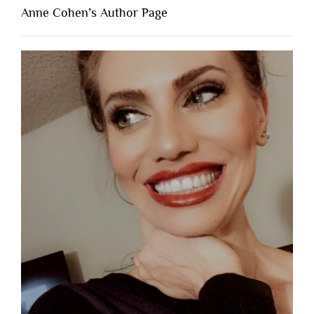
Anne Cohen’s Author Page