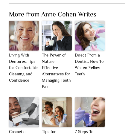
More from Anne Cohen Writes
Living With
The Power of
Direct From a
Dentures: Tips
Nature:
Dentist: How To
for Comfortable
Effective
Whiten Yellow
Cleaning and
Alternatives for
Teeth
Confidence
Managing Tooth
Pain
Cosmetic
Tips for
7 Steps To