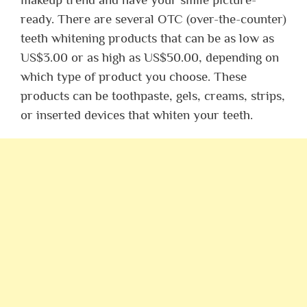
ready. There are several OTC (over-the-counter)
teeth whitening products that can be as low as
US$3.00 or as high as US$50.00, depending on
which type of product you choose. These
products can be toothpaste, gels, creams, strips,
or inserted devices that whiten your teeth.