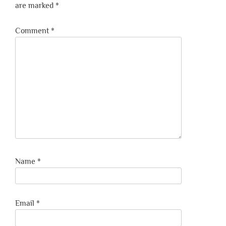
are marked
*
Comment
*
Name
*
Email
*