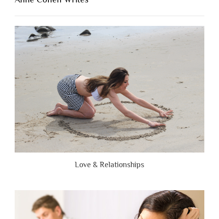
When
People
Are
Brutally
Honest”
Love & Relationships