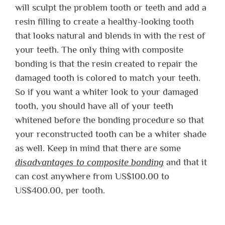
will sculpt the problem tooth or teeth and add a
resin filling to create a healthy-looking tooth
that looks natural and blends in with the rest of
your teeth. The only thing with composite
bonding is that the resin created to repair the
damaged tooth is colored to match your teeth.
So if you want a whiter look to your damaged
tooth, you should have all of your teeth
whitened before the bonding procedure so that
your reconstructed tooth can be a whiter shade
as well. Keep in mind that there are some
disadvantages to composite bonding
and that it
can cost anywhere from US$100.00 to
US$400.00, per tooth.