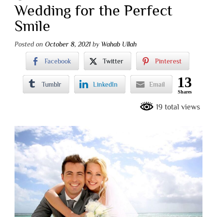
Wedding for the Perfect
Smile
Posted on
October 8, 2021
by
Wahab Ullah
Facebook
Twitter
Pinterest
13
Tumblr
LinkedIn
Email
Shares
19 total views