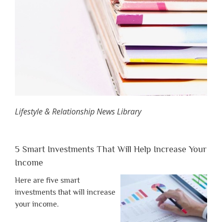
Lifestyle & Relationship News Library
5 Smart Investments That Will Help Increase Your
Income
Here are five smart
investments that will increase
your income.