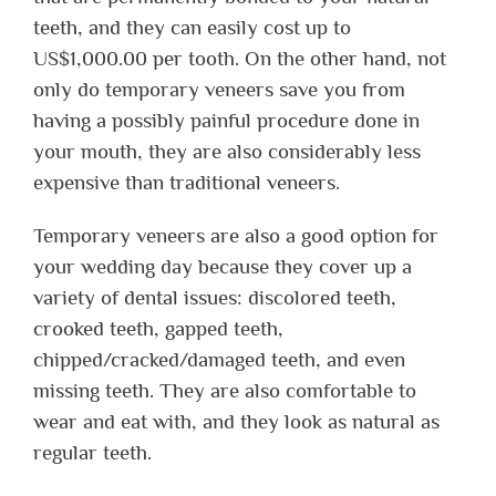
teeth, and they can easily cost up to
US$1,000.00 per tooth. On the other hand, not
only do temporary veneers save you from
having a possibly painful procedure done in
your mouth, they are also considerably less
expensive than traditional veneers.
Temporary veneers are also a good option for
your wedding day because they cover up a
variety of dental issues: discolored teeth,
crooked teeth, gapped teeth,
chipped/cracked/damaged teeth, and even
missing teeth. They are also comfortable to
wear and eat with, and they look as natural as
regular teeth.