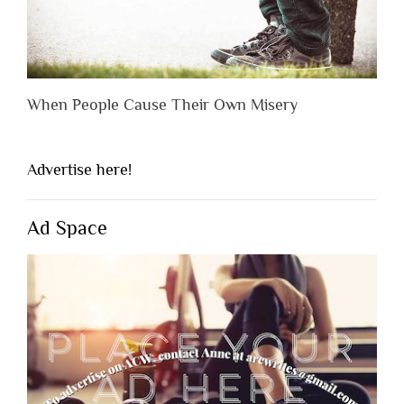
When People Cause Their Own Misery
Advertise here!
Ad Space