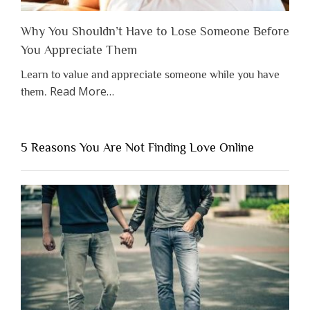
Why You Shouldn’t Have to Lose Someone Before
You Appreciate Them
Learn to value and appreciate someone while you have
about
Read More
…
them.
“Why
You
Shouldn’t
5 Reasons You Are Not Finding Love Online
Have
to
Lose
Someone
Before
You
Appreciate
Them”