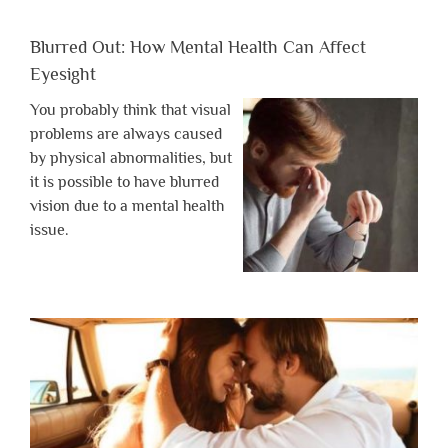
Blurred Out: How Mental Health Can Affect
Eyesight
You probably think that visual
problems are always caused
by physical abnormalities, but
it is possible to have blurred
vision due to a mental health
issue.