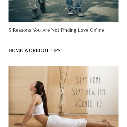
5 Reasons You Are Not Finding Love Online
HOME WORKOUT TIPS