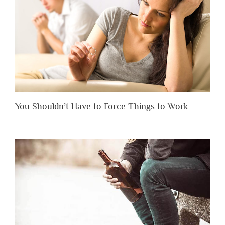
You Shouldn’t Have to Force Things to Work