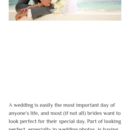
A wedding is easily the most important day of
anyone’s life, and most (if not all) brides want to
look perfect for their special day. Part of looking
perfect, especially in wedding photos, is having