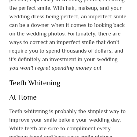
the perfect smile. With hair, makeup, and your
wedding dress being perfect, an imperfect smile
can be a downer when it comes to looking back
on the wedding photos.
Fortunately, there are
ways to correct an imperfect smile that don’t
require you to spend thousands of dollars, and
it’s definitely an investment in your wedding
you won’t regret spending money on
!
Teeth Whitening
At Home
Teeth whitening is probably the simplest way to
improve your smile before your wedding day.
White teeth are sure to compliment every
makeup trend and have your smile picture-