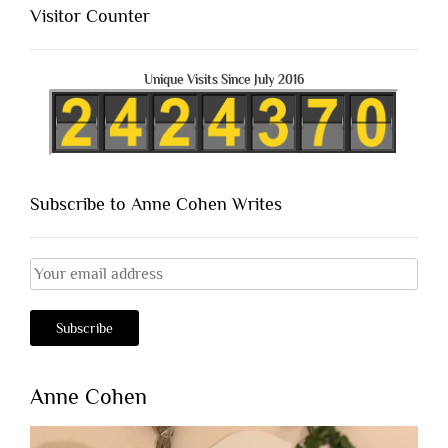
Visitor Counter
Unique Visits Since July 2016
Subscribe to Anne Cohen Writes
Anne Cohen