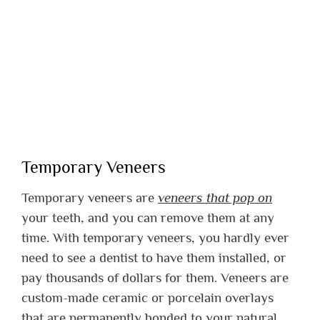
Temporary Veneers
Temporary veneers are
veneers that pop on
your teeth, and you can remove them at any
time. With temporary veneers, you hardly ever
need to see a dentist to have them installed, or
pay thousands of dollars for them. Veneers are
custom-made ceramic or porcelain overlays
that are permanently bonded to your natural