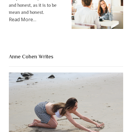
and honest, as it is to be
mean and honest.
about
Read More
…
“The
One
Thing
That’s
Lacking
Anne Cohen Writes
When
People
Are
Brutally
Honest”