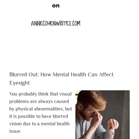
Blurred Out: How Mental Health Can Affect
Eyesight
You probably think that visual
problems are always caused
by physical abnormalities, but
it is possible to have blurred
vision due to a mental health
issue.