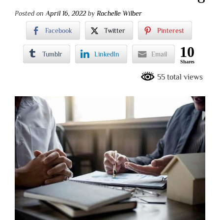
Posted on
April 16, 2022
by
Rachelle Wilber
Facebook
Twitter
Pinterest
10
Tumblr
LinkedIn
Email
Shares
55 total views