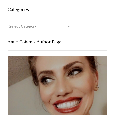
Categories
Categories
Anne Cohen’s Author Page