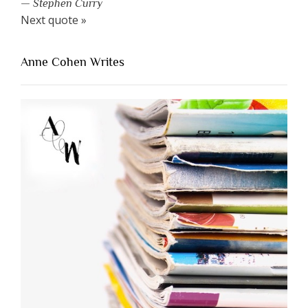
—
Stephen Curry
Next quote »
Anne Cohen Writes