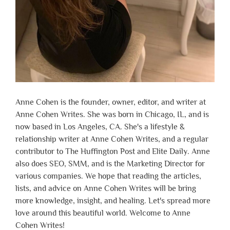
Anne Cohen is the founder, owner, editor, and writer at
Anne Cohen Writes. She was born in Chicago, IL, and is
now based in Los Angeles, CA. She's a lifestyle &
relationship writer at Anne Cohen Writes, and a regular
contributor to The Huffington Post and Elite Daily. Anne
also does SEO, SMM, and is the Marketing Director for
various companies. We hope that reading the articles,
lists, and advice on Anne Cohen Writes will be bring
more knowledge, insight, and healing. Let's spread more
love around this beautiful world. Welcome to Anne
Cohen Writes!