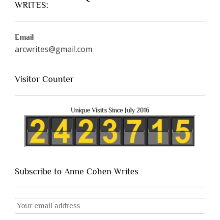
WRITES:
Email
arcwrites@gmail.com
Visitor Counter
Unique Visits Since July 2016
Subscribe to Anne Cohen Writes