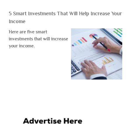
5 Smart Investments That Will Help Increase Your
Income
Here are five smart
investments that will increase
your income.