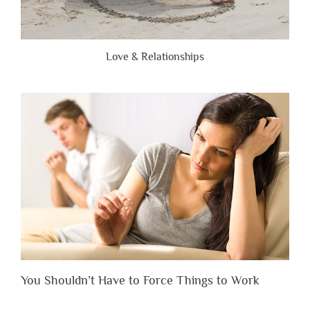
Love & Relationships
You Shouldn’t Have to Force Things to Work