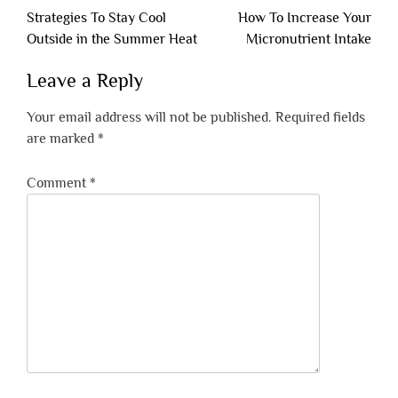
Post
Strategies To Stay Cool
How To Increase Your
navigation
Outside in the Summer Heat
Micronutrient Intake
Leave a Reply
Your email address will not be published.
Required fields
are marked
*
Comment
*