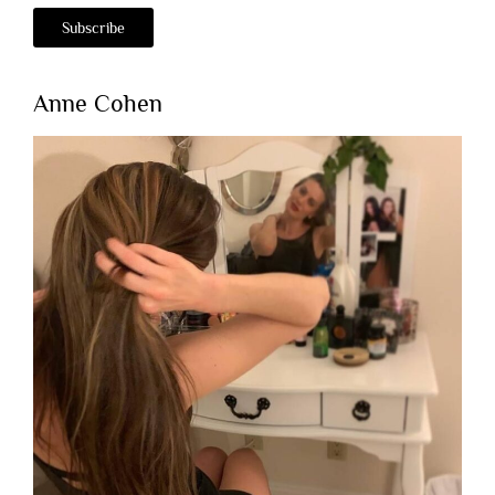
Anne Cohen