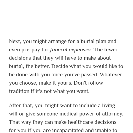
Next, you might arrange for a burial plan and
even pre-pay for
funeral expenses
. The fewer
decisions that they will have to make about
burial, the better. Decide what you would like to
be done with you once you’ve passed. Whatever
you choose, make it yours. Don’t follow
tradition if it’s not what you want.
After that, you might want to include a living
will or give someone medical power of attorney.
That way they can make
healthcare decisions
for you if you are incapacitated and unable to