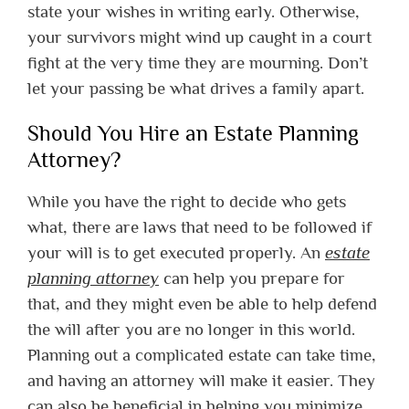
state your wishes in writing early. Otherwise,
your survivors might wind up caught in a court
fight at the very time they are mourning. Don’t
let your passing be what drives a family apart.
Should You Hire an Estate Planning
Attorney?
While you have the right to decide who gets
what, there are laws that need to be followed if
your will is to get executed properly. An
estate
planning attorney
can help you prepare for
that, and they might even be able to help defend
the will after you are no longer in this world.
Planning out a complicated estate can take time,
and having an attorney will make it easier. They
can also be beneficial in helping you minimize