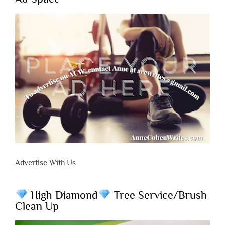
Advertise With Us
High Diamond
Tree Service/Brush
Clean Up