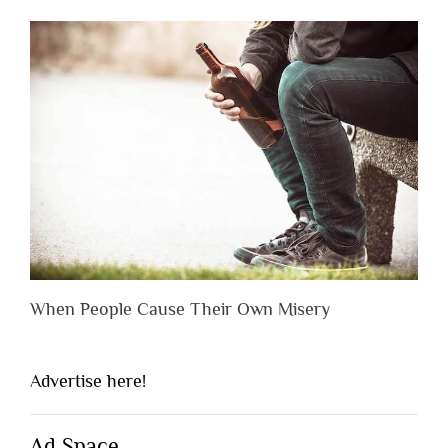
When People Cause Their Own Misery
Advertise here!
Ad Space