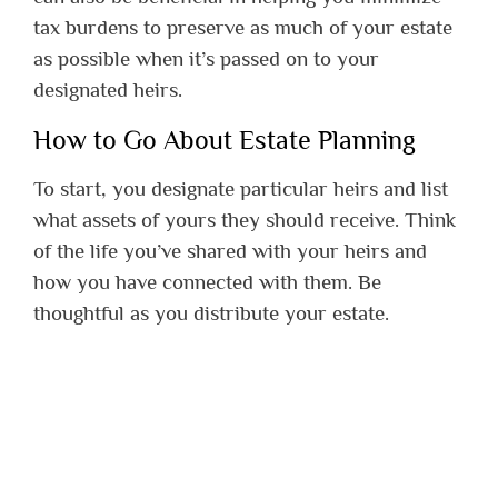
tax burdens to preserve as much of your estate
as possible when it’s passed on to your
designated heirs.
How to Go About Estate Planning
To start, you designate particular heirs and list
what assets of yours they should receive. Think
of the life you’ve shared with your heirs and
how you have connected with them. Be
thoughtful as you distribute your estate.