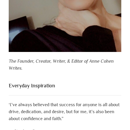
The Founder, Creator, Writer, & Editor of Anne Cohen
Writes.
Everyday Inspiration
‘I’ve always believed that success for anyone is all about
drive, dedication, and desire, but for me, it’s also been
about confidence and faith.”