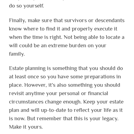
do so yourself.
Finally, make sure that survivors or descendants
know where to find it and properly execute it
when the time is right. Not being able to locate a
will could be an extreme burden on your
family.
Estate planning is something that you should do
at least once so you have some preparations in
place. However, it’s also something you should
revisit anytime your personal or financial
circumstances change enough. Keep your estate
plan and will up-to-date to reflect your life as it
is now. But remember that this is your legacy.
Make it yours.