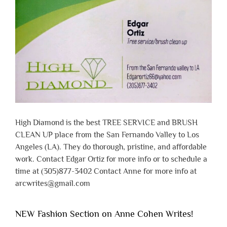
High Diamond is the best TREE SERVICE and BRUSH
CLEAN UP place from the San Fernando Valley to Los
Angeles (LA). They do thorough, pristine, and affordable
work. Contact Edgar Ortiz for more info or to schedule a
time at (305)877-3402 Contact Anne for more info at
arcwrites@gmail.com
NEW Fashion Section on Anne Cohen Writes!