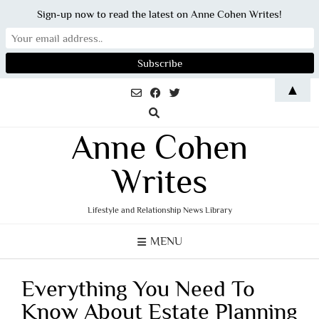
Sign-up now to read the latest on Anne Cohen Writes!
Skip
▲
to
content
Anne Cohen
Writes
Lifestyle and Relationship News Library
MENU
Everything You Need To
Know About Estate Planning