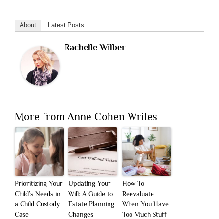
About
Latest Posts
Rachelle Wilber
More from Anne Cohen Writes
Prioritizing Your
Updating Your
How To
Child’s Needs in
Will: A Guide to
Reevaluate
a Child Custody
Estate Planning
When You Have
Case
Changes
Too Much Stuff