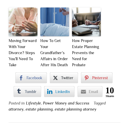
Moving Forward
How To Get
How Proper
With Your
Your
Estate Planning
Divorce? Steps
Grandfather’s
Prevents the
You’ll Need To
Affairs in Order
Need for
Take
After His Death
Probate
Facebook
Twitter
Pinterest
10
Tumblr
LinkedIn
Email
Shares
Posted in
Lifestyle
,
Power Money and Success
Tagged
attorney
,
estate planning
,
estate planning atorney