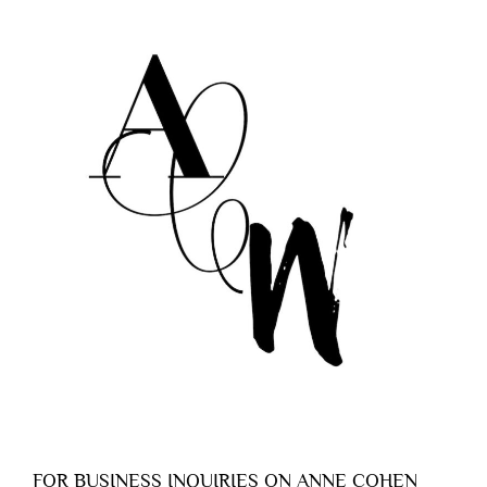
FOR BUSINESS INQUIRIES ON ANNE COHEN