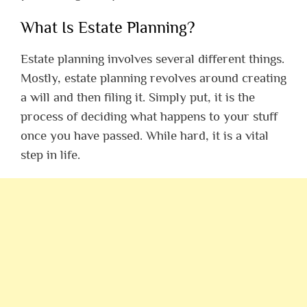
What Is Estate Planning?
Estate planning involves several different things.
Mostly, estate planning revolves around creating
a will and then filing it. Simply put, it is the
process of deciding what happens to your stuff
once you have passed. While hard, it is a vital
step in life.