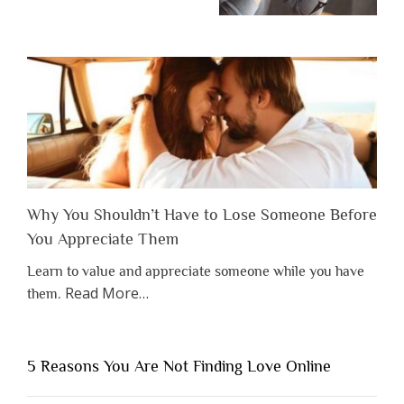
Why You Shouldn’t Have to Lose Someone Before
You Appreciate Them
Learn to value and appreciate someone while you have
about
Read More
…
them.
“Why
You
Shouldn’t
5 Reasons You Are Not Finding Love Online
Have
to