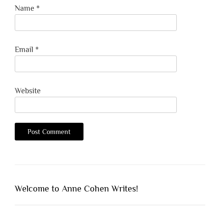
Name
*
Email
*
Website
Welcome to Anne Cohen Writes!