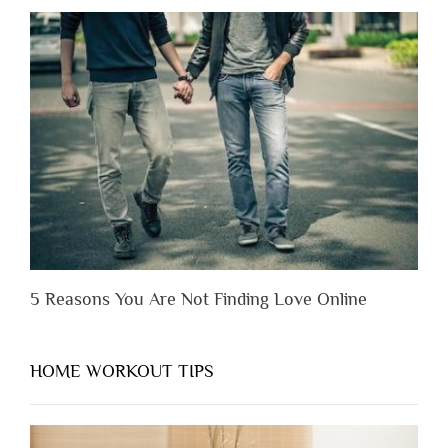
Lose
Someone
Before
You
Appreciate
Them”
5 Reasons You Are Not Finding Love Online
HOME WORKOUT TIPS