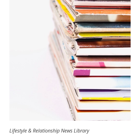
Lifestyle & Relationship News Library