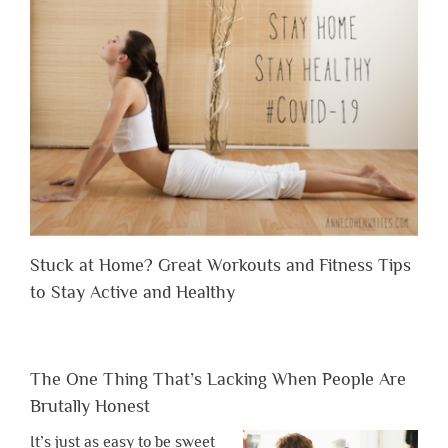
Stuck at Home? Great Workouts and Fitness Tips
to Stay Active and Healthy
The One Thing That’s Lacking When People Are
Brutally Honest
It’s just as easy to be sweet