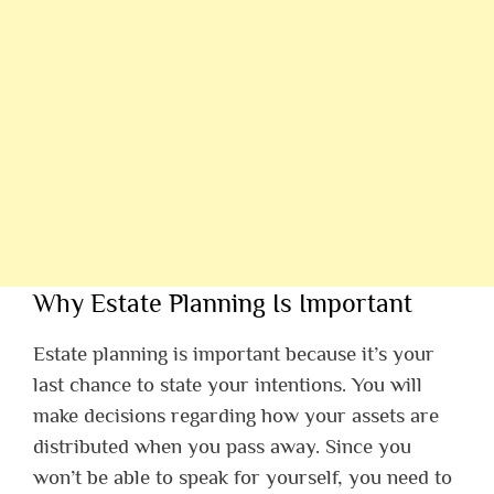
Why Estate Planning Is Important
Estate planning is important because it’s your
last chance to state your intentions. You will
make decisions regarding how your assets are
distributed when you pass away. Since you
won’t be able to speak for yourself, you need to