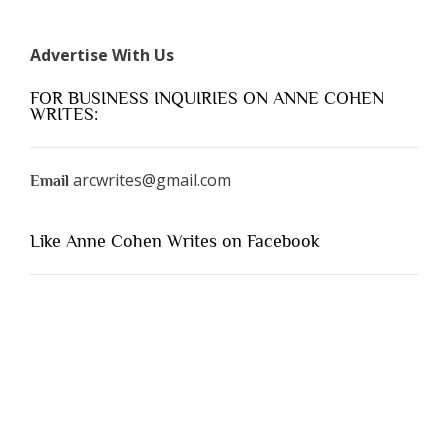
Advertise With Us
FOR BUSINESS INQUIRIES ON ANNE COHEN
WRITES:
arcwrites@gmail.com
Email
Like Anne Cohen Writes on Facebook