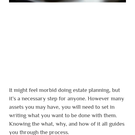
It might feel morbid doing estate planning, but
it’s a necessary step for anyone. However many
assets you may have, you will need to set in
writing what you want to be done with them.
Knowing the what, why, and how of it all guides
you through the process.