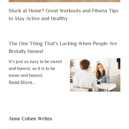
Stuck at Home? Great Workouts and Fitness Tips
to Stay Active and Healthy
The One Thing That’s Lacking When People Are
Brutally Honest
It’s just as easy to be sweet
and honest, as it is to be
mean and honest.
about
Read More
…
“The
One
Thing
That’s
Lacking
Anne Cohen Writes
When