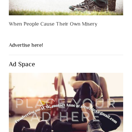
When People Cause Their Own Misery
Advertise here!
Ad Space