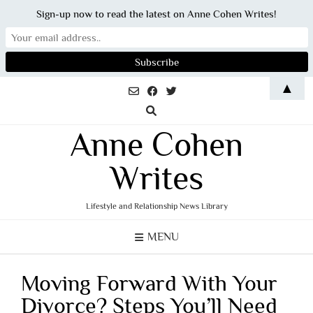
Sign-up now to read the latest on Anne Cohen Writes!
Skip
▲
to
content
Anne Cohen
Writes
Lifestyle and Relationship News Library
MENU
Moving Forward With Your
Divorce? Steps You’ll Need