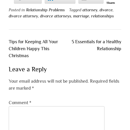
Shares
Posted in
Relationship Problems
Tagged
attorney
,
divorce
,
divorce attorney
,
divorce attorneys
,
marriage
,
relationships
Post
Tips for Keeping All Your
5 Essentials for a Healthy
navigation
Children Happy This
Relationship
Christmas
Leave a Reply
Your email address will not be published.
Required fields
are marked
*
Comment
*