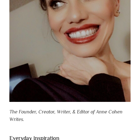
The Founder, Creator, Writer, & Editor of Anne Cohen
Writes.
Everyday Inspiration