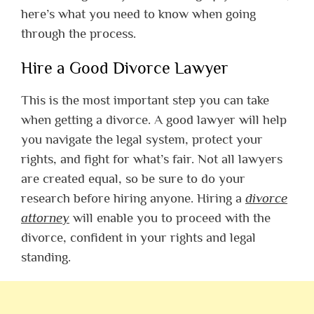
here’s what you need to know when going
through the process.
Hire a Good Divorce Lawyer
This is the most important step you can take
when getting a divorce. A good lawyer will help
you navigate the legal system, protect your
rights, and fight for what’s fair. Not all lawyers
are created equal, so be sure to do your
research before hiring anyone. Hiring a
divorce
attorney
will enable you to proceed with the
divorce, confident in your rights and legal
standing.