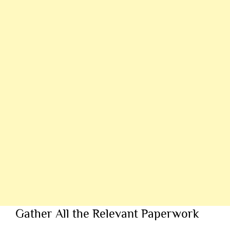
Gather All the Relevant Paperwork