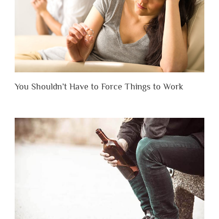
You Shouldn’t Have to Force Things to Work