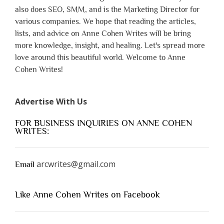
also does SEO, SMM, and is the Marketing Director for
various companies. We hope that reading the articles,
lists, and advice on Anne Cohen Writes will be bring
more knowledge, insight, and healing. Let's spread more
love around this beautiful world. Welcome to Anne
Cohen Writes!
Advertise With Us
FOR BUSINESS INQUIRIES ON ANNE COHEN
WRITES:
arcwrites@gmail.com
Email
Like Anne Cohen Writes on Facebook