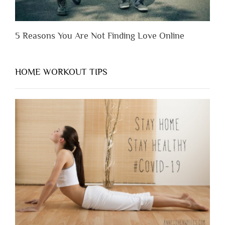
5 Reasons You Are Not Finding Love Online
HOME WORKOUT TIPS