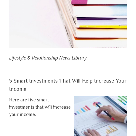
Lifestyle & Relationship News Library
5 Smart Investments That Will Help Increase Your
Income
Here are five smart
investments that will increase
your income.