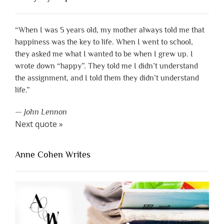
“When I was 5 years old, my mother always told me that
happiness was the key to life. When I went to school,
they asked me what I wanted to be when I grew up. I
wrote down “happy”. They told me I didn’t understand
the assignment, and I told them they didn’t understand
life.”
—
John Lennon
Next quote »
Anne Cohen Writes