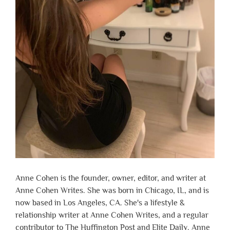
Anne Cohen is the founder, owner, editor, and writer at
Anne Cohen Writes. She was born in Chicago, IL, and is
now based in Los Angeles, CA. She's a lifestyle &
relationship writer at Anne Cohen Writes, and a regular
contributor to The Huffington Post and Elite Daily. Anne