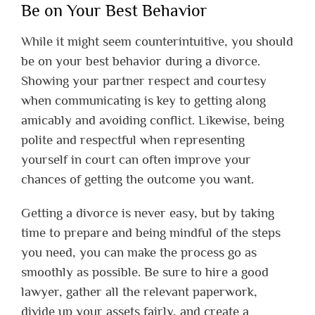
Be on Your Best Behavior
While it might seem counterintuitive, you should
be on your best behavior during a divorce.
Showing your partner respect and courtesy
when communicating is key to getting along
amicably and avoiding conflict. Likewise, being
polite and respectful when representing
yourself in court can often improve your
chances of getting the outcome you want.
Getting a divorce is never easy, but by taking
time to prepare and being mindful of the steps
you need, you can make the process go as
smoothly as possible. Be sure to hire a good
lawyer, gather all the relevant paperwork,
divide up your assets fairly, and create a