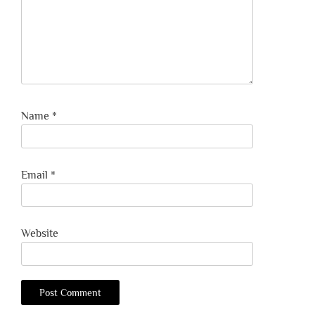
Name
*
Email
*
Website