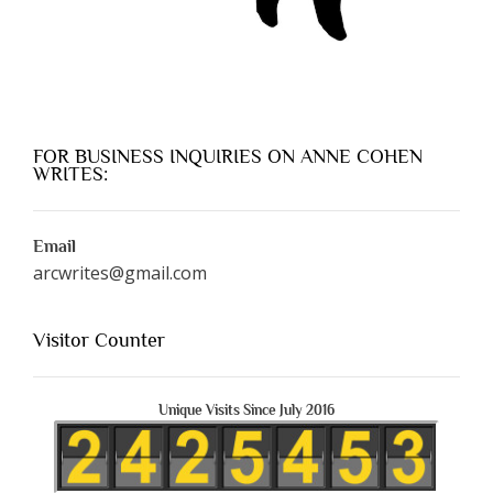
FOR BUSINESS INQUIRIES ON ANNE COHEN
WRITES:
Email
arcwrites@gmail.com
Visitor Counter
Unique Visits Since July 2016