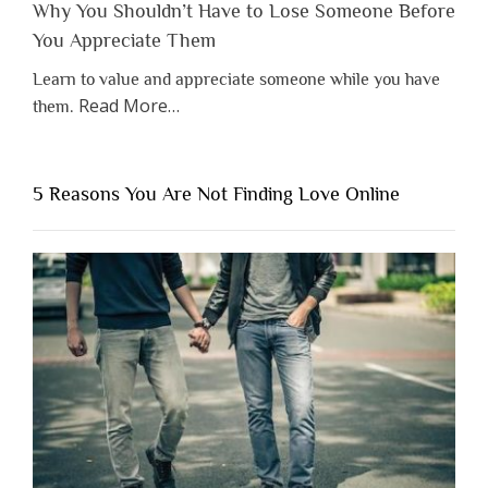
Why You Shouldn’t Have to Lose Someone Before
You Appreciate Them
Learn to value and appreciate someone while you have
about
Read More
…
them.
“Why
You
Shouldn’t
5 Reasons You Are Not Finding Love Online
Have
to
Lose
Someone
Before
You
Appreciate
Them”