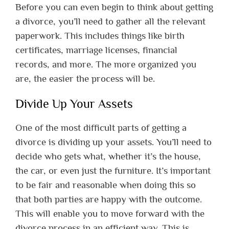
Before you can even begin to think about getting
a divorce, you’ll need to gather all the relevant
paperwork. This includes things like birth
certificates, marriage licenses, financial
records, and more. The more organized you
are, the easier the process will be.
Divide Up Your Assets
One of the most difficult parts of getting a
divorce is dividing up your assets. You’ll need to
decide who gets what, whether it’s the house,
the car, or even just the furniture. It’s important
to be fair and reasonable when doing this so
that both parties are happy with the outcome.
This will enable you to move forward with the
divorce process in an efficient way. This is