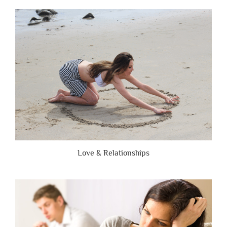
People
Are
Brutally
Honest”
Love & Relationships