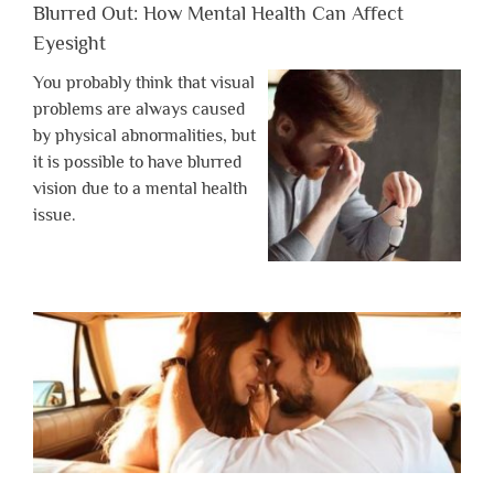
Blurred Out: How Mental Health Can Affect
Eyesight
You probably think that visual
problems are always caused
by physical abnormalities, but
it is possible to have blurred
vision due to a mental health
issue.