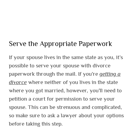
Serve the Appropriate Paperwork
If your spouse lives in the same state as you, it’s
possible to serve your spouse with divorce
paperwork through the mail. If you’re
getting a
divorce
where neither of you lives in the state
where you got married, however, you’ll need to
petition a court for permission to serve your
spouse. This can be strenuous and complicated,
so make sure to ask a lawyer about your options
before taking this step.