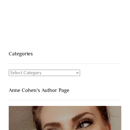
Categories
Categories
Anne Cohen’s Author Page