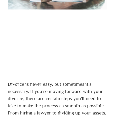
Divorce is never easy, but sometimes it’s
necessary. If you’re moving forward with your
divorce, there are certain steps you’ll need to
take to make the process as smooth as possible.
From hiring a lawyer to dividing up your assets,