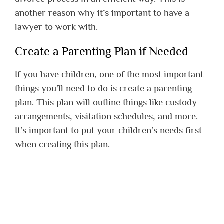
another reason why it’s important to have a
lawyer to work with.
Create a Parenting Plan if Needed
If you have children, one of the most important
things you’ll need to do is create a parenting
plan. This plan will outline things like custody
arrangements, visitation schedules, and more.
It’s important to put your children’s needs first
when creating this plan.