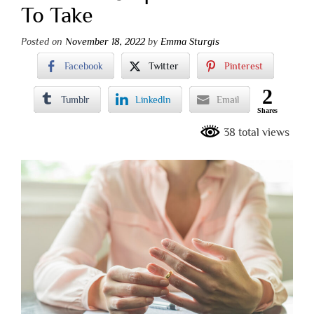
To Take
Posted on
November 18, 2022
by
Emma Sturgis
Facebook
Twitter
Pinterest
2
Tumblr
LinkedIn
Email
Shares
38 total views