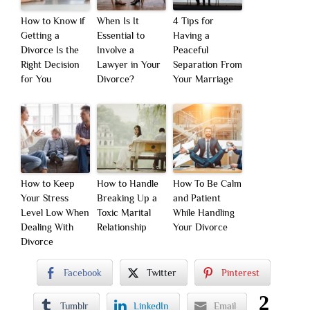
How to Know if
When Is It
4 Tips for
Getting a
Essential to
Having a
Divorce Is the
Involve a
Peaceful
Right Decision
Lawyer in Your
Separation From
for You
Divorce?
Your Marriage
How to Keep
How to Handle
How To Be Calm
Your Stress
Breaking Up a
and Patient
Level Low When
Toxic Marital
While Handling
Dealing With
Relationship
Your Divorce
Divorce
Facebook
Twitter
Pinterest
2
Tumblr
LinkedIn
Email