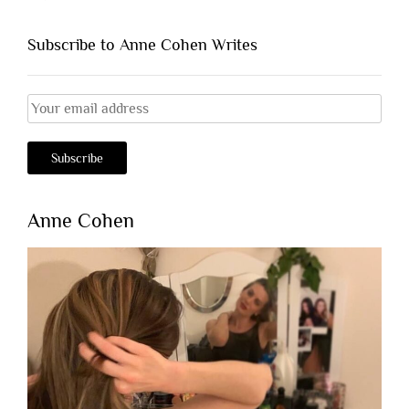
Subscribe to Anne Cohen Writes
Anne Cohen