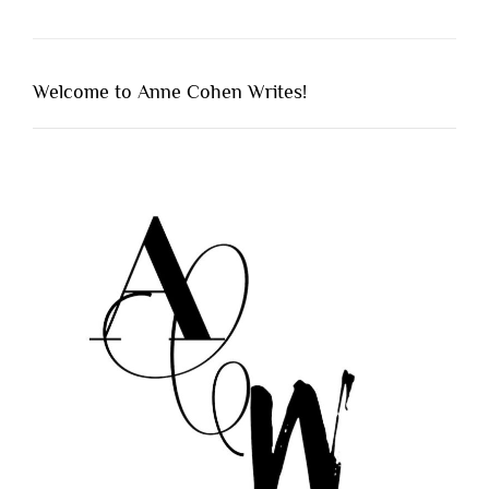
Welcome to Anne Cohen Writes!