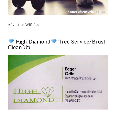
Advertise With Us
High Diamond
Tree Service/Brush
Clean Up