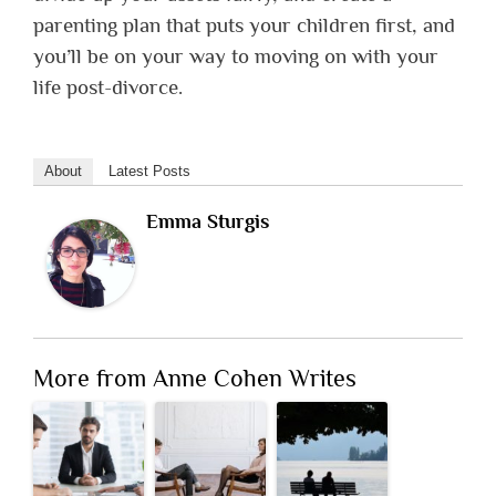
parenting plan that puts your children first, and
you’ll be on your way to moving on with your
life post-divorce.
About
Latest Posts
Emma Sturgis
More from Anne Cohen Writes