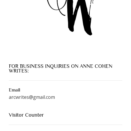
FOR BUSINESS INQUIRIES ON ANNE COHEN
WRITES:
Email
arcwrites@gmail.com
Visitor Counter