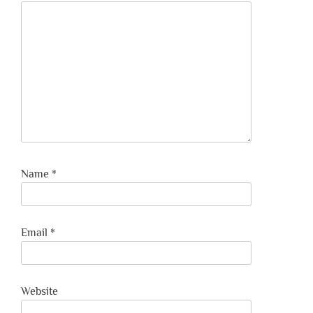
Name
*
Email
*
Website