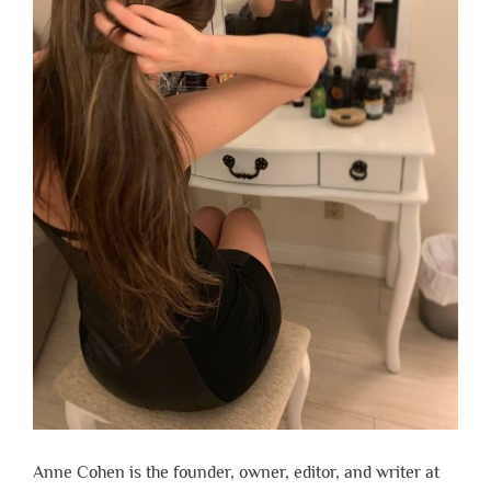
Anne Cohen is the founder, owner, editor, and writer at