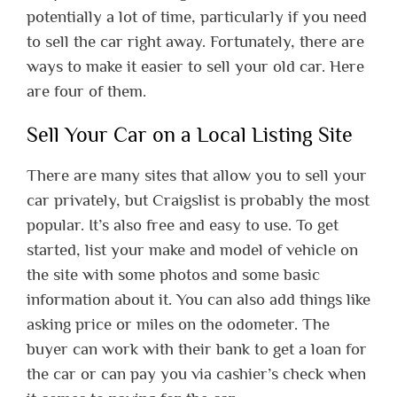
potentially a lot of time, particularly if you need
to sell the car right away. Fortunately, there are
ways to make it easier to sell your old car. Here
are four of them.
Sell Your Car on a Local Listing Site
There are many sites that allow you to sell your
car privately, but Craigslist is probably the most
popular. It’s also free and easy to use. To get
started, list your make and model of vehicle on
the site with some photos and some basic
information about it. You can also add things like
asking price or miles on the odometer. The
buyer can work with their bank to get a loan for
the car or can pay you via cashier’s check when