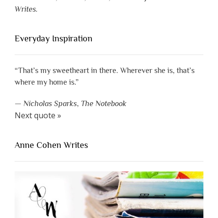
Writes.
Everyday Inspiration
“That’s my sweetheart in there. Wherever she is, that’s
where my home is.”
—
Nicholas Sparks
,
The Notebook
Next quote »
Anne Cohen Writes