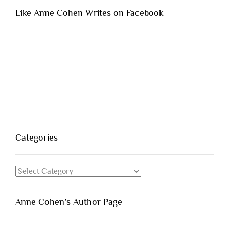
Like Anne Cohen Writes on Facebook
Categories
Categories
Anne Cohen’s Author Page