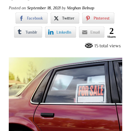
Posted on
September 18, 2021
by
Meghan Belnap
Facebook
Twitter
Pinterest
2
Tumblr
LinkedIn
Email
Shares
15 total views