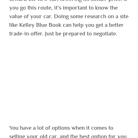
you go this route, it’s important to know the
value of your car. Doing some research on a site
like Kelley Blue Book can help you get a better
trade-in offer. Just be prepared to negotiate.
You have a lot of options when it comes to
selling your old car, and the best option for you