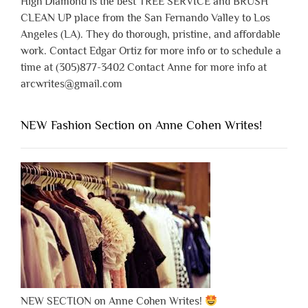
High Diamond is the best TREE SERVICE and BRUSH
CLEAN UP place from the San Fernando Valley to Los
Angeles (LA). They do thorough, pristine, and affordable
work. Contact Edgar Ortiz for more info or to schedule a
time at (305)877-3402 Contact Anne for more info at
arcwrites@gmail.com
NEW Fashion Section on Anne Cohen Writes!
NEW SECTION on Anne Cohen Writes!