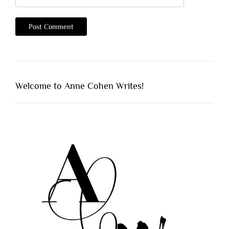
Welcome to Anne Cohen Writes!