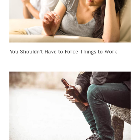
You Shouldn’t Have to Force Things to Work