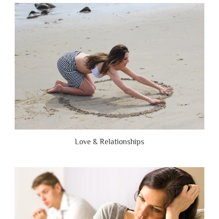
Are
Brutally
Honest”
Love & Relationships