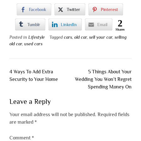
Facebook
Twitter
Pinterest
2
Tumblr
LinkedIn
Email
Shares
Posted in
Lifestyle
Tagged
cars
,
old car
,
sell your car
,
selling
old car
,
used cars
Post
4 Ways To Add Extra
5 Things About Your
navigation
Security to Your Home
Wedding You Won’t Regret
Spending Money On
Leave a Reply
Your email address will not be published.
Required fields
are marked
*
Comment
*