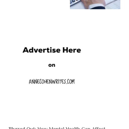
Blurred Out: How Mental Health Can Affect