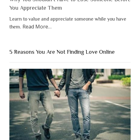
You Appreciate Them
Learn to value and appreciate someone while you have
about
Read More
…
them.
“Why
You
Shouldn’t
5 Reasons You Are Not Finding Love Online
Have
to
Lose
Someone
Before
You
Appreciate
Them”