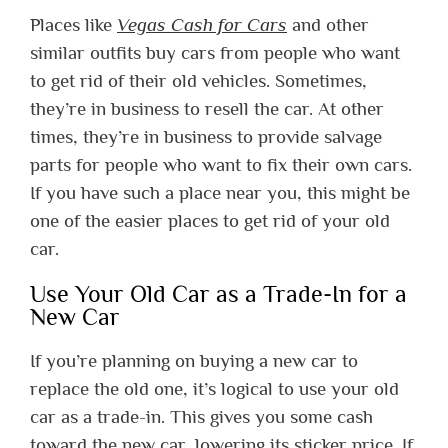
Places like
Vegas Cash for Cars
and other
similar outfits buy cars from people who want
to get rid of their old vehicles. Sometimes,
they’re in business to resell the car. At other
times, they’re in business to provide salvage
parts for people who want to fix their own cars.
If you have such a place near you, this might be
one of the easier places to get rid of your old
car.
Use Your Old Car as a Trade-In for a
New Car
If you’re planning on buying a new car to
replace the old one, it’s logical to use your old
car as a trade-in. This gives you some cash
toward the new car, lowering its sticker price. If