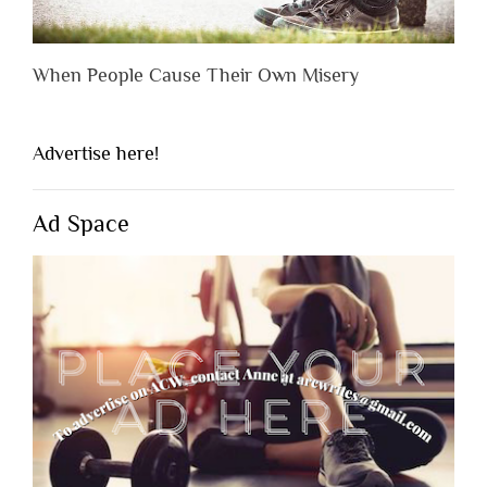
When People Cause Their Own Misery
Advertise here!
Ad Space