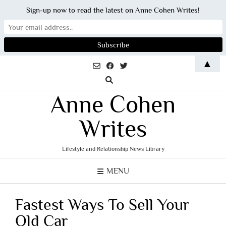
Sign-up now to read the latest on Anne Cohen Writes!
Skip
▲
to
content
Anne Cohen
Writes
Lifestyle and Relationship News Library
MENU
Fastest Ways To Sell Your
Old Car