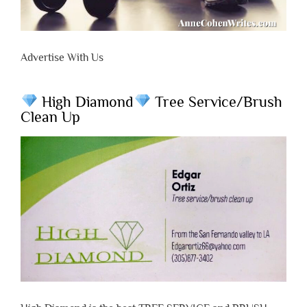
Advertise With Us
High Diamond
Tree Service/Brush
Clean Up