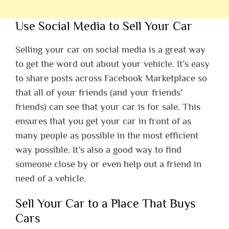
Use Social Media to Sell Your Car
Selling your car on social media is a great way
to get the word out about your vehicle. It’s easy
to share posts across Facebook Marketplace so
that all of your friends (and your friends’
friends) can see that your car is for sale. This
ensures that you get your car in front of as
many people as possible in the most efficient
way possible. It’s also a good way to find
someone close by or even help out a friend in
need of a vehicle.
Sell Your Car to a Place That Buys
Cars