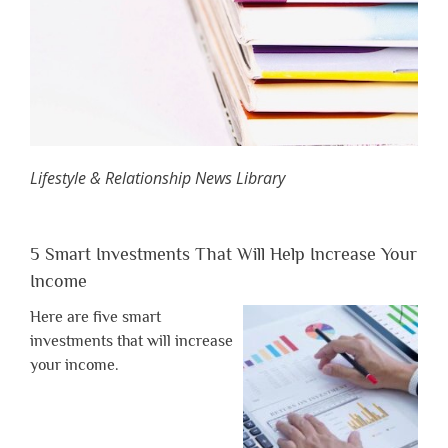
Lifestyle & Relationship News Library
5 Smart Investments That Will Help Increase Your
Income
Here are five smart
investments that will increase
your income.