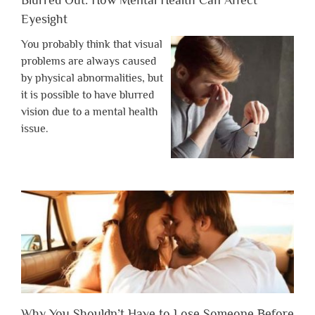
Eyesight
You probably think that visual
problems are always caused
by physical abnormalities, but
it is possible to have blurred
vision due to a mental health
issue.
Why You Shouldn’t Have to Lose Someone Before