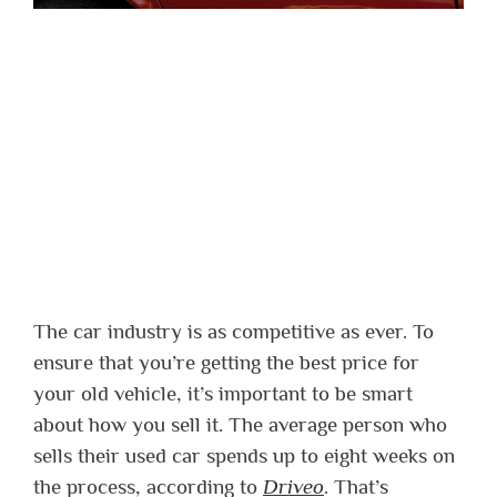
The car industry is as competitive as ever. To
ensure that you’re getting the best price for
your old vehicle, it’s important to be smart
about how you sell it. The average person who
sells their used car spends up to eight weeks on
the process, according to
Driveo
. That’s