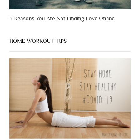
5 Reasons You Are Not Finding Love Online
HOME WORKOUT TIPS