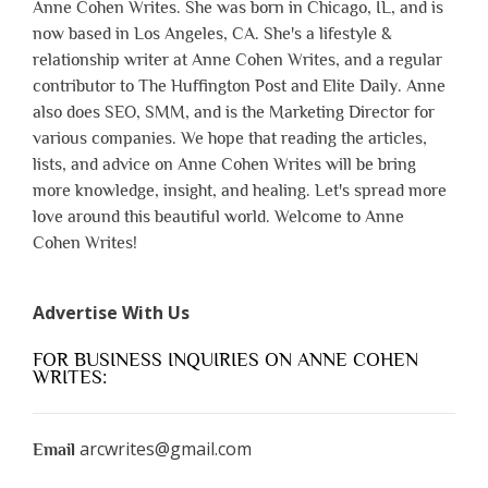
Anne Cohen Writes. She was born in Chicago, IL, and is
now based in Los Angeles, CA. She's a lifestyle &
relationship writer at Anne Cohen Writes, and a regular
contributor to The Huffington Post and Elite Daily. Anne
also does SEO, SMM, and is the Marketing Director for
various companies. We hope that reading the articles,
lists, and advice on Anne Cohen Writes will be bring
more knowledge, insight, and healing. Let's spread more
love around this beautiful world. Welcome to Anne
Cohen Writes!
Advertise With Us
FOR BUSINESS INQUIRIES ON ANNE COHEN
WRITES:
arcwrites@gmail.com
Email