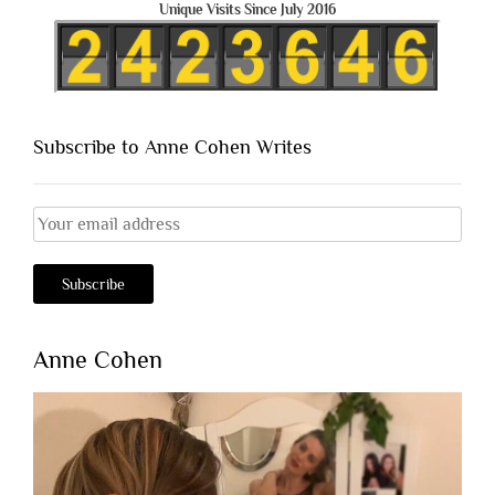
Unique Visits Since July 2016
Subscribe to Anne Cohen Writes
Anne Cohen