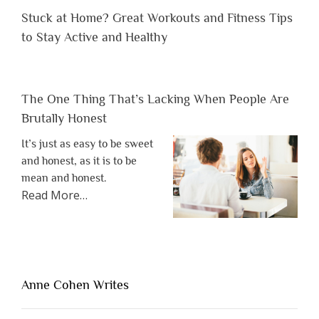
Stuck at Home? Great Workouts and Fitness Tips
to Stay Active and Healthy
The One Thing That’s Lacking When People Are
Brutally Honest
It’s just as easy to be sweet
and honest, as it is to be
mean and honest.
about
Read More
…
“The
One
Thing
That’s
Lacking
Anne Cohen Writes
When
People