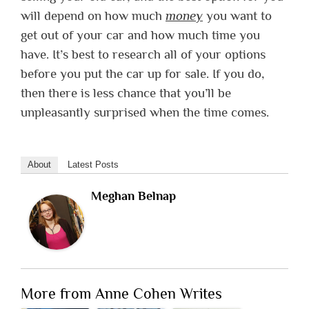
will depend on how much
money
you want to
get out of your car and how much time you
have. It’s best to research all of your options
before you put the car up for sale. If you do,
then there is less chance that you’ll be
unpleasantly surprised when the time comes.
About
Latest Posts
Meghan Belnap
More from Anne Cohen Writes