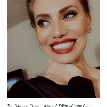
The Founder, Creator, Writer, & Editor of Anne Cohen