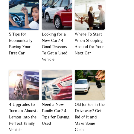
5 Tips for
Looking for a
Where To Start
Economically
New Car? 4
When Shopping
Buying Your
Good Reasons
Around for Your
First Car
To Get a Used
Next Car
Vehicle
4 Upgrades to
Need a New
Old Junker in the
Turn an Almost-
Family Car? 4
Driveway? Get
Lemon Into the
Tips for Buying
Rid of It and
Perfect Family
Used
Make Some
Vehicle
Cash