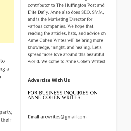
contributor to The Huffington Post and
Elite Daily. Anne also does SEO, SMM,
and is the Marketing Director for
various companies. We hope that
reading the articles, lists, and advice on
Anne Cohen Writes will be bring more
knowledge, insight, and healing. Let's
spread more love around this beautiful
 to
world. Welcome to Anne Cohen Writes!
ng a
r
Advertise With Us
FOR BUSINESS INQUIRIES ON
ANNE COHEN WRITES:
party,
arcwrites@gmail.com
Email
 their