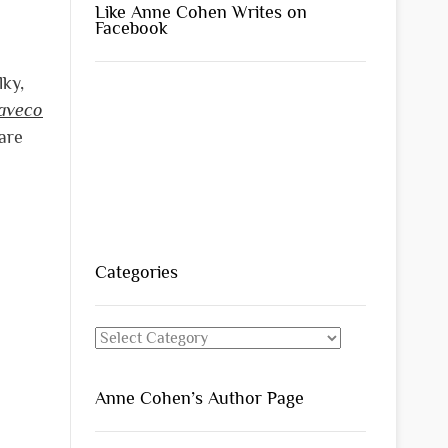
Like Anne Cohen Writes on
Facebook
lky,
aveco
 are
Categories
Categories
Anne Cohen’s Author Page