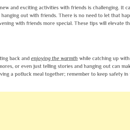
 and exciting activities with friends is challenging. It ca
t hanging out with friends. There is no need to let that ha
ning with friends more special. These tips will elevate t
itting back and
enjoying the warmth
while catching up with
mores, or even just telling stories and hanging out can ma
ving a potluck meal together; remember to keep safety in