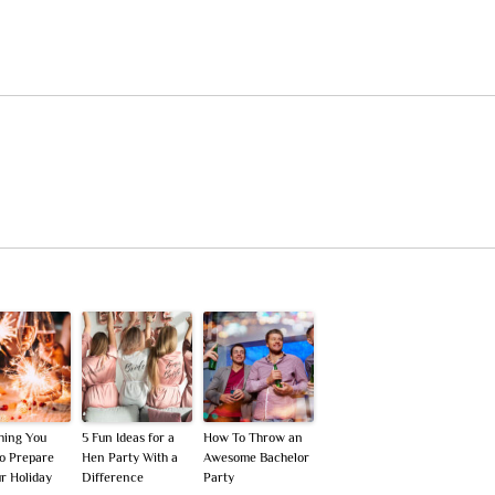
hing You
5 Fun Ideas for a
How To Throw an
o Prepare
Hen Party With a
Awesome Bachelor
ur Holiday
Difference
Party