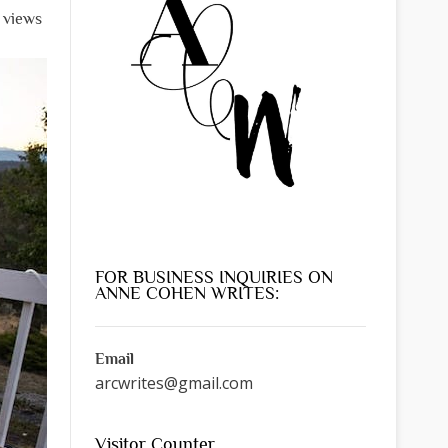
l views
FOR BUSINESS INQUIRIES ON
ANNE COHEN WRITES:
Email
arcwrites@gmail.com
Visitor Counter