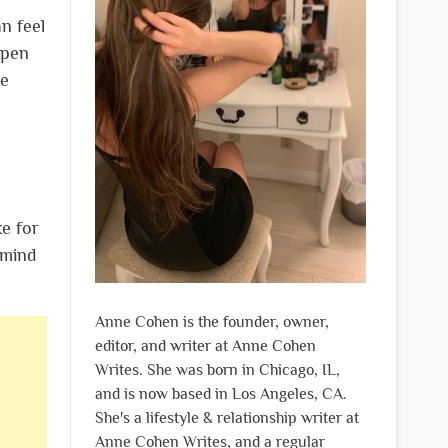
n feel
ppen
he
ke for
 mind
Anne Cohen is the founder, owner,
editor, and writer at Anne Cohen
Writes. She was born in Chicago, IL,
and is now based in Los Angeles, CA.
She's a lifestyle & relationship writer at
Anne Cohen Writes, and a regular