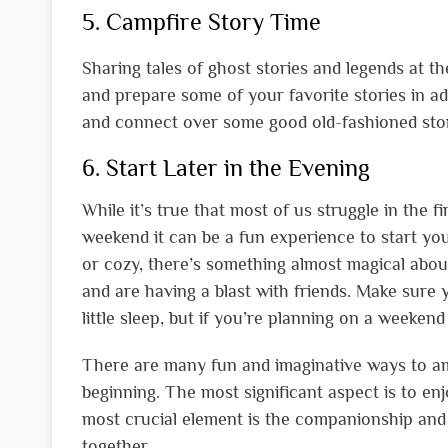
5. Campfire Story Time
Sharing tales of ghost stories and legends at t
and prepare some of your favorite stories in ad
and connect over some good old-fashioned stor
6. Start Later in the Evening
While it’s true that most of us struggle in the 
weekend it can be a fun experience to start yo
or cozy, there’s something almost magical abo
and are having a blast with friends. Make sure
little sleep, but if you’re planning on a weekend
There are many fun and imaginative ways to amp
beginning. The most significant aspect is to en
most crucial element is the companionship and 
together.