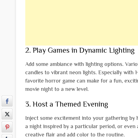
2. Play Games in Dynamic Lighting
Add some ambiance with lighting options. Various
candles to vibrant neon lights. Especially with
favorite horror game can make for a fun, excit
movie night to a new level.
3. Host a Themed Evening
Inject some excitement into your gathering by 
a night inspired by a particular period, or even
creative flair and add color to the routine.