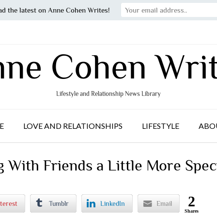
ad the latest on Anne Cohen Writes!
ne Cohen Wri
Lifestyle and Relationship News Library
E
LOVE AND RELATIONSHIPS
LIFESTYLE
ABO
With Friends a Little More Spec
2
terest
Tumblr
LinkedIn
Email
Shares