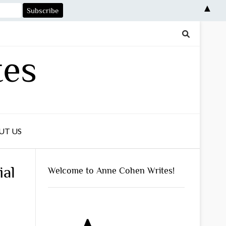
▲
tes
UT US
ial
Welcome to Anne Cohen Writes!