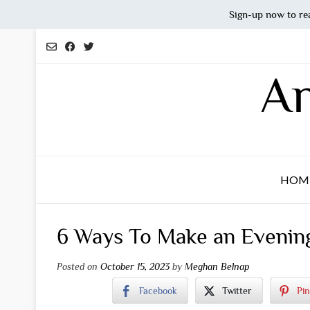
Sign-up now to re
Skip
to
content
An
HOM
6 Ways To Make an Evening 
Posted on
October 15, 2023
by
Meghan Belnap
Facebook
Twitter
Pin