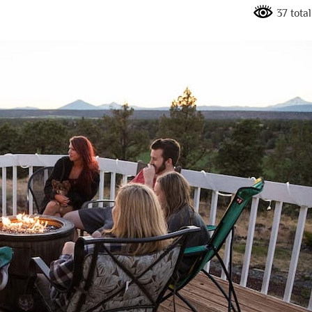
37 tota