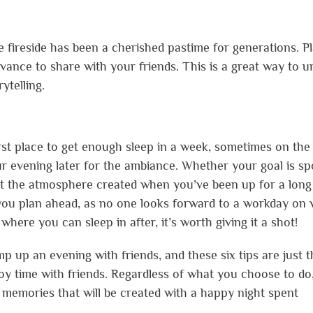
he fireside has been a cherished pastime for generations. P
vance to share with your friends. This is a great way to 
ytelling.
first place to get enough sleep in a week, sometimes on the
ur evening later for the ambiance. Whether your goal is s
ut the atmosphere created when you’ve been up for a long
 you plan ahead, as no one looks forward to a workday on 
 where you can sleep in after, it’s worth giving it a shot!
 up an evening with friends, and these six tips are just t
joy time with friends. Regardless of what you choose to do
memories that will be created with a happy night spent