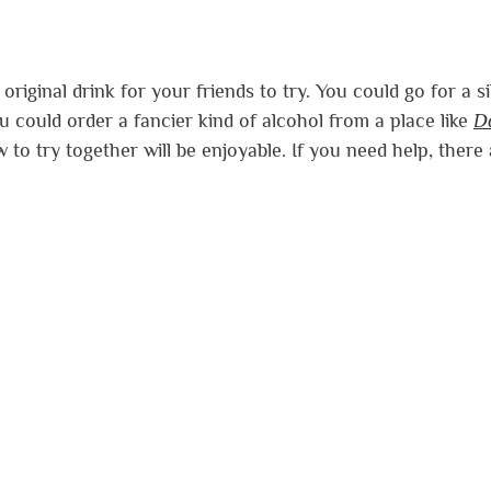
riginal drink for your friends to try. You could go for a si
ou could order a fancier kind of alcohol from a place like
D
 to try together will be enjoyable. If you need help, there