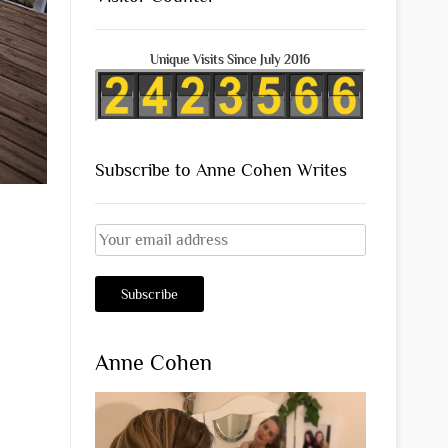
Unique Visits Since July 2016
Subscribe to Anne Cohen Writes
Anne Cohen