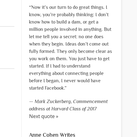
“Now it’s our turn to do great things. I
know, you’re probably thinking: I don’t
know how to build a dam, or get a
million people involved in anything. But
let me tell you a secret: no one does
when they begin. Ideas don’t come out
fully formed. They only become clear as
you work on them. You just have to get
started. If I had to understand
everything about connecting people
before I began, I never would have
started Facebook.”
—
Mark Zuckerberg
,
Commencement
address at Harvard Class of 2017
Next quote »
Anne Cohen Writes