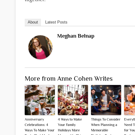
About
Latest Posts
Meghan Belnap
More from Anne Cohen Writes
Anniversary
4 Ways to Make
Things To Consider
Everyt
Celebrations: 4
Your Family
When Planning a
Need T
Ways To Make Your
Holidays More
Memorable
for Yo