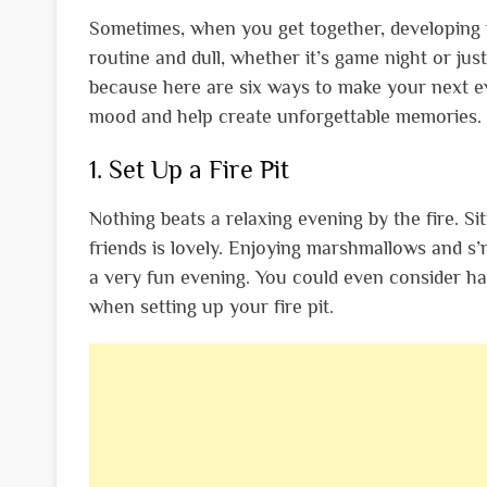
Sometimes, when you get together, developing new
routine and dull, whether it’s game night or jus
because here are six ways to make your next eve
mood and help create unforgettable memories.
1. Set Up a Fire Pit
Nothing beats a relaxing evening by the fire. S
friends is lovely. Enjoying marshmallows and s’
a very fun evening. You could even consider ha
when setting up your fire pit.