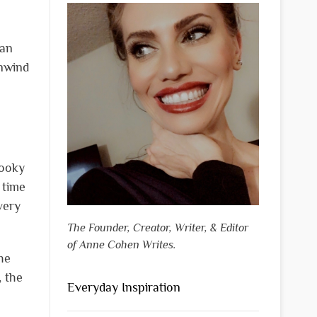
lan
unwind
pooky
 time
very
The Founder, Creator, Writer, & Editor
of Anne Cohen Writes.
he
, the
Everyday Inspiration