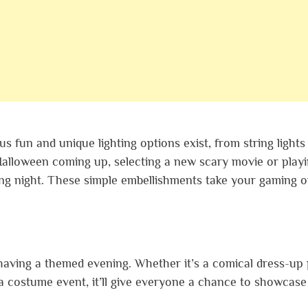
 fun and unique lighting options exist, from string lights
 Halloween coming up, selecting a new scary movie or playi
ing night. These simple embellishments take your gaming o
having a themed evening. Whether it’s a comical dress-up 
 a costume event, it’ll give everyone a chance to showcase