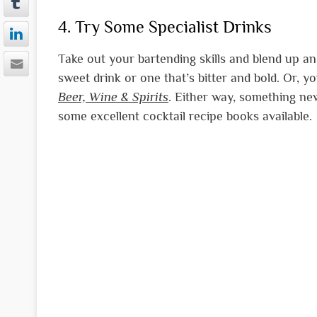
4. Try Some Specialist Drinks
Take out your bartending skills and blend up an o
sweet drink or one that’s bitter and bold. Or, y
Beer, Wine & Spirits
. Either way, something new
some excellent cocktail recipe books available.