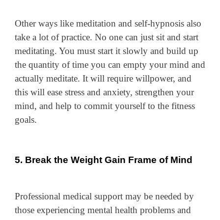
Other ways like meditation and self-hypnosis also
take a lot of practice. No one can just sit and start
meditating. You must start it slowly and build up
the quantity of time you can empty your mind and
actually meditate. It will require willpower, and
this will ease stress and anxiety, strengthen your
mind, and help to commit yourself to the fitness
goals.
5. Break the Weight Gain Frame of Mind
Professional medical support may be needed by
those experiencing mental health problems and