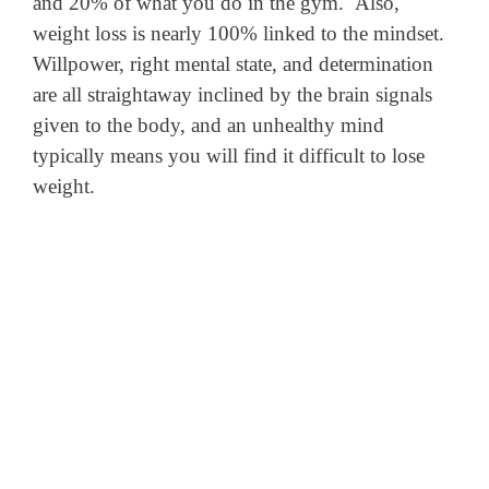
and 20% of what you do in the gym. Also,
weight loss is nearly 100% linked to the mindset.
Willpower, right mental state, and determination
are all straightaway inclined by the brain signals
given to the body, and an unhealthy mind
typically means you will find it difficult to lose
weight.