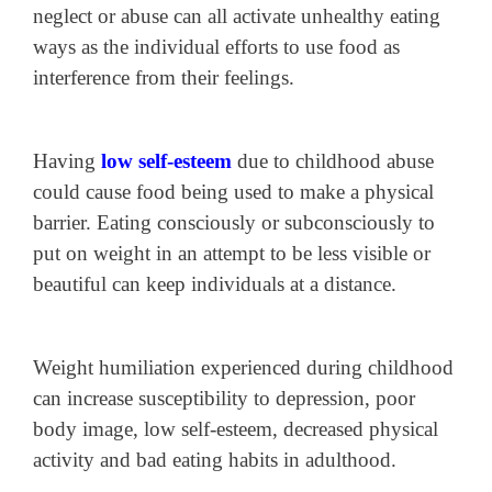
neglect or abuse can all activate unhealthy eating
ways as the individual efforts to use food as
interference from their feelings.
Having
low self-esteem
due to childhood abuse
could cause food being used to make a physical
barrier. Eating consciously or subconsciously to
put on weight in an attempt to be less visible or
beautiful can keep individuals at a distance.
Weight humiliation experienced during childhood
can increase susceptibility to depression, poor
body image, low self-esteem, decreased physical
activity and bad eating habits in adulthood.