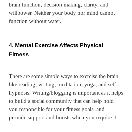
brain function, decision making, clarity, and
willpower. Neither your body nor mind cannot
function without water.
4. Mental Exercise Affects Physical
Fitness
There are some simple ways to exercise the brain
like reading, writing, meditation, yoga, and self -
hypnosis. Writing/blogging is important as it helps
to build a social community that can help hold
you responsible for your fitness goals, and
provide support and boosts when you require it.