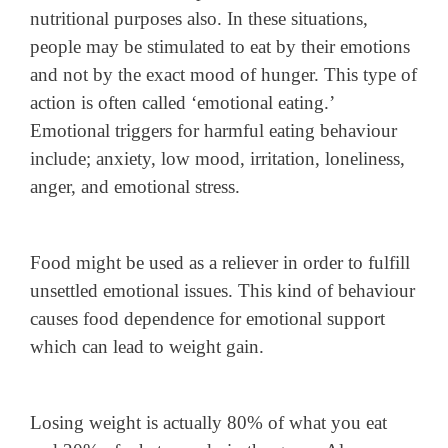
nutritional purposes also. In these situations,
people may be stimulated to eat by their emotions
and not by the exact mood of hunger. This type of
action is often called ‘emotional eating.’
Emotional triggers for harmful eating behaviour
include; anxiety, low mood, irritation, loneliness,
anger, and emotional stress.
Food might be used as a reliever in order to fulfill
unsettled emotional issues. This kind of behaviour
causes food dependence for emotional support
which can lead to weight gain.
Losing weight is actually 80% of what you eat