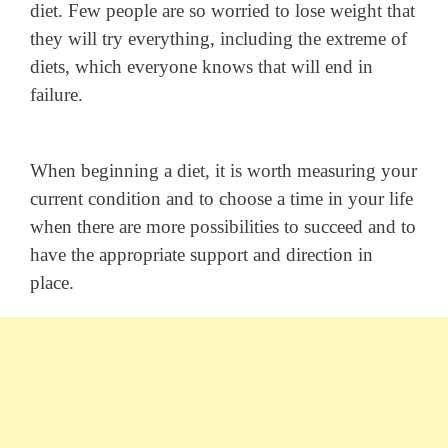
diet. Few people are so worried to lose weight that
they will try everything, including the extreme of
diets, which everyone knows that will end in
failure.
When beginning a diet, it is worth measuring your
current condition and to choose a time in your life
when there are more possibilities to succeed and to
have the appropriate support and direction in
place.