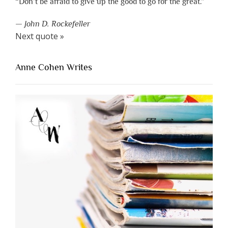
“Don’t be afraid to give up the good to go for the great.”
—
John D. Rockefeller
Next quote »
Anne Cohen Writes