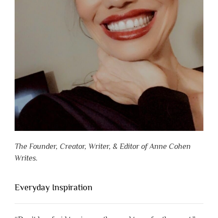
The Founder, Creator, Writer, & Editor of Anne Cohen
Writes.
Everyday Inspiration