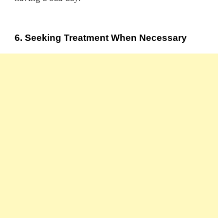
6. Seeking Treatment When Necessary