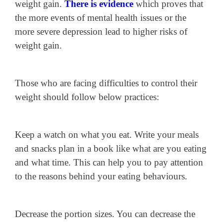
weight gain.
There is evidence
which proves that
the more events of mental health issues or the
more severe depression lead to higher risks of
weight gain.
Those who are facing difficulties to control their
weight should follow below practices:
Keep a watch on what you eat. Write your meals
and snacks plan in a book like what are you eating
and what time. This can help you to pay attention
to the reasons behind your eating behaviours.
Decrease the portion sizes. You can decrease the