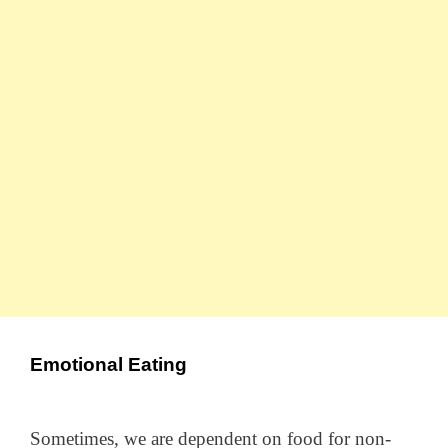
Emotional Eating
Sometimes, we are dependent on food for non-