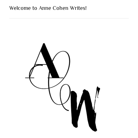
Welcome to Anne Cohen Writes!