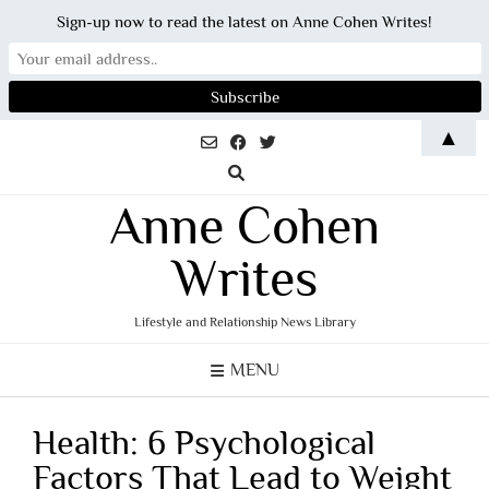
Sign-up now to read the latest on Anne Cohen Writes!
Skip
▲
to
content
Anne Cohen
Writes
Lifestyle and Relationship News Library
MENU
Health: 6 Psychological
Factors That Lead to Weight