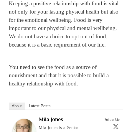
Keeping a positive relationship with food is vital
not only for your lasting physical health but also
for the emotional wellbeing. Food is very
important to our physical and mental wellbeing.
We do not have a choice to opt out of food,
because it is a basic requirement of our life.
You need to see the food as a source of
nourishment and that it is possible to build a
healthy relationship with food.
About
Latest Posts
Mila Jones
Follow Me
Mila Jones is a Senior