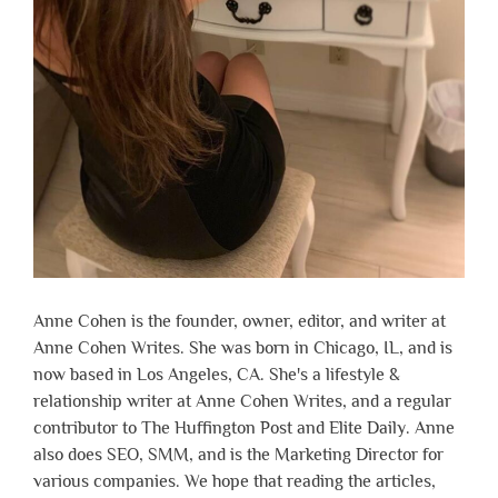
Anne Cohen is the founder, owner, editor, and writer at
Anne Cohen Writes. She was born in Chicago, IL, and is
now based in Los Angeles, CA. She's a lifestyle &
relationship writer at Anne Cohen Writes, and a regular
contributor to The Huffington Post and Elite Daily. Anne
also does SEO, SMM, and is the Marketing Director for
various companies. We hope that reading the articles,