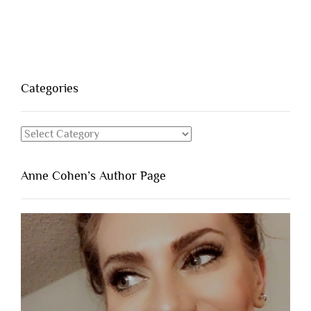
Categories
Categories
Anne Cohen’s Author Page