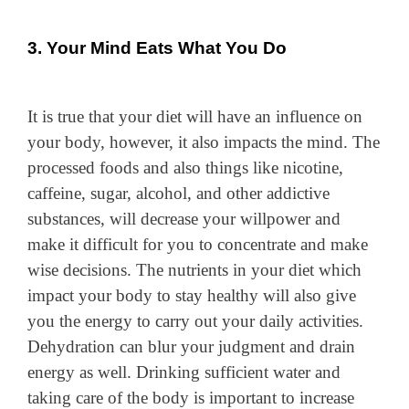
3. Your Mind Eats What You Do
It is true that your diet will have an influence on
your body, however, it also impacts the mind. The
processed foods and also things like nicotine,
caffeine, sugar, alcohol, and other addictive
substances, will decrease your willpower and
make it difficult for you to concentrate and make
wise decisions. The nutrients in your diet which
impact your body to stay healthy will also give
you the energy to carry out your daily activities.
Dehydration can blur your judgment and drain
energy as well. Drinking sufficient water and
taking care of the body is important to increase