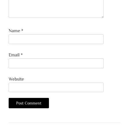
Name
*
Email
*
Website