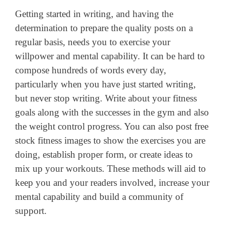
Getting started in writing, and having the
determination to prepare the quality posts on a
regular basis, needs you to exercise your
willpower and mental capability. It can be hard to
compose hundreds of words every day,
particularly when you have just started writing,
but never stop writing. Write about your fitness
goals along with the successes in the gym and also
the weight control progress. You can also post free
stock fitness images to show the exercises you are
doing, establish proper form, or create ideas to
mix up your workouts. These methods will aid to
keep you and your readers involved, increase your
mental capability and build a community of
support.