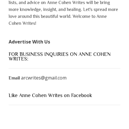
lists, and advice on Anne Cohen Writes will be bring
more knowledge, insight, and healing. Let's spread more
love around this beautiful world. Welcome to Anne
Cohen Writes!
Advertise With Us
FOR BUSINESS INQUIRIES ON ANNE COHEN
WRITES:
arcwrites@gmail.com
Email
Like Anne Cohen Writes on Facebook