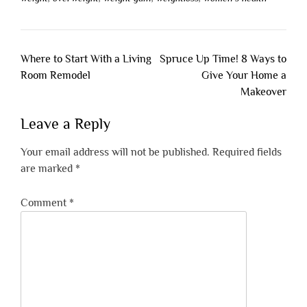
Post
Where to Start With a Living
Spruce Up Time! 8 Ways to
navigation
Room Remodel
Give Your Home a
Makeover
Leave a Reply
Your email address will not be published.
Required fields
are marked
*
Comment
*