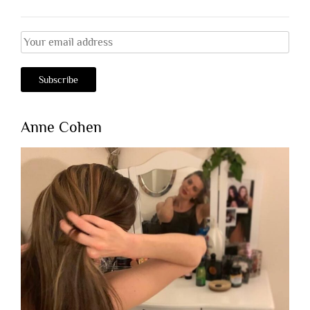
Anne Cohen