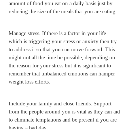
amount of food you eat on a daily basis just by
reducing the size of the meals that you are eating.
Manage stress. If there is a factor in your life
which is triggering your stress or anxiety then try
to address it so that you can move forward. This
might not all the time be possible, depending on
the reason for your stress but it is significant to
remember that unbalanced emotions can hamper
weight loss efforts.
Include your family and close friends. Support
from the people around you is vital as they can aid
to eliminate temptations and be present if you are
having a bad day.