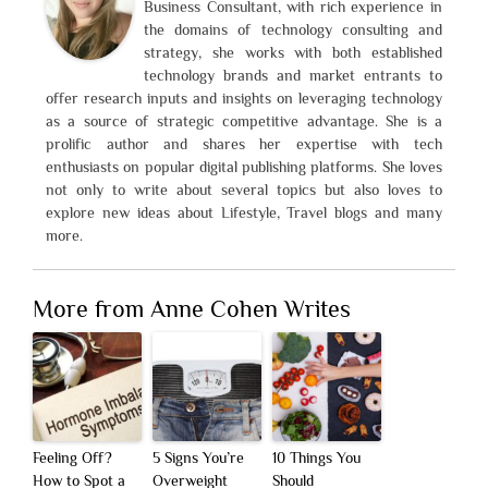
Business Consultant, with rich experience in
the domains of technology consulting and
strategy, she works with both established
technology brands and market entrants to
offer research inputs and insights on leveraging technology
as a source of strategic competitive advantage. She is a
prolific author and shares her expertise with tech
enthusiasts on popular digital publishing platforms. She loves
not only to write about several topics but also loves to
explore new ideas about Lifestyle, Travel blogs and many
more.
More from Anne Cohen Writes
Feeling Off?
5 Signs You’re
10 Things You
How to Spot a
Overweight
Should