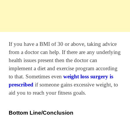
If you have a BMI of 30 or above, taking advice
from a doctor can help. If there are any underlying
health issues present then the doctor can
implement a diet and exercise program according
to that. Sometimes even
weight loss surgery is
prescribed
if someone gains excessive weight, to
aid you to reach your fitness goals.
Bottom Line/Conclusion