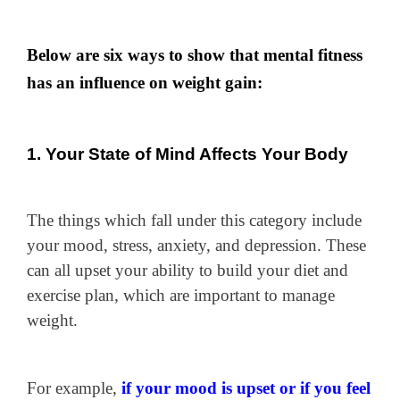
Below are six ways to show that mental fitness
has an influence on weight gain:
1. Your State of Mind Affects Your Body
The things which fall under this category include
your mood, stress, anxiety, and depression. These
can all upset your ability to build your diet and
exercise plan, which are important to manage
weight.
For example,
if your mood is upset or if you feel