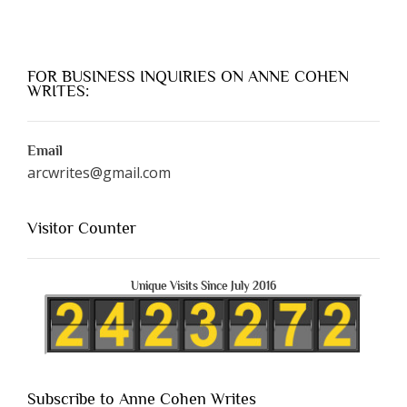
FOR BUSINESS INQUIRIES ON ANNE COHEN
WRITES:
Email
arcwrites@gmail.com
Visitor Counter
Unique Visits Since July 2016
Subscribe to Anne Cohen Writes