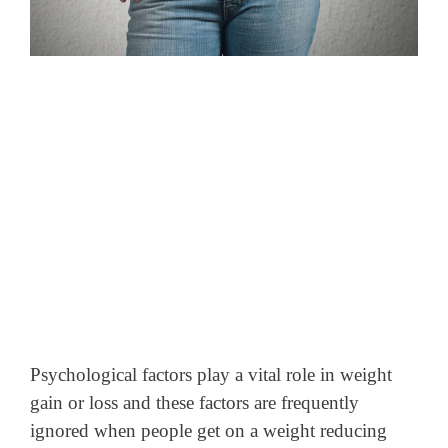
Psychological factors play a vital role in weight
gain or loss and these factors are frequently
ignored when people get on a weight reducing