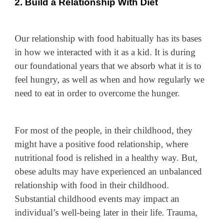
2. Build a Relationship With Diet
Our relationship with food habitually has its bases
in how we interacted with it as a kid. It is during
our foundational years that we absorb what it is to
feel hungry, as well as when and how regularly we
need to eat in order to overcome the hunger.
For most of the people, in their childhood, they
might have a positive food relationship, where
nutritional food is relished in a healthy way. But,
obese adults may have experienced an unbalanced
relationship with food in their childhood.
Substantial childhood events may impact an
individual’s well-being later in their life. Trauma,