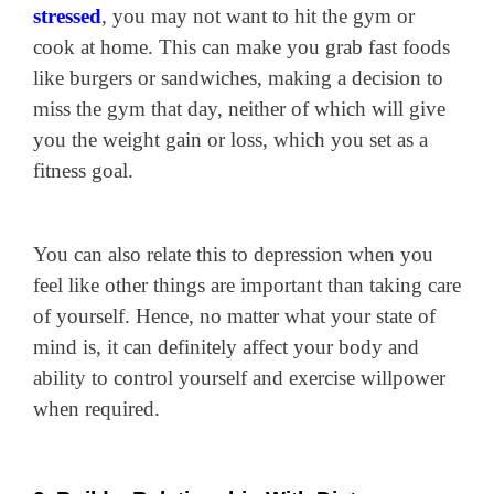
stressed
, you may not want to hit the gym or
cook at home. This can make you grab fast foods
like burgers or sandwiches, making a decision to
miss the gym that day, neither of which will give
you the weight gain or loss, which you set as a
fitness goal.
You can also relate this to depression when you
feel like other things are important than taking care
of yourself. Hence, no matter what your state of
mind is, it can definitely affect your body and
ability to control yourself and exercise willpower
when required.