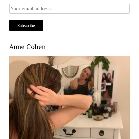
Anne Cohen