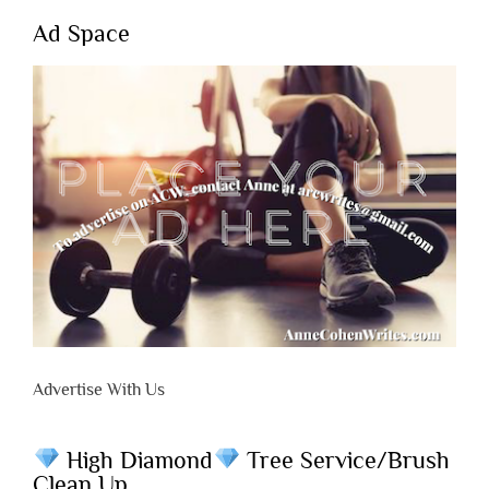
Ad Space
Advertise With Us
High Diamond
Tree Service/Brush
Clean Up