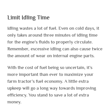
Limit Idling Time
Idling wastes a lot of fuel. Even on cold days, it
only takes around three minutes of idling time
for the engine’s fluids to properly circulate.
Remember, excessive idling can also cause twice
the amount of wear on internal engine parts.
With the cost of fuel being so uncertain, it’s
more important than ever to maximize your
farm tractor’s fuel economy. A little extra
upkeep will go a long way towards improving
efficiency. You stand to save a lot of extra
money.