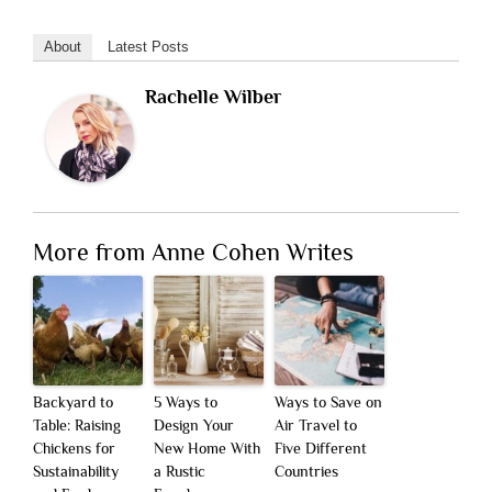
About
Latest Posts
Rachelle Wilber
More from Anne Cohen Writes
Backyard to
5 Ways to
Ways to Save on
Table: Raising
Design Your
Air Travel to
Chickens for
New Home With
Five Different
Sustainability
a Rustic
Countries