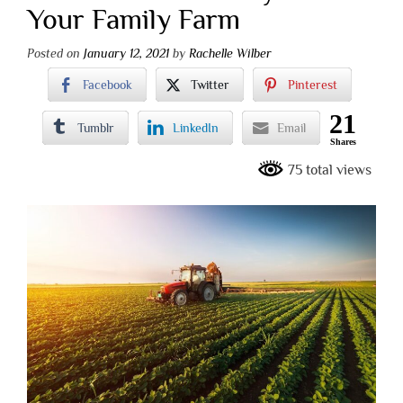
Your Family Farm
Posted on
January 12, 2021
by
Rachelle Wilber
Facebook
Twitter
Pinterest
21
Tumblr
LinkedIn
Email
Shares
75 total views