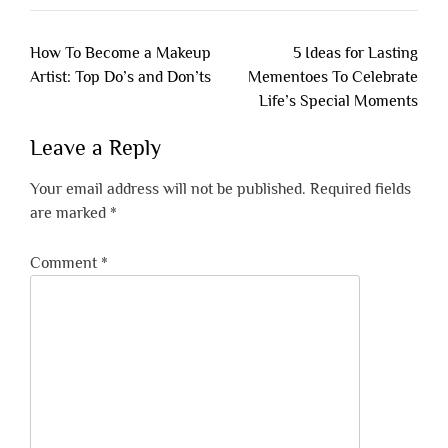
Post
How To Become a Makeup
5 Ideas for Lasting
navigation
Artist: Top Do’s and Don’ts
Mementoes To Celebrate
Life’s Special Moments
Leave a Reply
Your email address will not be published.
Required fields
are marked
*
Comment
*