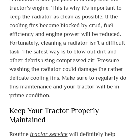
tractor’s engine. This is why it’s important to
keep the radiator as clean as possible. If the
cooling fins become blocked by crud, fuel
efficiency and engine power will be reduced.
Fortunately, cleaning a radiator isn’t a difficult
task. The safest way is to blow out dirt and
other debris using compressed air. Pressure
washing the radiator could damage the rather
delicate cooling fins. Make sure to regularly do
this maintenance and your tractor will be in
prime condition.
Keep Your Tractor Properly
Maintained
Routine
tractor service
will definitely help