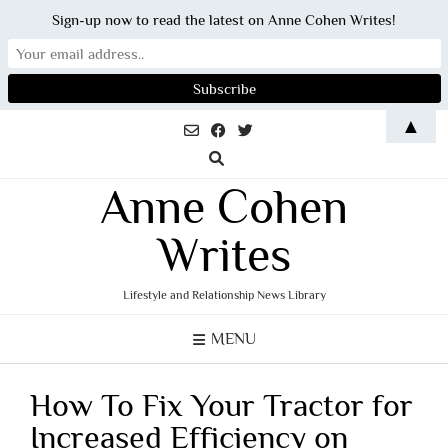
Sign-up now to read the latest on Anne Cohen Writes!
Skip
▲
to
content
Anne Cohen
Writes
Lifestyle and Relationship News Library
MENU
How To Fix Your Tractor for
Increased Efficiency on