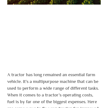
A tractor has long remained an essential farm
vehicle. It’s a multipurpose machine that can be
used to perform a wide range of different tasks.
When it comes to a tractor’s operating costs,
fuel is by far one of the biggest expenses. Here