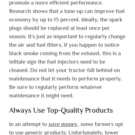
promote a more efficient performance.
Research shows that a tune-up can improve fuel
economy by up to 15 percent. Ideally, the spark
plugs should be replaced at least once per
season. It’s just as important to regularly change
the air and fuel filters. If you happen to notice
black smoke coming from the exhaust, this is a
telltale sign the fuel injectors need to be
cleaned. Do not let your tractor fall behind on
maintenance that it needs to perform properly.
Be sure to regularly perform whatever
maintenance it might need.
Always Use Top-Quality Products
In an attempt to
save money
, some farmers opt
to use generic products. Unfortunately, lower