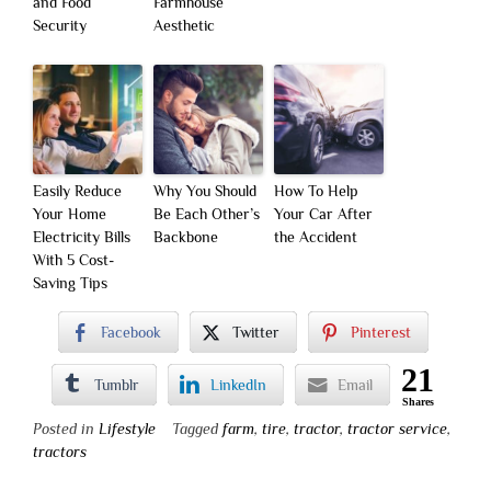
and Food
Farmhouse
Security
Aesthetic
Easily Reduce
Why You Should
How To Help
Your Home
Be Each Other’s
Your Car After
Electricity Bills
Backbone
the Accident
With 5 Cost-
Saving Tips
Facebook
Twitter
Pinterest
21
Tumblr
LinkedIn
Email
Shares
Posted in
Lifestyle
Tagged
farm
,
tire
,
tractor
,
tractor service
,
tractors