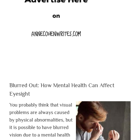
Blurred Out: How Mental Health Can Affect
Eyesight
You probably think that visual
problems are always caused
by physical abnormalities, but
it is possible to have blurred
vision due to a mental health