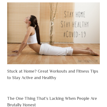
Stuck at Home? Great Workouts and Fitness Tips
to Stay Active and Healthy
The One Thing That’s Lacking When People Are
Brutally Honest