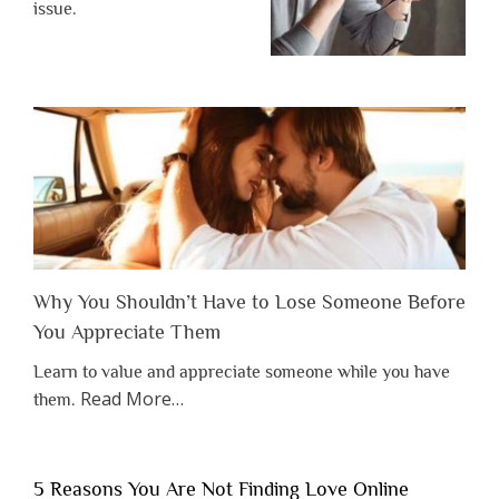
issue.
Why You Shouldn’t Have to Lose Someone Before
You Appreciate Them
Learn to value and appreciate someone while you have
about
Read More
…
them.
“Why
You
Shouldn’t
5 Reasons You Are Not Finding Love Online