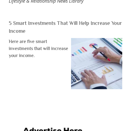
Lifestyle & Relationship News Library
5 Smart Investments That Will Help Increase Your
Income
Here are five smart
investments that will increase
your income.