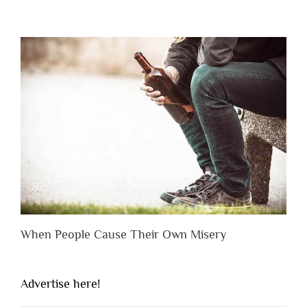
When People Cause Their Own Misery
Advertise here!