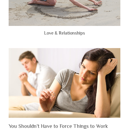
Love & Relationships
You Shouldn’t Have to Force Things to Work