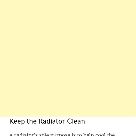
Keep the Radiator Clean
A radiator’s sole purpose is to help cool the