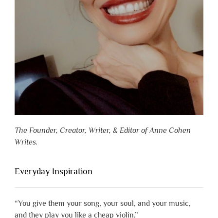
The Founder, Creator, Writer, & Editor of Anne Cohen
Writes.
Everyday Inspiration
“You give them your song, your soul, and your music,
and they play you like a cheap violin.”