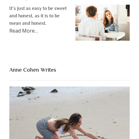
It’s just as easy to be sweet
and honest, as it is to be
mean and honest.
about
Read More
…
“The
One
Thing
That’s
Lacking
Anne Cohen Writes
When
People
Are
Brutally
Honest”