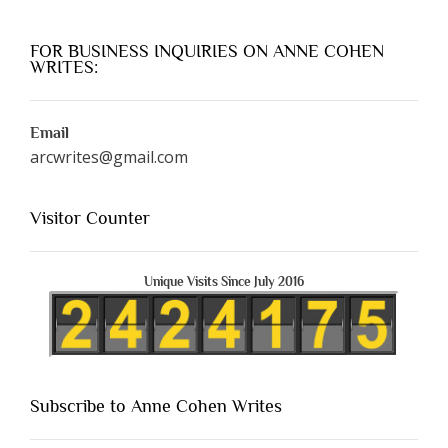
FOR BUSINESS INQUIRIES ON ANNE COHEN
WRITES:
Email
arcwrites@gmail.com
Visitor Counter
Unique Visits Since July 2016
Subscribe to Anne Cohen Writes