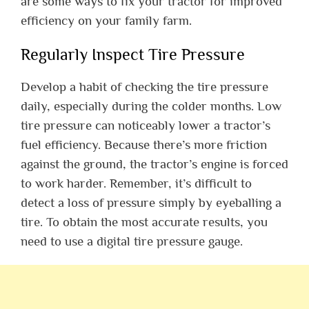
are some ways to fix your tractor for improved
efficiency on your family farm.
Regularly Inspect Tire Pressure
Develop a habit of checking the tire pressure
daily, especially during the colder months. Low
tire pressure can noticeably lower a tractor’s
fuel efficiency. Because there’s more friction
against the ground, the tractor’s engine is forced
to work harder. Remember, it’s difficult to
detect a loss of pressure simply by eyeballing a
tire. To obtain the most accurate results, you
need to use a digital tire pressure gauge.