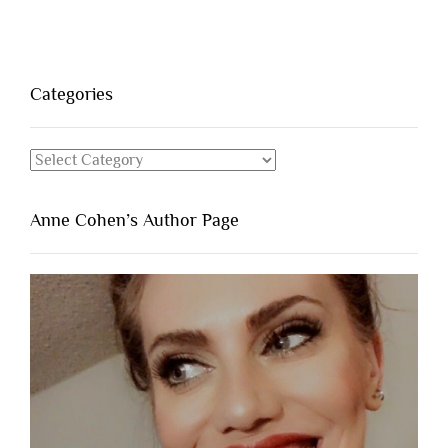
Categories
Categories
Anne Cohen’s Author Page