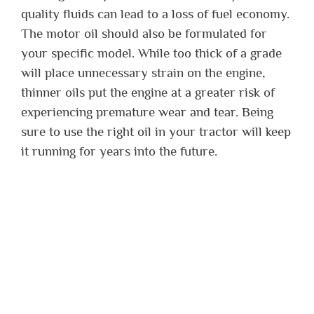
quality fluids can lead to a loss of fuel economy.
The motor oil should also be formulated for
your specific model. While too thick of a grade
will place unnecessary strain on the engine,
thinner oils put the engine at a greater risk of
experiencing premature wear and tear. Being
sure to use the right oil in your tractor will keep
it running for years into the future.