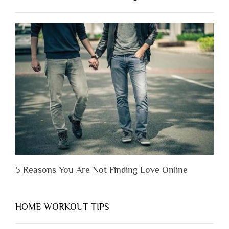
Have
to
Lose
Someone
Before
You
Appreciate
Them”
5 Reasons You Are Not Finding Love Online
HOME WORKOUT TIPS