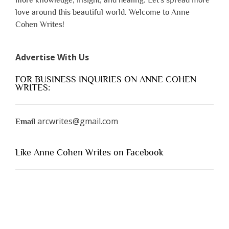
love around this beautiful world. Welcome to Anne
Cohen Writes!
Advertise With Us
FOR BUSINESS INQUIRIES ON ANNE COHEN
WRITES:
arcwrites@gmail.com
Email
Like Anne Cohen Writes on Facebook