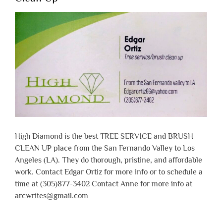
High Diamond is the best TREE SERVICE and BRUSH
CLEAN UP place from the San Fernando Valley to Los
Angeles (LA). They do thorough, pristine, and affordable
work. Contact Edgar Ortiz for more info or to schedule a
time at (305)877-3402 Contact Anne for more info at
arcwrites@gmail.com