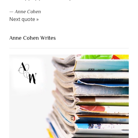
—
Anne Cohen
Next quote »
Anne Cohen Writes