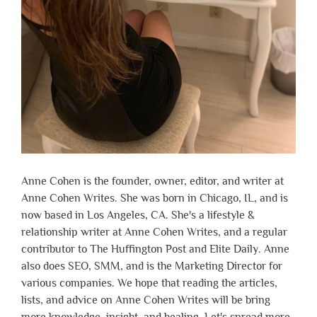
Anne Cohen is the founder, owner, editor, and writer at
Anne Cohen Writes. She was born in Chicago, IL, and is
now based in Los Angeles, CA. She's a lifestyle &
relationship writer at Anne Cohen Writes, and a regular
contributor to The Huffington Post and Elite Daily. Anne
also does SEO, SMM, and is the Marketing Director for
various companies. We hope that reading the articles,
lists, and advice on Anne Cohen Writes will be bring
more knowledge, insight, and healing. Let's spread more