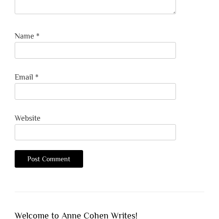
Name
*
Email
*
Website
Welcome to Anne Cohen Writes!