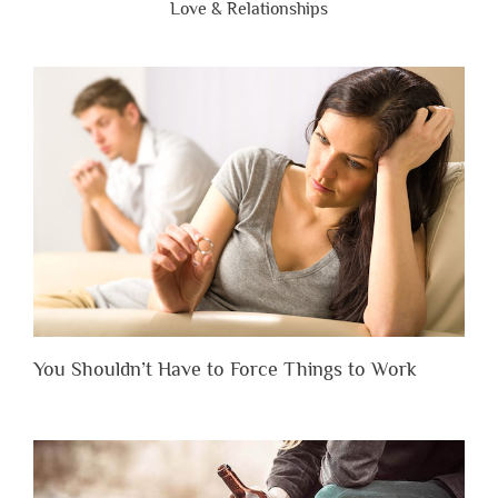
Love & Relationships
You Shouldn’t Have to Force Things to Work