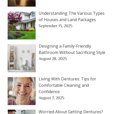
Understanding The Various Types
of Houses and Land Packages
September 15, 2025
Designing a Family-Friendly
Bathroom Without Sacrificing Style
August 28, 2025
Living With Dentures: Tips for
Comfortable Cleaning and
Confidence
August 7, 2025
Worried About Getting Dentures?