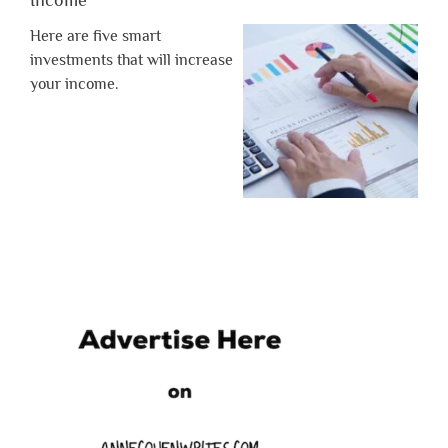
Here are five smart
investments that will increase
your income.