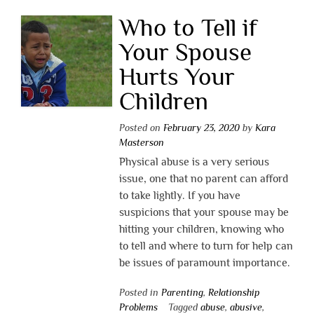
Who to Tell if
Your Spouse
Hurts Your
Children
Posted on
February 23, 2020
by
Kara
Masterson
Physical abuse is a very serious
issue, one that no parent can afford
to take lightly. If you have
suspicions that your spouse may be
hitting your children, knowing who
to tell and where to turn for help can
be issues of paramount importance.
Posted in
Parenting
,
Relationship
Problems
Tagged
abuse
,
abusive
,