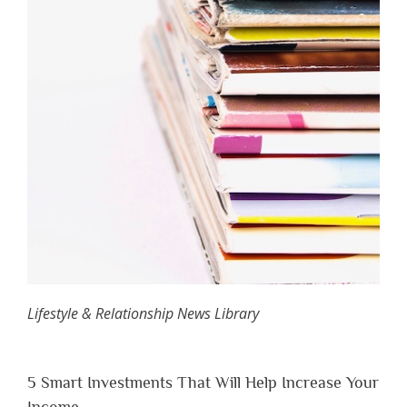
Lifestyle & Relationship News Library
5 Smart Investments That Will Help Increase Your
Income