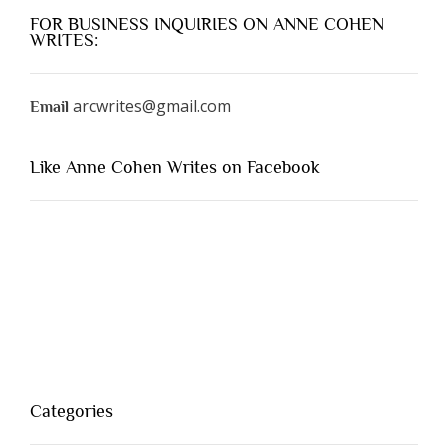
FOR BUSINESS INQUIRIES ON ANNE COHEN
WRITES:
arcwrites@gmail.com
Email
Like Anne Cohen Writes on Facebook
Categories