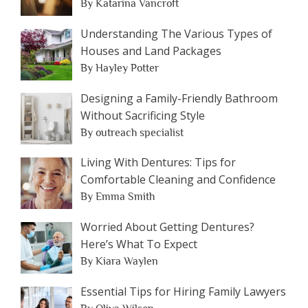
By Katarina Vancroft
Understanding The Various Types of
Houses and Land Packages
By Hayley Potter
Designing a Family-Friendly Bathroom
Without Sacrificing Style
By outreach specialist
Living With Dentures: Tips for
Comfortable Cleaning and Confidence
By Emma Smith
Worried About Getting Dentures?
Here’s What To Expect
By Kiara Waylen
Essential Tips for Hiring Family Lawyers