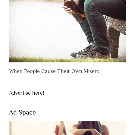
When People Cause Their Own Misery
Advertise here!
Ad Space