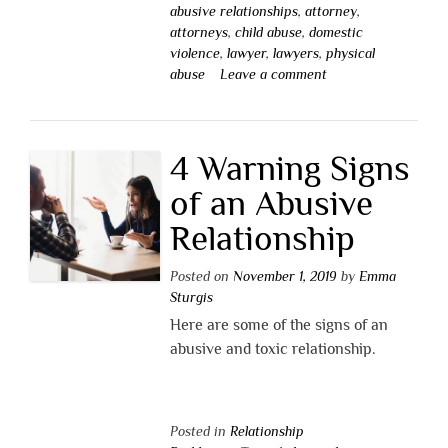
abusive relationships
,
attorney
,
attorneys
,
child abuse
,
domestic
violence
,
lawyer
,
lawyers
,
physical
abuse
Leave a comment
4 Warning Signs
of an Abusive
Relationship
Posted on
November 1, 2019
by
Emma
Sturgis
Here are some of the signs of an
abusive and toxic relationship.
Posted in
Relationship