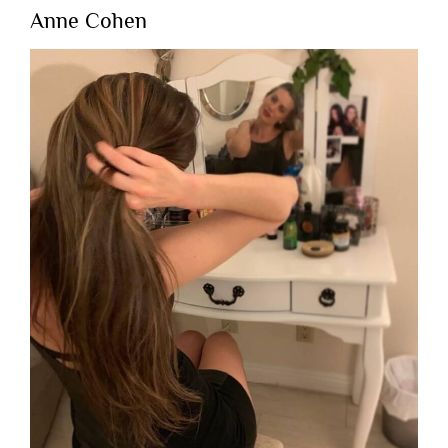
Anne Cohen