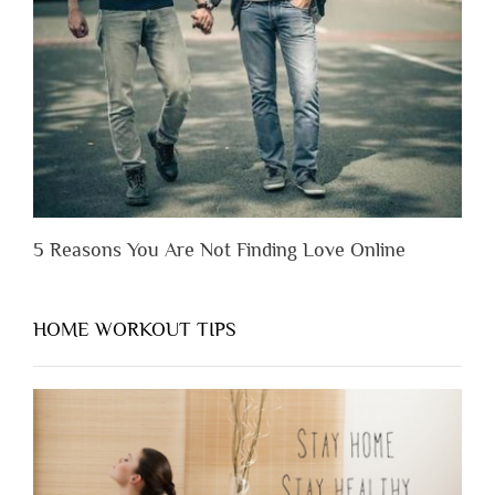
You
Appreciate
Them”
5 Reasons You Are Not Finding Love Online
HOME WORKOUT TIPS