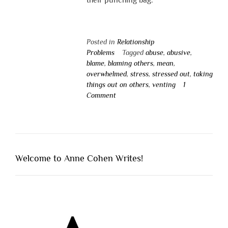
Posted in
Relationship
Problems
Tagged
abuse
,
abusive
,
blame
,
blaming others
,
mean
,
overwhelmed
,
stress
,
stressed out
,
taking
things out on others
,
venting
1
Comment
Welcome to Anne Cohen Writes!