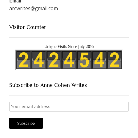
Email
arcwrites@gmail.com
Visitor Counter
Unique Visits Since July 2016
Subscribe to Anne Cohen Writes