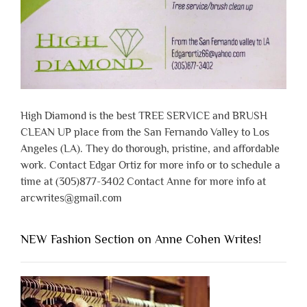
High Diamond is the best TREE SERVICE and BRUSH
CLEAN UP place from the San Fernando Valley to Los
Angeles (LA). They do thorough, pristine, and affordable
work. Contact Edgar Ortiz for more info or to schedule a
time at (305)877-3402 Contact Anne for more info at
arcwrites@gmail.com
NEW Fashion Section on Anne Cohen Writes!