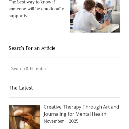
The best way to know if
someone will be emotionally
supportive.
Search For an Article
The Latest
Creative Therapy Through Art and
Journaling for Mental Health
November 1, 2025