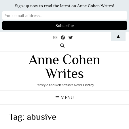
Sign-up now to read the latest on Anne Cohen Writes!
Skip
▲
to
content
Anne Cohen
Writes
Lifestyle and Relationship News Library
MENU
Tag:
abusive