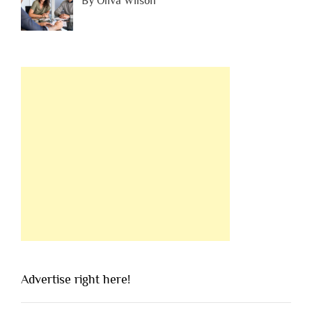
By Oliva Wilson
Advertise right here!