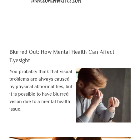
Blurred Out: How Mental Health Can Affect
Eyesight
You probably think that visual
problems are always caused
by physical abnormalities, but
it is possible to have blurred
vision due to a mental health
issue.