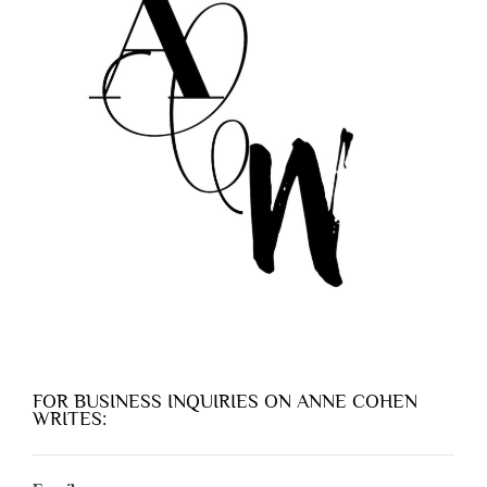
FOR BUSINESS INQUIRIES ON ANNE COHEN
WRITES: