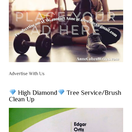
Advertise With Us
High Diamond
Tree Service/Brush
Clean Up