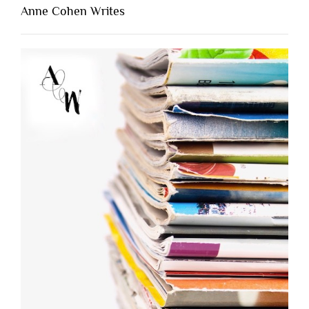
Anne Cohen Writes