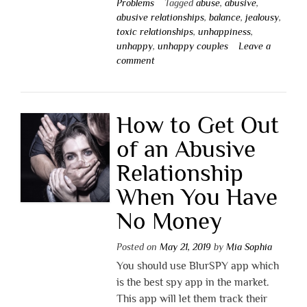
Problems
Tagged
abuse
,
abusive
,
abusive relationships
,
balance
,
jealousy
,
toxic relationships
,
unhappiness
,
unhappy
,
unhappy couples
Leave a
comment
How to Get Out
of an Abusive
Relationship
When You Have
No Money
Posted on
May 21, 2019
by
Mia Sophia
You should use BlurSPY app which
is the best spy app in the market.
This app will let them track their