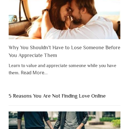
Why You Shouldn’t Have to Lose Someone Before
You Appreciate Them
Learn to value and appreciate someone while you have
about
Read More
…
them.
“Why
You
Shouldn’t
5 Reasons You Are Not Finding Love Online
Have
to
Lose
Someone
Before