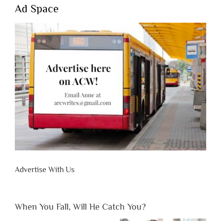
Ad Space
Advertise With Us
When You Fall, Will He Catch You?