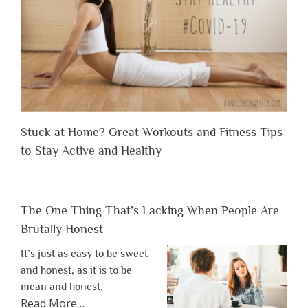
Stuck at Home? Great Workouts and Fitness Tips
to Stay Active and Healthy
The One Thing That’s Lacking When People Are
Brutally Honest
It’s just as easy to be sweet
and honest, as it is to be
mean and honest.
about
Read More
…