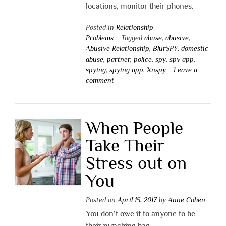
locations, monitor their phones.
Posted in
Relationship
Problems
Tagged
abuse
,
abusive
,
Abusive Relationship
,
BlurSPY
,
domestic
abuse
,
partner
,
police
,
spy
,
spy app
,
spying
,
spying app
,
Xnspy
Leave a
comment
When People
Take Their
Stress out on
You
Posted on
April 15, 2017
by
Anne Cohen
You don’t owe it to anyone to be
their punching bag.