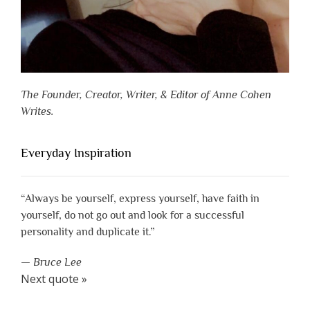
The Founder, Creator, Writer, & Editor of Anne Cohen
Writes.
Everyday Inspiration
“Always be yourself, express yourself, have faith in
yourself, do not go out and look for a successful
personality and duplicate it.”
—
Bruce Lee
Next quote »