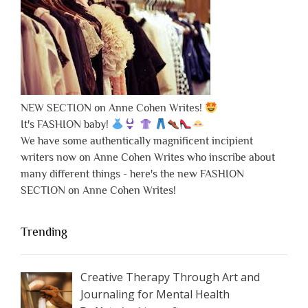
NEW SECTION on Anne Cohen Writes!
It's FASHION baby!
We have some authentically magnificent incipient
writers now on Anne Cohen Writes who inscribe about
many different things - here's the new FASHION
SECTION on Anne Cohen Writes!
Trending
Creative Therapy Through Art and
Journaling for Mental Health