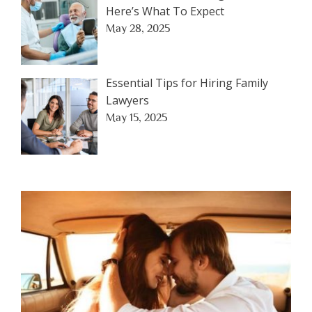
Here’s What To Expect
May 28, 2025
Essential Tips for Hiring Family
Lawyers
May 15, 2025