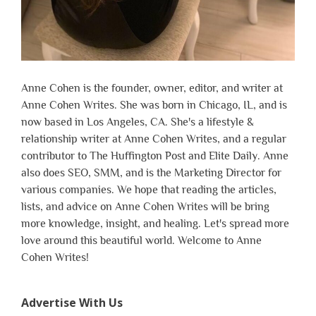
Anne Cohen is the founder, owner, editor, and writer at
Anne Cohen Writes. She was born in Chicago, IL, and is
now based in Los Angeles, CA. She's a lifestyle &
relationship writer at Anne Cohen Writes, and a regular
contributor to The Huffington Post and Elite Daily. Anne
also does SEO, SMM, and is the Marketing Director for
various companies. We hope that reading the articles,
lists, and advice on Anne Cohen Writes will be bring
more knowledge, insight, and healing. Let's spread more
love around this beautiful world. Welcome to Anne
Cohen Writes!
Advertise With Us