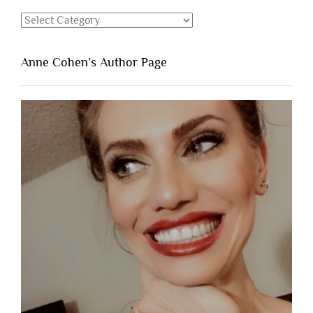
Categories
Anne Cohen’s Author Page