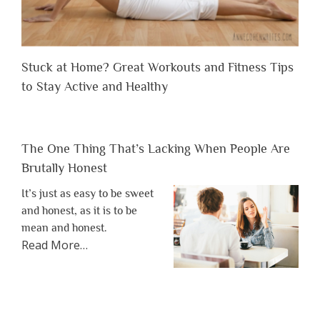
Stuck at Home? Great Workouts and Fitness Tips
to Stay Active and Healthy
The One Thing That’s Lacking When People Are
Brutally Honest
It’s just as easy to be sweet
and honest, as it is to be
mean and honest.
about
Read More
…
“The
One
Thing
That’s