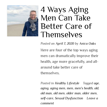
4 Ways Aging
Men Can Take
Better Care of
Themselves
Posted on
April 7, 2020
by
Anica Oaks
Here are four of the top ways aging
men can dramatically improve their
health, age more gracefully, and all-
around take better care of
themselves.
Posted in
Healthy Lifestyle
Tagged
age
,
aging
,
aging men
,
men
,
men's health
,
old
,
old man
,
old men
,
older man
,
older men
,
self-care
,
Sexual Dysfunction
Leave a
comment