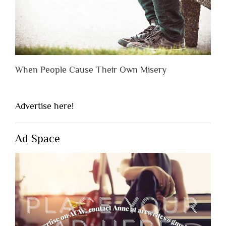
When People Cause Their Own Misery
Advertise here!
Ad Space