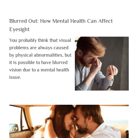
Blurred Out: How Mental Health Can Affect
Eyesight
You probably think that visual
problems are always caused
by physical abnormalities, but
it is possible to have blurred
vision due to a mental health
issue.