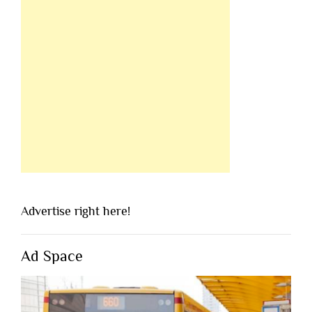
Advertise right here!
Ad Space