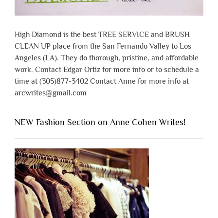
High Diamond is the best TREE SERVICE and BRUSH
CLEAN UP place from the San Fernando Valley to Los
Angeles (LA). They do thorough, pristine, and affordable
work. Contact Edgar Ortiz for more info or to schedule a
time at (305)877-3402 Contact Anne for more info at
arcwrites@gmail.com
NEW Fashion Section on Anne Cohen Writes!