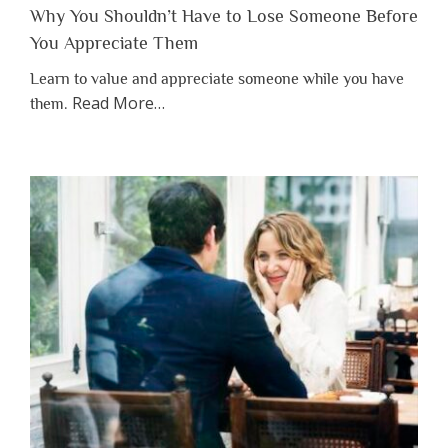
Why You Shouldn’t Have to Lose Someone Before
You Appreciate Them
Learn to value and appreciate someone while you have
about
Read More
…
them.
“Why
You
Shouldn’t
Have
to
Lose
Someone
Before
You
Appreciate
Them”