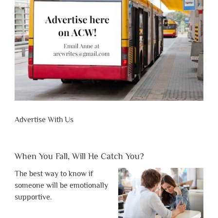
Advertise With Us
When You Fall, Will He Catch You?
The best way to know if
someone will be emotionally
supportive.