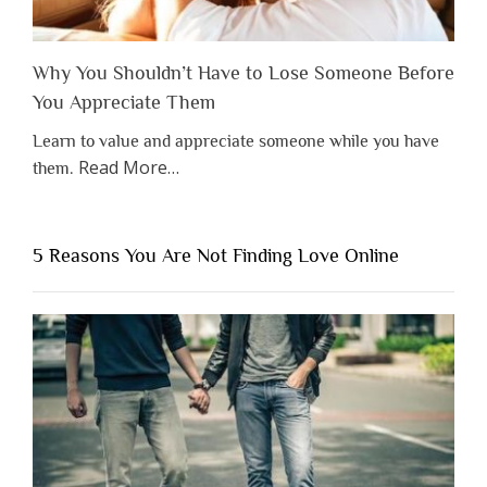
Why You Shouldn’t Have to Lose Someone Before
You Appreciate Them
Learn to value and appreciate someone while you have
about
Read More
…
them.
“Why
You
Shouldn’t
5 Reasons You Are Not Finding Love Online
Have
to
Lose
Someone
Before
You
Appreciate
Them”