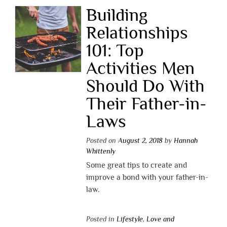
Building
Relationships
101: Top
Activities Men
Should Do With
Their Father-in-
Laws
Posted on
August 2, 2018
by
Hannah
Whittenly
Some great tips to create and
improve a bond with your father-in-
law.
Posted in
Lifestyle
,
Love and