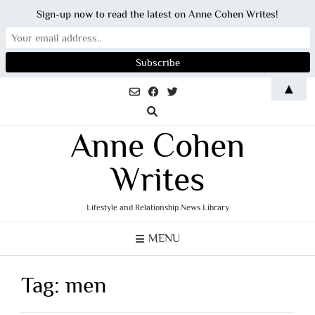
Sign-up now to read the latest on Anne Cohen Writes!
Skip
▲
to
content
Anne Cohen
Writes
Lifestyle and Relationship News Library
MENU
Tag:
men