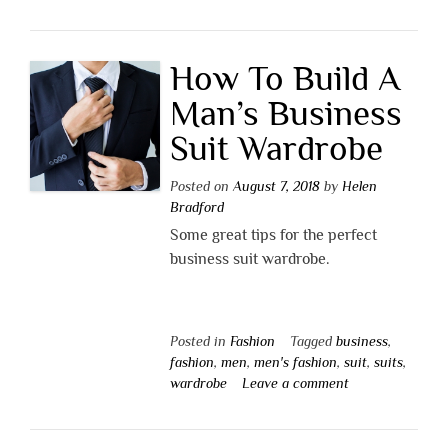
How To Build A
Man’s Business
Suit Wardrobe
Posted on
August 7, 2018
by
Helen
Bradford
Some great tips for the perfect
business suit wardrobe.
Posted in
Fashion
Tagged
business
,
fashion
,
men
,
men's fashion
,
suit
,
suits
,
wardrobe
Leave a comment