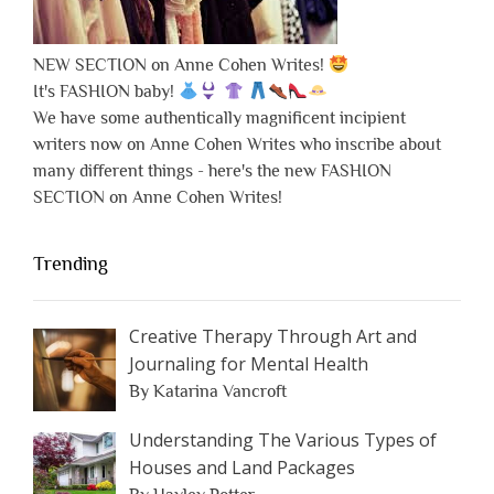
NEW SECTION on Anne Cohen Writes!
It's FASHION baby!
We have some authentically magnificent incipient
writers now on Anne Cohen Writes who inscribe about
many different things - here's the new FASHION
SECTION on Anne Cohen Writes!
Trending
Creative Therapy Through Art and
Journaling for Mental Health
By Katarina Vancroft
Understanding The Various Types of
Houses and Land Packages