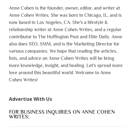
Anne Cohen is the founder, owner, editor, and writer at
Anne Cohen Writes. She was born in Chicago, IL, and is
now based in Los Angeles, CA. She's a lifestyle &
relationship writer at Anne Cohen Writes, and a regular
contributor to The Huffington Post and Elite Daily. Anne
also does SEO, SMM, and is the Marketing Director for
various companies. We hope that reading the articles,
lists, and advice on Anne Cohen Writes will be bring
more knowledge, insight, and healing. Let's spread more
love around this beautiful world. Welcome to Anne
Cohen Writes!
Advertise With Us
FOR BUSINESS INQUIRIES ON ANNE COHEN
WRITES: