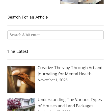
Search For an Article
The Latest
Creative Therapy Through Art and
Journaling for Mental Health
November 1, 2025
Understanding The Various Types
of Houses and Land Packages