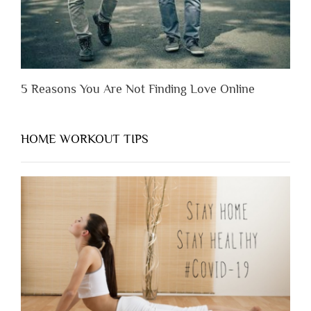
5 Reasons You Are Not Finding Love Online
HOME WORKOUT TIPS