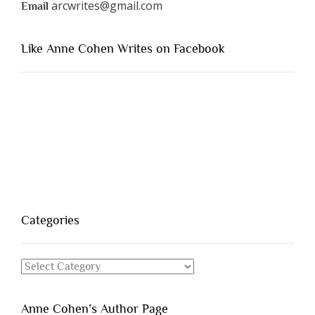
arcwrites@gmail.com
Email
Like Anne Cohen Writes on Facebook
Categories
Categories
Anne Cohen’s Author Page