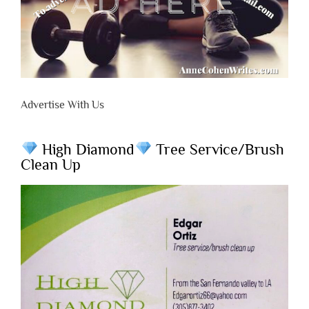
Advertise With Us
High Diamond
Tree Service/Brush
Clean Up