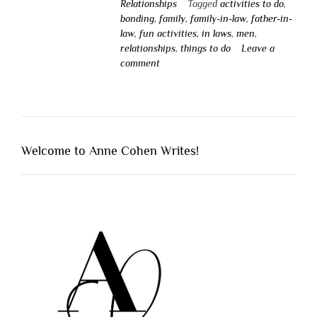
Relationships
Tagged
activities to do
,
bonding
,
family
,
family-in-law
,
father-in-
law
,
fun activities
,
in laws
,
men
,
relationships
,
things to do
Leave a
comment
Welcome to Anne Cohen Writes!