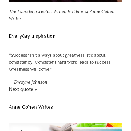
The Founder, Creator, Writer, & Editor of Anne Cohen
Writes.
Everyday Inspiration
“Success isn’t always about greatness. It’s about
consistency. Consistent hard work leads to success.
Greatness will come.”
—
Dwayne Johnson
Next quote »
Anne Cohen Writes