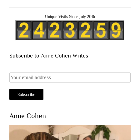
Unique Visits Since July 2016
Subscribe to Anne Cohen Writes
Anne Cohen