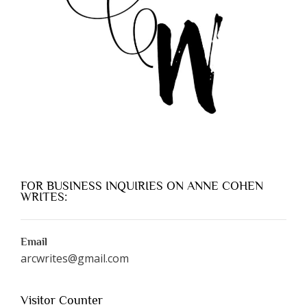
FOR BUSINESS INQUIRIES ON ANNE COHEN
WRITES:
Email
arcwrites@gmail.com
Visitor Counter