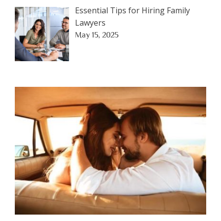
Essential Tips for Hiring Family
Lawyers
May 15, 2025