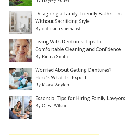
By Hayley Potter
Designing a Family-Friendly Bathroom
Without Sacrificing Style
By outreach specialist
Living With Dentures: Tips for
Comfortable Cleaning and Confidence
By Emma Smith
Worried About Getting Dentures?
Here’s What To Expect
By Kiara Waylen
Essential Tips for Hiring Family Lawyers
By Oliva Wilson