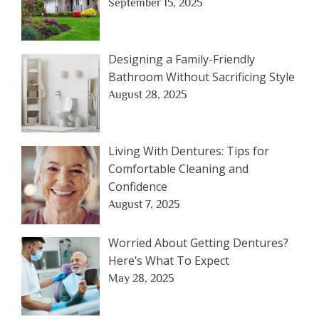
September 15, 2025
Designing a Family-Friendly
Bathroom Without Sacrificing Style
August 28, 2025
Living With Dentures: Tips for
Comfortable Cleaning and
Confidence
August 7, 2025
Worried About Getting Dentures?
Here’s What To Expect
May 28, 2025