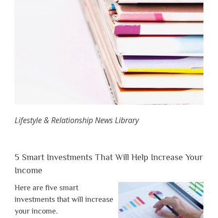
Lifestyle & Relationship News Library
5 Smart Investments That Will Help Increase Your
Income
Here are five smart
investments that will increase
your income.