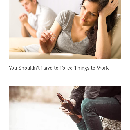
You Shouldn’t Have to Force Things to Work