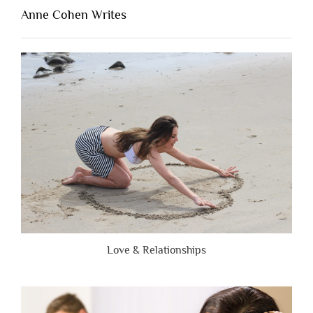
Lacking
Anne Cohen Writes
When
People
Are
Brutally
Honest”
Love & Relationships