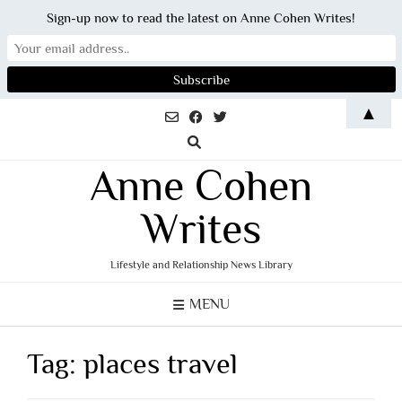
Sign-up now to read the latest on Anne Cohen Writes!
Skip
▲
to
content
Anne Cohen
Writes
Lifestyle and Relationship News Library
MENU
Tag:
places travel