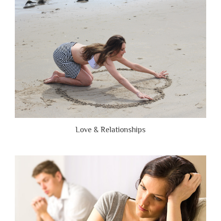
Brutally
Honest”
Love & Relationships