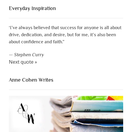
Everyday Inspiration
‘I’ve always believed that success for anyone is all about
drive, dedication, and desire, but for me, it’s also been
about confidence and faith.”
—
Stephen Curry
Next quote »
Anne Cohen Writes