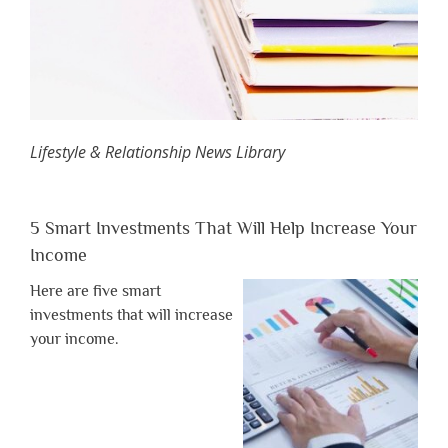
Lifestyle & Relationship News Library
5 Smart Investments That Will Help Increase Your
Income
Here are five smart
investments that will increase
your income.