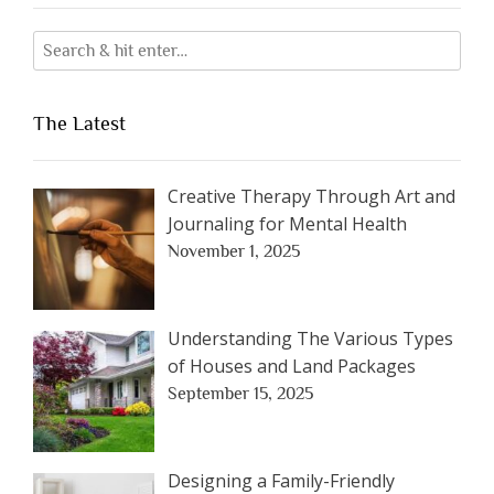
The Latest
Creative Therapy Through Art and
Journaling for Mental Health
November 1, 2025
Understanding The Various Types
of Houses and Land Packages
September 15, 2025
Designing a Family-Friendly