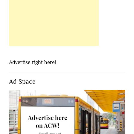
Advertise right here!
Ad Space