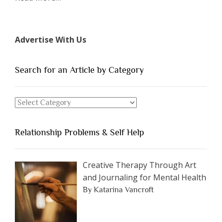
“The
7
Types
Advertise With Us
of
People
You
Search for an Article by Category
Should
Avoid
Search
Dating”
for
an
Relationship Problems & Self Help
Article
by
Category
Creative Therapy Through Art
and Journaling for Mental Health
By Katarina Vancroft