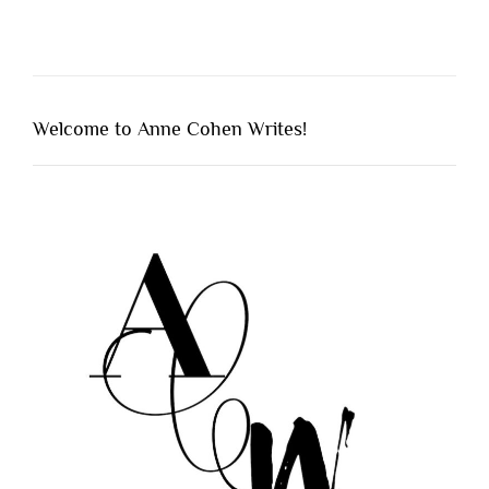
Welcome to Anne Cohen Writes!