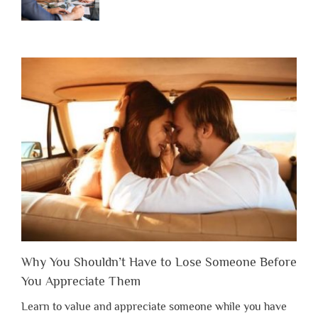
Why You Shouldn’t Have to Lose Someone Before
You Appreciate Them
Learn to value and appreciate someone while you have