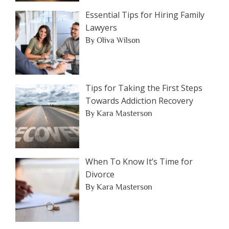
Essential Tips for Hiring Family
Lawyers
By Oliva Wilson
Tips for Taking the First Steps
Towards Addiction Recovery
By Kara Masterson
When To Know It’s Time for
Divorce
By Kara Masterson