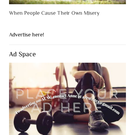
When People Cause Their Own Misery
Advertise here!
Ad Space