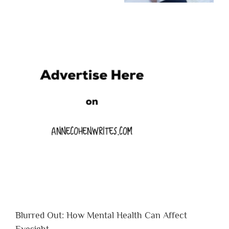
Blurred Out: How Mental Health Can Affect