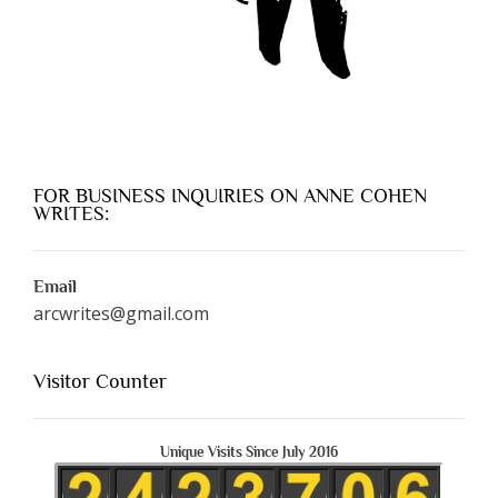
FOR BUSINESS INQUIRIES ON ANNE COHEN
WRITES:
Email
arcwrites@gmail.com
Visitor Counter
Unique Visits Since July 2016