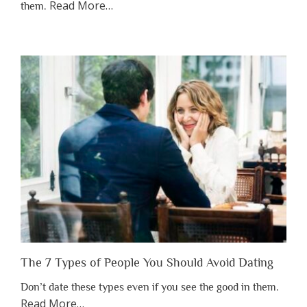
about
Read More
…
them.
“Why
You
Shouldn’t
Have
to
Lose
Someone
Before
You
Appreciate
Them”
The 7 Types of People You Should Avoid Dating
Don’t date these types even if you see the good in them.
about
Read More
…