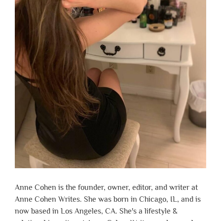
Anne Cohen is the founder, owner, editor, and writer at
Anne Cohen Writes. She was born in Chicago, IL, and is
now based in Los Angeles, CA. She's a lifestyle &