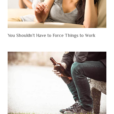
You Shouldn’t Have to Force Things to Work