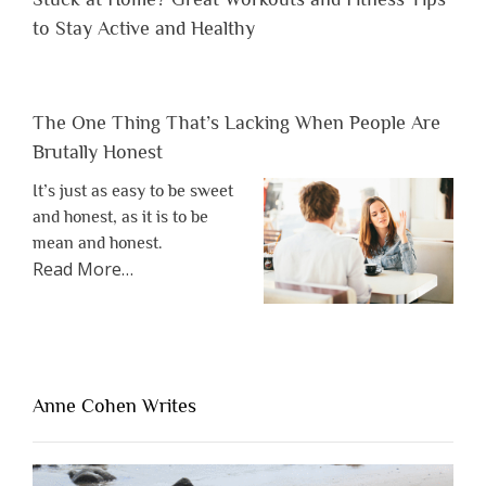
to Stay Active and Healthy
The One Thing That’s Lacking When People Are
Brutally Honest
It’s just as easy to be sweet
and honest, as it is to be
mean and honest.
about
Read More
…
“The
One
Thing
That’s
Lacking
Anne Cohen Writes
When
People
Are