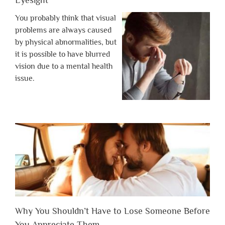
Eyesight
You probably think that visual
problems are always caused
by physical abnormalities, but
it is possible to have blurred
vision due to a mental health
issue.
Why You Shouldn’t Have to Lose Someone Before
You Appreciate Them