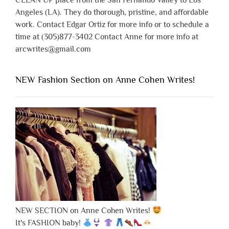
CLEAN UP place from the San Fernando Valley to Los
Angeles (LA). They do thorough, pristine, and affordable
work. Contact Edgar Ortiz for more info or to schedule a
time at (305)877-3402 Contact Anne for more info at
arcwrites@gmail.com
NEW Fashion Section on Anne Cohen Writes!
NEW SECTION on Anne Cohen Writes!
It's FASHION baby!