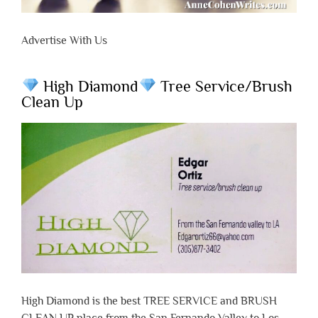
Advertise With Us
High Diamond
Tree Service/Brush
Clean Up
High Diamond is the best TREE SERVICE and BRUSH