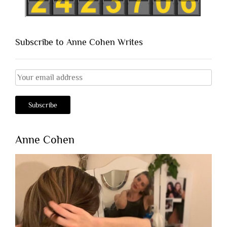
Subscribe to Anne Cohen Writes
Anne Cohen