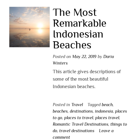
The Most
Remarkable
Indonesian
Beaches
Posted on
May 22, 2019
by
Daria
Winters
This article gives descriptions of
some of the most beautiful
Indonesian beaches.
Posted in
Travel
Tagged
beach
,
beaches
,
destinations
,
indonesia
,
places
to go
,
places to travel
,
places travel
,
Romantic Travel Destinations
,
things to
do
,
travel destinations
Leave a
comment