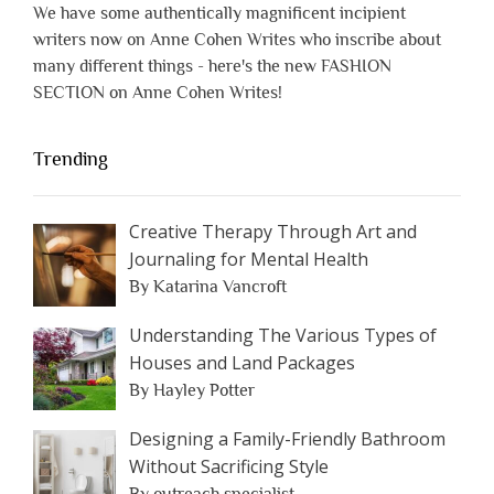
We have some authentically magnificent incipient
writers now on Anne Cohen Writes who inscribe about
many different things - here's the new FASHION
SECTION on Anne Cohen Writes!
Trending
Creative Therapy Through Art and
Journaling for Mental Health
By Katarina Vancroft
Understanding The Various Types of
Houses and Land Packages
By Hayley Potter
Designing a Family-Friendly Bathroom
Without Sacrificing Style
By outreach specialist