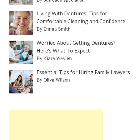
Living With Dentures: Tips for
Comfortable Cleaning and Confidence
By Emma Smith
Worried About Getting Dentures?
Here’s What To Expect
By Kiara Waylen
Essential Tips for Hiring Family Lawyers
By Oliva Wilson