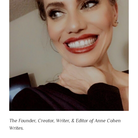
The Founder, Creator, Writer, & Editor of Anne Cohen
Writes.