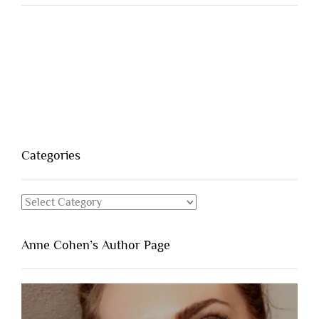
Categories
Categories
Anne Cohen’s Author Page