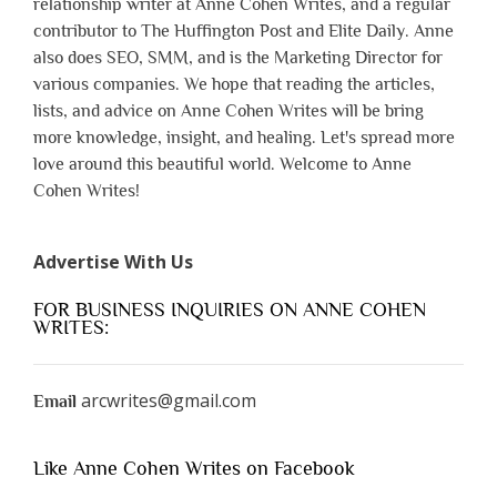
relationship writer at Anne Cohen Writes, and a regular
contributor to The Huffington Post and Elite Daily. Anne
also does SEO, SMM, and is the Marketing Director for
various companies. We hope that reading the articles,
lists, and advice on Anne Cohen Writes will be bring
more knowledge, insight, and healing. Let's spread more
love around this beautiful world. Welcome to Anne
Cohen Writes!
Advertise With Us
FOR BUSINESS INQUIRIES ON ANNE COHEN
WRITES:
arcwrites@gmail.com
Email
Like Anne Cohen Writes on Facebook