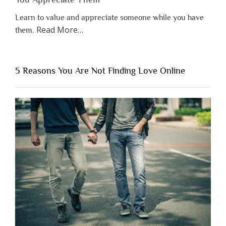
Learn to value and appreciate someone while you have
about
Read More
…
them.
“Why
You
Shouldn’t
5 Reasons You Are Not Finding Love Online
Have
to
Lose
Someone
Before
You
Appreciate
Them”