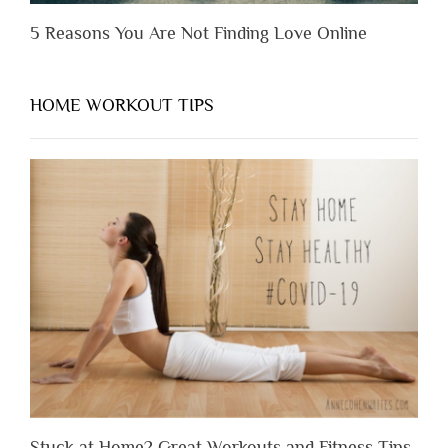
5 Reasons You Are Not Finding Love Online
HOME WORKOUT TIPS
Stuck at Home? Great Workouts and Fitness Tips