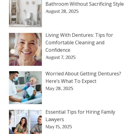
Bathroom Without Sacrificing Style
August 28, 2025
Living With Dentures: Tips for
Comfortable Cleaning and
Confidence
August 7, 2025
Worried About Getting Dentures?
Here’s What To Expect
May 28, 2025
Essential Tips for Hiring Family
Lawyers
May 15, 2025