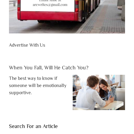
Advertise With Us
When You Fall, Will He Catch You?
The best way to know if
someone will be emotionally
supportive.
Search For an Article