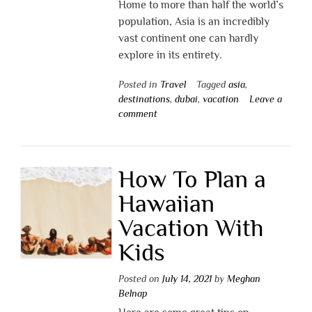
Home to more than half the world’s
population, Asia is an incredibly
vast continent one can hardly
explore in its entirety.
Posted in
Travel
Tagged
asia
,
destinations
,
dubai
,
vacation
Leave a
comment
How To Plan a
Hawaiian
Vacation With
Kids
Posted on
July 14, 2021
by
Meghan
Belnap