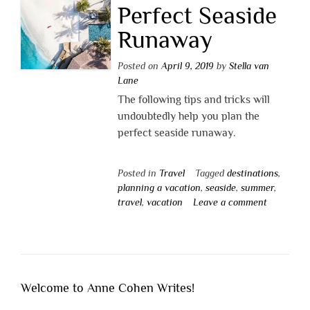
Perfect Seaside
Runaway
Posted on
April 9, 2019
by
Stella van
Lane
The following tips and tricks will
undoubtedly help you plan the
perfect seaside runaway.
Posted in
Travel
Tagged
destinations
,
planning a vacation
,
seaside
,
summer
,
travel
,
vacation
Leave a comment
Welcome to Anne Cohen Writes!