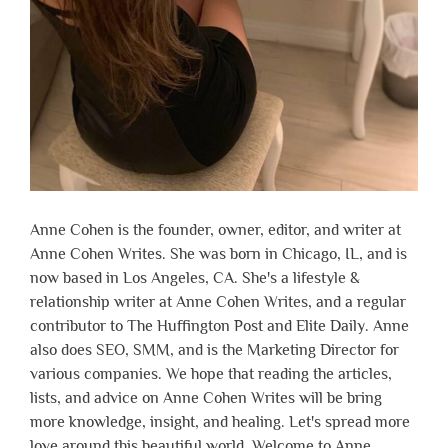
Anne Cohen is the founder, owner, editor, and writer at
Anne Cohen Writes. She was born in Chicago, IL, and is
now based in Los Angeles, CA. She's a lifestyle &
relationship writer at Anne Cohen Writes, and a regular
contributor to The Huffington Post and Elite Daily. Anne
also does SEO, SMM, and is the Marketing Director for
various companies. We hope that reading the articles,
lists, and advice on Anne Cohen Writes will be bring
more knowledge, insight, and healing. Let's spread more
love around this beautiful world. Welcome to Anne