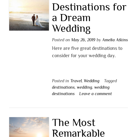
Destinations for
a Dream
Wedding
Posted on
May 26, 2019
by
Amelia Atkins
Here are five great destinations to
consider for your wedding day.
Posted in
Travel
,
Wedding
Tagged
destinations
,
wedding
,
wedding
destinations
Leave a comment
The Most
Remarkable