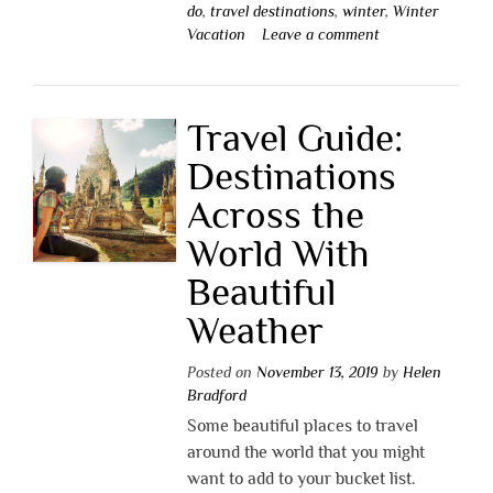
do
,
travel destinations
,
winter
,
Winter
Vacation
Leave a comment
Travel Guide:
Destinations
Across the
World With
Beautiful
Weather
Posted on
November 13, 2019
by
Helen
Bradford
Some beautiful places to travel
around the world that you might
want to add to your bucket list.