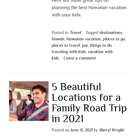
Here are some great tips on
planning the best Hawaiian vacation
with your kids.
Posted in
Travel
Tagged
destinations
,
Hawaii
,
Hawaiian vacation
,
places to go
,
places to travel
,
poi
,
things to do
,
traveling with kids
,
vacation with
kids
Leave a comment
5 Beautiful
Locations for a
Family Road Trip
in 2021
Posted on
June 11, 2021
by
Sheryl Wright