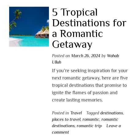
5 Tropical
Destinations for
a Romantic
Getaway
Posted on
March 26, 2024
by
Wahab
Ullah
If you’re seeking inspiration for your
next romantic getaway, here are five
tropical destinations that promise to
ignite the flames of passion and
create lasting memories.
Posted in
Travel
Tagged
destinations
,
places to travel
,
romantic
,
romantic
destinations
,
romantic trip
Leave a
comment