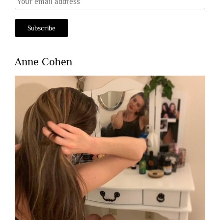
Anne Cohen