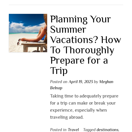
Planning Your
Summer
Vacations? How
To Thoroughly
Prepare for a
Trip
Posted on
April 19, 2023
by
Meghan
Belnap
Taking time to adequately prepare
for a trip can make or break your
experience, especially when
traveling abroad.
Posted in
Travel
Tagged
destinations
,