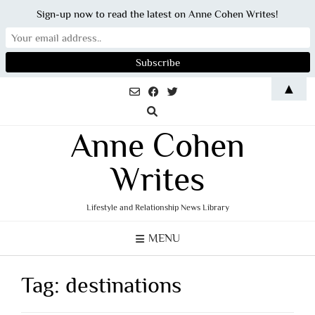
Sign-up now to read the latest on Anne Cohen Writes!
Skip
▲
to
content
Anne Cohen
Writes
Lifestyle and Relationship News Library
MENU
Tag:
destinations