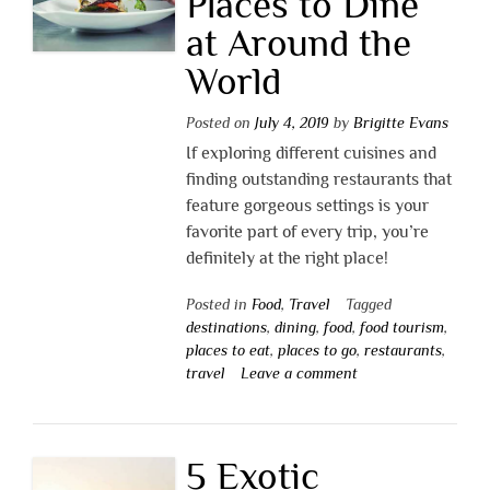
Places to Dine
at Around the
World
Posted on
July 4, 2019
by
Brigitte Evans
If exploring different cuisines and
finding outstanding restaurants that
feature gorgeous settings is your
favorite part of every trip, you’re
definitely at the right place!
Posted in
Food
,
Travel
Tagged
destinations
,
dining
,
food
,
food tourism
,
places to eat
,
places to go
,
restaurants
,
travel
Leave a comment
5 Exotic