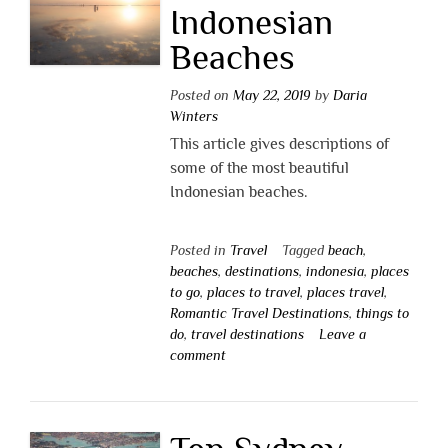
Indonesian
Beaches
Posted on
May 22, 2019
by
Daria
Winters
This article gives descriptions of
some of the most beautiful
Indonesian beaches.
Posted in
Travel
Tagged
beach
,
beaches
,
destinations
,
indonesia
,
places
to go
,
places to travel
,
places travel
,
Romantic Travel Destinations
,
things to
do
,
travel destinations
Leave a
comment