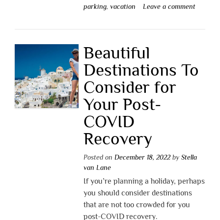
parking
,
vacation
Leave a comment
Beautiful
Destinations To
Consider for
Your Post-
COVID
Recovery
Posted on
December 18, 2022
by
Stella
van Lane
If you’re planning a holiday, perhaps
you should consider destinations
that are not too crowded for you
post-COVID recovery.