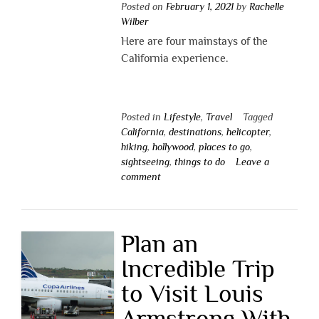
Posted on
February 1, 2021
by
Rachelle
Wilber
Here are four mainstays of the
California experience.
Posted in
Lifestyle
,
Travel
Tagged
California
,
destinations
,
helicopter
,
hiking
,
hollywood
,
places to go
,
sightseeing
,
things to do
Leave a
comment
Plan an
Incredible Trip
to Visit Louis
Armstrong With