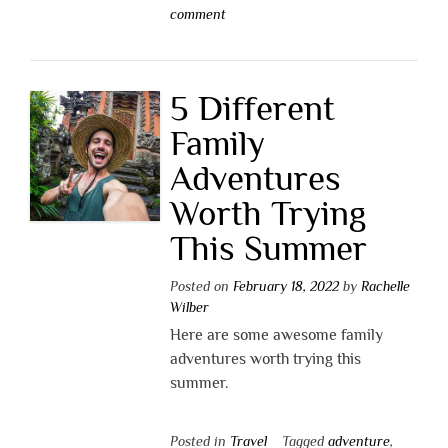
comment
5 Different
Family
Adventures
Worth Trying
This Summer
Posted on
February 18, 2022
by
Rachelle
Wilber
Here are some awesome family
adventures worth trying this
summer.
Posted in
Travel
Tagged
adventure
,