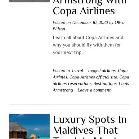
Copa Airlines
Posted on
December 10, 2020
by
Oliva
Wilson
Learn all about Copa Airlines and
why you should fly with them for
your next trip.
Posted in
Travel
Tagged
airlines
,
Copa
Airlines
,
Copa Airlines official site
,
Copa
airlines reservations
,
destinations
,
Louis
Armstrong
Leave a comment
Luxury Spots In
Maldives That