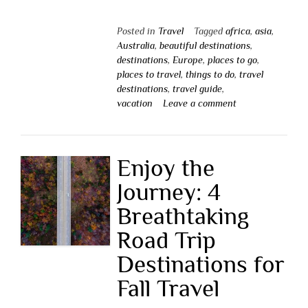
Posted in
Travel
Tagged
africa
,
asia
,
Australia
,
beautiful destinations
,
destinations
,
Europe
,
places to go
,
places to travel
,
things to do
,
travel
destinations
,
travel guide
,
vacation
Leave a comment
Enjoy the
Journey: 4
Breathtaking
Road Trip
Destinations for
Fall Travel