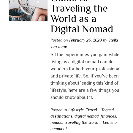
Traveling the
World as a
Digital Nomad
Posted on
February 26, 2020
by
Stella
van Lane
All the experiences you gain while
living as a digital nomad can do
wonders for both your professional
and private life. So, if you’ve been
thinking about leading this kind of
lifestyle, here are a few things you
should know about it.
Posted in
Lifestyle
,
Travel
Tagged
destinations
,
digital nomad
,
finances
,
nomad
,
traveling the world
Leave a
comment