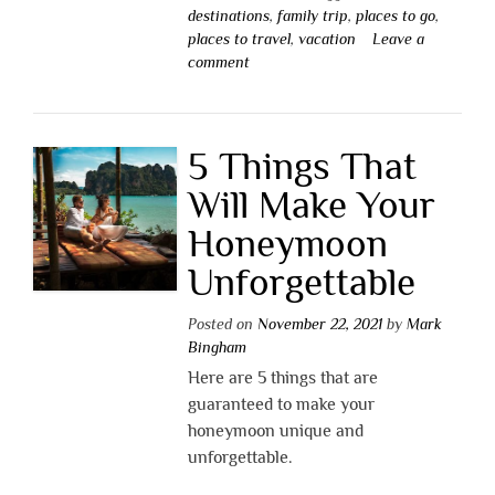
destinations
,
family trip
,
places to go
,
places to travel
,
vacation
Leave a
comment
5 Things That
Will Make Your
Honeymoon
Unforgettable
Posted on
November 22, 2021
by
Mark
Bingham
Here are 5 things that are
guaranteed to make your
honeymoon unique and
unforgettable.