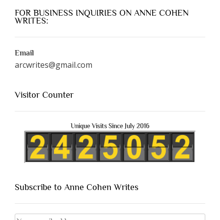
FOR BUSINESS INQUIRIES ON ANNE COHEN
WRITES:
Email
arcwrites@gmail.com
Visitor Counter
Unique Visits Since July 2016
Subscribe to Anne Cohen Writes