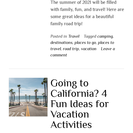
The summer of 2021 will be filled
with family, fun, and travel! Here are
some great ideas for a beautiful
family road trip!
Posted in
Travel
Tagged
camping
,
destinations
,
places to go
,
places to
travel
,
road trip
,
vacation
Leave a
comment
Going to
California? 4
Fun Ideas for
Vacation
Activities