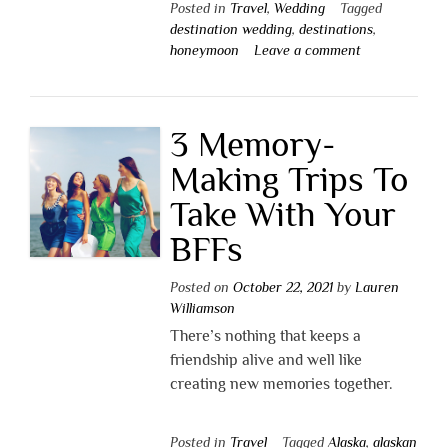
Posted in
Travel
,
Wedding
Tagged
destination wedding
,
destinations
,
honeymoon
Leave a comment
3 Memory-
Making Trips To
Take With Your
BFFs
Posted on
October 22, 2021
by
Lauren
Williamson
There’s nothing that keeps a
friendship alive and well like
creating new memories together.
Posted in
Travel
Tagged
Alaska
,
alaskan