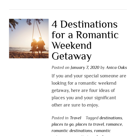
4 Destinations
for a Romantic
Weekend
Getaway
Posted on
January 7, 2020
by
Anica Oaks
If you and your special someone are
looking for a romantic weekend
getaway, here are four ideas of
places you and your significant
other are sure to enjoy.
Posted in
Travel
Tagged
destinations
,
places to go
,
places to travel
,
romance
,
romantic destinations
,
romantic