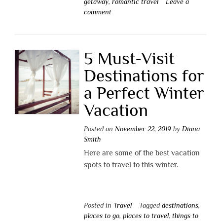
getaway
,
romantic travel
Leave a
comment
5 Must-Visit
Destinations for
a Perfect Winter
Vacation
Posted on
November 22, 2019
by
Diana
Smith
Here are some of the best vacation
spots to travel to this winter.
Posted in
Travel
Tagged
destinations
,
places to go
,
places to travel
,
things to