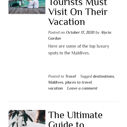
Tourists Must
Visit On Their
Vacation
Posted on
October 17, 2020
by
Alycia
Gordon
Here are some of the top luxury
spots in the Maldives.
Posted in
Travel
Tagged
destinations
,
Maldives
,
places to travel
,
vacation
Leave a comment
The Ultimate
Guide to