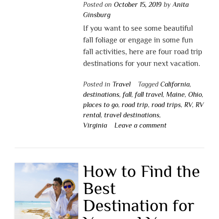
Posted on
October 15, 2019
by
Anita
Ginsburg
If you want to see some beautiful
fall foliage or engage in some fun
fall activities, here are four road trip
destinations for your next vacation.
Posted in
Travel
Tagged
California
,
destinations
,
fall
,
fall travel
,
Maine
,
Ohio
,
places to go
,
road trip
,
road trips
,
RV
,
RV
rental
,
travel destinations
,
Virginia
Leave a comment
How to Find the
Best
Destination for