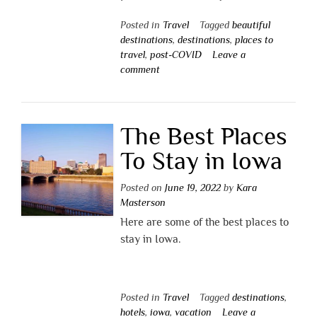
Posted in
Travel
Tagged
beautiful
destinations
,
destinations
,
places to
travel
,
post-COVID
Leave a
comment
The Best Places
To Stay in Iowa
Posted on
June 19, 2022
by
Kara
Masterson
Here are some of the best places to
stay in Iowa.
Posted in
Travel
Tagged
destinations
,
hotels
,
iowa
,
vacation
Leave a