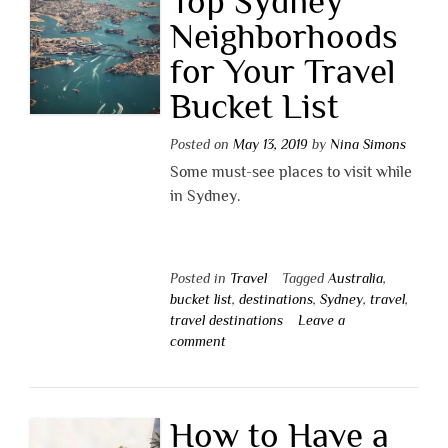
Top Sydney
Neighborhoods
for Your Travel
Bucket List
Posted on
May 13, 2019
by
Nina Simons
Some must-see places to visit while
in Sydney.
Posted in
Travel
Tagged
Australia
,
bucket list
,
destinations
,
Sydney
,
travel
,
travel destinations
Leave a
comment
How to Have a