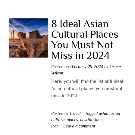
8 Ideal Asian
Cultural Places
You Must Not
Miss in 2024
Posted on
February 25, 2024
by
Grace
Wilson
Here, you will find the list of 8 ideal
Asian cultural places you must not
miss in 2024.
Posted in
Travel
Tagged
asian
,
asian
cultural places
,
destinations
,
Iran
Leave a comment