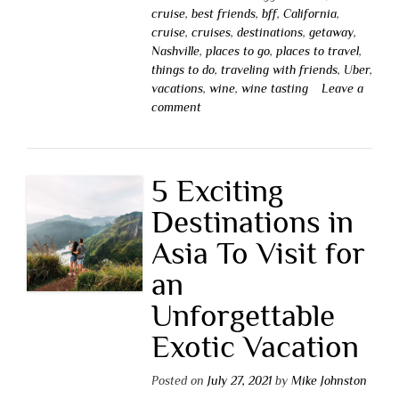
cruise
,
best friends
,
bff
,
California
,
cruise
,
cruises
,
destinations
,
getaway
,
Nashville
,
places to go
,
places to travel
,
things to do
,
traveling with friends
,
Uber
,
vacations
,
wine
,
wine tasting
Leave a
comment
5 Exciting
Destinations in
Asia To Visit for
an
Unforgettable
Exotic Vacation
Posted on
July 27, 2021
by
Mike Johnston