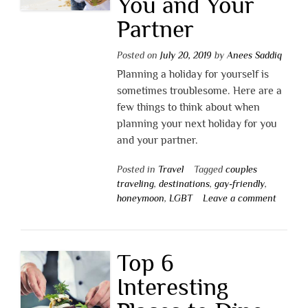
You and Your
Partner
Posted on
July 20, 2019
by
Anees Saddiq
Planning a holiday for yourself is
sometimes troublesome. Here are a
few things to think about when
planning your next holiday for you
and your partner.
Posted in
Travel
Tagged
couples
traveling
,
destinations
,
gay-friendly
,
honeymoon
,
LGBT
Leave a comment
Top 6
Interesting