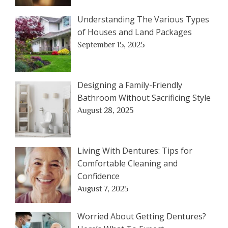
Understanding The Various Types
of Houses and Land Packages
September 15, 2025
Designing a Family-Friendly
Bathroom Without Sacrificing Style
August 28, 2025
Living With Dentures: Tips for
Comfortable Cleaning and
Confidence
August 7, 2025
Worried About Getting Dentures?