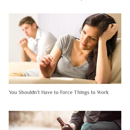
You Shouldn’t Have to Force Things to Work