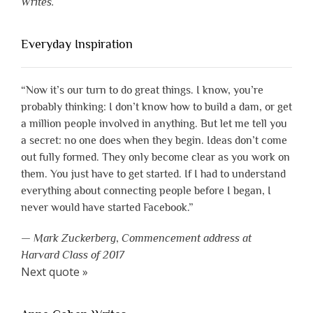
Writes.
Everyday Inspiration
“Now it’s our turn to do great things. I know, you’re
probably thinking: I don’t know how to build a dam, or get
a million people involved in anything. But let me tell you
a secret: no one does when they begin. Ideas don’t come
out fully formed. They only become clear as you work on
them. You just have to get started. If I had to understand
everything about connecting people before I began, I
never would have started Facebook.”
—
Mark Zuckerberg
,
Commencement address at
Harvard Class of 2017
Next quote »