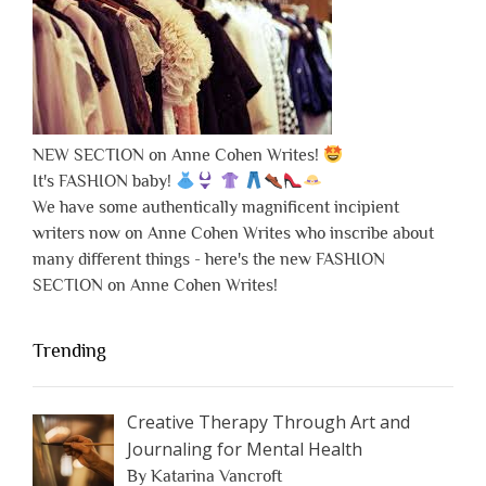
NEW SECTION on Anne Cohen Writes!
It's FASHION baby!
We have some authentically magnificent incipient
writers now on Anne Cohen Writes who inscribe about
many different things - here's the new FASHION
SECTION on Anne Cohen Writes!
Trending
Creative Therapy Through Art and
Journaling for Mental Health
By Katarina Vancroft