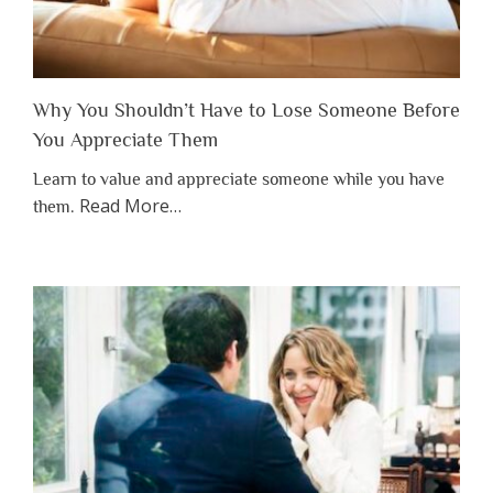
Why You Shouldn’t Have to Lose Someone Before
You Appreciate Them
Learn to value and appreciate someone while you have
about
Read More
…
them.
“Why
You
Shouldn’t
Have
to
Lose
Someone
Before
You
Appreciate