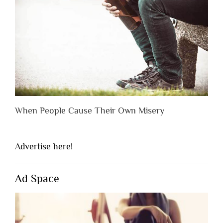
When People Cause Their Own Misery
Advertise here!
Ad Space