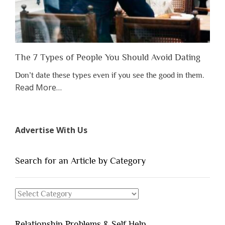
Them”
The 7 Types of People You Should Avoid Dating
Don’t date these types even if you see the good in them.
about
Read More
…
“The
7
Types
Advertise With Us
of
People
You
Search for an Article by Category
Should
Avoid
Search
Dating”
for
an
Relationship Problems & Self Help