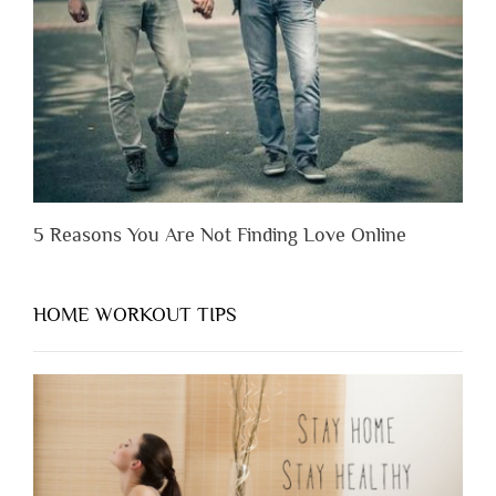
You
Appreciate
Them”
5 Reasons You Are Not Finding Love Online
HOME WORKOUT TIPS