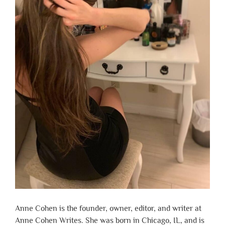
Anne Cohen is the founder, owner, editor, and writer at
Anne Cohen Writes. She was born in Chicago, IL, and is