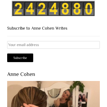
Subscribe to Anne Cohen Writes
Anne Cohen