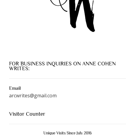
FOR BUSINESS INQUIRIES ON ANNE COHEN
WRITES:
Email
arcwrites@gmail.com
Visitor Counter
Unique Visits Since July 2016