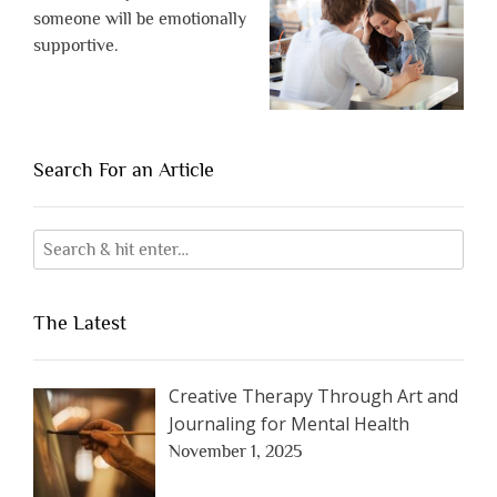
someone will be emotionally
supportive.
Search For an Article
The Latest
Creative Therapy Through Art and
Journaling for Mental Health
November 1, 2025