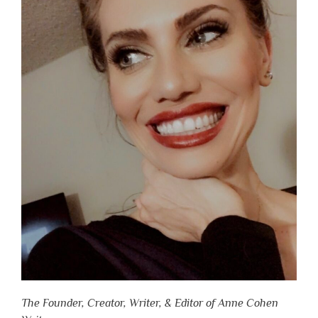
The Founder, Creator, Writer, & Editor of Anne Cohen