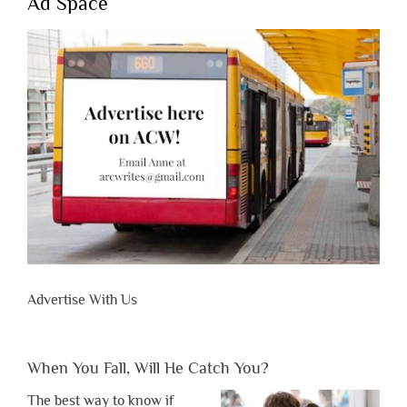
Ad Space
Advertise With Us
When You Fall, Will He Catch You?
The best way to know if