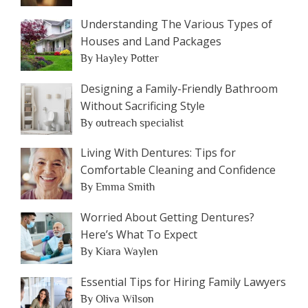
Understanding The Various Types of
Houses and Land Packages
By Hayley Potter
Designing a Family-Friendly Bathroom
Without Sacrificing Style
By outreach specialist
Living With Dentures: Tips for
Comfortable Cleaning and Confidence
By Emma Smith
Worried About Getting Dentures?
Here’s What To Expect
By Kiara Waylen
Essential Tips for Hiring Family Lawyers
By Oliva Wilson