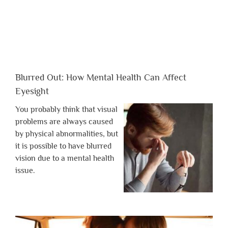
Blurred Out: How Mental Health Can Affect
Eyesight
You probably think that visual
problems are always caused
by physical abnormalities, but
it is possible to have blurred
vision due to a mental health
issue.