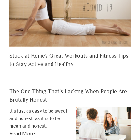
Stuck at Home? Great Workouts and Fitness Tips
to Stay Active and Healthy
The One Thing That’s Lacking When People Are
Brutally Honest
It’s just as easy to be sweet
and honest, as it is to be
mean and honest.
about
Read More
…