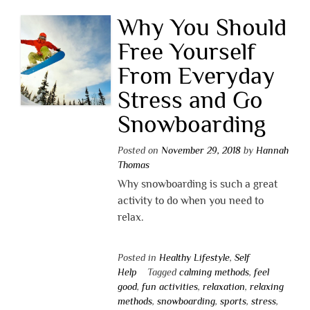
Why You Should
Free Yourself
From Everyday
Stress and Go
Snowboarding
Posted on
November 29, 2018
by
Hannah
Thomas
Why snowboarding is such a great
activity to do when you need to
relax.
Posted in
Healthy Lifestyle
,
Self
Help
Tagged
calming methods
,
feel
good
,
fun activities
,
relaxation
,
relaxing
methods
,
snowboarding
,
sports
,
stress
,