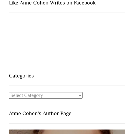
Like Anne Cohen Writes on Facebook
Categories
Categories
Anne Cohen’s Author Page