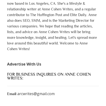
now based in Los Angeles, CA. She's a lifestyle &
relationship writer at Anne Cohen Writes, and a regular
contributor to The Huffington Post and Elite Daily. Anne
also does SEO, SMM, and is the Marketing Director for
various companies. We hope that reading the articles,
lists, and advice on Anne Cohen Writes will be bring
more knowledge, insight, and healing. Let's spread more
love around this beautiful world. Welcome to Anne
Cohen Writes!
Advertise With Us
FOR BUSINESS INQUIRIES ON ANNE COHEN
WRITES:
arcwrites@gmail.com
Email