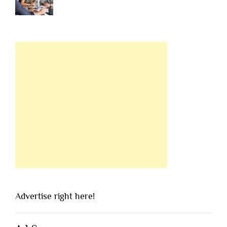
Advertise right here!