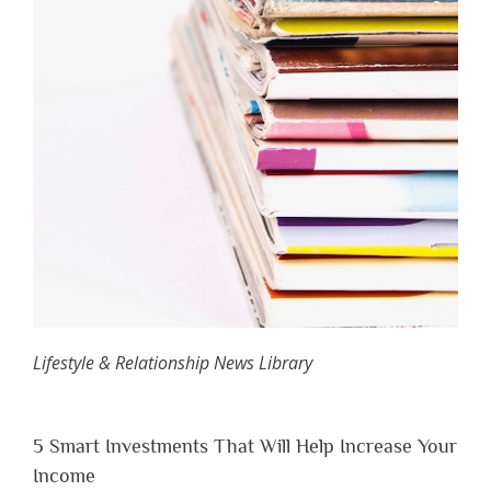
Lifestyle & Relationship News Library
5 Smart Investments That Will Help Increase Your
Income