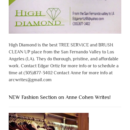
High Diamond is the best TREE SERVICE and BRUSH
CLEAN UP place from the San Fernando Valley to Los
Angeles (LA). They do thorough, pristine, and affordable
work. Contact Edgar Ortiz for more info or to schedule a
time at (305)877-3402 Contact Anne for more info at
arcwrites@gmail.com
NEW Fashion Section on Anne Cohen Writes!