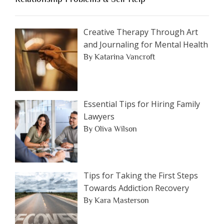
Article
by
Category
Creative Therapy Through Art
and Journaling for Mental Health
By Katarina Vancroft
Essential Tips for Hiring Family
Lawyers
By Oliva Wilson
Tips for Taking the First Steps
Towards Addiction Recovery
By Kara Masterson