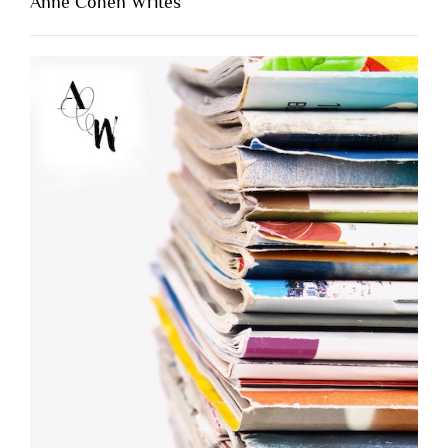
Anne Cohen Writes