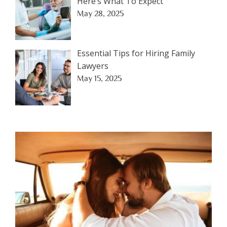
Here’s What To Expect
May 28, 2025
Essential Tips for Hiring Family
Lawyers
May 15, 2025