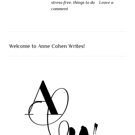
stress-free
,
things to do
Leave a
comment
Welcome to Anne Cohen Writes!