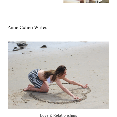
“The
One
Thing
That’s
Lacking
Anne Cohen Writes
When
People
Are
Brutally
Honest”
Love & Relationships