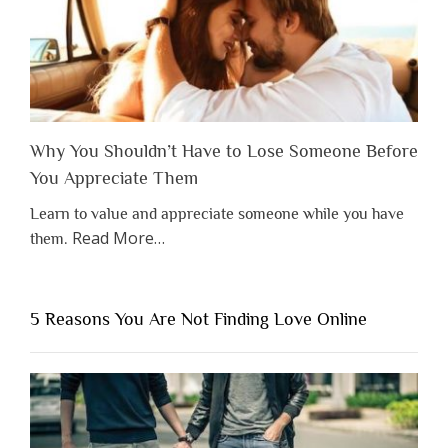
Why You Shouldn’t Have to Lose Someone Before
You Appreciate Them
Learn to value and appreciate someone while you have
about
Read More
…
them.
“Why
You
Shouldn’t
5 Reasons You Are Not Finding Love Online
Have
to
Lose
Someone
Before