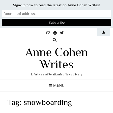
Sign-up now to read the latest on Anne Cohen Writes!
Skip
▲
to
content
Anne Cohen
Writes
Lifestyle and Relationship News Library
MENU
Tag:
snowboarding