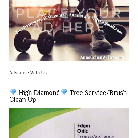
Advertise With Us
High Diamond
Tree Service/Brush
Clean Up