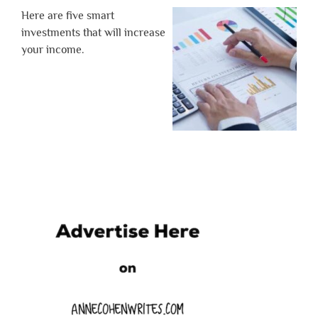
Here are five smart
investments that will increase
your income.