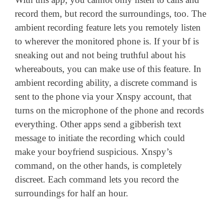
record them, but record the surroundings, too. The
ambient recording feature lets you remotely listen
to wherever the monitored phone is. If your bf is
sneaking out and not being truthful about his
whereabouts, you can make use of this feature. In
ambient recording ability, a discrete command is
sent to the phone via your Xnspy account, that
turns on the microphone of the phone and records
everything. Other apps send a gibberish text
message to initiate the recording which could
make your boyfriend suspicious. Xnspy’s
command, on the other hands, is completely
discreet. Each command lets you record the
surroundings for half an hour.