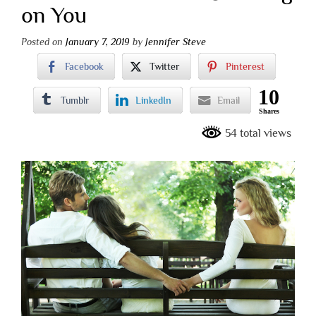
on You
Posted on
January 7, 2019
by
Jennifer Steve
Facebook
Twitter
Pinterest
10
Tumblr
LinkedIn
Email
Shares
54 total views