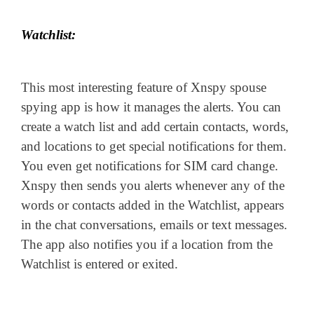
Watchlist:
This most interesting feature of Xnspy spouse
spying app is how it manages the alerts. You can
create a watch list and add certain contacts, words,
and locations to get special notifications for them.
You even get notifications for SIM card change.
Xnspy then sends you alerts whenever any of the
words or contacts added in the Watchlist, appears
in the chat conversations, emails or text messages.
The app also notifies you if a location from the
Watchlist is entered or exited.