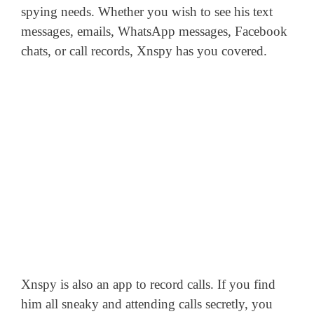
spying needs. Whether you wish to see his text
messages, emails, WhatsApp messages, Facebook
chats, or call records, Xnspy has you covered.
Xnspy is also an app to record calls. If you find
him all sneaky and attending calls secretly, you