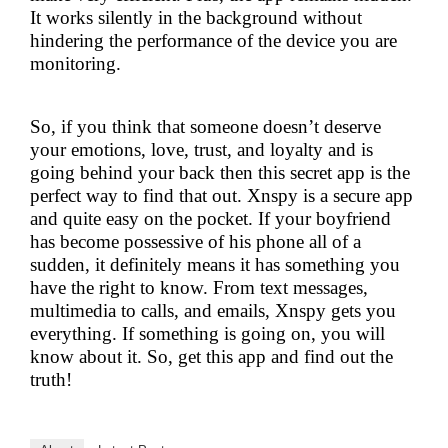
It works silently in the background without
hindering the performance of the device you are
monitoring.
So, if you think that someone doesn’t deserve
your emotions, love, trust, and loyalty and is
going behind your back then this secret app is the
perfect way to find that out. Xnspy is a secure app
and quite easy on the pocket. If your boyfriend
has become possessive of his phone all of a
sudden, it definitely means it has something you
have the right to know. From text messages,
multimedia to calls, and emails, Xnspy gets you
everything. If something is going on, you will
know about it. So, get this app and find out the
truth!