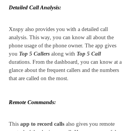
Detailed Call Analysis:
Xnspy also provides you with a detailed call
analysis. This way, you can know all about the
phone usage of the phone owner. The app gives
you
Top 5 Callers
along with
Top 5 Call
durations. From the dashboard, you can know at a
glance about the frequent callers and the numbers
that are called on the most.
Remote Commands:
This
app to record calls
also gives you remote