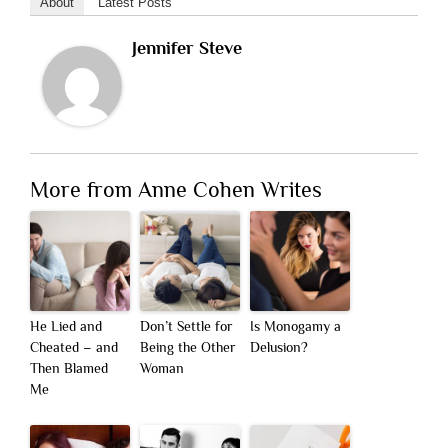
About
Latest Posts
Jennifer Steve
More from Anne Cohen Writes
He Lied and
Don’t Settle for
Is Monogamy a
Cheated – and
Being the Other
Delusion?
Then Blamed
Woman
Me