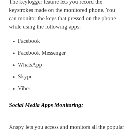
The keylogger feature lets you record the
keystrokes made on the monitored phone. You
can monitor the keys that pressed on the phone
while using the following apps:
Facebook
Facebook Messenger
WhatsApp
Skype
Viber
Social Media Apps Monitoring:
Xnspy lets you access and monitors all the popular