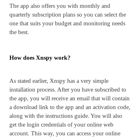
The app also offers you with monthly and
quarterly subscription plans so you can select the
one that suits your budget and monitoring needs
the best.
How does Xnspy work?
As stated earlier, Xnspy has a very simple
installation process. After you have subscribed to
the app, you will receive an email that will contain
a download link to the app and an activation code,
along with the instructions guide. You will also
get the login credentials of your online web
account. This way, you can access your online