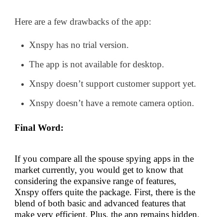
Here are a few drawbacks of the app:
Xnspy has no trial version.
The app is not available for desktop.
Xnspy doesn’t support customer support yet.
Xnspy doesn’t have a remote camera option.
Final Word:
If you compare all the spouse spying apps in the
market currently, you would get to know that
considering the expansive range of features,
Xnspy offers quite the package. First, there is the
blend of both basic and advanced features that
make very efficient. Plus, the app remains hidden.