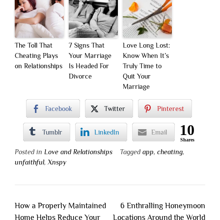
The Toll That
7 Signs That
Love Long Lost:
Cheating Plays
Your Marriage
Know When It’s
on Relationships
Is Headed For
Truly Time to
Divorce
Quit Your
Marriage
Facebook
Twitter
Pinterest
10
Tumblr
LinkedIn
Email
Shares
Posted in
Love and Relationships
Tagged
app
,
cheating
,
unfaithful
,
Xnspy
Post
How a Properly Maintained
6 Enthralling Honeymoon
navigation
Home Helps Reduce Your
Locations Around the World