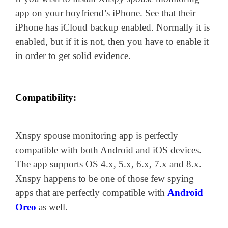
app on your boyfriend’s iPhone. See that their
iPhone has iCloud backup enabled. Normally it is
enabled, but if it is not, then you have to enable it
in order to get solid evidence.
Compatibility:
Xnspy spouse monitoring app is perfectly
compatible with both Android and iOS devices.
The app supports OS 4.x, 5.x, 6.x, 7.x and 8.x.
Xnspy happens to be one of those few spying
apps that are perfectly compatible with
Android
Oreo
as well.