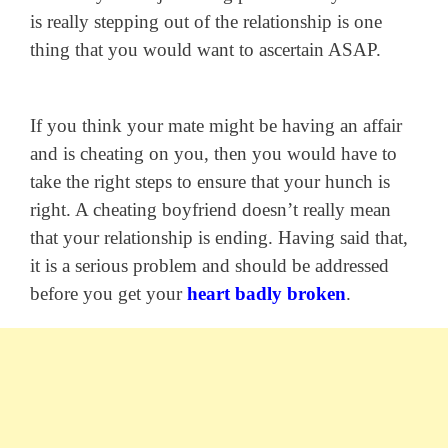
is really stepping out of the relationship is one
thing that you would want to ascertain ASAP.
If you think your mate might be having an affair
and is cheating on you, then you would have to
take the right steps to ensure that your hunch is
right. A cheating boyfriend doesn’t really mean
that your relationship is ending. Having said that,
it is a serious problem and should be addressed
before you get your
heart badly broken
.