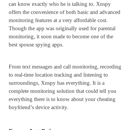
can know exactly who he is talking to. Xnspy
offers the convenience of both basic and advanced
monitoring features at a very affordable cost.
Though the app was originally used for parental
monitoring, it soon made to become one of the
best spouse spying apps.
From text messages and call monitoring, recording
to real-time location tracking and listening to
surroundings, Xnspy has everything. It is a
complete monitoring solution that could tell you
everything there is to know about your cheating
boyfriend’s device activity.