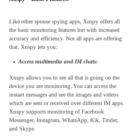
Like other spouse spying apps, Xnspy offers all
the basic monitoring features but with increased
accuracy and efficiency. Not all apps are offering
that. Xnspy lets you:
Access multimedia and IM chats:
Xnspy allows you to see all that is going on the
device you are monitoring. You can access the
instant messages and see the images and videos
which are sent or received over different IM apps.
Xnspy supports monitoring of Facebook
Messenger, Instagram, WhatsApp, Kik, Tinder,
and Skype.