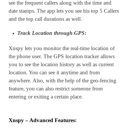
see the frequent callers along with the time and
date stamps. The app lets you see his top 5 Callers
and the top call durations as well.
Track Location through GPS:
Xnspy lets you monitor the real-time location of
the phone user. The GPS location tracker allows
you to see the location history as well as current
location. You can see it anytime and from
anywhere. Also, with the help of the geo-fencing
feature, you can also restrict someone from
entering or exiting a certain place.
Xnspy – Advanced Features: