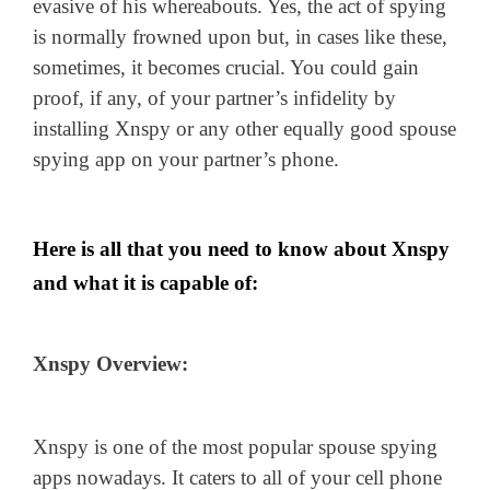
evasive of his whereabouts. Yes, the act of spying
is normally frowned upon but, in cases like these,
sometimes, it becomes crucial. You could gain
proof, if any, of your partner’s infidelity by
installing Xnspy or any other equally good spouse
spying app on your partner’s phone.
Here is all that you need to know about Xnspy
and what it is capable of:
Xnspy Overview:
Xnspy is one of the most popular spouse spying
apps nowadays. It caters to all of your cell phone