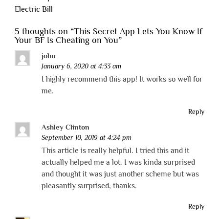
Electric Bill
5 thoughts on “
This Secret App Lets You Know If
Your BF Is Cheating on You
”
john
January 6, 2020 at 4:33 am
I highly recommend this app! It works so well for
me.
Reply
Ashley Clinton
September 10, 2019 at 4:24 pm
This article is really helpful. I tried this and it
actually helped me a lot. I was kinda surprised
and thought it was just another scheme but was
pleasantly surprised, thanks.
Reply