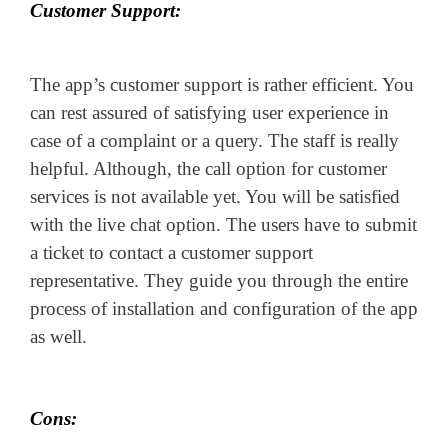
Customer Support:
The app’s customer support is rather efficient. You
can rest assured of satisfying user experience in
case of a complaint or a query. The staff is really
helpful. Although, the call option for customer
services is not available yet. You will be satisfied
with the live chat option. The users have to submit
a ticket to contact a customer support
representative. They guide you through the entire
process of installation and configuration of the app
as well.
Cons: