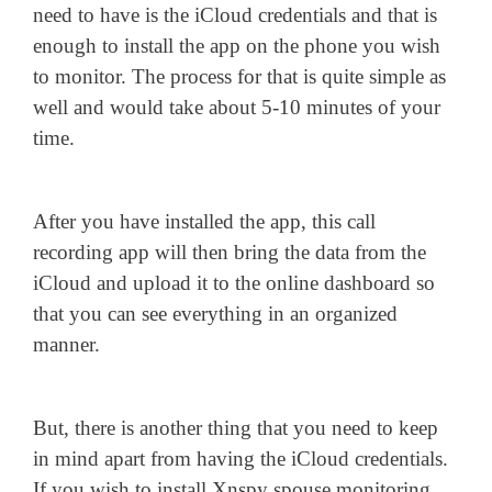
need to have is the iCloud credentials and that is
enough to install the app on the phone you wish
to monitor. The process for that is quite simple as
well and would take about 5-10 minutes of your
time.
After you have installed the app, this call
recording app will then bring the data from the
iCloud and upload it to the online dashboard so
that you can see everything in an organized
manner.
But, there is another thing that you need to keep
in mind apart from having the iCloud credentials.
If you wish to install Xnspy spouse monitoring