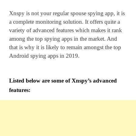
Xnspy is not your regular spouse spying app, it is
a complete monitoring solution. It offers quite a
variety of advanced features which makes it rank
among the top spying apps in the market. And
that is why it is likely to remain amongst the top
Android spying apps in 2019.
Listed below are some of Xnspy’s advanced
features: