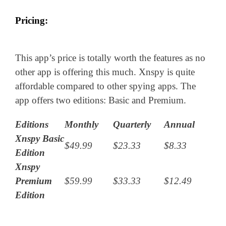
Pricing:
This app’s price is totally worth the features as no
other app is offering this much. Xnspy is quite
affordable compared to other spying apps. The
app offers two editions: Basic and Premium.
Editions
Monthly
Quarterly
Annual
Xnspy Basic
$49.99
$23.33
$8.33
Edition
Xnspy
Premium
$59.99
$33.33
$12.49
Edition