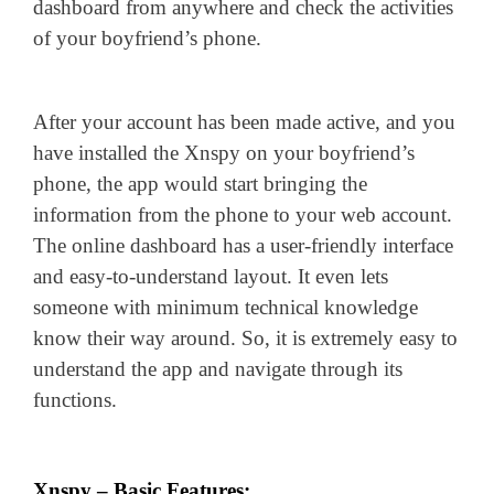
dashboard from anywhere and check the activities
of your boyfriend’s phone.
After your account has been made active, and you
have installed the Xnspy on your boyfriend’s
phone, the app would start bringing the
information from the phone to your web account.
The online dashboard has a user-friendly interface
and easy-to-understand layout. It even lets
someone with minimum technical knowledge
know their way around. So, it is extremely easy to
understand the app and navigate through its
functions.
Xnspy – Basic Features: