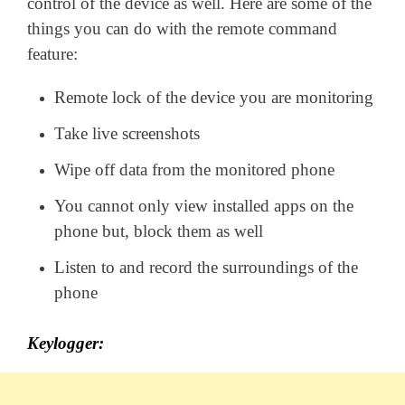
control of the device as well. Here are some of the
things you can do with the remote command
feature:
Remote lock of the device you are monitoring
Take live screenshots
Wipe off data from the monitored phone
You cannot only view installed apps on the
phone but, block them as well
Listen to and record the surroundings of the
phone
Keylogger: