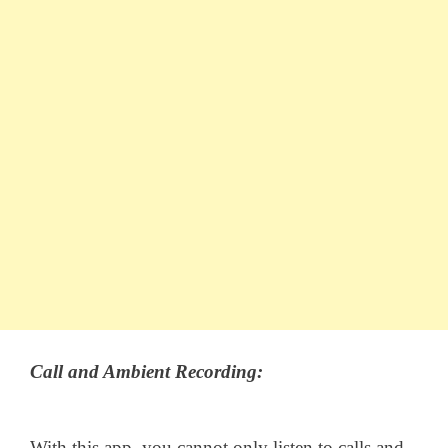
Call and Ambient Recording:
With this app, you cannot only listen to calls and