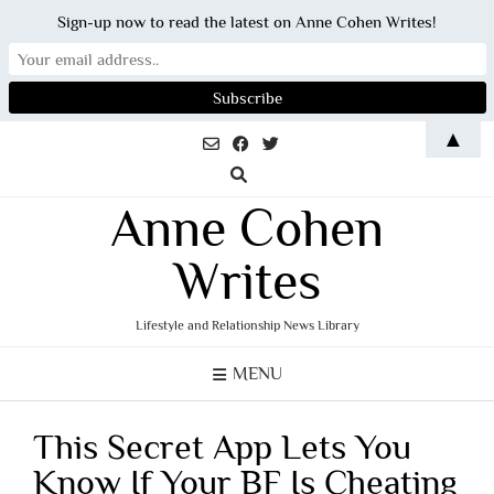
Sign-up now to read the latest on Anne Cohen Writes!
Skip
▲
to
content
Anne Cohen
Writes
Lifestyle and Relationship News Library
MENU
This Secret App Lets You
Know If Your BF Is Cheating