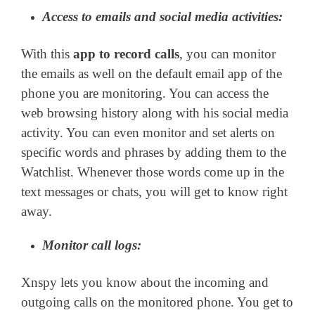
Access to emails and social media activities:
With this
app to record calls
, you can monitor
the emails as well on the default email app of the
phone you are monitoring. You can access the
web browsing history along with his social media
activity. You can even monitor and set alerts on
specific words and phrases by adding them to the
Watchlist. Whenever those words come up in the
text messages or chats, you will get to know right
away.
Monitor call logs:
Xnspy lets you know about the incoming and
outgoing calls on the monitored phone. You get to