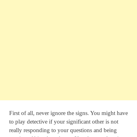
First of all, never ignore the signs. You might have
to play detective if your significant other is not
really responding to your questions and being