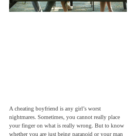
A cheating boyfriend is any girl’s worst
nightmares. Sometimes, you cannot really place
your finger on what is really wrong. But to know
whether you are just being paranoid or your man