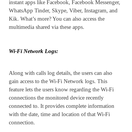
instant apps like Facebook, Facebook Messenger,
WhatsApp Tinder, Skype, Viber, Instagram, and
Kik. What’s more? You can also access the
multimedia shared via these apps.
Wi-Fi Network Logs:
Along with calls log details, the users can also
gain access to the Wi-Fi Network logs. This
feature lets the users know regarding the Wi-Fi
connections the monitored device recently
connected to. It provides complete information
with the date, time and location of that Wi-Fi
connection.