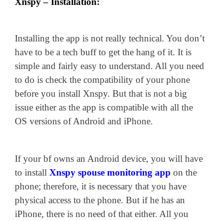
Xnspy – Installation:
Installing the app is not really technical. You don’t
have to be a tech buff to get the hang of it. It is
simple and fairly easy to understand. All you need
to do is check the compatibility of your phone
before you install Xnspy. But that is not a big
issue either as the app is compatible with all the
OS versions of Android and iPhone.
If your bf owns an Android device, you will have
to install
Xnspy spouse monitoring app
on the
phone; therefore, it is necessary that you have
physical access to the phone. But if he has an
iPhone, there is no need of that either. All you