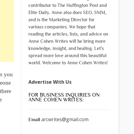
contributor to The Huffington Post and
Elite Daily. Anne also does SEO, SMM,
and is the Marketing Director for
various companies. We hope that
reading the articles, lists, and advice on
Anne Cohen Writes will be bring more
knowledge, insight, and healing. Let's
spread more love around this beautiful
world. Welcome to Anne Cohen Writes!
en you
Advertise With Us
meone
there
FOR BUSINESS INQUIRIES ON
e
ANNE COHEN WRITES:
arcwrites@gmail.com
Email