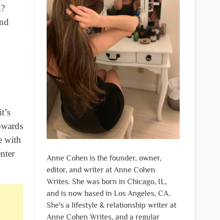
n?
and
t’s
towards
e with
nter
Anne Cohen is the founder, owner,
editor, and writer at Anne Cohen
Writes. She was born in Chicago, IL,
and is now based in Los Angeles, CA.
She's a lifestyle & relationship writer at
Anne Cohen Writes, and a regular