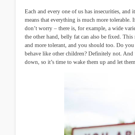
Each and every one of us has insecurities, and it
means that everything is much more tolerable. If 
don’t worry – there is, for example, a wide vari
the other hand, belly fat can also be fixed. Th
and more tolerant, and you should too. Do you t
behave like other children? Definitely not. And
down, so it’s time to wake them up and let them 