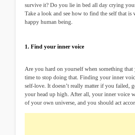
survive it? Do you lie in bed all day crying yo
Take a look and see how to find the self that i
happy human being.
1. Find your inner voice
Are you hard on yourself when something that y
time to stop doing that. Finding your inner voice
self-love. It doesn’t really matter if you failed
your head up high. After all, your inner voice 
of your own universe, and you should act accor