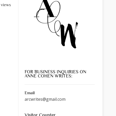
l views
FOR BUSINESS INQUIRIES ON
ANNE COHEN WRITES:
Email
arcwrites@gmail.com
Visitor Counter