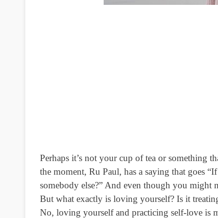
Perhaps it’s not your cup of tea or something t
the moment, Ru Paul, has a saying that goes “If
somebody else?” And even though you might not 
But what exactly is loving yourself? Is it treati
No, loving yourself and practicing self-love i