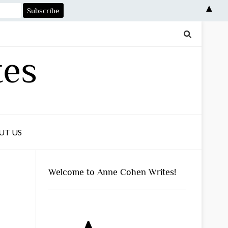
▲
tes
UT US
Welcome to Anne Cohen Writes!