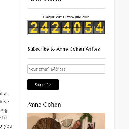
Unique Visits Since July 2016
Subscribe to Anne Cohen Writes
d at
 love
Anne Cohen
ying.
edi?
do you