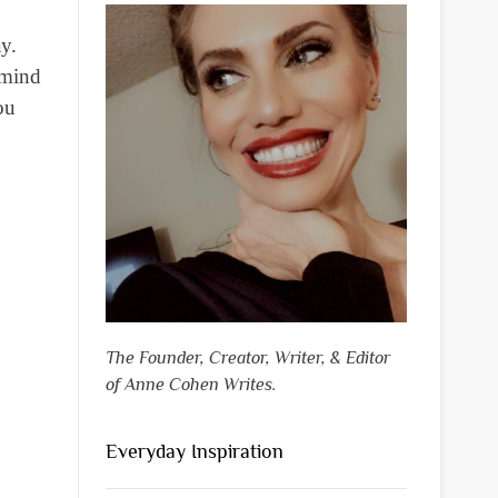
y.
 mind
ou
The Founder, Creator, Writer, & Editor
of Anne Cohen Writes.
Everyday Inspiration