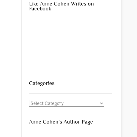
Like Anne Cohen Writes on
Facebook
Categories
Categories
Anne Cohen’s Author Page