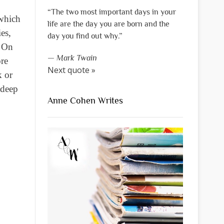
“The two most important days in your
 which
life are the day you are born and the
es,
day you find out why.”
. On
—
Mark Twain
ore
Next quote »
k or
 deep
Anne Cohen Writes