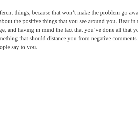
fferent things, because that won’t make the problem go awa
 about the positive things that you see around you. Bear in
nge, and having in mind the fact that you’ve done all that y
 something that should distance you from negative comments.
ople say to you.