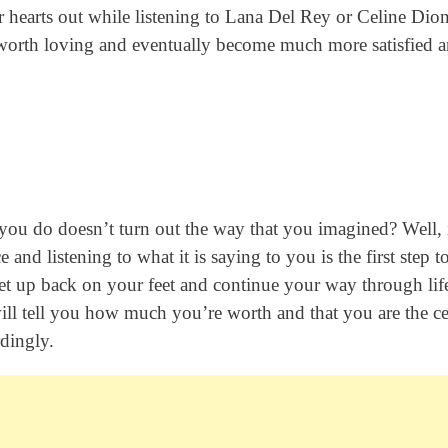
ur hearts out while listening to Lana Del Rey or Celine Dio
s worth loving and eventually become much more satisfied 
ou do doesn’t turn out the way that you imagined? Well, i
 and listening to what it is saying to you is the first step 
, get up back on your feet and continue your way through lif
will tell you how much you’re worth and that you are the ce
dingly.