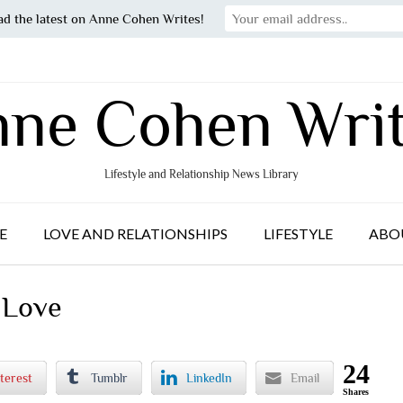
ad the latest on Anne Cohen Writes!
ne Cohen Wri
Lifestyle and Relationship News Library
E
LOVE AND RELATIONSHIPS
LIFESTYLE
ABO
 Love
24
terest
Tumblr
LinkedIn
Email
Shares