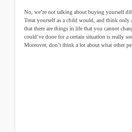
No, we’re not talking about buying yourself di
Treat yourself as a child would, and think only
that there are things in life that you cannot cha
could’ve done for a certain situation is really
Moreover, don’t think a lot about what other pe