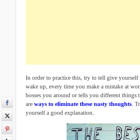
In order to practice this, try to tell give your
wake up, every time you make a mistake at wor
bosses you around or tells you different things 
are
ways to eliminate these nasty thoughts
. T
yourself a good explanation.