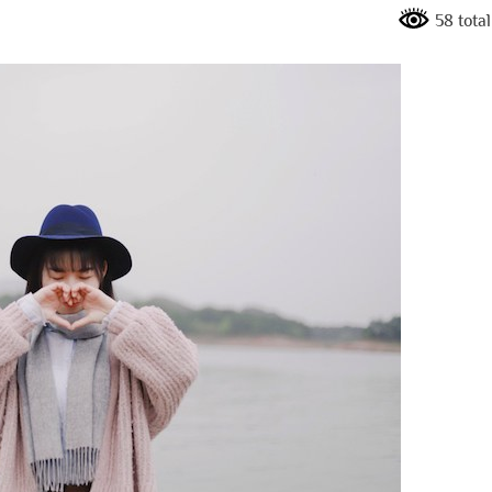
58 tota