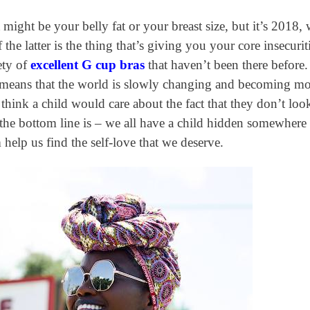
 might be your belly fat or your breast size, but it’s 2018,
the latter is the thing that’s giving you your core insecuriti
ety of
excellent G cup bras
that haven’t been there before
is means that the world is slowly changing and becoming m
hink a child would care about the fact that they don’t loo
 the bottom line is – we all have a child hidden somewhere
help us find the self-love that we deserve.