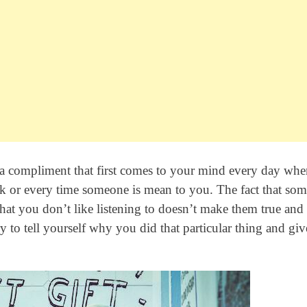
self a compliment that first comes to your mind every day wh
k or every time someone is mean to you. The fact that so
that you don’t like listening to doesn’t make them true and 
ry to tell yourself why you did that particular thing and giv