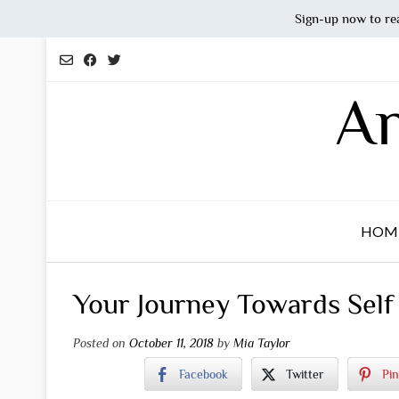
Sign-up now to re
Skip
to
content
An
HOM
Your Journey Towards Self
Posted on
October 11, 2018
by
Mia Taylor
Facebook
Twitter
Pin