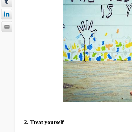
2. Treat yourself