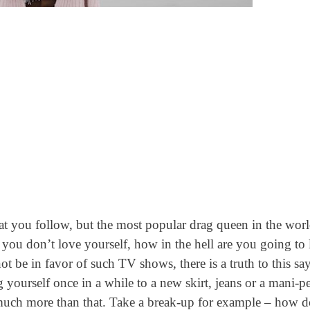
hat you follow, but the most popular drag queen in the worl
 you don’t love yourself, how in the hell are you going to
be in favor of such TV shows, there is a truth to this sa
ng yourself once in a while to a new skirt, jeans or a mani-p
s much more than that. Take a break-up for example – how 