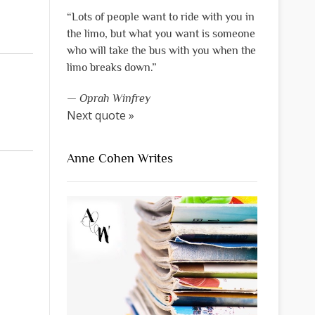
“Lots of people want to ride with you in
the limo, but what you want is someone
who will take the bus with you when the
limo breaks down.”
—
Oprah Winfrey
Next quote »
Anne Cohen Writes