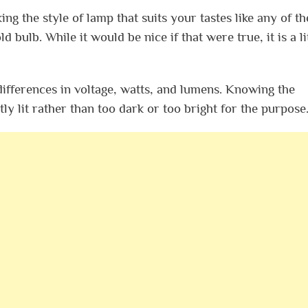
ing the style of lamp that suits your tastes like any of th
d bulb. While it would be nice if that were true, it is a li
ifferences in voltage, watts, and lumens. Knowing the
tly lit rather than too dark or too bright for the purpose