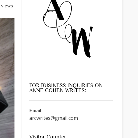
l views
FOR BUSINESS INQUIRIES ON
ANNE COHEN WRITES:
Email
arcwrites@gmail.com
Visitor Counter