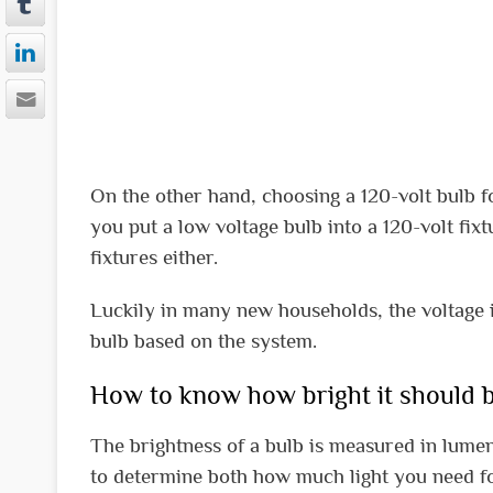
On the other hand, choosing a 120-volt bulb for
you put a low voltage bulb into a 120-volt fi
fixtures either.
Luckily in many new households, the voltage i
bulb based on the system.
How to know how bright it should b
The brightness of a bulb is measured in lumens
to determine both how much light you need for