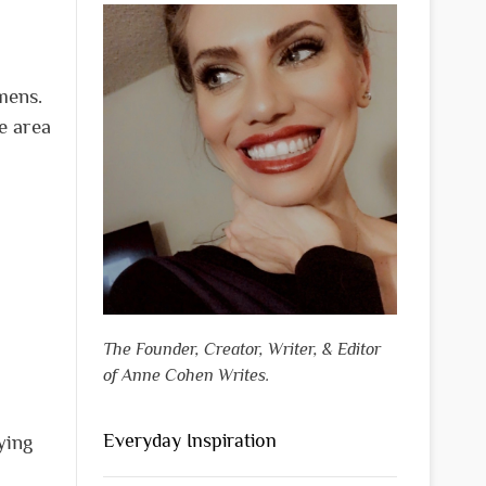
mens.
ve area
The Founder, Creator, Writer, & Editor
of Anne Cohen Writes.
Everyday Inspiration
ying