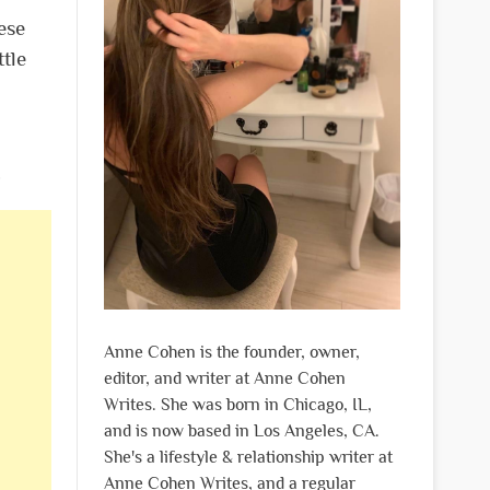
ese
ttle
.
Anne Cohen is the founder, owner,
editor, and writer at Anne Cohen
Writes. She was born in Chicago, IL,
and is now based in Los Angeles, CA.
She's a lifestyle & relationship writer at
Anne Cohen Writes, and a regular