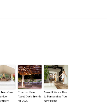
o Transform
Creative Ideas
Make It Yours: How
utdoor
About Deck Trends
to Personalize Your
ainment
for 2020
New Home