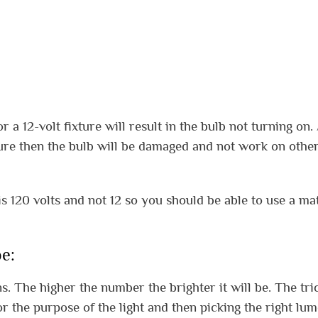
 a 12-volt fixture will result in the bulb not turning on. 
xture then the bulb will be damaged and not work on othe
s 120 volts and not 12 so you should be able to use a ma
e:
. The higher the number the brighter it will be. The tric
 the purpose of the light and then picking the right lu