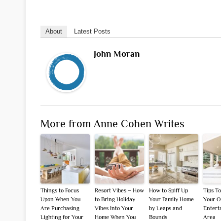
About
Latest Posts
John Moran
More from Anne Cohen Writes
Things to Focus
Resort Vibes – How
How to Spiff Up
Tips T
Upon When You
to Bring Holiday
Your Family Home
Your O
Are Purchasing
Vibes Into Your
by Leaps and
Entert
Lighting for Your
Home When You
Bounds
Area