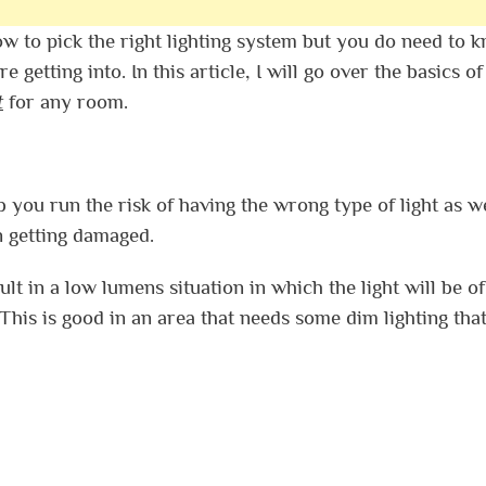
ow to pick the right lighting system but you do need to 
getting into. In this article, I will go over the basics o
t
for any room.
you run the risk of having the wrong type of light as we
en getting damaged.
ult in a low lumens situation in which the light will be of
his is good in an area that needs some dim lighting that 