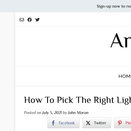
Sign-up now to re
Skip
to
content
An
HOM
How To Pick The Right Lig
Posted on
July 5, 2021
by
John Moran
Facebook
Twitter
Pin