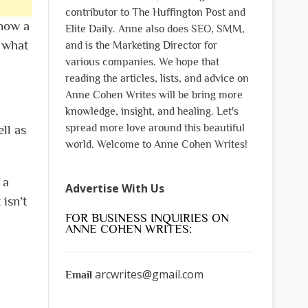
contributor to The Huffington Post and
know a
Elite Daily. Anne also does SEO, SMM,
f what
and is the Marketing Director for
various companies. We hope that
reading the articles, lists, and advice on
Anne Cohen Writes will be bring more
knowledge, insight, and healing. Let's
spread more love around this beautiful
ll as
world. Welcome to Anne Cohen Writes!
 a
Advertise With Us
isn’t
FOR BUSINESS INQUIRIES ON
ANNE COHEN WRITES:
arcwrites@gmail.com
Email