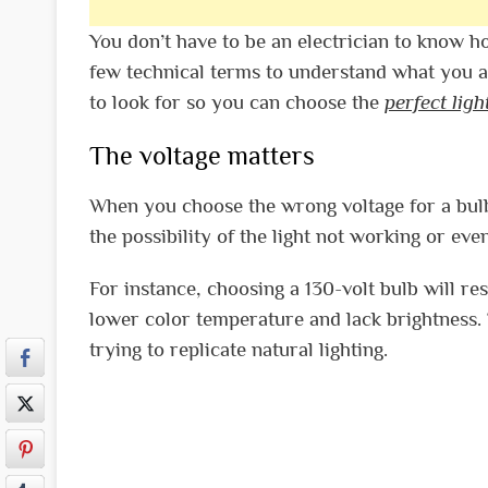
You don’t have to be an electrician to know h
few technical terms to understand what you are 
to look for so you can choose the
perfect ligh
The voltage matters
When you choose the wrong voltage for a bulb 
the possibility of the light not working or ev
For instance, choosing a 130-volt bulb will res
lower color temperature and lack brightness. T
trying to replicate natural lighting.