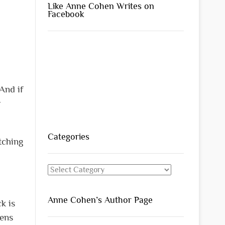
Like Anne Cohen Writes on
Facebook
And if
r
Categories
tching
Categories
Anne Cohen’s Author Page
k is
mens