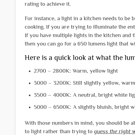
rating to achieve it.
For instance, a light in a kitchen needs to be
cooking. If you are trying to illuminate the e
If you have multiple lights in the kitchen and 
then you can go for a 650 lumens light that wi
Here is a quick look at what the l
2700 – 2800K: Warm, yellow light
3000 – 3200K: Still slightly yellow, warm
3500 – 4000K: A neutral, bright white lig
5000 – 6500K: A slightly bluish, bright wh
With those numbers in mind, you should be abl
to light rather than trying to
guess the right 