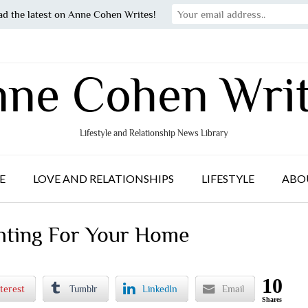
ad the latest on Anne Cohen Writes!
ne Cohen Wri
Lifestyle and Relationship News Library
E
LOVE AND RELATIONSHIPS
LIFESTYLE
ABO
hting For Your Home
10
terest
Tumblr
LinkedIn
Email
Shares