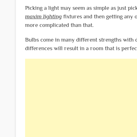
Picking a light may seem as simple as just pick
maxim lighting
fixtures and then getting any ol
more complicated than that.
Bulbs come in many different strengths with d
differences will result in a room that is perfec