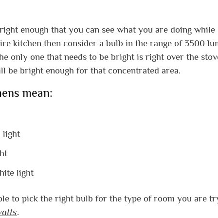
 bright enough that you can see what you are doing while
ntire kitchen then consider a bulb in the range of 3500 lu
the only one that needs to be bright is right over the sto
ll be bright enough for that concentrated area.
umens mean:
 light
ht
ite light
e to pick the right bulb for the type of room you are tr
watts
.