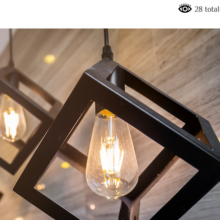
28 tota