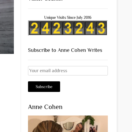
Unique Visits Since July 2016
Subscribe to Anne Cohen Writes
Anne Cohen