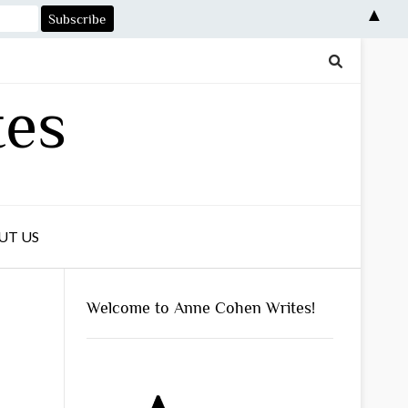
▲
tes
UT US
Welcome to Anne Cohen Writes!