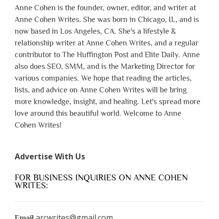
Anne Cohen is the founder, owner, editor, and writer at
Anne Cohen Writes. She was born in Chicago, IL, and is
now based in Los Angeles, CA. She's a lifestyle &
relationship writer at Anne Cohen Writes, and a regular
contributor to The Huffington Post and Elite Daily. Anne
also does SEO, SMM, and is the Marketing Director for
various companies. We hope that reading the articles,
lists, and advice on Anne Cohen Writes will be bring
more knowledge, insight, and healing. Let's spread more
love around this beautiful world. Welcome to Anne
Cohen Writes!
Advertise With Us
FOR BUSINESS INQUIRIES ON ANNE COHEN
WRITES:
arcwrites@gmail.com
Email