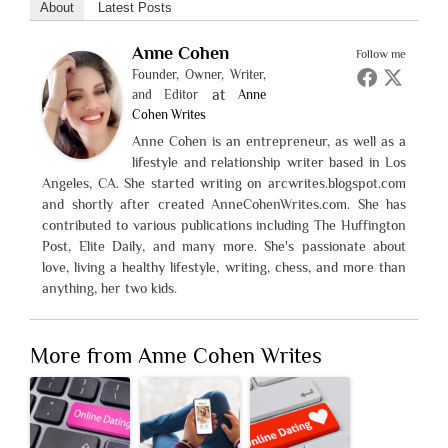
About
Latest Posts
Anne Cohen
Follow me
Founder, Owner, Writer,
at
and Editor
Anne
Cohen Writes
Anne Cohen is an entrepreneur, as well as a
lifestyle and relationship writer based in Los
Angeles, CA. She started writing on arcwrites.blogspot.com
and shortly after created AnneCohenWrites.com. She has
contributed to various publications including The Huffington
Post, Elite Daily, and many more. She's passionate about
love, living a healthy lifestyle, writing, chess, and more than
anything, her two kids.
More from Anne Cohen Writes