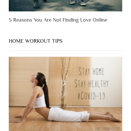
5 Reasons You Are Not Finding Love Online
HOME WORKOUT TIPS