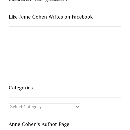
Like Anne Cohen Writes on Facebook
Categories
Categories
Anne Cohen’s Author Page