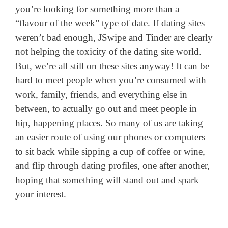
you’re looking for something more than a
“flavour of the week” type of date. If dating sites
weren’t bad enough, JSwipe and Tinder are clearly
not helping the toxicity of the dating site world.
But, we’re all still on these sites anyway! It can be
hard to meet people when you’re consumed with
work, family, friends, and everything else in
between, to actually go out and meet people in
hip, happening places. So many of us are taking
an easier route of using our phones or computers
to sit back while sipping a cup of coffee or wine,
and flip through dating profiles, one after another,
hoping that something will stand out and spark
your interest.