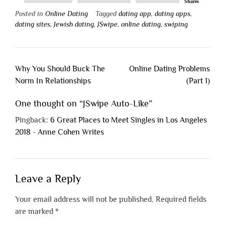
Shares
Posted in
Online Dating
Tagged
dating app
,
dating apps
,
dating sites
,
Jewish dating
,
JSwipe
,
online dating
,
swiping
Post
Why You Should Buck The
Online Dating Problems
navigation
Norm In Relationships
(Part 1)
One thought on “
JSwipe Auto-Like
”
Pingback:
6 Great Places to Meet Singles in Los Angeles
2018 - Anne Cohen Writes
Leave a Reply
Your email address will not be published.
Required fields
are marked
*