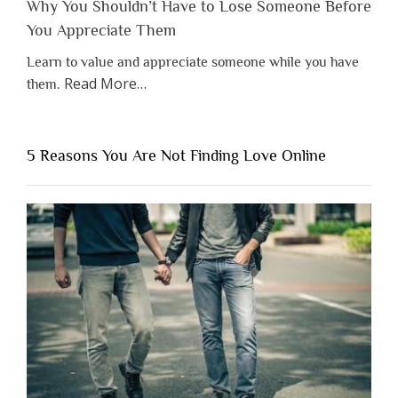
Why You Shouldn’t Have to Lose Someone Before
You Appreciate Them
Learn to value and appreciate someone while you have
about
Read More
…
them.
“Why
You
Shouldn’t
5 Reasons You Are Not Finding Love Online
Have
to
Lose
Someone
Before
You
Appreciate
Them”