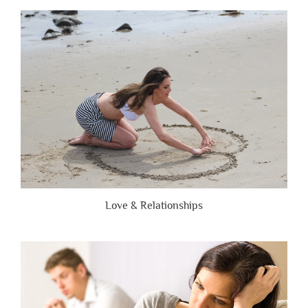
People
Are
Brutally
Honest”
Love & Relationships