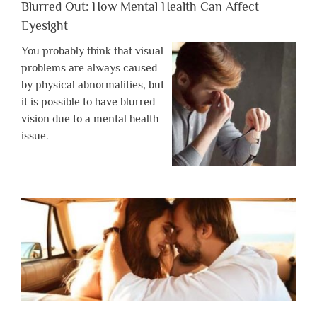
Blurred Out: How Mental Health Can Affect
Eyesight
You probably think that visual
problems are always caused
by physical abnormalities, but
it is possible to have blurred
vision due to a mental health
issue.