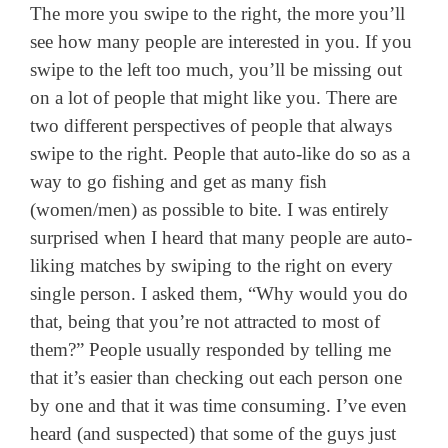
The more you swipe to the right, the more you’ll
see how many people are interested in you. If you
swipe to the left too much, you’ll be missing out
on a lot of people that might like you. There are
two different perspectives of people that always
swipe to the right. People that auto-like do so as a
way to go fishing and get as many fish
(women/men) as possible to bite. I was entirely
surprised when I heard that many people are auto-
liking matches by swiping to the right on every
single person. I asked them, “Why would you do
that, being that you’re not attracted to most of
them?” People usually responded by telling me
that it’s easier than checking out each person one
by one and that it was time consuming. I’ve even
heard (and suspected) that some of the guys just