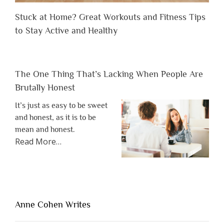
Stuck at Home? Great Workouts and Fitness Tips
to Stay Active and Healthy
The One Thing That’s Lacking When People Are
Brutally Honest
It’s just as easy to be sweet
and honest, as it is to be
mean and honest.
about
Read More
…
“The
One
Thing
That’s
Lacking
Anne Cohen Writes
When