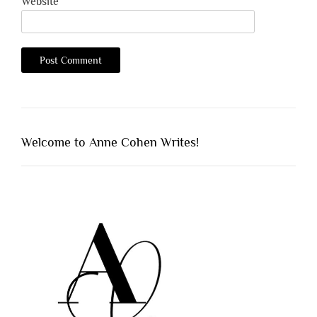
Website
Welcome to Anne Cohen Writes!