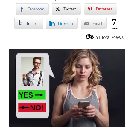
Facebook
Twitter
Pinterest
7
Tumblr
LinkedIn
Email
Shares
34 total views