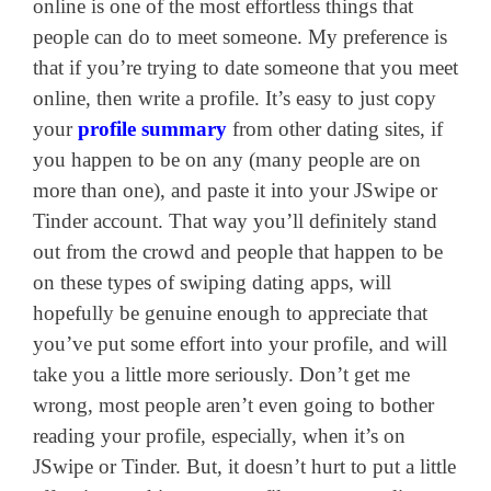
online is one of the most effortless things that
people can do to meet someone. My preference is
that if you’re trying to date someone that you meet
online, then write a profile. It’s easy to just copy
your
profile summary
from other dating sites, if
you happen to be on any (many people are on
more than one), and paste it into your JSwipe or
Tinder account. That way you’ll definitely stand
out from the crowd and people that happen to be
on these types of swiping dating apps, will
hopefully be genuine enough to appreciate that
you’ve put some effort into your profile, and will
take you a little more seriously. Don’t get me
wrong, most people aren’t even going to bother
reading your profile, especially, when it’s on
JSwipe or Tinder. But, it doesn’t hurt to put a little