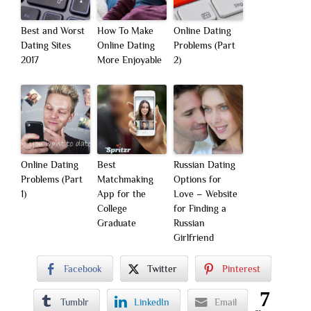
Best and Worst
How To Make
Online Dating
Dating Sites
Online Dating
Problems (Part
2017
More Enjoyable
2)
Online Dating
Best
Russian Dating
Problems (Part
Matchmaking
Options for
1)
App for the
Love – Website
College
for Finding a
Graduate
Russian
Girlfriend
Facebook
Twitter
Pinterest
7
Tumblr
LinkedIn
Email