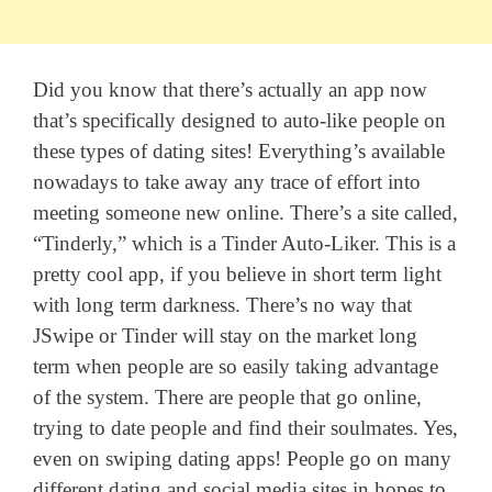
Did you know that there’s actually an app now
that’s specifically designed to auto-like people on
these types of dating sites! Everything’s available
nowadays to take away any trace of effort into
meeting someone new online. There’s a site called,
“Tinderly,” which is a Tinder Auto-Liker. This is a
pretty cool app, if you believe in short term light
with long term darkness. There’s no way that
JSwipe or Tinder will stay on the market long
term when people are so easily taking advantage
of the system. There are people that go online,
trying to date people and find their soulmates. Yes,
even on swiping dating apps! People go on many
different dating and social media sites in hopes to