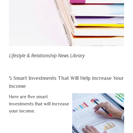
Lifestyle & Relationship News Library
5 Smart Investments That Will Help Increase Your
Income
Here are five smart
investments that will increase
your income.