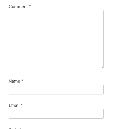
Comment
*
Name
*
Email
*