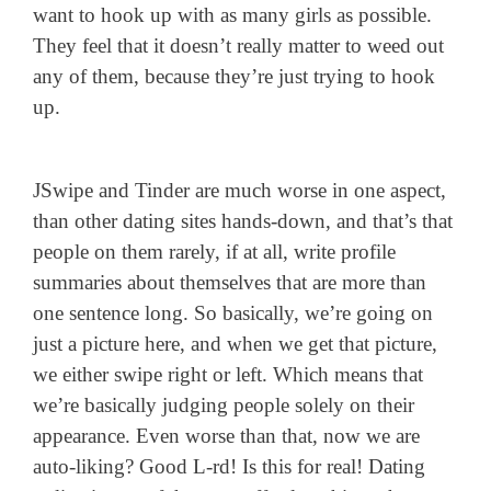
want to hook up with as many girls as possible.
They feel that it doesn’t really matter to weed out
any of them, because they’re just trying to hook
up.
JSwipe and Tinder are much worse in one aspect,
than other dating sites hands-down, and that’s that
people on them rarely, if at all, write profile
summaries about themselves that are more than
one sentence long. So basically, we’re going on
just a picture here, and when we get that picture,
we either swipe right or left. Which means that
we’re basically judging people solely on their
appearance. Even worse than that, now we are
auto-liking? Good L-rd! Is this for real! Dating