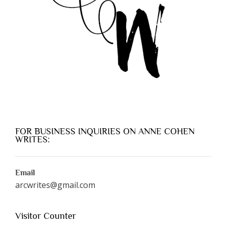
FOR BUSINESS INQUIRIES ON ANNE COHEN
WRITES:
Email
arcwrites@gmail.com
Visitor Counter