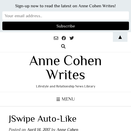
Sign-up now to read the latest on Anne Cohen Writes!
Skip
▲
to
content
Anne Cohen
Writes
Lifestyle and Relationship News Library
MENU
JSwipe Auto-Like
Posted on
April 14, 2017
by
Anne Cohen