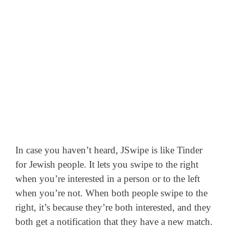
In case you haven’t heard, JSwipe is like Tinder
for Jewish people. It lets you swipe to the right
when you’re interested in a person or to the left
when you’re not.
When both people swipe to the
right, it’s because they’re both interested, and they
both get a notification that they have a new match.