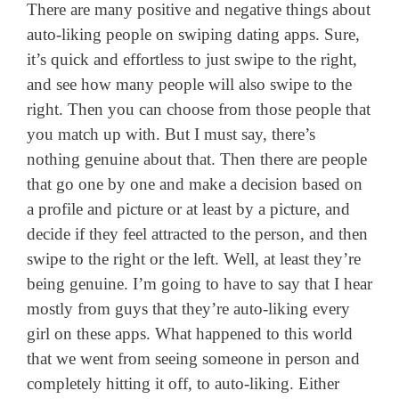
There are many positive and negative things about
auto-liking people on swiping dating apps. Sure,
it’s quick and effortless to just swipe to the right,
and see how many people will also swipe to the
right. Then you can choose from those people that
you match up with. But I must say, there’s
nothing genuine about that. Then there are people
that go one by one and make a decision based on
a profile and picture or at least by a picture, and
decide if they feel attracted to the person, and then
swipe to the right or the left. Well, at least they’re
being genuine. I’m going to have to say that I hear
mostly from guys that they’re auto-liking every
girl on these apps. What happened to this world
that we went from seeing someone in person and
completely hitting it off, to auto-liking. Either