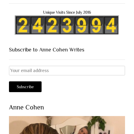
Unique Visits Since July 2016
Subscribe to Anne Cohen Writes
Anne Cohen