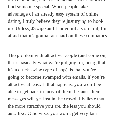
find someone special. When people take
advantage of an already easy system of online
dating, I truly believe they’re just trying to hook
up. Unless, JSwipe and Tinder put a stop to it, I’m
afraid that it’s gonna rain hard on these companies.
The problem with attractive people (and come on,
that’s basically what we’re judging on, being that
it’s a quick swipe type of app), is that you’re
going to become swamped with emails, if you’re
attractive at least. If that happens, you won’t be
able to get back to most of them, because their
messages will get lost in the crowd. I believe that
the more attractive you are, the less you should
auto-like. Otherwise, you won’t get very far if