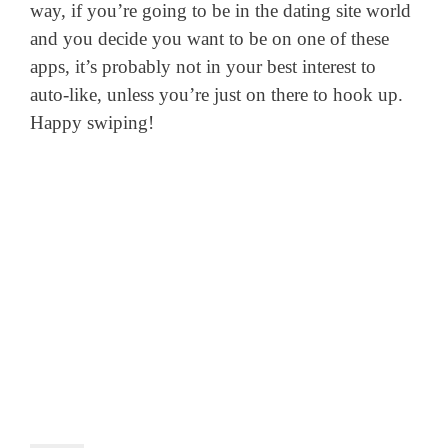
way, if you’re going to be in the dating site world
and you decide you want to be on one of these
apps, it’s probably not in your best interest to
auto-like, unless you’re just on there to hook up.
Happy swiping!