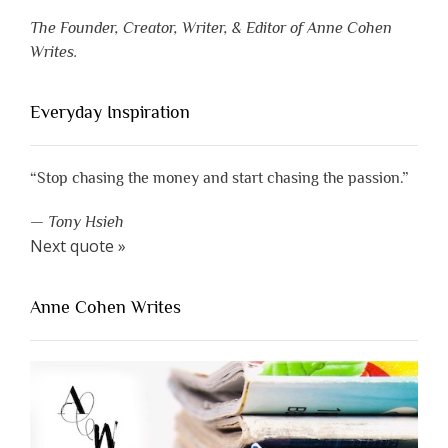
The Founder, Creator, Writer, & Editor of Anne Cohen
Writes.
Everyday Inspiration
“Stop chasing the money and start chasing the passion.”
—
Tony Hsieh
Next quote »
Anne Cohen Writes