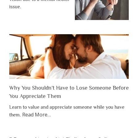
issue.
Why You Shouldn’t Have to Lose Someone Before
You Appreciate Them
Learn to value and appreciate someone while you have
about
Read More
…
them.
“Why
You
Shouldn’t