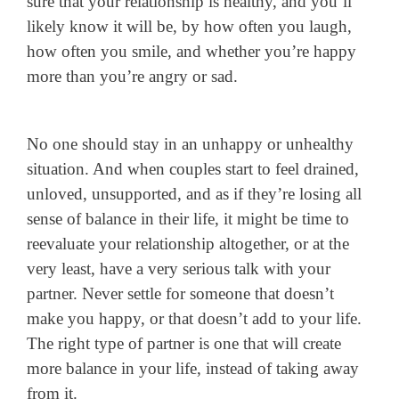
sure that your relationship is healthy, and you’ll
likely know it will be, by how often you laugh,
how often you smile, and whether you’re happy
more than you’re angry or sad.
No one should stay in an unhappy or unhealthy
situation. And when couples start to feel drained,
unloved, unsupported, and as if they’re losing all
sense of balance in their life, it might be time to
reevaluate your relationship altogether, or at the
very least, have a very serious talk with your
partner. Never settle for someone that doesn’t
make you happy, or that doesn’t add to your life.
The right type of partner is one that will create
more balance in your life, instead of taking away
from it.