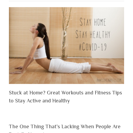
Stuck at Home? Great Workouts and Fitness Tips
to Stay Active and Healthy
The One Thing That’s Lacking When People Are