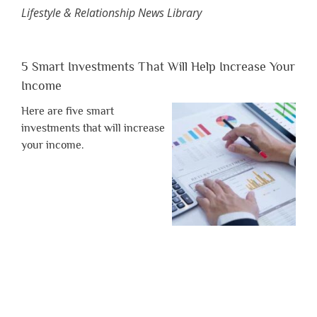
Lifestyle & Relationship News Library
5 Smart Investments That Will Help Increase Your
Income
Here are five smart
investments that will increase
your income.