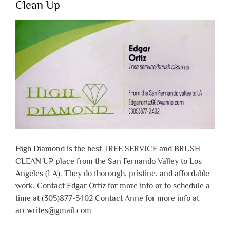
Clean Up
High Diamond is the best TREE SERVICE and BRUSH
CLEAN UP place from the San Fernando Valley to Los
Angeles (LA). They do thorough, pristine, and affordable
work. Contact Edgar Ortiz for more info or to schedule a
time at (305)877-3402 Contact Anne for more info at
arcwrites@gmail.com