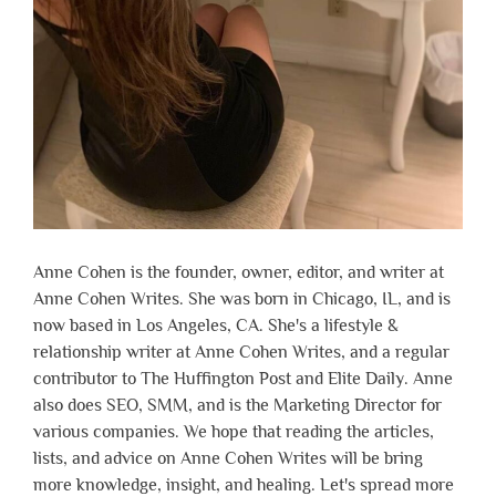
Anne Cohen is the founder, owner, editor, and writer at
Anne Cohen Writes. She was born in Chicago, IL, and is
now based in Los Angeles, CA. She's a lifestyle &
relationship writer at Anne Cohen Writes, and a regular
contributor to The Huffington Post and Elite Daily. Anne
also does SEO, SMM, and is the Marketing Director for
various companies. We hope that reading the articles,
lists, and advice on Anne Cohen Writes will be bring
more knowledge, insight, and healing. Let's spread more