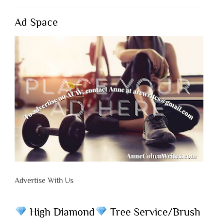
Ad Space
Advertise With Us
High Diamond
Tree Service/Brush