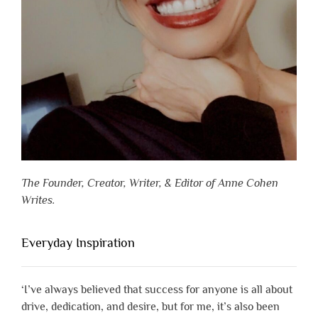
The Founder, Creator, Writer, & Editor of Anne Cohen
Writes.
Everyday Inspiration
‘I’ve always believed that success for anyone is all about
drive, dedication, and desire, but for me, it’s also been