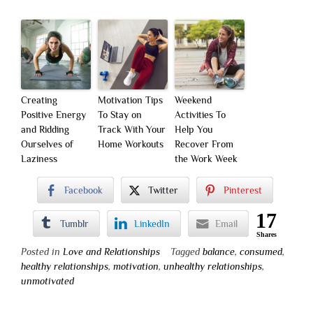
Creating
Motivation Tips
Weekend
Positive Energy
To Stay on
Activities To
and Ridding
Track With Your
Help You
Ourselves of
Home Workouts
Recover From
Laziness
the Work Week
Facebook
Twitter
Pinterest
17
Tumblr
LinkedIn
Email
Shares
Posted in
Love and Relationships
Tagged
balance
,
consumed
,
healthy relationships
,
motivation
,
unhealthy relationships
,
unmotivated