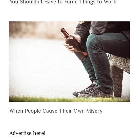
You Shouldn’t Have to Force Things to Work
When People Cause Their Own Misery
Advertise here!