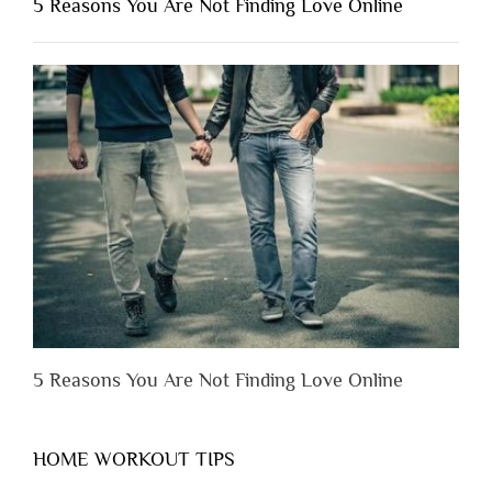
5 Reasons You Are Not Finding Love Online
Have
to
Lose
Someone
Before
You
Appreciate
Them”
5 Reasons You Are Not Finding Love Online
HOME WORKOUT TIPS