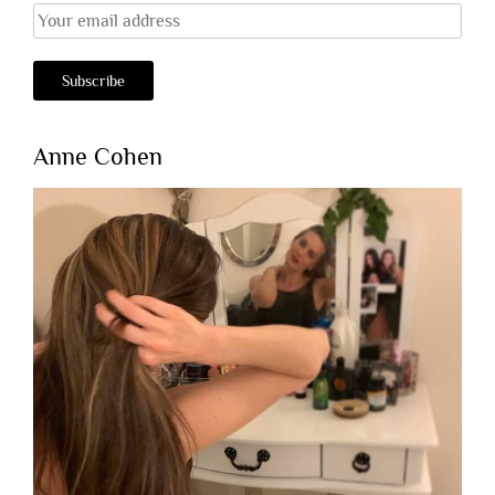
Anne Cohen