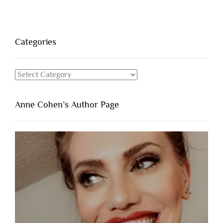
Categories
Categories
Anne Cohen’s Author Page