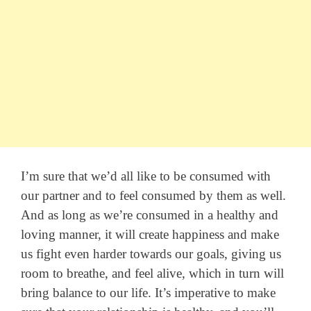
I’m sure that we’d all like to be consumed with
our partner and to feel consumed by them as well.
And as long as we’re consumed in a healthy and
loving manner, it will create happiness and make
us fight even harder towards our goals, giving us
room to breathe, and feel alive, which in turn will
bring balance to our life. It’s imperative to make