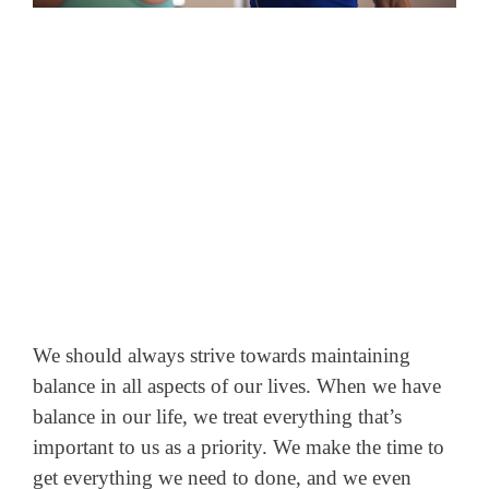
We should always strive towards maintaining
balance in all aspects of our lives. When we have
balance in our life, we treat everything that’s
important to us as a priority.
We make the time to
get everything we need to done, and we even