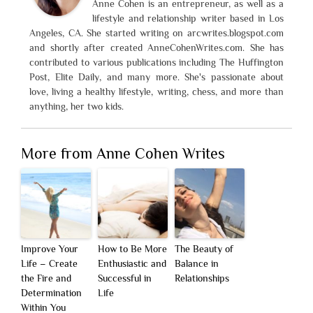
Anne Cohen is an entrepreneur, as well as a
lifestyle and relationship writer based in Los
Angeles, CA. She started writing on arcwrites.blogspot.com
and shortly after created AnneCohenWrites.com. She has
contributed to various publications including The Huffington
Post, Elite Daily, and many more. She's passionate about
love, living a healthy lifestyle, writing, chess, and more than
anything, her two kids.
More from Anne Cohen Writes
Improve Your
How to Be More
The Beauty of
Life – Create
Enthusiastic and
Balance in
the Fire and
Successful in
Relationships
Determination
Life
Within You