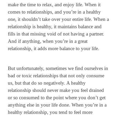
make the time to relax, and enjoy life. When it
comes to relationships, and you’re in a healthy
one, it shouldn’t take over your entire life. When a
relationship is healthy, it maintains balance and
fills in that missing void of not having a partner.
And if anything, when you’re in a great
relationship, it adds more balance to your life.
But unfortunately, sometimes we find ourselves in
bad or toxic relationships that not only consume
us, but that do so negatively. A healthy
relationship should never make you feel drained
or so consumed to the point where you don’t get
anything else in your life done. When you’re in a
healthy relationship, you tend to feel more