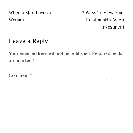
Post
When a Man Loves a
3 Ways To View Your
navigation
Woman
Relationship As An
Investment
Leave a Reply
Your email address will not be published.
Required fields
are marked
*
Comment
*