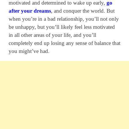
motivated and determined to wake up early,
go
after your dreams
, and conquer the world. But
when you’re in a bad relationship, you’ll not only
be unhappy, but you’ll likely feel less motivated
in all other areas of your life, and you’ll
completely end up losing any sense of balance that
you might’ve had.