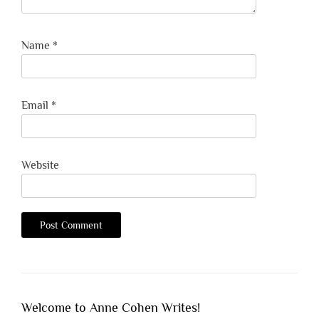
Name
*
Email
*
Website
Welcome to Anne Cohen Writes!