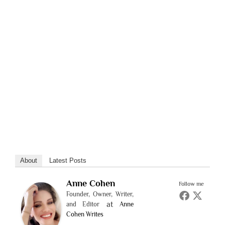
About
Latest Posts
Anne Cohen
Follow me
Founder, Owner, Writer,
at
and Editor
Anne
Cohen Writes