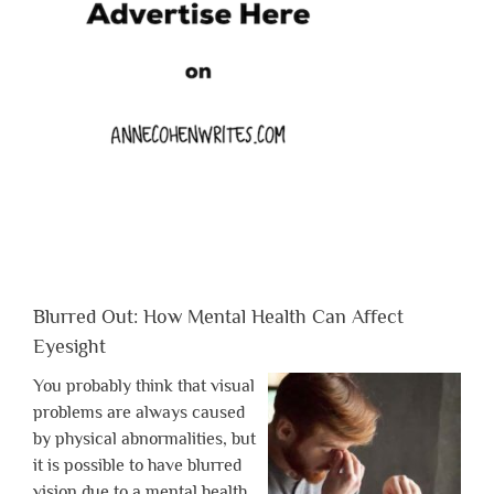
Blurred Out: How Mental Health Can Affect
Eyesight
You probably think that visual
problems are always caused
by physical abnormalities, but
it is possible to have blurred
vision due to a mental health