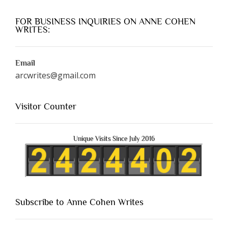
FOR BUSINESS INQUIRIES ON ANNE COHEN
WRITES:
Email
arcwrites@gmail.com
Visitor Counter
Unique Visits Since July 2016
Subscribe to Anne Cohen Writes