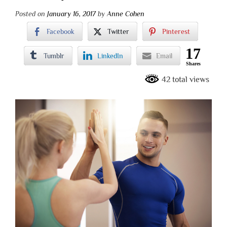
Posted on
January 16, 2017
by
Anne Cohen
Facebook
Twitter
Pinterest
17
Tumblr
LinkedIn
Email
Shares
42 total views