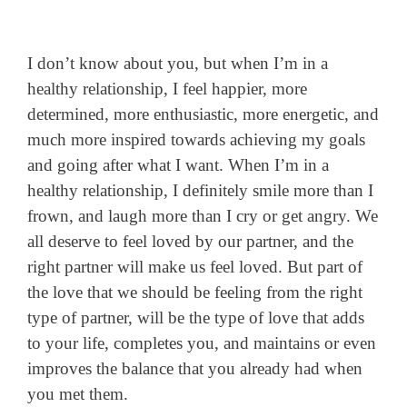
I don’t know about you, but when I’m in a
healthy relationship, I feel happier, more
determined, more enthusiastic, more energetic, and
much more inspired towards achieving my goals
and going after what I want. When I’m in a
healthy relationship, I definitely smile more than I
frown, and laugh more than I cry or get angry. We
all deserve to feel loved by our partner, and the
right partner will make us feel loved. But part of
the love that we should be feeling from the right
type of partner, will be the type of love that adds
to your life, completes you, and maintains or even
improves the balance that you already had when
you met them.