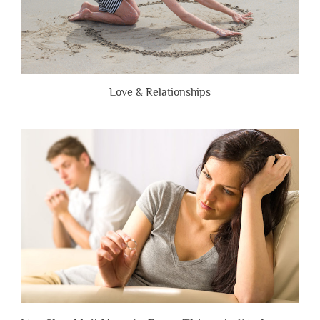
Love & Relationships