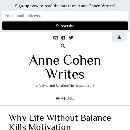
Sign-up now to read the latest on Anne Cohen Writes!
Skip
▲
to
content
Anne Cohen
Writes
Lifestyle and Relationship News Library
MENU
Why Life Without Balance
Kills Motivation