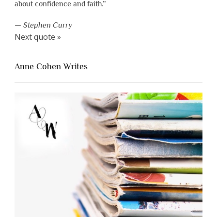
about confidence and faith.”
—
Stephen Curry
Next quote »
Anne Cohen Writes