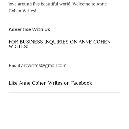
love around this beautiful world. Welcome to Anne
Cohen Writes!
Advertise With Us
FOR BUSINESS INQUIRIES ON ANNE COHEN
WRITES:
arcwrites@gmail.com
Email
Like Anne Cohen Writes on Facebook