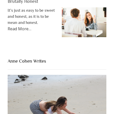
Brutally Honest
It’s just as easy to be sweet
and honest, as it is to be
mean and honest.
about
Read More
…
“The
One
Thing
That’s
Lacking
Anne Cohen Writes
When
People
Are
Brutally
Honest”