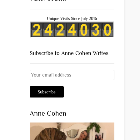
Unique Visits Since July 2016
Subscribe to Anne Cohen Writes
Anne Cohen