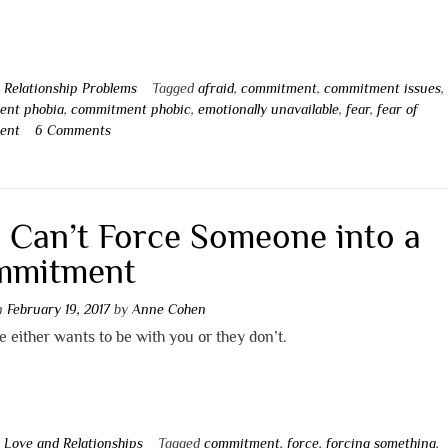
n
Relationship Problems
Tagged
afraid
,
commitment
,
commitment issues
,
ent phobia
,
commitment phobic
,
emotionally unavailable
,
fear
,
fear of
ent
6 Comments
 Can’t Force Someone into a
mmitment
on
February 19, 2017
by
Anne Cohen
either wants to be with you or they don’t.
n
Love and Relationships
Tagged
commitment
,
force
,
forcing something
,