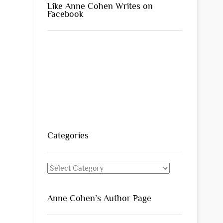
Like Anne Cohen Writes on
Facebook
Categories
Categories
Anne Cohen’s Author Page