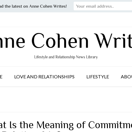
ad the latest on Anne Cohen Writes!
ne Cohen Wri
Lifestyle and Relationship News Library
E
LOVE AND RELATIONSHIPS
LIFESTYLE
ABO
t Is the Meaning of Commitm