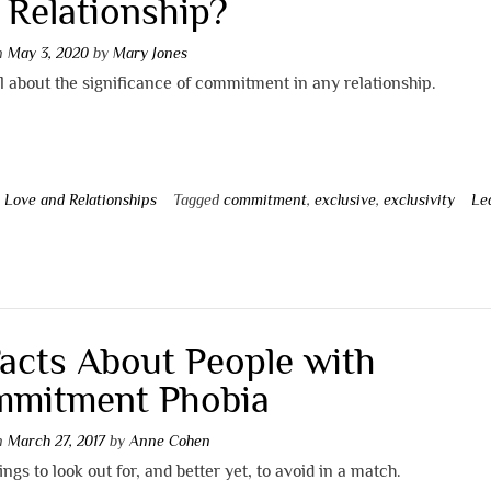
a Relationship?
on
May 3, 2020
by
Mary Jones
l about the significance of commitment in any relationship.
n
Love and Relationships
Tagged
commitment
,
exclusive
,
exclusivity
Le
t
Facts About People with
mitment Phobia
on
March 27, 2017
by
Anne Cohen
ngs to look out for, and better yet, to avoid in a match.