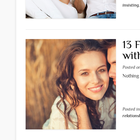
insisting
13 
wit
Posted 
Nothing 
Posted i
relations