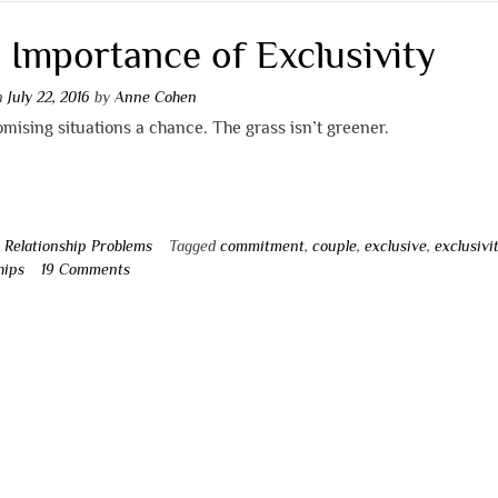
 Importance of Exclusivity
on
July 22, 2016
by
Anne Cohen
mising situations a chance. The grass isn’t greener.
n
Relationship Problems
Tagged
commitment
,
couple
,
exclusive
,
exclusivi
hips
19 Comments