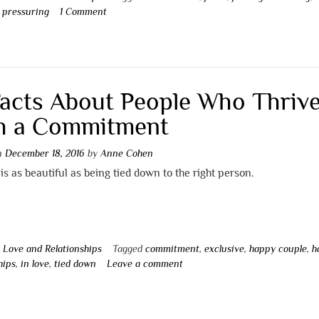
,
pressuring
1 Comment
Facts About People Who Thriv
h a Commitment
on
December 18, 2016
by
Anne Cohen
is as beautiful as being tied down to the right person.
n
Love and Relationships
Tagged
commitment
,
exclusive
,
happy couple
,
h
hips
,
in love
,
tied down
Leave a comment