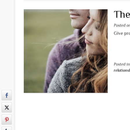
The
Posted 
Give pro
Posted i
relations