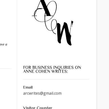
ave a
FOR BUSINESS INQUIRIES ON
ANNE COHEN WRITES:
Email
arcwrites@gmail.com
Visitor Counter