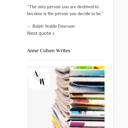
“The only person you are destined to
become is the person you decide to be.”
—
Ralph Waldo Emerson
Next quote »
Anne Cohen Writes