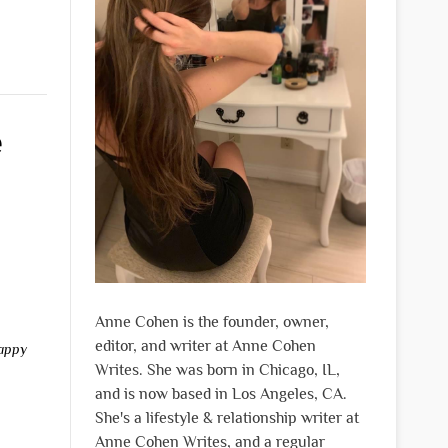
e
Anne Cohen is the founder, owner,
editor, and writer at Anne Cohen
appy
Writes. She was born in Chicago, IL,
and is now based in Los Angeles, CA.
She's a lifestyle & relationship writer at
Anne Cohen Writes, and a regular