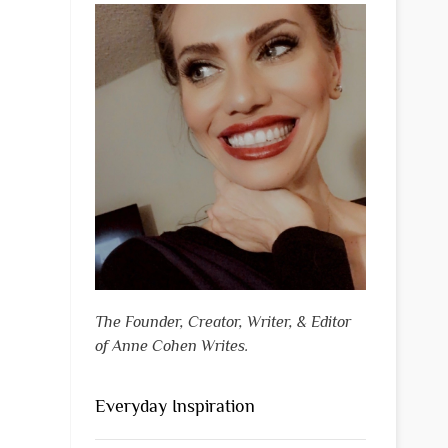
The Founder, Creator, Writer, & Editor
of Anne Cohen Writes.
Everyday Inspiration