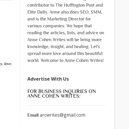
contributor to The Huffington Post and
Elite Daily. Anne also does SEO, SMM,
and is the Marketing Director for
various companies. We hope that
reading the articles, lists, and advice on
Anne Cohen Writes will be bring more
knowledge, insight, and healing. Let's
spread more love around this beautiful
world. Welcome to Anne Cohen Writes!
ty
,
love
,
Advertise With Us
FOR BUSINESS INQUIRIES ON
ANNE COHEN WRITES:
arcwrites@gmail.com
Email