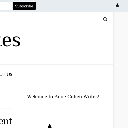
▲
tes
UT US
Welcome to Anne Cohen Writes!
ent