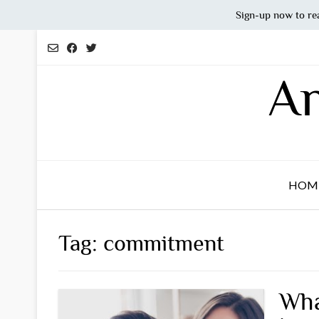
Sign-up now to re
Skip
to
content
An
HOM
Tag:
commitment
Wha