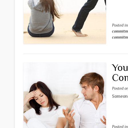
Posted i
commitm
commitm
You
Co
Posted 
Someone 
Posted i