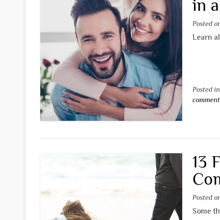
in 
Posted 
Learn al
Posted i
commen
13 
Com
Posted 
Some thi