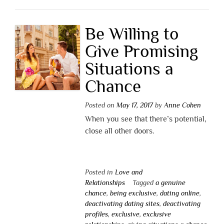
Be Willing to
Give Promising
Situations a
Chance
Posted on
May 17, 2017
by
Anne Cohen
When you see that there’s potential,
close all other doors.
Posted in
Love and
Relationships
Tagged
a genuine
chance
,
being exclusive
,
dating online
,
deactivating dating sites
,
deactivating
profiles
,
exclusive
,
exclusive