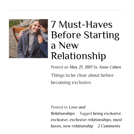
7 Must-Haves
Before Starting
a New
Relationship
Posted on
May 27, 2017
by
Anne Cohen
Things to be clear about before
becoming exclusive.
Posted in
Love and
Relationships
Tagged
being exclusive
,
exclusive
,
exclusive relationships
,
must
haves
,
new relationship
2 Comments