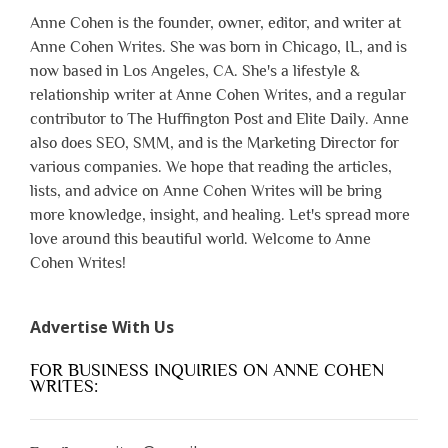
Anne Cohen is the founder, owner, editor, and writer at
Anne Cohen Writes. She was born in Chicago, IL, and is
now based in Los Angeles, CA. She's a lifestyle &
relationship writer at Anne Cohen Writes, and a regular
contributor to The Huffington Post and Elite Daily. Anne
also does SEO, SMM, and is the Marketing Director for
various companies. We hope that reading the articles,
lists, and advice on Anne Cohen Writes will be bring
more knowledge, insight, and healing. Let's spread more
love around this beautiful world. Welcome to Anne
Cohen Writes!
Advertise With Us
FOR BUSINESS INQUIRIES ON ANNE COHEN
WRITES: