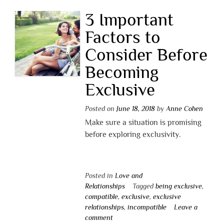
3 Important
Factors to
Consider Before
Becoming
Exclusive
Posted on
June 18, 2018
by
Anne Cohen
Make sure a situation is promising
before exploring exclusivity.
Posted in
Love and
Relationships
Tagged
being exclusive
,
compatible
,
exclusive
,
exclusive
relationships
,
incompatible
Leave a
comment