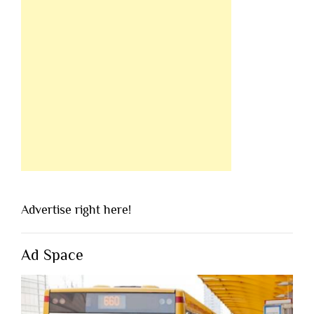
Advertise right here!
Ad Space