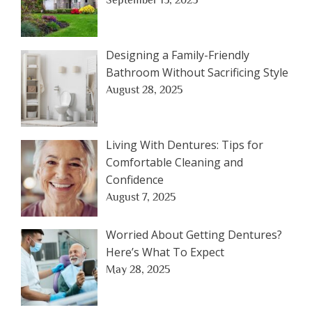
September 15, 2025
Designing a Family-Friendly
Bathroom Without Sacrificing Style
August 28, 2025
Living With Dentures: Tips for
Comfortable Cleaning and
Confidence
August 7, 2025
Worried About Getting Dentures?
Here’s What To Expect
May 28, 2025