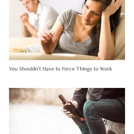
You Shouldn’t Have to Force Things to Work