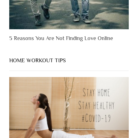
5 Reasons You Are Not Finding Love Online
HOME WORKOUT TIPS