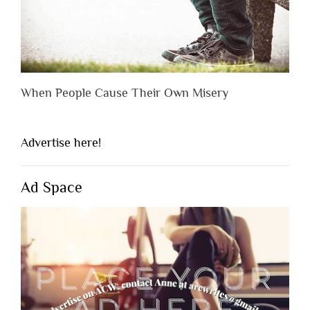
When People Cause Their Own Misery
Advertise here!
Ad Space