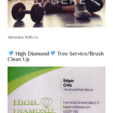
Advertise With Us
High Diamond
Tree Service/Brush
Clean Up