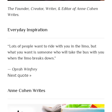
The Founder, Creator, Writer, & Editor of Anne Cohen
Writes.
Everyday Inspiration
“Lots of people want to ride with you in the limo, but
what you want is someone who will take the bus with you
when the limo breaks down.”
—
Oprah Winfrey
Next quote »
Anne Cohen Writes