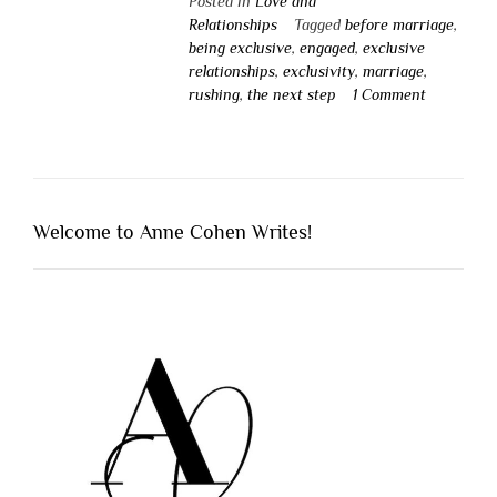
Posted in
Love and
Relationships
Tagged
before marriage
,
being exclusive
,
engaged
,
exclusive
relationships
,
exclusivity
,
marriage
,
rushing
,
the next step
1 Comment
Welcome to Anne Cohen Writes!