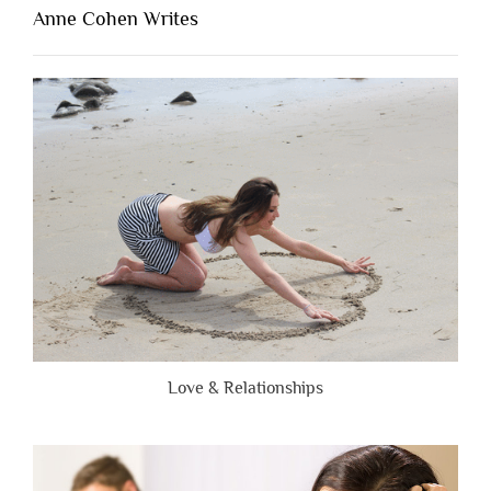
Lacking
Anne Cohen Writes
When
People
Are
Brutally
Honest”
Love & Relationships