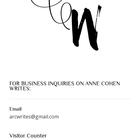
FOR BUSINESS INQUIRIES ON ANNE COHEN
WRITES:
Email
arcwrites@gmail.com
Visitor Counter