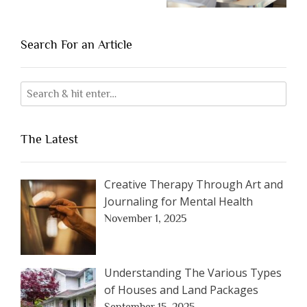
Search For an Article
The Latest
Creative Therapy Through Art and
Journaling for Mental Health
November 1, 2025
Understanding The Various Types
of Houses and Land Packages