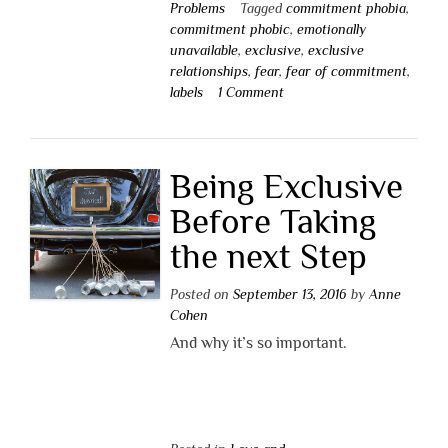
Problems
Tagged
commitment phobia
,
commitment phobic
,
emotionally
unavailable
,
exclusive
,
exclusive
relationships
,
fear
,
fear of commitment
,
labels
1 Comment
Being Exclusive
Before Taking
the next Step
Posted on
September 13, 2016
by
Anne
Cohen
And why it’s so important.