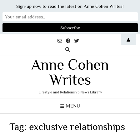
Sign-up now to read the latest on Anne Cohen Writes!
Skip
▲
to
content
Anne Cohen
Writes
Lifestyle and Relationship News Library
MENU
Tag:
exclusive relationships