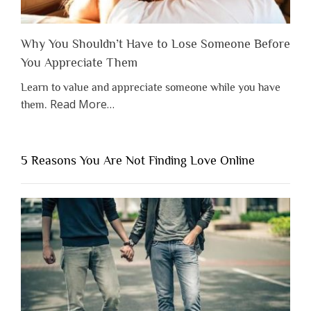
Why You Shouldn’t Have to Lose Someone Before
You Appreciate Them
Learn to value and appreciate someone while you have
about
Read More
…
them.
“Why
You
Shouldn’t
5 Reasons You Are Not Finding Love Online
Have
to
Lose
Someone
Before
You
Appreciate
Them”