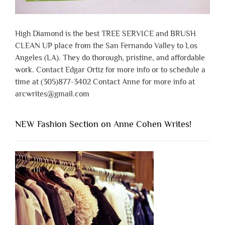
High Diamond is the best TREE SERVICE and BRUSH
CLEAN UP place from the San Fernando Valley to Los
Angeles (LA). They do thorough, pristine, and affordable
work. Contact Edgar Ortiz for more info or to schedule a
time at (305)877-3402 Contact Anne for more info at
arcwrites@gmail.com
NEW Fashion Section on Anne Cohen Writes!