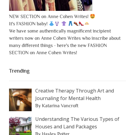
NEW SECTION on Anne Cohen Writes!
It's FASHION baby!
We have some authentically magnificent incipient
writers now on Anne Cohen Writes who inscribe about
many different things - here's the new FASHION
SECTION on Anne Cohen Writes!
Trending
Creative Therapy Through Art and
Journaling for Mental Health
By Katarina Vancroft
Understanding The Various Types of
Houses and Land Packages
By Hayley Potter