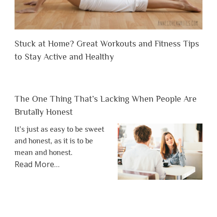
Stuck at Home? Great Workouts and Fitness Tips
to Stay Active and Healthy
The One Thing That’s Lacking When People Are
Brutally Honest
It’s just as easy to be sweet
and honest, as it is to be
mean and honest.
about
Read More
…
“The
One
Thing
That’s