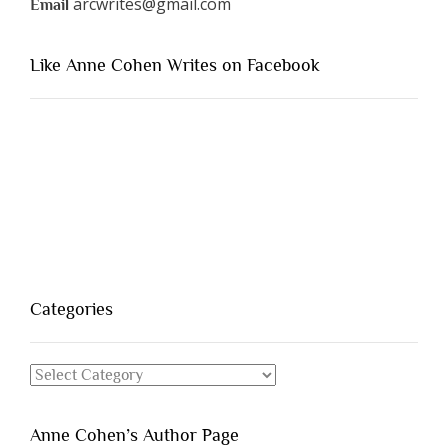
arcwrites@gmail.com
Email
Like Anne Cohen Writes on Facebook
Categories
Categories
Anne Cohen’s Author Page