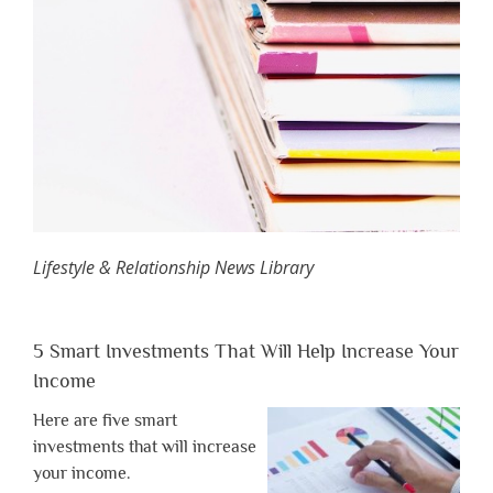
Lifestyle & Relationship News Library
5 Smart Investments That Will Help Increase Your
Income
Here are five smart
investments that will increase
your income.