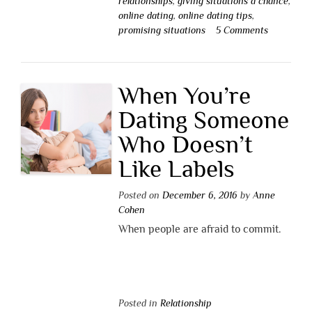
relationships
,
giving situations a chance
,
online dating
,
online dating tips
,
promising situations
5 Comments
When You’re
Dating Someone
Who Doesn’t
Like Labels
Posted on
December 6, 2016
by
Anne
Cohen
When people are afraid to commit.
Posted in
Relationship