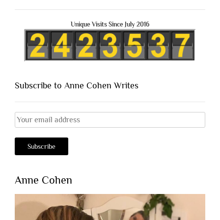
Unique Visits Since July 2016
Subscribe to Anne Cohen Writes
Anne Cohen