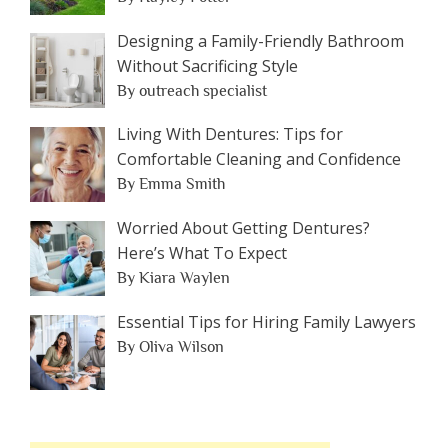
Designing a Family-Friendly Bathroom
Without Sacrificing Style
By outreach specialist
Living With Dentures: Tips for
Comfortable Cleaning and Confidence
By Emma Smith
Worried About Getting Dentures?
Here’s What To Expect
By Kiara Waylen
Essential Tips for Hiring Family Lawyers
By Oliva Wilson