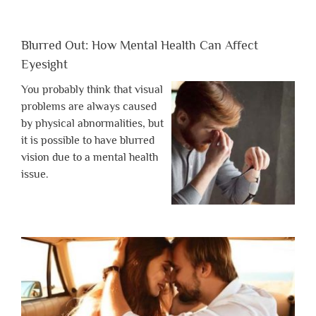
Blurred Out: How Mental Health Can Affect
Eyesight
You probably think that visual
problems are always caused
by physical abnormalities, but
it is possible to have blurred
vision due to a mental health
issue.