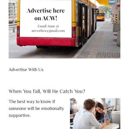
Advertise With Us
When You Fall, Will He Catch You?
The best way to know if
someone will be emotionally
supportive.