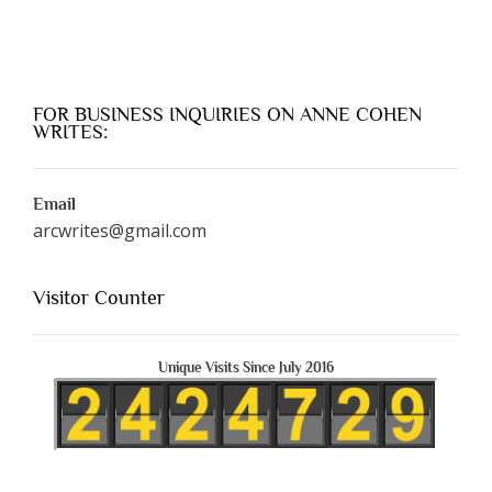
FOR BUSINESS INQUIRIES ON ANNE COHEN
WRITES:
Email
arcwrites@gmail.com
Visitor Counter
Unique Visits Since July 2016