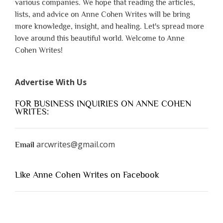
various companies. We hope that reading the articles,
lists, and advice on Anne Cohen Writes will be bring
more knowledge, insight, and healing. Let's spread more
love around this beautiful world. Welcome to Anne
Cohen Writes!
Advertise With Us
FOR BUSINESS INQUIRIES ON ANNE COHEN
WRITES:
arcwrites@gmail.com
Email
Like Anne Cohen Writes on Facebook