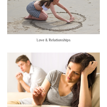
Love & Relationships