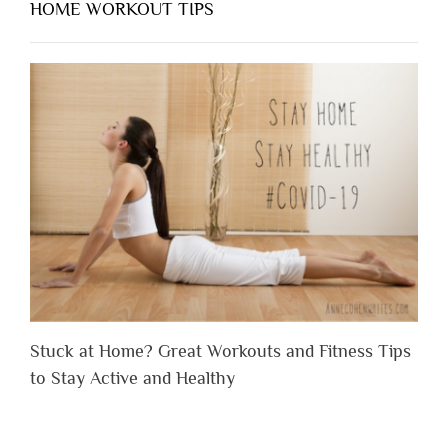
HOME WORKOUT TIPS
Stuck at Home? Great Workouts and Fitness Tips
to Stay Active and Healthy