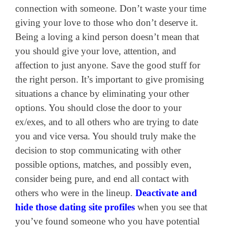
connection with someone. Don’t waste your time
giving your love to those who don’t deserve it.
Being a loving a kind person doesn’t mean that
you should give your love, attention, and
affection to just anyone. Save the good stuff for
the right person. It’s important to give promising
situations a chance by eliminating your other
options. You should close the door to your
ex/exes, and to all others who are trying to date
you and vice versa. You should truly make the
decision to stop communicating with other
possible options, matches, and possibly even,
consider being pure, and end all contact with
others who were in the lineup.
Deactivate and
hide those dating site profiles
when you see that
you’ve found someone who you have potential