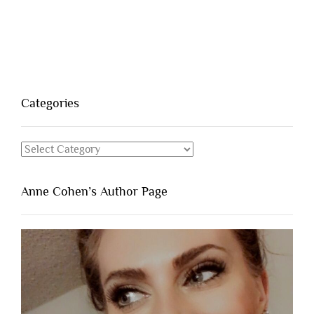
Categories
Categories
Anne Cohen’s Author Page