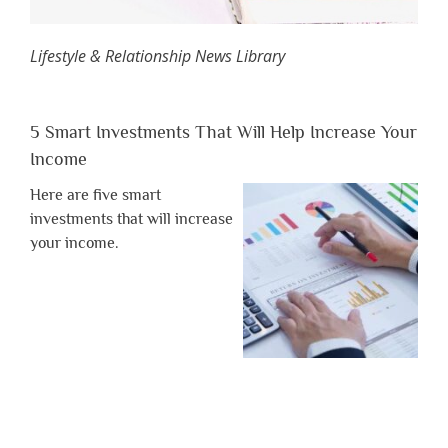
Lifestyle & Relationship News Library
5 Smart Investments That Will Help Increase Your
Income
Here are five smart
investments that will increase
your income.