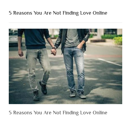
You
Shouldn’t
5 Reasons You Are Not Finding Love Online
Have
to
Lose
Someone
Before
You
Appreciate
Them”
5 Reasons You Are Not Finding Love Online