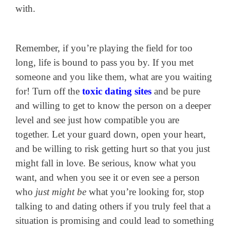
with.
Remember, if you’re playing the field for too
long, life is bound to pass you by. If you met
someone and you like them, what are you waiting
for! Turn off the
toxic dating sites
and be pure
and willing to get to know the person on a deeper
level and see just how compatible you are
together. Let your guard down, open your heart,
and be willing to risk getting hurt so that you just
might fall in love. Be serious, know what you
want, and when you see it or even see a person
who
just might be
what you’re looking for, stop
talking to and dating others if you truly feel that a
situation is promising and could lead to something