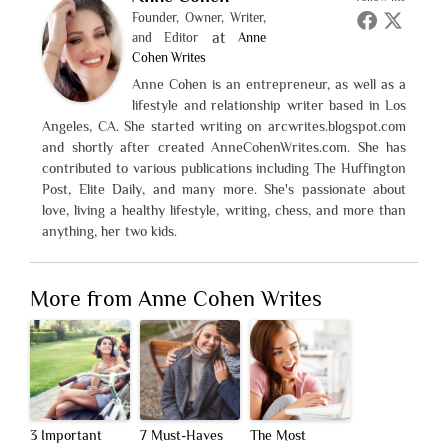
Founder, Owner, Writer,
at
and Editor
Anne
Cohen Writes
Anne Cohen is an entrepreneur, as well as a
lifestyle and relationship writer based in Los
Angeles, CA. She started writing on arcwrites.blogspot.com
and shortly after created AnneCohenWrites.com. She has
contributed to various publications including The Huffington
Post, Elite Daily, and many more. She's passionate about
love, living a healthy lifestyle, writing, chess, and more than
anything, her two kids.
More from Anne Cohen Writes
3 Important
7 Must-Haves
The Most