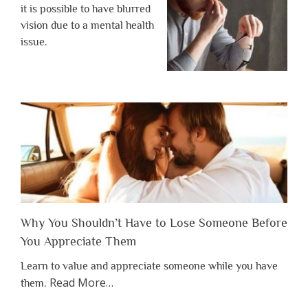
it is possible to have blurred
vision due to a mental health
issue.
Why You Shouldn’t Have to Lose Someone Before
You Appreciate Them
Learn to value and appreciate someone while you have
about
Read More
…
them.
“Why