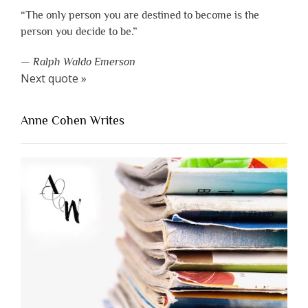
“The only person you are destined to become is the
person you decide to be.”
—
Ralph Waldo Emerson
Next quote »
Anne Cohen Writes