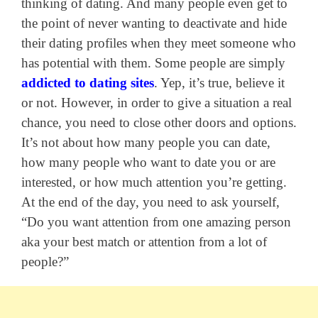
thinking of dating. And many people even get to
the point of never wanting to deactivate and hide
their dating profiles when they meet someone who
has potential with them. Some people are simply
addicted to dating sites
. Yep, it’s true, believe it
or not. However, in order to give a situation a real
chance, you need to close other doors and options.
It’s not about how many people you can date,
how many people who want to date you or are
interested, or how much attention you’re getting.
At the end of the day, you need to ask yourself,
“Do you want attention from one amazing person
aka your best match or attention from a lot of
people?”