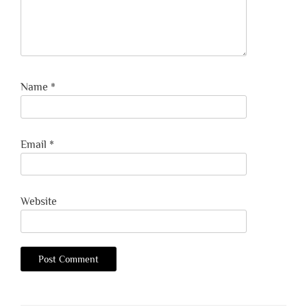
Name
*
Email
*
Website