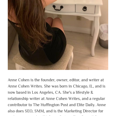
Anne Cohen is the founder, owner, editor, and writer at
Anne Cohen Writes. She was born in Chicago, IL, and is
now based in Los Angeles, CA. She's a lifestyle &
relationship writer at Anne Cohen Writes, and a regular
contributor to The Huffington Post and Elite Daily. Anne
also does SEO, SMM, and is the Marketing Director for