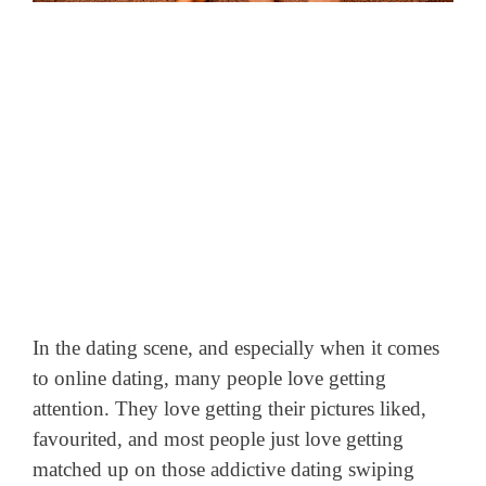
In the dating scene, and especially when it comes
to online dating, many people love getting
attention. They love getting their pictures liked,
favourited,
and most people just love getting
matched up on those addictive dating swiping