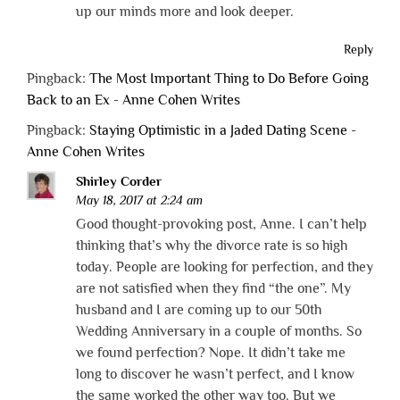
up our minds more and look deeper.
Reply
Pingback:
The Most Important Thing to Do Before Going
Back to an Ex - Anne Cohen Writes
Pingback:
Staying Optimistic in a Jaded Dating Scene -
Anne Cohen Writes
Shirley Corder
May 18, 2017 at 2:24 am
Good thought-provoking post, Anne. I can’t help
thinking that’s why the divorce rate is so high
today. People are looking for perfection, and they
are not satisfied when they find “the one”. My
husband and I are coming up to our 50th
Wedding Anniversary in a couple of months. So
we found perfection? Nope. It didn’t take me
long to discover he wasn’t perfect, and I know
the same worked the other way too. But we