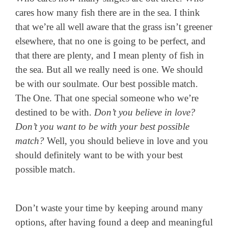
cares how many fish there are in the sea. I think
that we’re all well aware that the grass isn’t greener
elsewhere, that no one is going to be perfect, and
that there are plenty, and I mean plenty of fish in
the sea. But all we really need is one. We should
be with our soulmate. Our best possible match.
The One. That one special someone who we’re
destined to be with.
Don’t you believe in love?
Don’t you want to be with your best possible
match?
Well, you should believe in love and you
should definitely want to be with your best
possible match.
Don’t waste your time by keeping around many
options, after having found a deep and meaningful