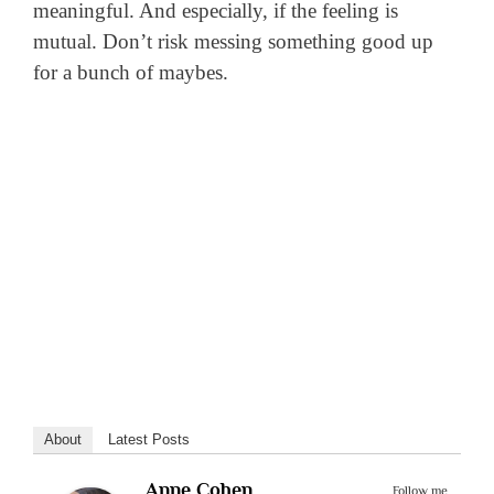
meaningful. And especially, if the feeling is
mutual. Don’t risk messing something good up
for a bunch of maybes.
About
Latest Posts
Anne Cohen
Follow me