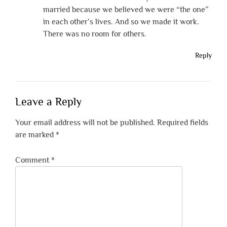
married because we believed we were “the one”
in each other’s lives. And so we made it work.
There was no room for others.
Reply
Leave a Reply
Your email address will not be published.
Required fields
are marked
*
Comment
*