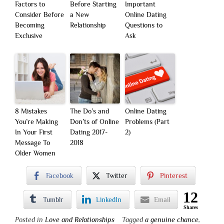
Factors to
Before Starting
Important
Consider Before
a New
Online Dating
Becoming
Relationship
Questions to
Exclusive
Ask
8 Mistakes
The Do’s and
Online Dating
You’re Making
Don’ts of Online
Problems (Part
In Your First
Dating 2017-
2)
Message To
2018
Older Women
Facebook
Twitter
Pinterest
12
Tumblr
LinkedIn
Email
Shares
Posted in
Love and Relationships
Tagged
a genuine chance
,