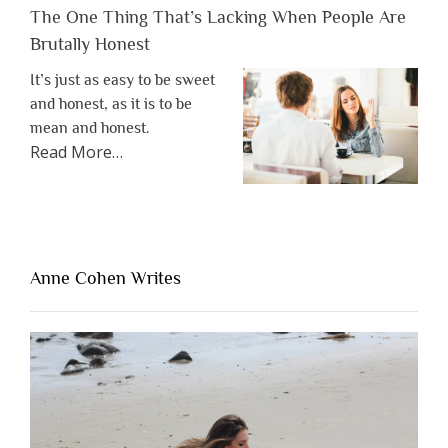
The One Thing That’s Lacking When People Are
Brutally Honest
It’s just as easy to be sweet
and honest, as it is to be
mean and honest.
about
Read More
…
“The
One
Thing
That’s
Lacking
Anne Cohen Writes
When
People
Are
Brutally
Honest”