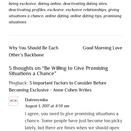
being exclusive
,
dating online
,
deactivating dating sites
,
deactivating profiles
,
exclusive
,
exclusive relationships
,
giving
situations a chance
,
online dating
,
online dating tips
,
promising
situations
Post
Why You Should Be Each
Good Morning Love
navigation
Other’s Backbone
5 thoughts on “
Be Willing to Give Promising
Situations a Chance
”
Pingback:
3 Important Factors to Consider Before
Becoming Exclusive - Anne Cohen Writes
Datemymba
August 1, 2017 at 4:59 am
I agree, you need to give promising situations a
chance. Some people have just become too picky
lately, but there are times when we should open