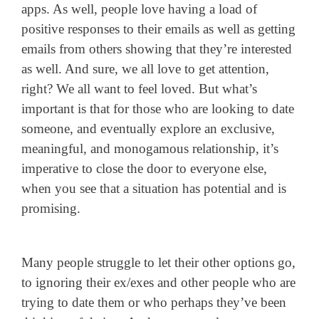
apps. As well, people love having a load of
positive responses to their emails as well as getting
emails from others showing that they’re interested
as well. And sure, we all love to get attention,
right? We all want to feel loved. But what’s
important is that for those who are looking to date
someone, and eventually explore an exclusive,
meaningful, and monogamous relationship, it’s
imperative to close the door to everyone else,
when you see that a situation has potential and is
promising.
Many people struggle to let their other options go,
to ignoring their ex/exes and other people who are
trying to date them or who perhaps they’ve been