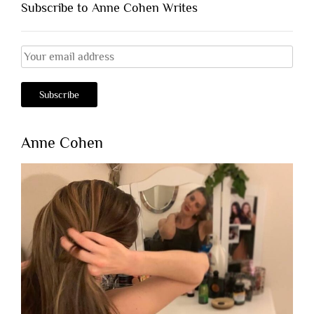
Subscribe to Anne Cohen Writes
Anne Cohen