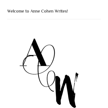
Welcome to Anne Cohen Writes!