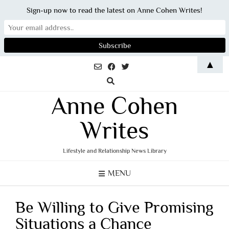
Sign-up now to read the latest on Anne Cohen Writes!
Skip
▲
to
content
Anne Cohen
Writes
Lifestyle and Relationship News Library
MENU
Be Willing to Give Promising
Situations a Chance