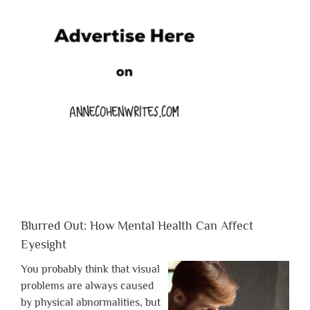
Blurred Out: How Mental Health Can Affect
Eyesight
You probably think that visual
problems are always caused
by physical abnormalities, but