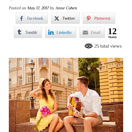
Posted on
May 17, 2017
by
Anne Cohen
Facebook
Twitter
Pinterest
12
Tumblr
LinkedIn
Email
Shares
25 total views