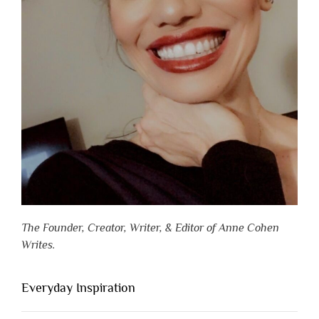
The Founder, Creator, Writer, & Editor of Anne Cohen
Writes.
Everyday Inspiration