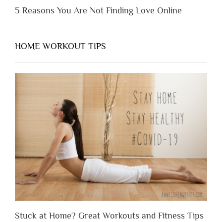
5 Reasons You Are Not Finding Love Online
HOME WORKOUT TIPS
Stuck at Home? Great Workouts and Fitness Tips