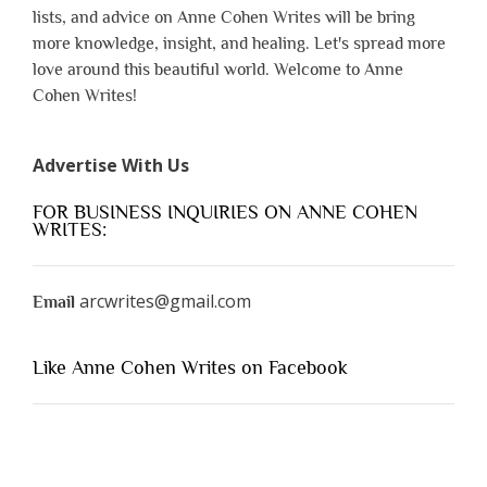
lists, and advice on Anne Cohen Writes will be bring
more knowledge, insight, and healing. Let's spread more
love around this beautiful world. Welcome to Anne
Cohen Writes!
Advertise With Us
FOR BUSINESS INQUIRIES ON ANNE COHEN
WRITES:
arcwrites@gmail.com
Email
Like Anne Cohen Writes on Facebook