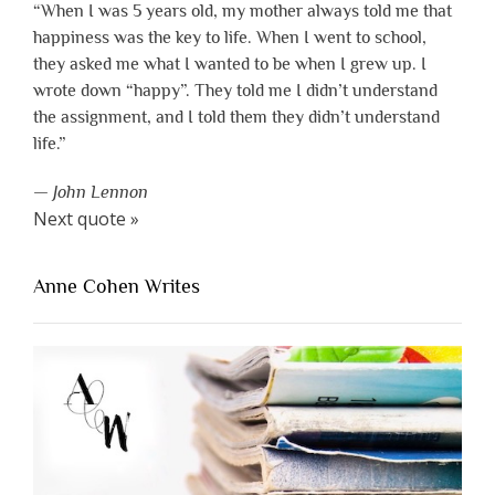
“When I was 5 years old, my mother always told me that
happiness was the key to life. When I went to school,
they asked me what I wanted to be when I grew up. I
wrote down “happy”. They told me I didn’t understand
the assignment, and I told them they didn’t understand
life.”
—
John Lennon
Next quote »
Anne Cohen Writes