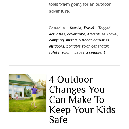
tools when going for an outdoor
adventure.
Posted in
Lifestyle
,
Travel
Tagged
activities
,
adventure
,
Adventure Travel
,
camping
,
hiking
,
outdoor activities
,
outdoors
,
portable solar generator
,
safety
,
solar
Leave a comment
4 Outdoor
Changes You
Can Make To
Keep Your Kids
Safe