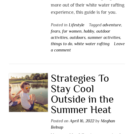
more out of their white water rafting
experience, this guide is for you.
Posted in
Lifestyle
Tagged
adventure
,
fears
,
for women
,
hobby
,
outdoor
activities
,
outdoors
,
summer activities
,
things to do
,
white water rafting
Leave
a comment
Strategies To
Stay Cool
Outside in the
Summer Heat
Posted on
April 16, 2022
by
Meghan
Belnap