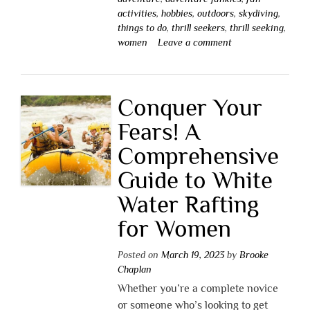
activities
,
hobbies
,
outdoors
,
skydiving
,
things to do
,
thrill seekers
,
thrill seeking
,
women
Leave a comment
Conquer Your
Fears! A
Comprehensive
Guide to White
Water Rafting
for Women
Posted on
March 19, 2023
by
Brooke
Chaplan
Whether you’re a complete novice
or someone who’s looking to get