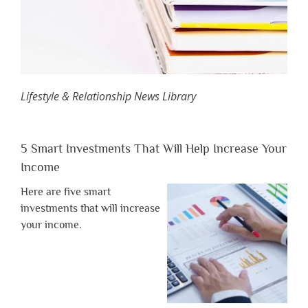
Lifestyle & Relationship News Library
5 Smart Investments That Will Help Increase Your
Income
Here are five smart
investments that will increase
your income.