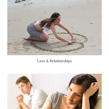
Brutally
Honest”
Love & Relationships