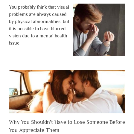
You probably think that visual
problems are always caused
by physical abnormalities, but
it is possible to have blurred
vision due to a mental health
issue.
Why You Shouldn’t Have to Lose Someone Before
You Appreciate Them