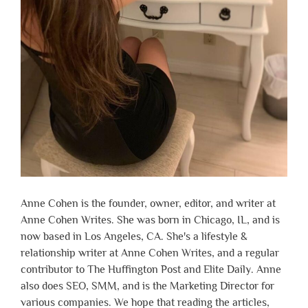
Anne Cohen is the founder, owner, editor, and writer at
Anne Cohen Writes. She was born in Chicago, IL, and is
now based in Los Angeles, CA. She's a lifestyle &
relationship writer at Anne Cohen Writes, and a regular
contributor to The Huffington Post and Elite Daily. Anne
also does SEO, SMM, and is the Marketing Director for
various companies. We hope that reading the articles,