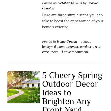
Posted on
October 14, 2021
by
Brooke
Chaplan
Here are three simple steps you can
take to boost the appearance of your
home’s exterior.
Posted in
Home Design
Tagged
backyard
,
home exterior
,
outdoors
,
tree
care
,
trees
Leave a comment
5 Cheery Spring
Outdoor Decor
Ideas to
Brighten Any
Front Yard