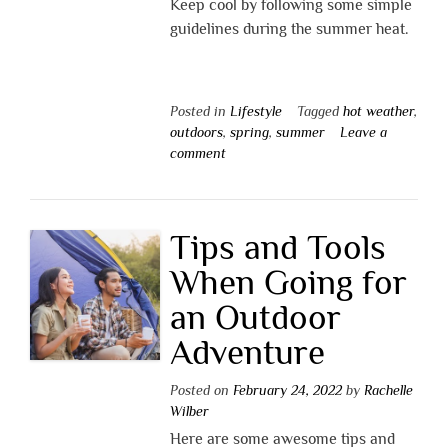
Keep cool by following some simple
guidelines during the summer heat.
Posted in
Lifestyle
Tagged
hot weather
,
outdoors
,
spring
,
summer
Leave a
comment
Tips and Tools
When Going for
an Outdoor
Adventure
Posted on
February 24, 2022
by
Rachelle
Wilber
Here are some awesome tips and