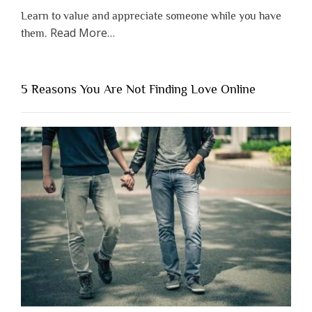
Learn to value and appreciate someone while you have
about
Read More
…
them.
“Why
You
Shouldn’t
5 Reasons You Are Not Finding Love Online
Have
to
Lose
Someone
Before
You
Appreciate
Them”