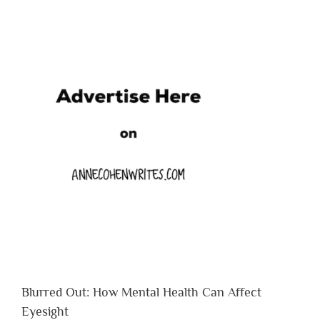
Blurred Out: How Mental Health Can Affect
Eyesight