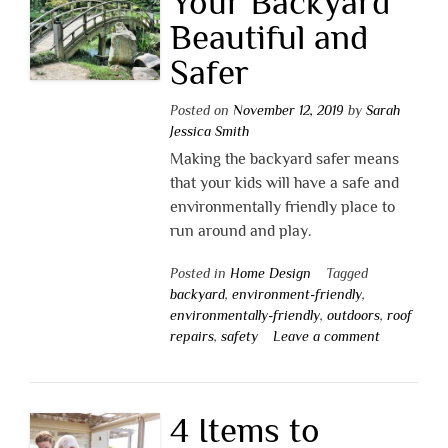
Your Backyard
Beautiful and
Safer
Posted on
November 12, 2019
by
Sarah
Jessica Smith
Making the backyard safer means
that your kids will have a safe and
environmentally friendly place to
run around and play.
Posted in
Home Design
Tagged
backyard
,
environment-friendly
,
environmentally-friendly
,
outdoors
,
roof
repairs
,
safety
Leave a comment
4 Items to