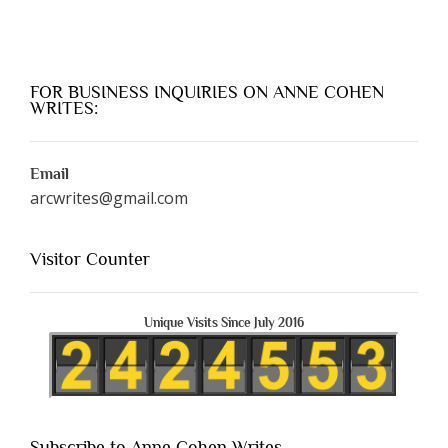
FOR BUSINESS INQUIRIES ON ANNE COHEN
WRITES:
Email
arcwrites@gmail.com
Visitor Counter
Unique Visits Since July 2016
Subscribe to Anne Cohen Writes