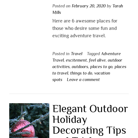
Posted on
February 20, 2020
by
Tarah
Mills
Here are 6 awesome places for
those who desire some fun and
exciting adventure travel.
Posted in
Travel
Tagged
Adventure
Travel
,
excitement
,
feel alive
,
outdoor
activities
,
outdoors
,
places to go
,
places
to travel
,
things to do
,
vacation
spots
Leave a comment
Elegant Outdoor
Holiday
Decorating Tips