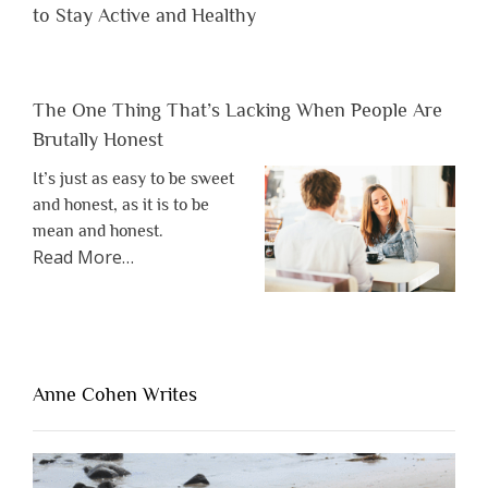
to Stay Active and Healthy
The One Thing That’s Lacking When People Are
Brutally Honest
It’s just as easy to be sweet
and honest, as it is to be
mean and honest.
about
Read More
…
“The
One
Thing
That’s
Lacking
Anne Cohen Writes
When
People
Are