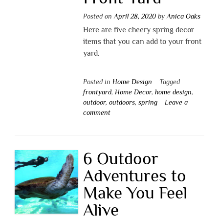
Posted on
April 28, 2020
by
Anica Oaks
Here are five cheery spring decor
items that you can add to your front
yard.
Posted in
Home Design
Tagged
frontyard
,
Home Decor
,
home design
,
outdoor
,
outdoors
,
spring
Leave a
comment
6 Outdoor
Adventures to
Make You Feel
Alive