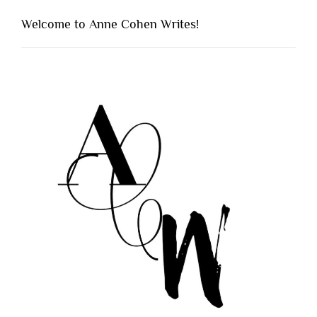
Welcome to Anne Cohen Writes!