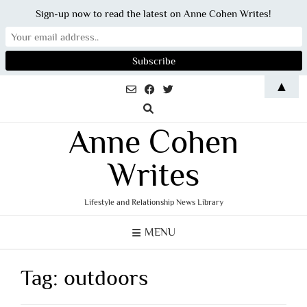
Sign-up now to read the latest on Anne Cohen Writes!
Skip
▲
to
content
Anne Cohen
Writes
Lifestyle and Relationship News Library
MENU
Tag:
outdoors