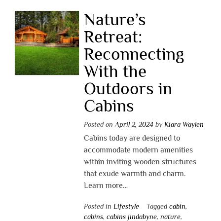
Nature’s
Retreat:
Reconnecting
With the
Outdoors in
Cabins
Posted on
April 2, 2024
by
Kiara Waylen
Cabins today are designed to
accommodate modern amenities
within inviting wooden structures
that exude warmth and charm.
Learn more…
Posted in
Lifestyle
Tagged
cabin
,
cabins
,
cabins jindabyne
,
nature
,