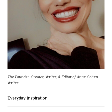
The Founder, Creator, Writer, & Editor of Anne Cohen
Writes.
Everyday Inspiration