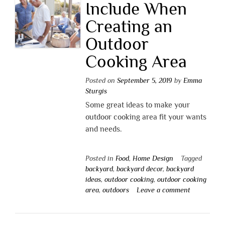
Include When
Creating an
Outdoor
Cooking Area
Posted on
September 5, 2019
by
Emma
Sturgis
Some great ideas to make your
outdoor cooking area fit your wants
and needs.
Posted in
Food
,
Home Design
Tagged
backyard
,
backyard decor
,
backyard
ideas
,
outdoor cooking
,
outdoor cooking
area
,
outdoors
Leave a comment