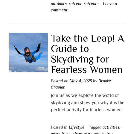
outdoors
,
retreat
,
retreats
Leave a
comment
Take the Leap! A
Guide to
Skydiving for
Fearless Women
Posted on
May 4, 2023
by
Brooke
Chaplan
Join us as we explore the world of
skydiving and show you why it is the
perfect activity for fearless women.
Posted in
Lifestyle
Tagged
activities
,
adventure
,
adventure junkies
,
fun