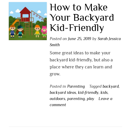
How to Make
Your Backyard
Kid-Friendly
Posted on
June 25, 2019
by
Sarah Jessica
Smith
Some great ideas to make your
backyard kid-friendly, but also a
place where they can learn and
grow.
Posted in
Parenting
Tagged
backyard
,
backyard ideas
,
kid-friendly
,
kids
,
outdoors
,
parenting
,
play
Leave a
comment