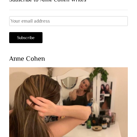
Anne Cohen