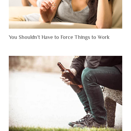
You Shouldn’t Have to Force Things to Work