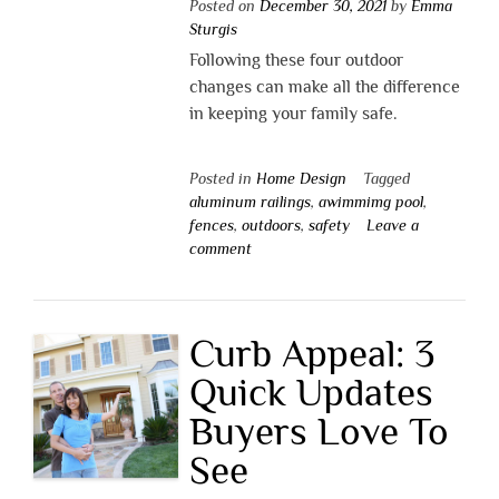
Posted on
December 30, 2021
by
Emma
Sturgis
Following these four outdoor
changes can make all the difference
in keeping your family safe.
Posted in
Home Design
Tagged
aluminum railings
,
awimmimg pool
,
fences
,
outdoors
,
safety
Leave a
comment
Curb Appeal: 3
Quick Updates
Buyers Love To
See