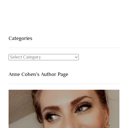
Categories
Categories
Anne Cohen’s Author Page