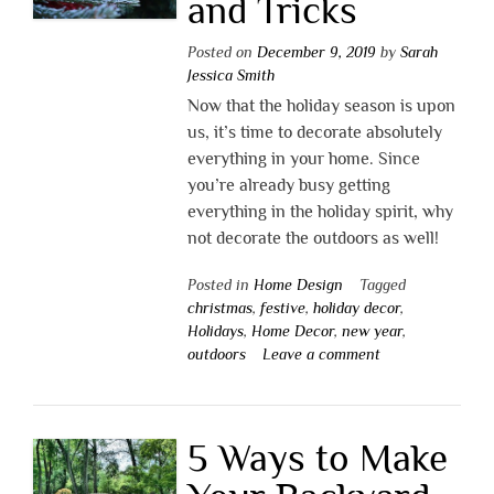
and Tricks
Posted on
December 9, 2019
by
Sarah
Jessica Smith
Now that the holiday season is upon
us, it’s time to decorate absolutely
everything in your home. Since
you’re already busy getting
everything in the holiday spirit, why
not decorate the outdoors as well!
Posted in
Home Design
Tagged
christmas
,
festive
,
holiday decor
,
Holidays
,
Home Decor
,
new year
,
outdoors
Leave a comment
5 Ways to Make