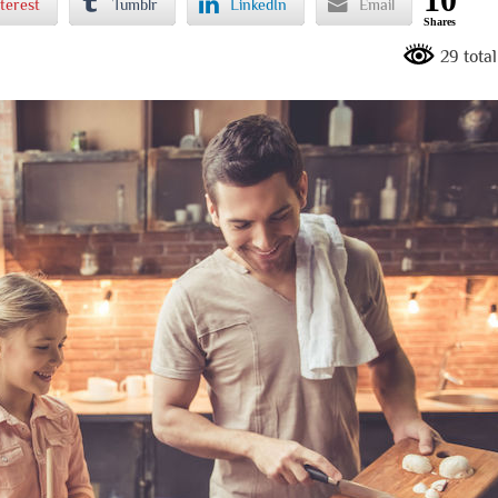
terest
Tumblr
LinkedIn
Email
Shares
29 tota