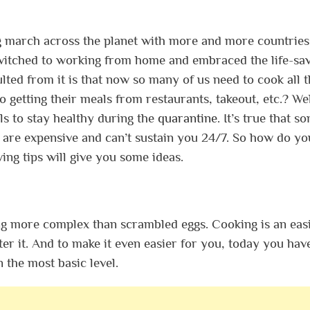
g march across the planet with more and more countries
witched to working from home and embraced the life-sa
ulted from it is that now so many of us need to cook all 
 getting their meals from restaurants, takeout, etc.?
Wel
ls to stay healthy during the
quarantine
. It’s true that s
e are expensive and can’t sustain you 24/7.
So how do yo
ing tips will give you some ideas.
ing more complex than scrambled eggs. Cooking is an easi
ter it. And to make it even easier for you, today you hav
 the most basic level.