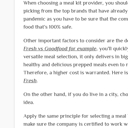
When choosing a meal kit provider, you should
picking from the top brands that have already
pandemic as you have to be sure that the com
food that’s 100% safe.
Other important factors to consider are the 
Fresh vs Goodfood for example
, you’ll quick
versatile meal selection, it only delivers in 
healthy and delicious prepped meals even to re
Therefore, a higher cost is warranted. Here i
Fresh
.
On the other hand, if you do live in a city, c
idea.
Apply the same principle for selecting a meal 
make sure the company is certified to work wi