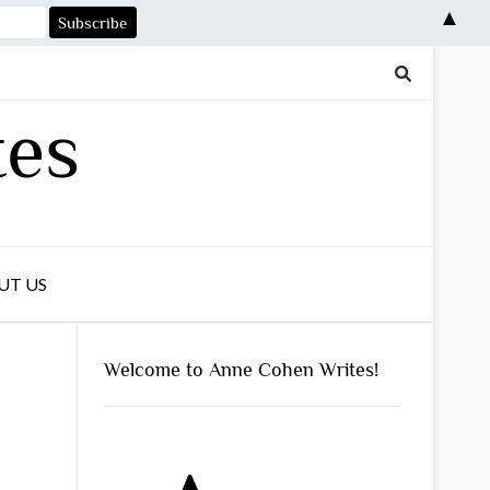
▲
tes
UT US
Welcome to Anne Cohen Writes!