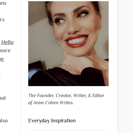
ans
rs
g
Hello
 more
ng
o
The Founder, Creator, Writer, & Editor
ood
of Anne Cohen Writes.
also
Everyday Inspiration