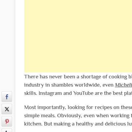
There has never been a shortage of cooking b
industry in shambles worldwide, even
Michel
skills. Instagram and YouTube are the best pla
Most importantly, looking for recipes on these
simple meals. Obviously, even when working 
kitchen. But making a healthy and delicious l