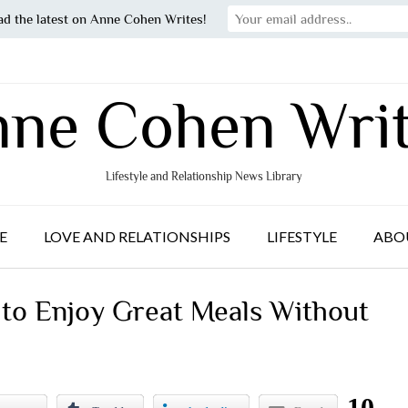
ad the latest on Anne Cohen Writes!
ne Cohen Wri
Lifestyle and Relationship News Library
E
LOVE AND RELATIONSHIPS
LIFESTYLE
ABO
o Enjoy Great Meals Without
10