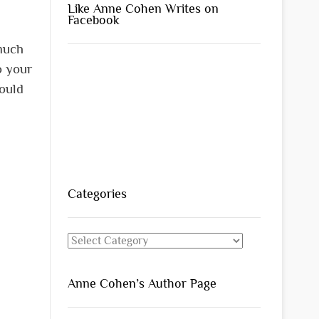
Like Anne Cohen Writes on
Facebook
 much
o your
would
Categories
Categories
Anne Cohen’s Author Page