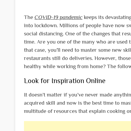
The
COVID-19 pandemic
keeps its devastatin
into lockdown. Millions of people have now s
social distancing. One of the changes that res
time.
Are you one of the many who are used to
that case, you’ll need to master some new skil
restaurants still do deliveries. However, thos
healthy while working from home?
The follow
Look for Inspiration Online
It doesn’t matter if you’ve never made anyth
acquired skill and now is the best time to mas
multitude of resources that explain cooking on