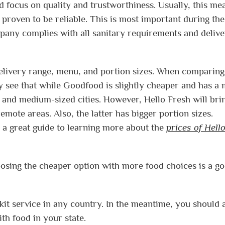
 focus on quality and trustworthiness. Usually, this me
 proven to be reliable. This is most important during the
pany complies with all sanitary requirements and delive
delivery range, menu, and portion sizes. When comparin
ly see that while Goodfood is slightly cheaper and has a
big and medium-sized cities. However, Hello Fresh will bri
mote areas. Also, the latter has bigger portion sizes.
s a great guide to learning more about the
prices of Hell
hoosing the cheaper option with more food choices is a g
kit service in any country. In the meantime, you should 
th food in your state.