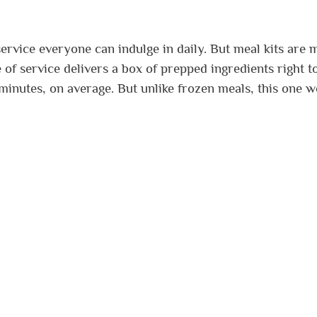
service everyone can indulge in daily. But meal kits are
 of service delivers a box of prepped ingredients right t
minutes, on average. But unlike frozen meals, this one 