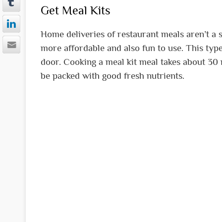
Get Meal Kits
Home deliveries of restaurant meals aren’t a 
more affordable and also fun to use. This type
door. Cooking a meal kit meal takes about 30 
be packed with good fresh nutrients.