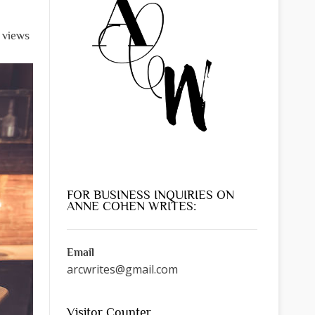
l views
FOR BUSINESS INQUIRIES ON
ANNE COHEN WRITES:
Email
arcwrites@gmail.com
Visitor Counter