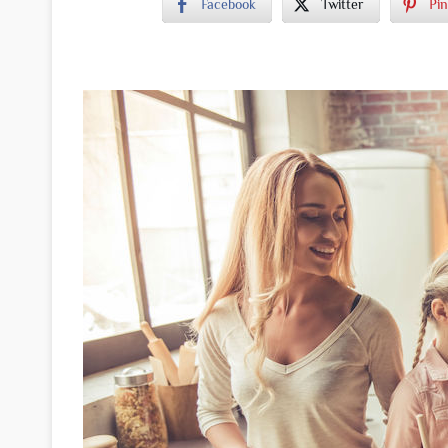
Facebook
Twitter
Pin