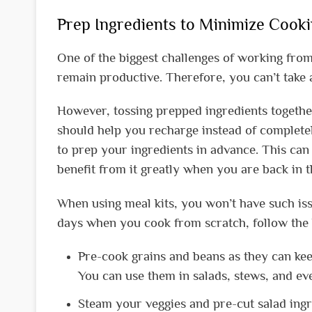
Prep Ingredients to Minimize Cook
One of the biggest challenges of working from
remain productive. Therefore, you can’t take 
However, tossing prepped ingredients together
should help you recharge instead of completel
to prep your ingredients in advance. This can 
benefit from it greatly when you are back in th
When using meal kits, you won’t have such iss
days when you cook from scratch, follow the 
Pre-cook grains and beans as they can keep
You can use them in salads, stews, and ev
Steam your veggies and pre-cut salad ingr