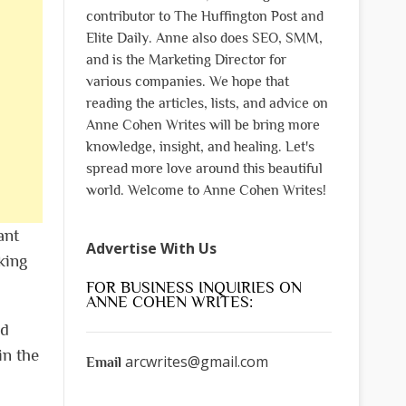
contributor to The Huffington Post and
Elite Daily. Anne also does SEO, SMM,
and is the Marketing Director for
various companies. We hope that
reading the articles, lists, and advice on
Anne Cohen Writes will be bring more
knowledge, insight, and healing. Let's
spread more love around this beautiful
world. Welcome to Anne Cohen Writes!
ant
Advertise With Us
king
FOR BUSINESS INQUIRIES ON
ANNE COHEN WRITES:
nd
in the
arcwrites@gmail.com
Email