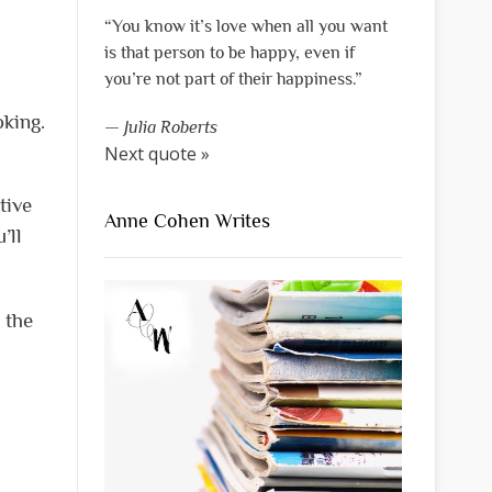
“You know it’s love when all you want
is that person to be happy, even if
you’re not part of their happiness.”
oking.
—
Julia Roberts
Next quote »
tive
Anne Cohen Writes
’ll
 the