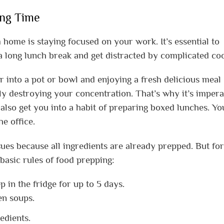
ing Time
 home is staying focused on your work. It’s essential to
a long lunch break and get distracted by complicated co
 into a pot or bowl and enjoying a fresh delicious meal
y destroying your concentration. That’s why it’s impera
also get you into a habit of preparing boxed lunches. You
e office.
ues because all ingredients are already prepped. But for
basic rules of food prepping:
 in the fridge for up to 5 days.
en soups.
edients.