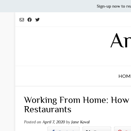
Sign-up now to re
Skip
to
content
An
HOM
Working From Home: How t
Restaurants
Posted on
April 7, 2020
by
Jane Koval