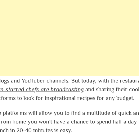
logs and YouTuber channels. But today, with the restaur
in-starred chefs are broadcasting
and sharing their coo
tforms to look for inspirational recipes for any budget.
 platforms will allow you to find a multitude of quick a
from home you won’t have a chance to spend half a day 
unch in 20-40 minutes is easy.