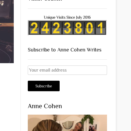
Unique Visits Since July 2016
Subscribe to Anne Cohen Writes
Anne Cohen