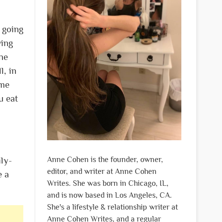
 going
ving
the
l, in
ome
u eat
Anne Cohen is the founder, owner,
ly-
editor, and writer at Anne Cohen
e a
Writes. She was born in Chicago, IL,
and is now based in Los Angeles, CA.
She's a lifestyle & relationship writer at
Anne Cohen Writes, and a regular