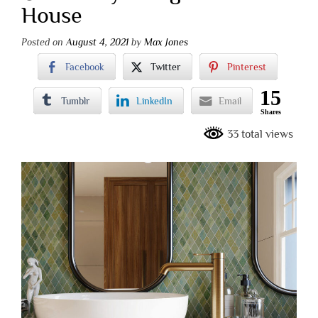
House
Posted on
August 4, 2021
by
Max Jones
Facebook
Twitter
Pinterest
15
Tumblr
LinkedIn
Email
Shares
33 total views