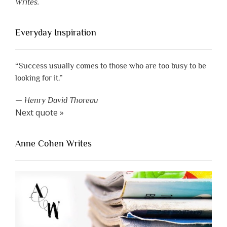
Writes.
Everyday Inspiration
“Success usually comes to those who are too busy to be
looking for it.”
—
Henry David Thoreau
Next quote »
Anne Cohen Writes