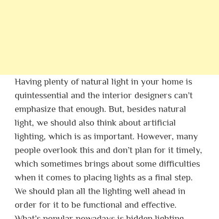
Having plenty of natural light in your home is
quintessential and the interior designers can’t
emphasize that enough. But, besides natural
light, we should also think about artificial
lighting, which is as important. However, many
people overlook this and don’t plan for it timely,
which sometimes brings about some difficulties
when it comes to placing lights as a final step.
We should plan all the lighting well ahead in
order for it to be functional and effective.
What’s popular nowadays is hidden lighting,