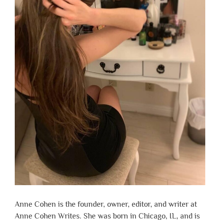
Anne Cohen is the founder, owner, editor, and writer at
Anne Cohen Writes. She was born in Chicago, IL, and is