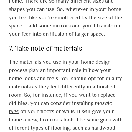
home. There are so many different sizes and
shapes you can use. So, wherever in your home
you feel like you’re smothered by the size of the
space – add some mirrors and you’ll transform
your fear into an illusion of larger space.
7. Take note of materials
The materials you use in your home design
process play an important role in how your
home looks and feels. You should opt for quality
materials as they feel differently in a finished
room. So, for instance, if you want to replace
old tiles, you can consider installing
mosaic
tiles
on your floors or walls. It will give your
home a new, luxurious look. The same goes with
different types of flooring, such as hardwood