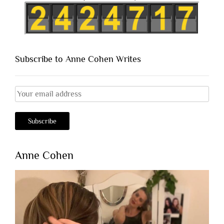
Subscribe to Anne Cohen Writes
Anne Cohen