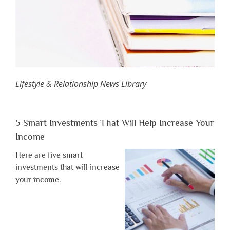
Lifestyle & Relationship News Library
5 Smart Investments That Will Help Increase Your
Income
Here are five smart
investments that will increase
your income.