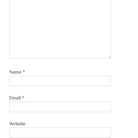
Name
*
Email
*
Website