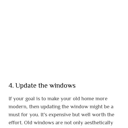
4. Update the windows
If your goal is to make your old home more
modern, then updating the window might be a
must for you. It’s expensive but well worth the
effort. Old windows are not only aesthetically