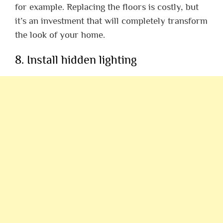
for example. Replacing the floors is costly, but
it’s an investment that will completely transform
the look of your home.
8. Install hidden lighting