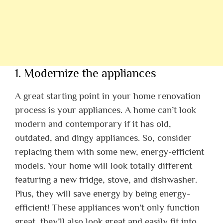
1. Modernize the appliances
A great starting point in your home renovation
process is your appliances. A home can’t look
modern and contemporary if it has old,
outdated, and dingy appliances. So, consider
replacing them with some new, energy-efficient
models. Your home will look totally different
featuring a new fridge, stove, and dishwasher.
Plus, they will save energy by being energy-
efficient! These appliances won’t only function
great, they’ll also look great and easily fit into