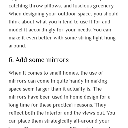
catching throw pillows, and luscious greenery.
When designing your outdoor space, you should
think about what you intend to use it for and
model it accordingly for your needs. You can
make it even better with some string light hung
around.
6. Add some mirrors
When it comes to small homes, the use of
mirrors can come in quite handy in making
space seem larger than it actually is. The
mirrors have been used in home design for a
long time for these practical reasons. They
reflect both the interior and the views out. You
can place them strategically all-around your