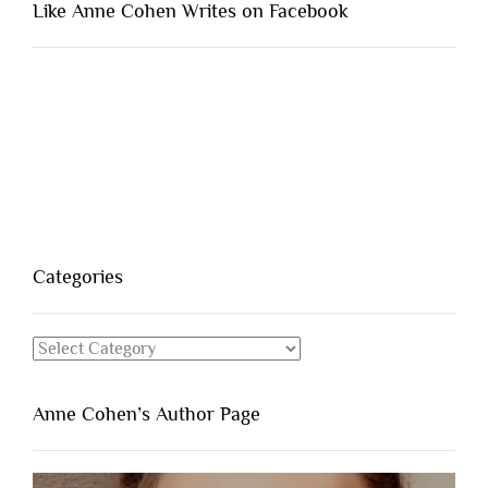
Like Anne Cohen Writes on Facebook
Categories
Categories
Anne Cohen’s Author Page