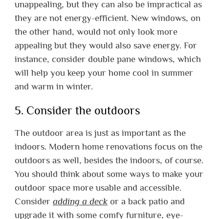
unappealing, but they can also be impractical as
they are not energy-efficient. New windows, on
the other hand, would not only look more
appealing but they would also save energy. For
instance, consider double pane windows, which
will help you keep your home cool in summer
and warm in winter.
5. Consider the outdoors
The outdoor area is just as important as the
indoors. Modern home renovations focus on the
outdoors as well, besides the indoors, of course.
You should think about some ways to make your
outdoor space more usable and accessible.
Consider
adding a deck
or a back patio and
upgrade it with some comfy furniture, eye-