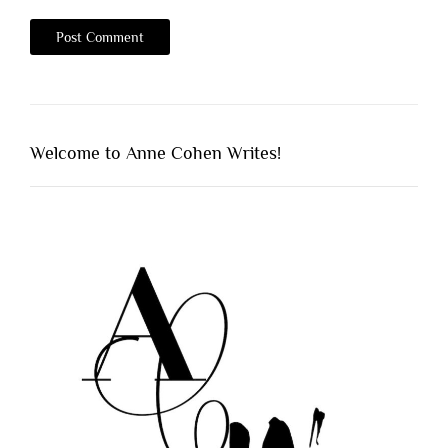
Welcome to Anne Cohen Writes!