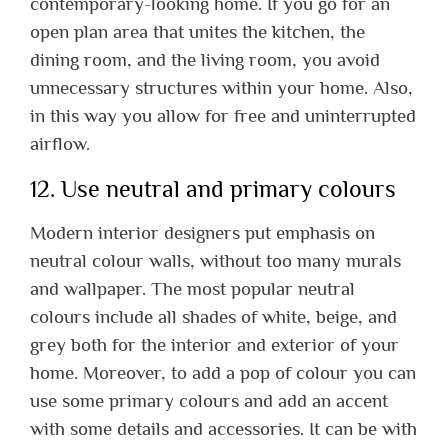
contemporary-looking home. If you go for an
open plan area that unites the kitchen, the
dining room, and the living room, you avoid
unnecessary structures within your home. Also,
in this way you allow for free and uninterrupted
airflow.
12. Use neutral and primary colours
Modern interior designers put emphasis on
neutral colour walls, without too many murals
and wallpaper. The most popular neutral
colours include all shades of white, beige, and
grey both for the interior and exterior of your
home. Moreover, to add a pop of colour you can
use some primary colours and add an accent
with some details and accessories. It can be with