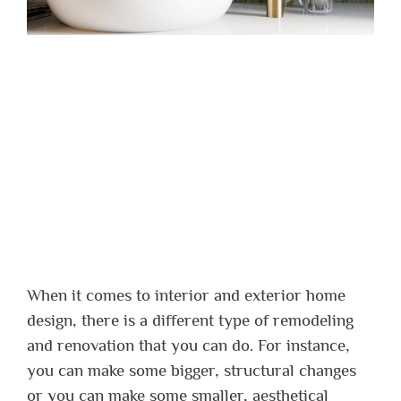
When it comes to interior and exterior home
design, there is a different type of remodeling
and renovation that you can do. For instance,
you can make some bigger, structural changes
or you can make some smaller, aesthetical