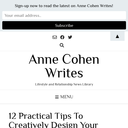
Sign-up now to read the latest on Anne Cohen Writes!
Skip
▲
to
content
Anne Cohen
Writes
Lifestyle and Relationship News Library
MENU
12 Practical Tips To
Creatively Design Your