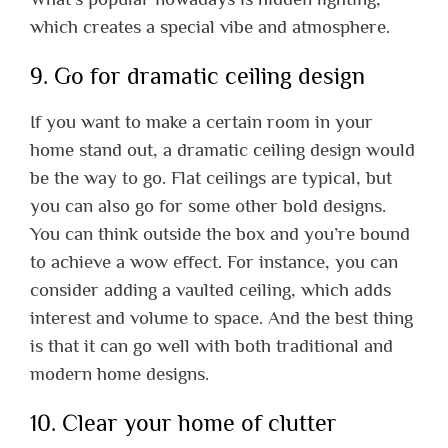
which creates a special vibe and atmosphere.
9. Go for dramatic ceiling design
If you want to make a certain room in your
home stand out, a dramatic ceiling design would
be the way to go. Flat ceilings are typical, but
you can also go for some other bold designs.
You can think outside the box and you’re bound
to achieve a wow effect. For instance, you can
consider adding a vaulted ceiling, which adds
interest and volume to space. And the best thing
is that it can go well with both traditional and
modern home designs.
10. Clear your home of clutter