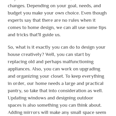
changes. Depending on your goal, needs, and
budget you make your own choice. Even though
experts say that there are no rules when it
comes to home design, we can all use some tips
and tricks that’ll guide us.
So, what is it exactly you can do to design your
house creatively? Well, you can start by
replacing old and perhaps malfunctioning
appliances. Also, you can work on upgrading
and organizing your closet. To keep everything
in order, our home needs a large and practical
pantry, so take that into consideration as well.
Updating windows and designing outdoor
spaces is also something you can think about.
Adding mirrors will make any small space seem