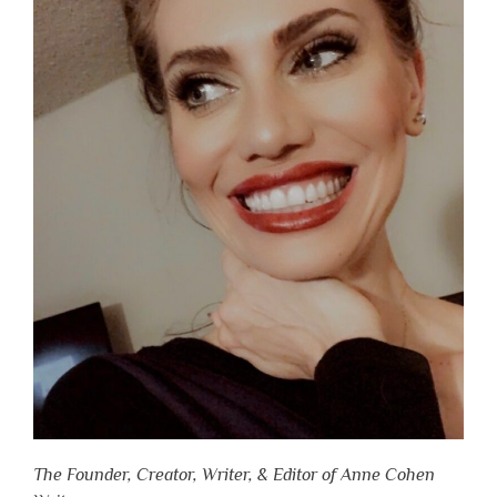
The Founder, Creator, Writer, & Editor of Anne Cohen