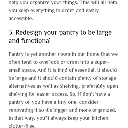
help you organize your things. This will all help
you keep everything in order and easily
accessible.
3. Redesign your pantry to be large
and functional
Pantry is yet another room in our home that we
often tend to overlook or cram into a super-
small space. And it is kind of essential. It should
be large and it should contain plenty of storage
alternatives as well as shelving, preferably open
shelving for easier access. So, if don’t have a
pantry or you have a tiny one, consider
renovating it so it’s bigger and more organized.
In that way, you’ll always keep your kitchen
clutter-free.