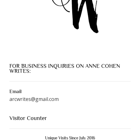
FOR BUSINESS INQUIRIES ON ANNE COHEN
WRITES:
Email
arcwrites@gmail.com
Visitor Counter
Unique Visits Since July 2016