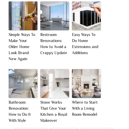
Simple Ways To
Restroom
Easy Ways To
Make Your
Renovations:
Do Home
Older Home
How to Avoid a
Extensions and
Look Brand
Crappy Update
Additions
New Again
Bathroom
Stone Works
Where to Start
Renovation:
That Give Your
With a Living
How to Do It
Kitchen a Royal
Room Remodel
With Style
Makeover