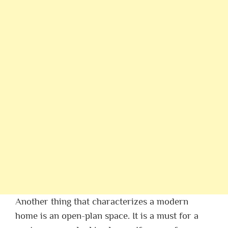
Another thing that characterizes a modern
home is an open-plan space. It is a must for a