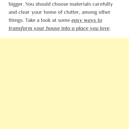
bigger. You should choose materials carefully
and clear your home of clutter, among other
things. Take a look at some
easy ways to
transform your house into a place you love
.