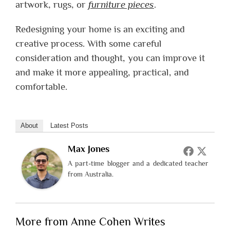
artwork, rugs, or
furniture pieces
.
Redesigning your home is an exciting and
creative process. With some careful
consideration and thought, you can improve it
and make it more appealing, practical, and
comfortable.
About
Latest Posts
Max Jones
A part-time blogger and a dedicated teacher
from Australia.
More from Anne Cohen Writes