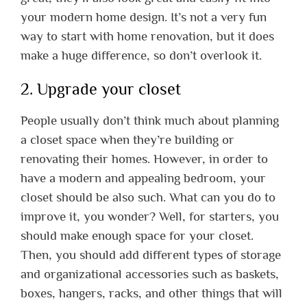
your modern home design. It’s not a very fun
way to start with home renovation, but it does
make a huge difference, so don’t overlook it.
2. Upgrade your closet
People usually don’t think much about planning
a closet space when they’re building or
renovating their homes. However, in order to
have a modern and appealing bedroom, your
closet should be also such. What can you do to
improve it, you wonder? Well, for starters, you
should make enough space for your closet.
Then, you should add different types of storage
and organizational accessories such as baskets,
boxes, hangers, racks, and other things that will