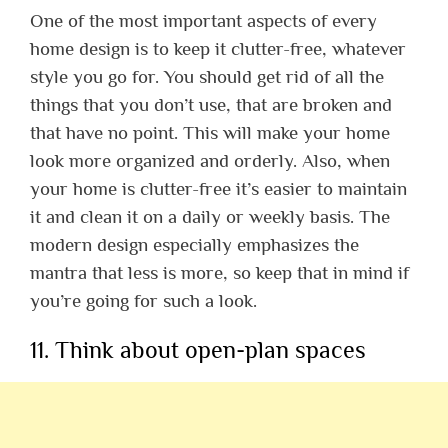
One of the most important aspects of every
home design is to keep it clutter-free, whatever
style you go for. You should get rid of all the
things that you don’t use, that are broken and
that have no point. This will make your home
look more organized and orderly. Also, when
your home is clutter-free it’s easier to maintain
it and clean it on a daily or weekly basis. The
modern design especially emphasizes the
mantra that less is more, so keep that in mind if
you’re going for such a look.
11. Think about open-plan spaces