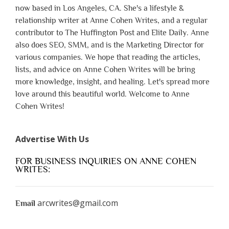
now based in Los Angeles, CA. She's a lifestyle &
relationship writer at Anne Cohen Writes, and a regular
contributor to The Huffington Post and Elite Daily. Anne
also does SEO, SMM, and is the Marketing Director for
various companies. We hope that reading the articles,
lists, and advice on Anne Cohen Writes will be bring
more knowledge, insight, and healing. Let's spread more
love around this beautiful world. Welcome to Anne
Cohen Writes!
Advertise With Us
FOR BUSINESS INQUIRIES ON ANNE COHEN
WRITES:
arcwrites@gmail.com
Email