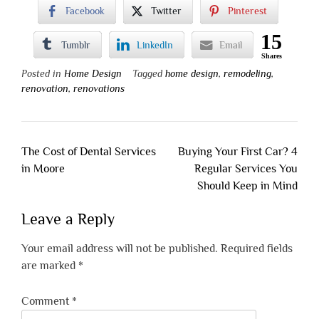
Facebook
Twitter
Pinterest
15
Tumblr
LinkedIn
Email
Shares
Posted in
Home Design
Tagged
home design
,
remodeling
,
renovation
,
renovations
Post
The Cost of Dental Services
Buying Your First Car? 4
navigation
in Moore
Regular Services You
Should Keep in Mind
Leave a Reply
Your email address will not be published.
Required fields
are marked
*
Comment
*