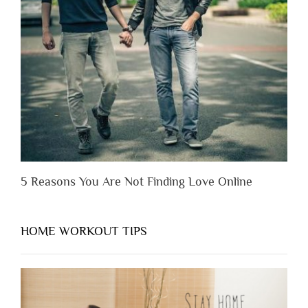
Someone
Before
You
Appreciate
Them”
5 Reasons You Are Not Finding Love Online
HOME WORKOUT TIPS