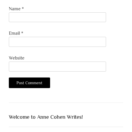
Name
*
Email
*
Website
Welcome to Anne Cohen Writes!