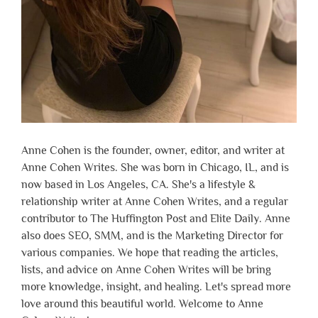
Anne Cohen is the founder, owner, editor, and writer at
Anne Cohen Writes. She was born in Chicago, IL, and is
now based in Los Angeles, CA. She's a lifestyle &
relationship writer at Anne Cohen Writes, and a regular
contributor to The Huffington Post and Elite Daily. Anne
also does SEO, SMM, and is the Marketing Director for
various companies. We hope that reading the articles,
lists, and advice on Anne Cohen Writes will be bring
more knowledge, insight, and healing. Let's spread more
love around this beautiful world. Welcome to Anne