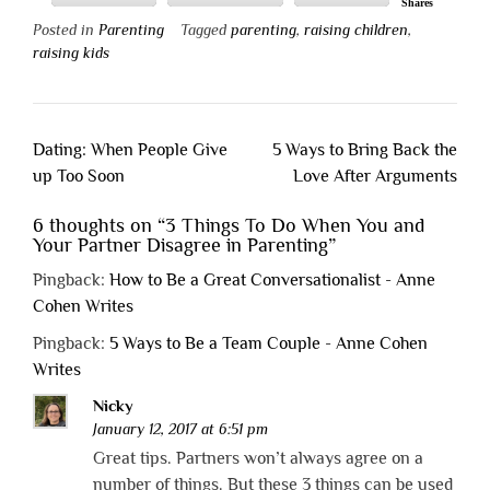
Shares
Posted in
Parenting
Tagged
parenting
,
raising children
,
raising kids
Post
Dating: When People Give
5 Ways to Bring Back the
navigation
up Too Soon
Love After Arguments
6 thoughts on “
3 Things To Do When You and
Your Partner Disagree in Parenting
”
Pingback:
How to Be a Great Conversationalist - Anne
Cohen Writes
Pingback:
5 Ways to Be a Team Couple - Anne Cohen
Writes
Nicky
January 12, 2017 at 6:51 pm
Great tips. Partners won’t always agree on a
number of things. But these 3 things can be used