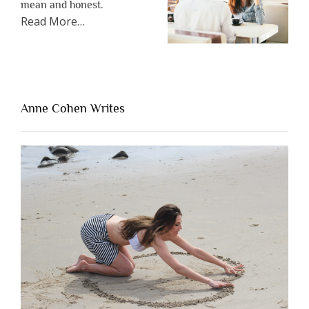
mean and honest.
about
Read More
…
“The
One
Thing
That’s
Lacking
Anne Cohen Writes
When
People
Are
Brutally
Honest”