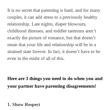
It is no secret that parenting is hard, and for many
couples, it can add stress to a previously healthy
relationship. Late nights, diaper blowouts,
childhood illnesses, and toddler tantrums aren’t
exactly the picture of romance, but that doesn’t
mean that your life and relationship will be in a
strained state forever. In fact, it doesn’t have to be
even in the midst of all of this.
Here are 3 things you need to do when you and
your partner have parenting disagreements!
1. Show Respect