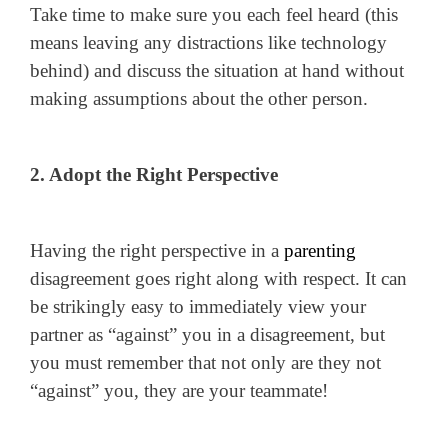
Take time to make sure you each feel heard (this
means leaving any distractions like technology
behind) and discuss the situation at hand without
making assumptions about the other person.
2. Adopt the Right Perspective
Having the right perspective in a
parenting
disagreement goes right along with respect. It can
be strikingly easy to immediately view your
partner as “against” you in a disagreement, but
you must remember that not only are they not
“against” you, they are your teammate!