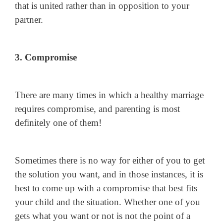
that is united rather than in opposition to your
partner.
3. Compromise
There are many times in which a healthy marriage
requires compromise, and parenting is most
definitely one of them!
Sometimes there is no way for either of you to get
the solution you want, and in those instances, it is
best to come up with a compromise that best fits
your child and the situation. Whether one of you
gets what you want or not is not the point of a