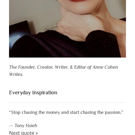
The Founder, Creator, Writer, & Editor of Anne Cohen
Writes.
Everyday Inspiration
“Stop chasing the money and start chasing the passion.”
—
Tony Hsieh
Next quote »