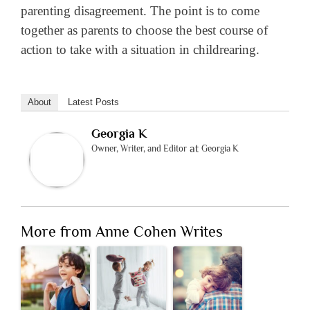
parenting disagreement. The point is to come
together as parents to choose the best course of
action to take with a situation in childrearing.
About
Latest Posts
Georgia K
at
Owner, Writer, and Editor
Georgia K
More from Anne Cohen Writes