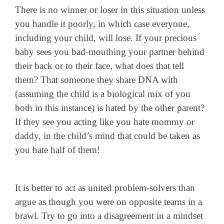
There is no winner or loser in this situation unless
you handle it poorly, in which case everyone,
including your child, will lose. If your precious
baby sees you bad-mouthing your partner behind
their back or to their face, what does that tell
them? That someone they share DNA with
(assuming the child is a biological mix of you
both in this instance) is hated by the other parent?
If they see you acting like you hate mommy or
daddy, in the child’s mind that could be taken as
you hate half of them!
It is better to act as united problem-solvers than
argue as though you were on opposite teams in a
brawl. Try to go into a disagreement in a mindset