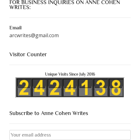
FOR BUSINESS INQUIRIES ON ANNE COHEN
WRITES:
Email
arcwrites@gmail.com
Visitor Counter
Unique Visits Since July 2016
Subscribe to Anne Cohen Writes