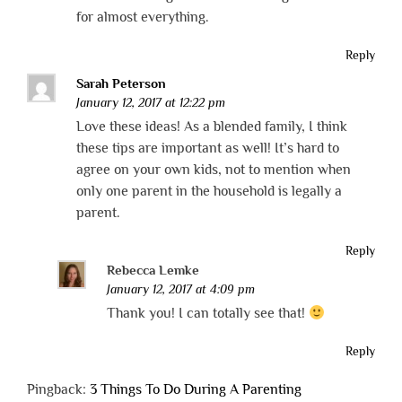
for almost everything.
Reply
Sarah Peterson
January 12, 2017 at 12:22 pm
Love these ideas! As a blended family, I think
these tips are important as well! It’s hard to
agree on your own kids, not to mention when
only one parent in the household is legally a
parent.
Reply
Rebecca Lemke
January 12, 2017 at 4:09 pm
Thank you! I can totally see that!
Reply
Pingback:
3 Things To Do During A Parenting