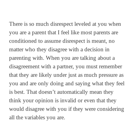
There is so much disrespect leveled at you when
you are a parent that I feel like most parents are
conditioned to assume disrespect is meant, no
matter who they disagree with a decision in
parenting with. When you are talking about a
disagreement with a partner, you must remember
that they are likely under just as much pressure as
you and are only doing and saying what they feel
is best. That doesn’t automatically mean they
think your opinion is invalid or even that they
would disagree with you if they were considering
all the variables you are.