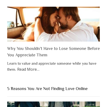
Why You Shouldn’t Have to Lose Someone Before
You Appreciate Them
Learn to value and appreciate someone while you have
about
Read More
…
them.
“Why
You
Shouldn’t
5 Reasons You Are Not Finding Love Online
Have
to
Lose