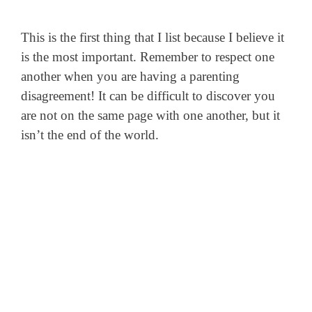
This is the first thing that I list because I believe it
is the most important. Remember to respect one
another when you are having a parenting
disagreement! It can be difficult to discover you
are not on the same page with one another, but it
isn’t the end of the world.