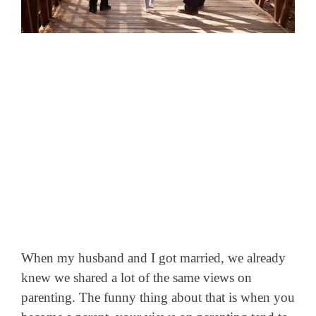
When my husband and I got married, we already
knew we shared a lot of the same views on
parenting. The funny thing about that is when you