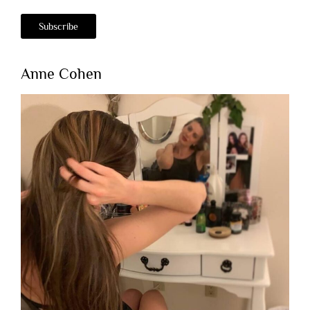
Anne Cohen