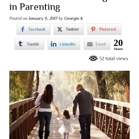
in Parenting
Posted on
January 9, 2017
by
Georgia K
Facebook
Twitter
Pinterest
20
Tumblr
LinkedIn
Email
Shares
52 total views