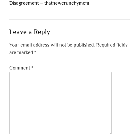
Disagreement – thatnewcrunchymom
Leave a Reply
Your email address will not be published.
Required fields
are marked
*
Comment
*