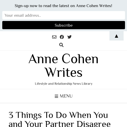
Sign-up now to read the latest on Anne Cohen Writes!
Skip
▲
to
content
Anne Cohen
Writes
Lifestyle and Relationship News Library
MENU
3 Things To Do When You
and Your Partner Disagree