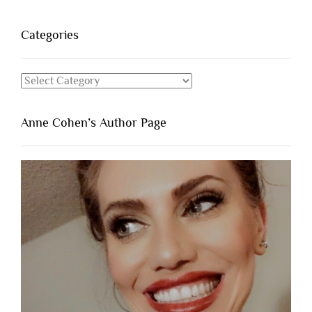
Categories
Categories
Anne Cohen’s Author Page