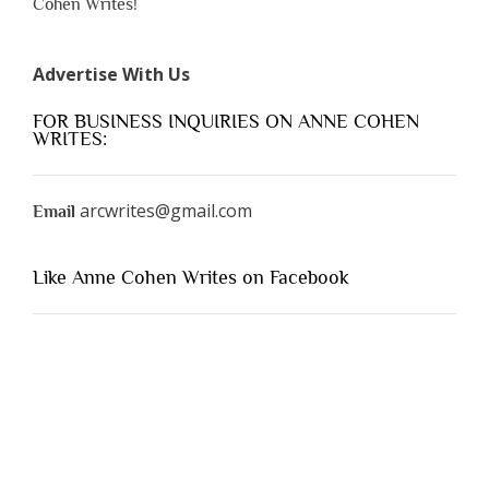
Cohen Writes!
Advertise With Us
FOR BUSINESS INQUIRIES ON ANNE COHEN
WRITES:
arcwrites@gmail.com
Email
Like Anne Cohen Writes on Facebook