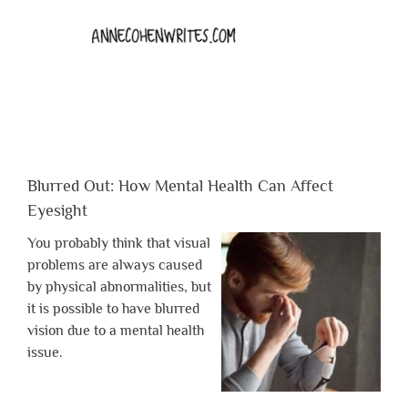
Blurred Out: How Mental Health Can Affect
Eyesight
You probably think that visual
problems are always caused
by physical abnormalities, but
it is possible to have blurred
vision due to a mental health
issue.