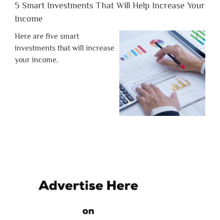
5 Smart Investments That Will Help Increase Your
Income
Here are five smart
investments that will increase
your income.