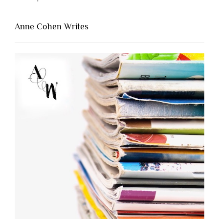
Anne Cohen Writes