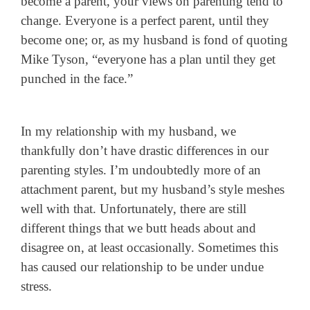
become a parent, your views on parenting tend to
change.
Everyone is a perfect parent, until they
become one; or, as my husband is fond of quoting
Mike Tyson, “everyone has a plan until they get
punched in the face.”
In my relationship with my husband, we
thankfully don’t have drastic differences in our
parenting styles. I’m undoubtedly more of an
attachment parent, but my husband’s style meshes
well with that. Unfortunately, there are still
different things that we butt heads about and
disagree on, at least occasionally. Sometimes this
has caused our relationship to be under undue
stress.