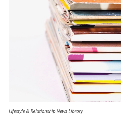
Lifestyle & Relationship News Library