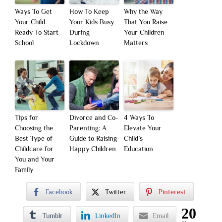
Ways To Get
How To Keep
Why the Way
Your Child
Your Kids Busy
That You Raise
Ready To Start
During
Your Children
School
Lockdown
Matters
Tips for
Divorce and Co-
4 Ways To
Choosing the
Parenting: A
Elevate Your
Best Type of
Guide to Raising
Child’s
Childcare for
Happy Children
Education
You and Your
Family
Facebook
Twitter
Pinterest
20
Tumblr
LinkedIn
Email