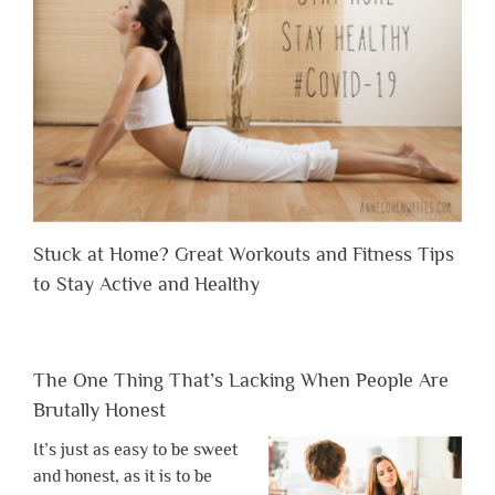
Stuck at Home? Great Workouts and Fitness Tips
to Stay Active and Healthy
The One Thing That’s Lacking When People Are
Brutally Honest
It’s just as easy to be sweet
and honest, as it is to be