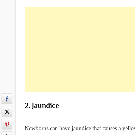
2. Jaundice
Newborns can have jaundice that causes a yellowi