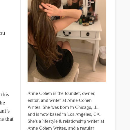
you
Anne Cohen is the founder, owner,
this
editor, and writer at Anne Cohen
the
Writes. She was born in Chicago, IL,
ant’s
and is now based in Los Angeles, CA.
ms that
She's a lifestyle & relationship writer at
Anne Cohen Writes, and a regular