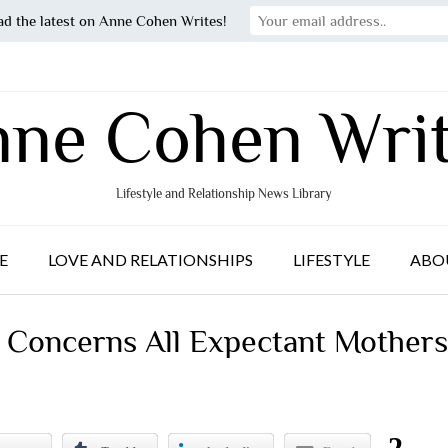
ad the latest on Anne Cohen Writes!
ne Cohen Wri
Lifestyle and Relationship News Library
E
LOVE AND RELATIONSHIPS
LIFESTYLE
ABO
 Concerns All Expectant Mothers
2