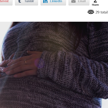
terest
Tumblr
LinkedIn
Email
Shares
29 tota