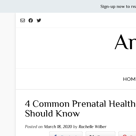
Sign-up now to re
Skip
to
content
An
HOM
4 Common Prenatal Health
Should Know
Posted on
March 18, 2020
by
Rachelle Wilber