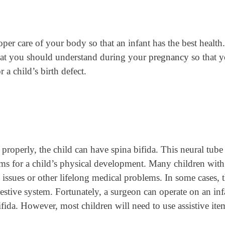
oper care of your body so that an infant has the best health.
that you should understand during your
pregnancy
so that 
 a child’s birth defect.
properly, the child can have spina bifida. This neural tube
ms for a child’s physical development. Many children with 
issues or other lifelong medical problems. In some cases, 
gestive system. Fortunately, a surgeon can operate on an inf
fida. However, most children will need to use assistive ite