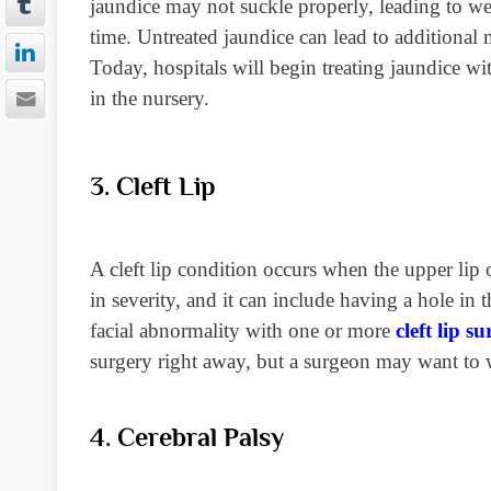
jaundice may not suckle properly, leading to we
time. Untreated jaundice can lead to additional m
Today, hospitals will begin treating
jaundice wit
in the nursery.
3. Cleft Lip
A cleft lip condition occurs when the upper lip o
in severity, and it can include having a hole in 
facial abnormality with one or more
cleft lip s
surgery right away, but a surgeon may want to w
4. Cerebral Palsy