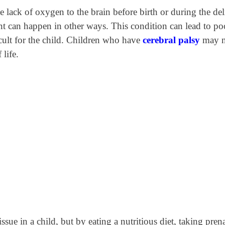
he lack of oxygen to the brain before birth or during the de
nt can happen in other ways. This condition can lead to po
cult for the child. Children who have
cerebral palsy
may n
 life.
sue in a child, but by eating a nutritious diet, taking prena