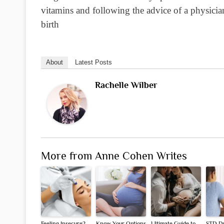
vitamins and following the advice of a physician
birth
About
Latest Posts
Rachelle Wilber
More from Anne Cohen Writes
Feeling Insecure?
Know Your Options
Ultimate Guide to
STD D