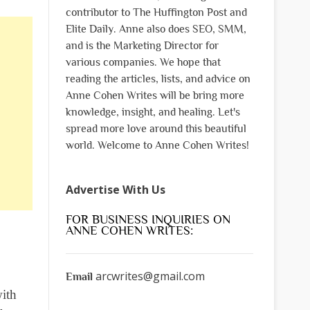
contributor to The Huffington Post and
Elite Daily. Anne also does SEO, SMM,
and is the Marketing Director for
various companies. We hope that
reading the articles, lists, and advice on
Anne Cohen Writes will be bring more
knowledge, insight, and healing. Let's
spread more love around this beautiful
world. Welcome to Anne Cohen Writes!
Advertise With Us
FOR BUSINESS INQUIRIES ON
ANNE COHEN WRITES:
arcwrites@gmail.com
Email
with