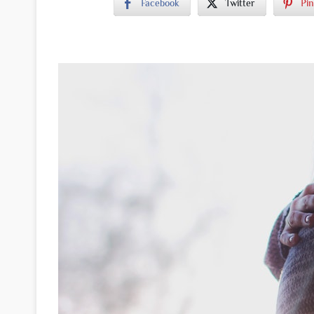
Facebook
Twitter
Pin