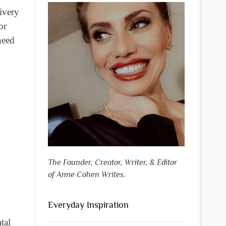
livery
or
eed
The Founder, Creator, Writer, & Editor
of Anne Cohen Writes.
Everyday Inspiration
tal