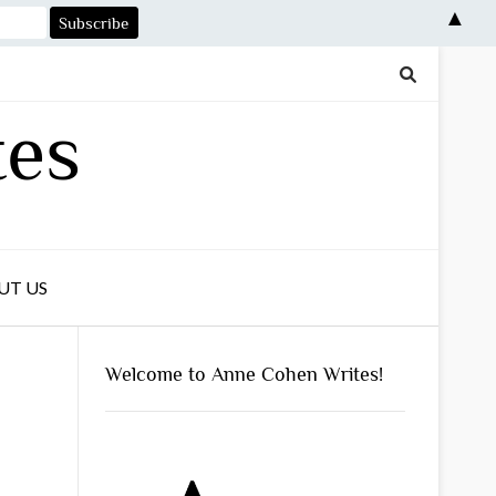
▲
tes
UT US
Welcome to Anne Cohen Writes!