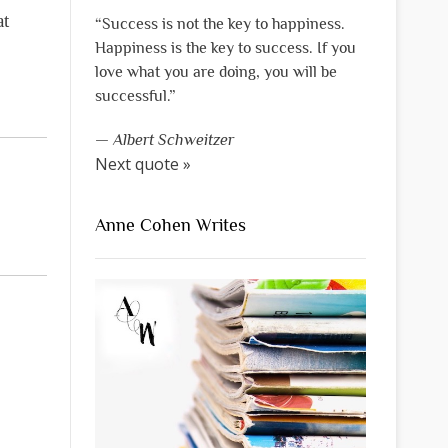
at
“Success is not the key to happiness.
Happiness is the key to success. If you
love what you are doing, you will be
successful.”
—
Albert Schweitzer
Next quote »
Anne Cohen Writes