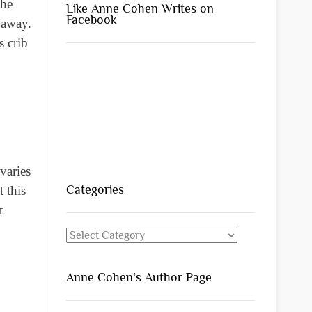
the
Like Anne Cohen Writes on
Facebook
t away.
s crib
varies
Categories
t this
t
Categories
Anne Cohen’s Author Page