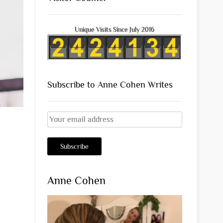
Unique Visits Since July 2016
Subscribe to Anne Cohen Writes
Anne Cohen