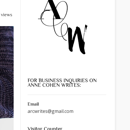
l views
FOR BUSINESS INQUIRIES ON
ANNE COHEN WRITES:
Email
arcwrites@gmail.com
Visitor Counter