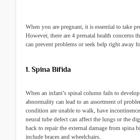
When you are pregnant, it is essential to take pr
However, there are 4 prenatal health concerns 
can prevent problems or seek help right away for
1. Spina Bifida
When an infant’s spinal column fails to develop 
abnormality can lead to an assortment of proble
condition are unable to walk, have incontinence 
neural tube defect can affect the lungs or the di
back to repair the external damage from spina bi
include braces and wheelchairs.