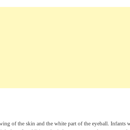
ng of the skin and the white part of the eyeball. Infants 