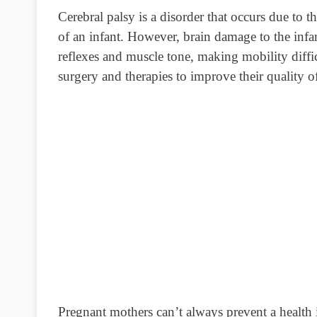
Cerebral palsy is a disorder that occurs due to t
of an infant. However, brain damage to the infa
reflexes and muscle tone, making mobility diffi
surgery and therapies to improve their quality of
Pregnant mothers can’t always prevent a health is