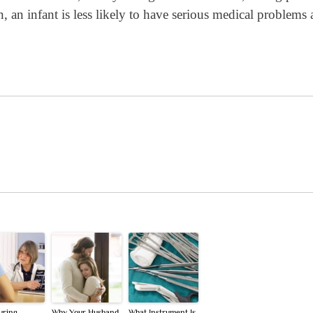
, an infant is less likely to have serious medical problems 
uring
Why Your Husband
What Instrument Is