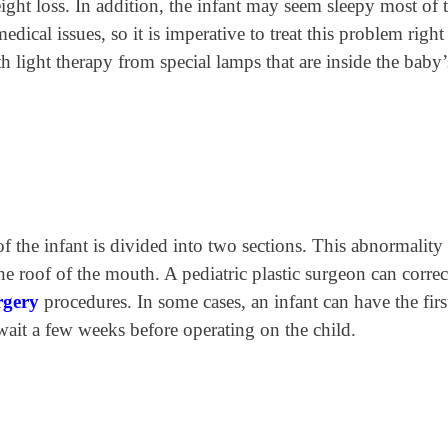
ight loss. In addition, the infant may seem sleepy most of 
edical issues, so it is imperative to treat this problem righ
h light therapy from special lamps that are inside the baby’
f the infant is divided into two sections. This abnormality 
the roof of the mouth. A pediatric plastic surgeon can correc
urgery
procedures. In some cases, an infant can have the firs
ait a few weeks before operating on the child.