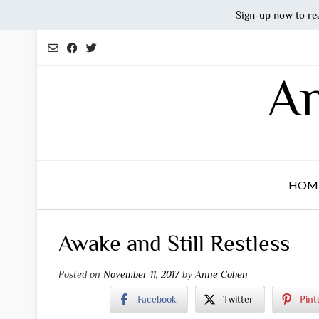
Sign-up now to re
Skip
to
content
An
HOM
Awake and Still Restless
Posted on
November 11, 2017
by
Anne Cohen
Facebook
Twitter
Pint