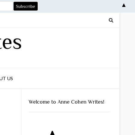
▲
tes
UT US
Welcome to Anne Cohen Writes!