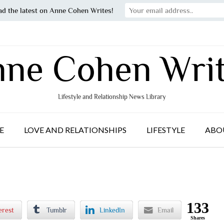
ad the latest on Anne Cohen Writes!
ne Cohen Wri
Lifestyle and Relationship News Library
E
LOVE AND RELATIONSHIPS
LIFESTYLE
ABO
133
erest
Tumblr
LinkedIn
Email
Shares