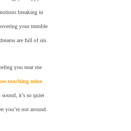
otions breaking in
overing your tremble
reams are full of sin.
eeling you near me
oes touching mine
 sound, it’s so quiet
n you’re not around.