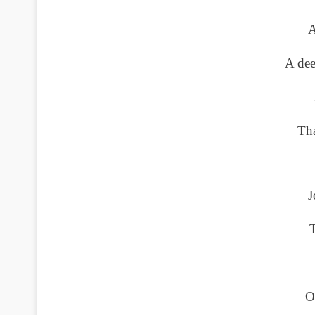
A
A dee
Tha
J
T
O