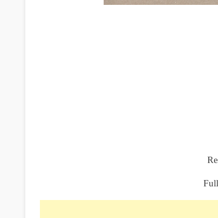
Re
Ful