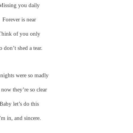
Missing you daily
Forever is near
Think of you only
o don’t shed a tear.
nights were so madly
 now they’re so clear
Baby let’s do this
’m in, and sincere.