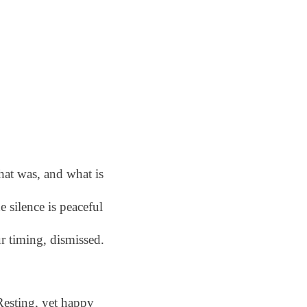
at was, and what is
e silence is peaceful
r timing, dismissed.
Resting, yet happy