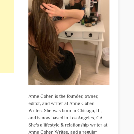
Anne Cohen is the founder, owner,
editor, and writer at Anne Cohen
Writes. She was born in Chicago, IL,
and is now based in Los Angeles, CA.
She's a lifestyle & relationship writer at
Anne Cohen Writes, and a regular