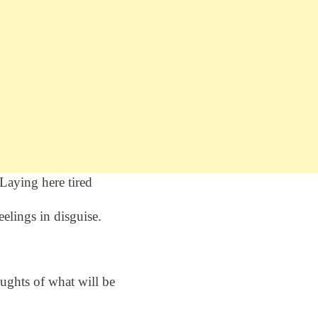
Laying here tired
eelings in disguise.
ughts of what will be