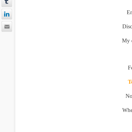
Em
Disc
My d
F
T
No
Whe