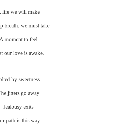
 life we will make
p breath, we must take
A moment to feel
t our love is awake.
olted by sweetness
he jitters go away
Jealousy exits
ur path is this way.