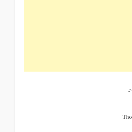
F
Tho