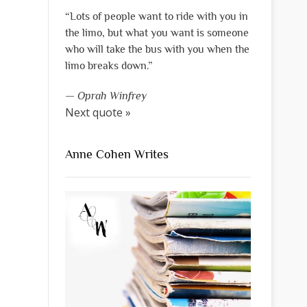
“Lots of people want to ride with you in
the limo, but what you want is someone
who will take the bus with you when the
limo breaks down.”
—
Oprah Winfrey
Next quote »
Anne Cohen Writes