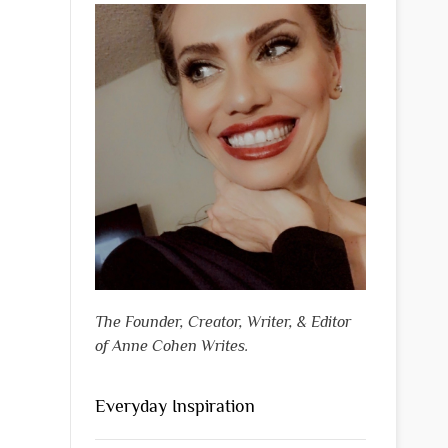
The Founder, Creator, Writer, & Editor
of Anne Cohen Writes.
Everyday Inspiration