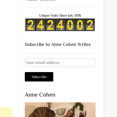
Unique Visits Since July 2016
Subscribe to Anne Cohen Writes
Anne Cohen