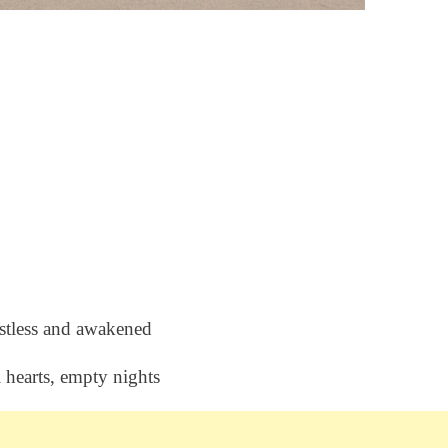
stless and awakened
l hearts, empty nights