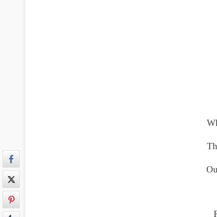
Wh
Th
Ou