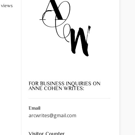
l views
FOR BUSINESS INQUIRIES ON
ANNE COHEN WRITES:
Email
arcwrites@gmail.com
Visitor Counter