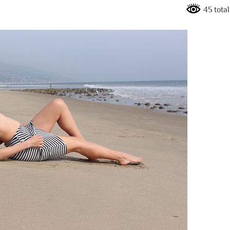
45 tota