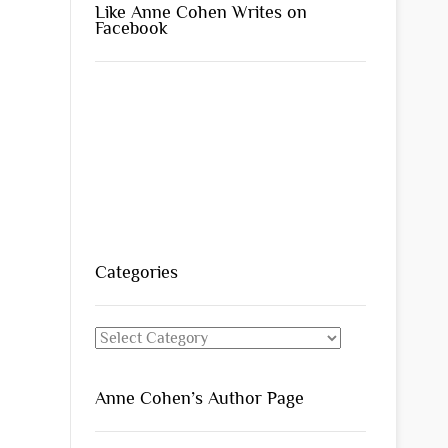
Like Anne Cohen Writes on
Facebook
Categories
Categories
Anne Cohen’s Author Page