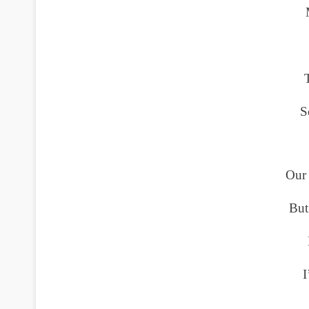
S
Our 
But
I