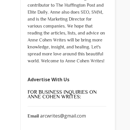
contributor to The Huffington Post and
Elite Daily. Anne also does SEO, SMM,
and is the Marketing Director for
various companies. We hope that
reading the articles, lists, and advice on
Anne Cohen Writes will be bring more
knowledge, insight, and healing. Let's
spread more love around this beautiful
world. Welcome to Anne Cohen Writes!
Advertise With Us
FOR BUSINESS INQUIRIES ON
ANNE COHEN WRITES:
arcwrites@gmail.com
Email