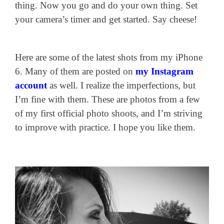
thing. Now you go and do your own thing. Set
your camera’s timer and get started. Say cheese!
Here are some of the latest shots from my iPhone
6. Many of them are posted on
my Instagram
account
as well. I realize the imperfections, but
I’m fine with them. These are photos from a few
of my first official photo shoots, and I’m striving
to improve with practice. I hope you like them.