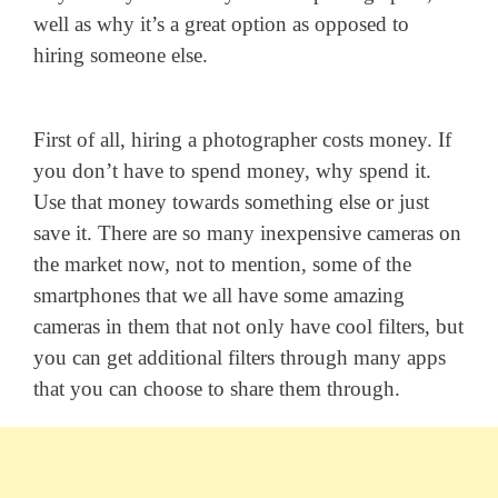
well as why it’s a great option as opposed to
hiring someone else.
First of all, hiring a photographer costs money. If
you don’t have to spend money, why spend it.
Use that money towards something else or just
save it. There are so many inexpensive cameras on
the market now, not to mention, some of the
smartphones that we all have some amazing
cameras in them that not only have cool filters, but
you can get additional filters through many apps
that you can choose to share them through.