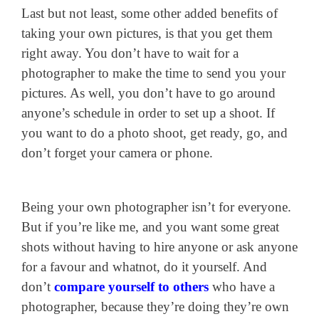
Last but not least, some other added benefits of
taking your own pictures, is that you get them
right away. You don’t have to wait for a
photographer to make the time to send you your
pictures. As well, you don’t have to go around
anyone’s schedule in order to set up a shoot. If
you want to do a photo shoot, get ready, go, and
don’t forget your camera or phone.
Being your own photographer isn’t for everyone.
But if you’re like me, and you want some great
shots without having to hire anyone or ask anyone
for a favour and whatnot, do it yourself. And
don’t
compare yourself to others
who have a
photographer, because they’re doing they’re own