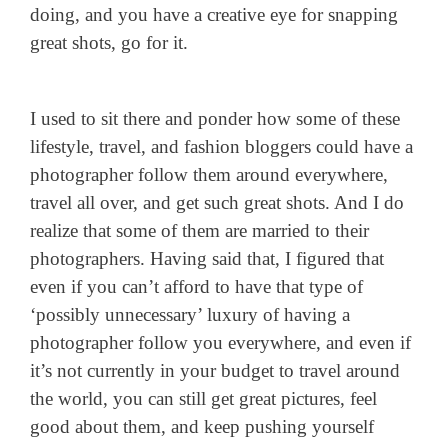
doing, and you have a creative eye for snapping
great shots, go for it.
I used to sit there and ponder how some of these
lifestyle, travel, and fashion bloggers could have a
photographer follow them around everywhere,
travel all over, and get such great shots. And I do
realize that some of them are married to their
photographers. Having said that, I figured that
even if you can’t afford to have that type of
‘possibly unnecessary’ luxury of having a
photographer follow you everywhere, and even if
it’s not currently in your budget to travel around
the world, you can still get great pictures, feel
good about them, and keep pushing yourself