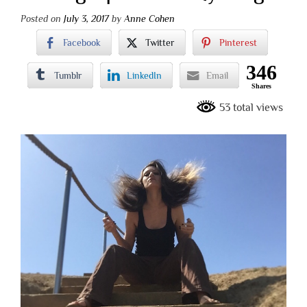
Posted on
July 3, 2017
by
Anne Cohen
Facebook
Twitter
Pinterest
346
Tumblr
LinkedIn
Email
Shares
53 total views