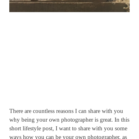
There are countless reasons I can share with you
why being your own photographer is great. In this
short lifestyle post, I want to share with you some
ways how you can be your own photographer, as