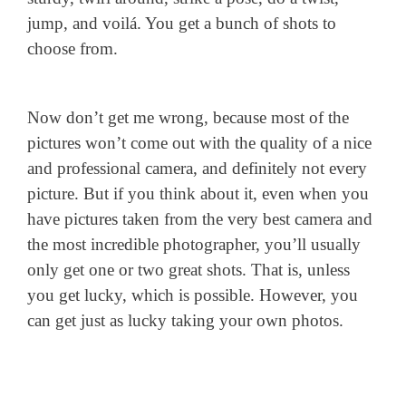
jump, and voilá. You get a bunch of shots to
choose from.
Now don’t get me wrong, because most of the
pictures won’t come out with the quality of a nice
and professional camera, and definitely not every
picture. But if you think about it, even when you
have pictures taken from the very best camera and
the most incredible photographer, you’ll usually
only get one or two great shots. That is, unless
you get lucky, which is possible. However, you
can get just as lucky taking your own photos.