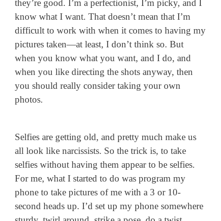
they’re good. I’m a perfectionist, I’m picky, and I
know what I want. That doesn’t mean that I’m
difficult to work with when it comes to having my
pictures taken—at least, I don’t think so. But
when you know what you want, and I do, and
when you like directing the shots anyway, then
you should really consider taking your own
photos.
Selfies are getting old, and pretty much make us
all look like narcissists. So the trick is, to take
selfies without having them appear to be selfies.
For me, what I started to do was program my
phone to take pictures of me with a 3 or 10-
second heads up. I’d set up my phone somewhere
sturdy, twirl around, strike a pose, do a twist,