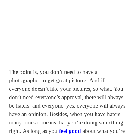
The point is, you don’t need to have a
photographer to get great pictures. And if
everyone doesn’t like your pictures, so what. You
don’t need everyone’s approval, there will always
be haters, and everyone, yes, everyone will always
have an opinion. Besides, when you have haters,
many times it means that you’re doing something
right. As long as you
feel good
about what you’re