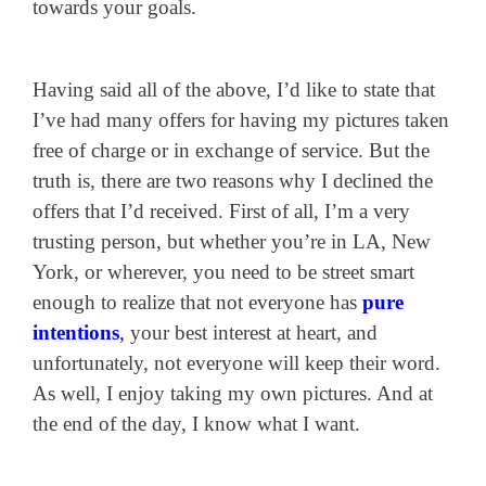
towards your goals.
Having said all of the above, I’d like to state that
I’ve had many offers for having my pictures taken
free of charge or in exchange of service. But the
truth is, there are two reasons why I declined the
offers that I’d received. First of all, I’m a very
trusting person, but whether you’re in LA, New
York, or wherever, you need to be street smart
enough to realize that not everyone has
pure
intentions
,
your best interest at heart, and
unfortunately, not everyone will keep their word.
As well, I enjoy taking my own pictures. And at
the end of the day, I know what I want.