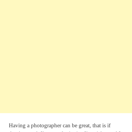
Having a photographer can be great, that is if