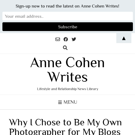
Sign-up now to read the latest on Anne Cohen Writes!
Skip
▲
to
content
Anne Cohen
Writes
Lifestyle and Relationship News Library
MENU
Why I Chose to Be My Own
Photographer for My Blogs