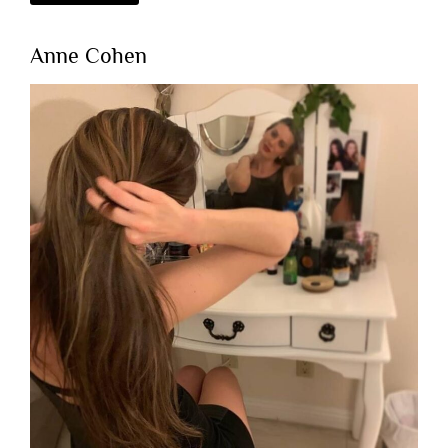
Anne Cohen