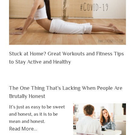
Stuck at Home? Great Workouts and Fitness Tips
to Stay Active and Healthy
The One Thing That’s Lacking When People Are
Brutally Honest
It’s just as easy to be sweet
and honest, as it is to be
mean and honest.
about
Read More
…