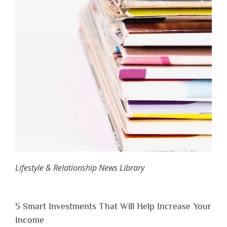
Lifestyle & Relationship News Library
5 Smart Investments That Will Help Increase Your
Income