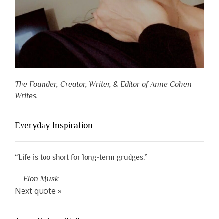
The Founder, Creator, Writer, & Editor of Anne Cohen
Writes.
Everyday Inspiration
“Life is too short for long-term grudges.”
—
Elon Musk
Next quote »