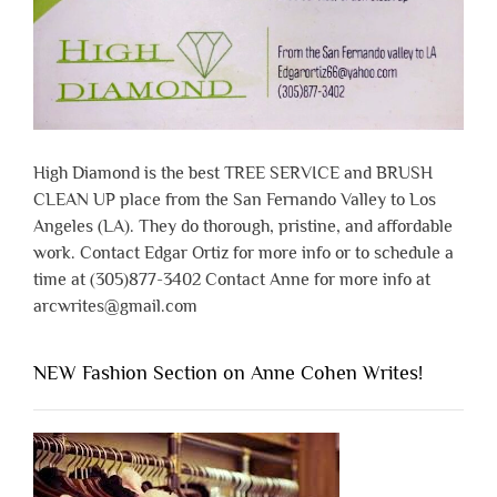
High Diamond is the best TREE SERVICE and BRUSH
CLEAN UP place from the San Fernando Valley to Los
Angeles (LA). They do thorough, pristine, and affordable
work. Contact Edgar Ortiz for more info or to schedule a
time at (305)877-3402 Contact Anne for more info at
arcwrites@gmail.com
NEW Fashion Section on Anne Cohen Writes!