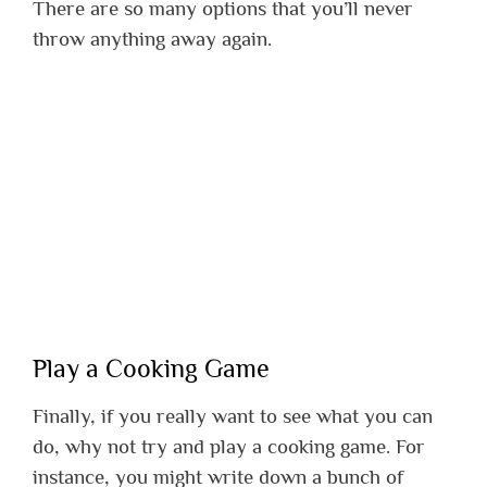
There are so many options that you’ll never
throw anything away again.
Play a Cooking Game
Finally, if you really want to see what you can
do, why not try and play a cooking game. For
instance, you might write down a bunch of