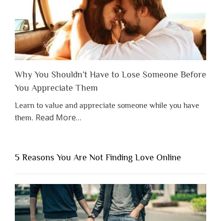
Why You Shouldn’t Have to Lose Someone Before
You Appreciate Them
Learn to value and appreciate someone while you have
about
Read More
…
them.
“Why
You
Shouldn’t
5 Reasons You Are Not Finding Love Online
Have
to
Lose
Someone
Before