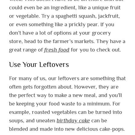
could even be an ingredient, like a unique fruit
or vegetable.
Try a spaghetti squash, jackfruit,
or even something like a prickly pear. If you
don’t have a lot of options at your grocery
store, head to the farmer’s markets. They have a
great range of
fresh food
for you to check out.
Use Your Leftovers
For many of us, our leftovers are something that
often gets forgotten about. However, they are
the perfect way to make a new meal, and you’ll
be keeping your food waste to a minimum.
For
example, roasted vegetables can be turned into
soups, and uneaten
birthday cake
can be
blended and made into new delicious cake-pops.