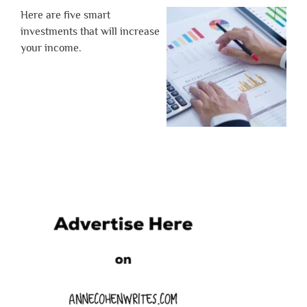
Here are five smart
investments that will increase
your income.