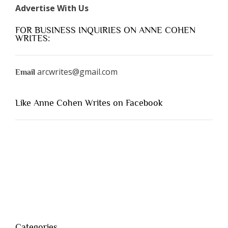
Advertise With Us
FOR BUSINESS INQUIRIES ON ANNE COHEN
WRITES:
arcwrites@gmail.com
Email
Like Anne Cohen Writes on Facebook
Categories