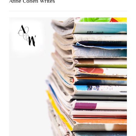
Anne Cohen Writes