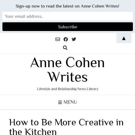
Sign-up now to read the latest on Anne Cohen Writes!
Skip
▲
to
content
Anne Cohen
Writes
Lifestyle and Relationship News Library
MENU
How to Be More Creative in
the Kitchen