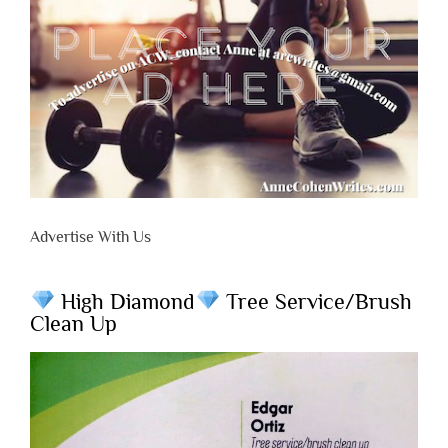
Advertise With Us
High Diamond
Tree Service/Brush
Clean Up