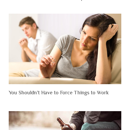
You Shouldn’t Have to Force Things to Work