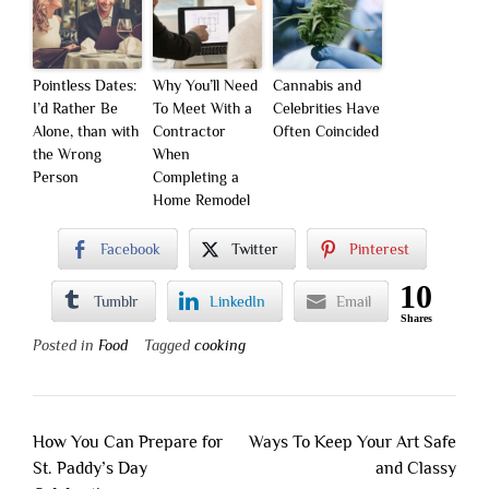
Pointless Dates:
Why You’ll Need
Cannabis and
I’d Rather Be
To Meet With a
Celebrities Have
Alone, than with
Contractor
Often Coincided
the Wrong
When
Person
Completing a
Home Remodel
Facebook
Twitter
Pinterest
10
Tumblr
LinkedIn
Email
Shares
Posted in
Food
Tagged
cooking
Post
How You Can Prepare for
Ways To Keep Your Art Safe
navigation
St. Paddy’s Day
and Classy