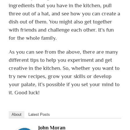
ingredients that you have in the kitchen, pull
three out of a hat, and see how you can create a
dish out of them.
You might also get together
with friends and challenge each other. It’s fun
for the whole family.
As you can see from the above, there are many
different tips to help you experiment and get
creative in the kitchen. So, whether you want to
try new recipes, grow your skills or develop
your palate, it’s possible if you set your mind to
it. Good luck!
About
Latest Posts
John Moran