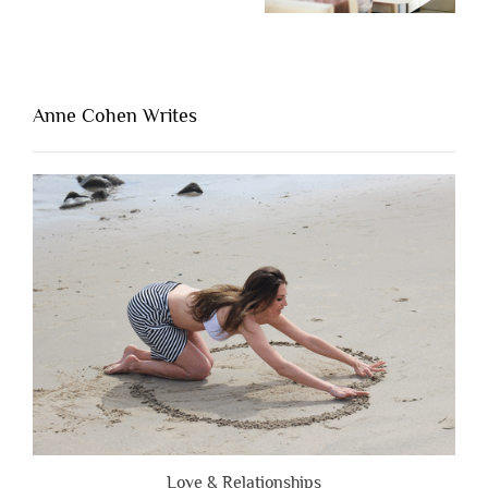
“The
One
Thing
That’s
Lacking
Anne Cohen Writes
When
People
Are
Brutally
Honest”
Love & Relationships