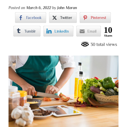
Posted on
March 6, 2022
by
John Moran
Facebook
Twitter
Pinterest
10
Tumblr
LinkedIn
Email
Shares
30 total views