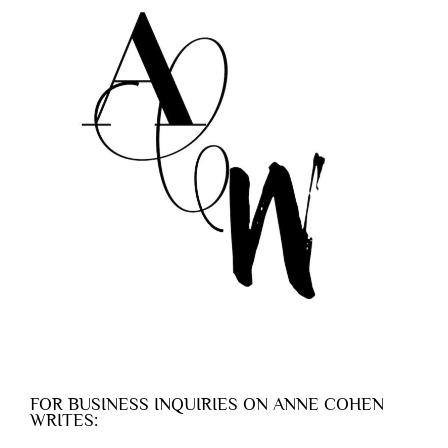
FOR BUSINESS INQUIRIES ON ANNE COHEN
WRITES: