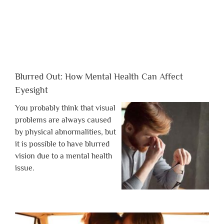
Blurred Out: How Mental Health Can Affect
Eyesight
You probably think that visual
problems are always caused
by physical abnormalities, but
it is possible to have blurred
vision due to a mental health
issue.