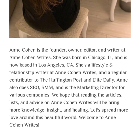
Anne Cohen is the founder, owner, editor, and writer at
Anne Cohen Writes. She was born in Chicago, IL, and is
now based in Los Angeles, CA. She's a lifestyle &
relationship writer at Anne Cohen Writes, and a regular
contributor to The Huffington Post and Elite Daily. Anne
also does SEO, SMM, and is the Marketing Director for
various companies. We hope that reading the articles,
lists, and advice on Anne Cohen Writes will be bring
more knowledge, insight, and healing. Let's spread more
love around this beautiful world. Welcome to Anne
Cohen Writes!