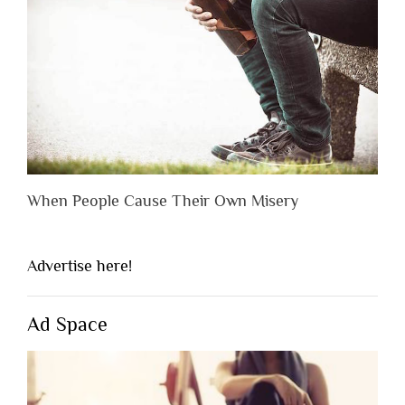
When People Cause Their Own Misery
Advertise here!
Ad Space