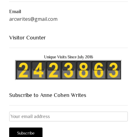
Email
arcwrites@gmail.com
Visitor Counter
Unique Visits Since July 2016
Subscribe to Anne Cohen Writes