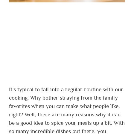
It’s typical to fall into a regular routine with our
cooking. Why bother straying from the family
favorites when you can make what people like,
right?
Well, there are many reasons why it can
be a good idea to spice your meals up a bit. With
so many incredible dishes out there, you