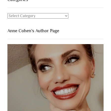
Categories
Anne Cohen’s Author Page