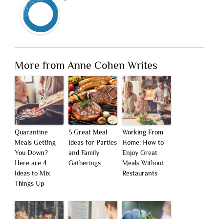
More from Anne Cohen Writes
Quarantine
5 Great Meal
Working From
Meals Getting
Ideas for Parties
Home: How to
You Down?
and Family
Enjoy Great
Here are 4
Gatherings
Meals Without
Ideas to Mix
Restaurants
Things Up