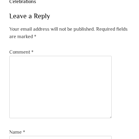
Celebrations
Leave a Reply
Your email address will not be published.
Required fields
are marked
*
Comment
*
Name
*