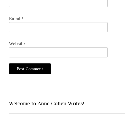
Email
*
Website
Welcome to Anne Cohen Writes!