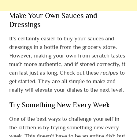
Make Your Own Sauces and
Dressings
It’s certainly easier to buy your sauces and
dressings in a bottle from the grocery store.
However, making your own from scratch tastes
much more authentic, and if stored correctly, it
can last just as long.
Check out these
recipes
to
get started. They are all simple to make and
really will elevate your dishes to the next level.
Try Something New Every Week
One of the best ways to challenge yourself in
the kitchen is by trying something new every
week. This doesn’t have to be an entire dish but