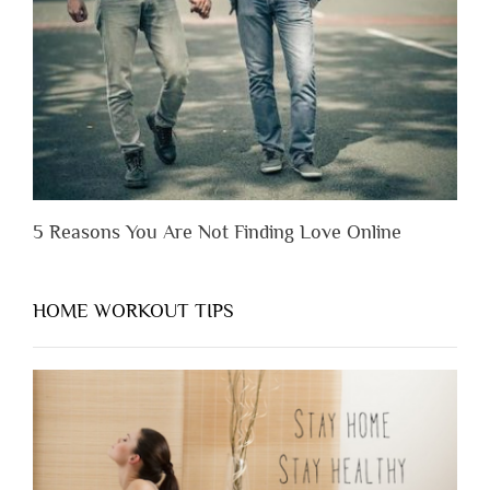
You
Appreciate
Them”
5 Reasons You Are Not Finding Love Online
HOME WORKOUT TIPS