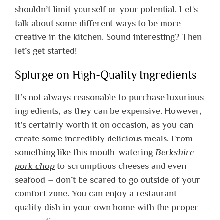
shouldn’t limit yourself or your potential.
Let’s
talk about some different ways to be more
creative in the kitchen.
Sound interesting? Then
let’s get started!
Splurge on High-Quality Ingredients
It’s not always reasonable to purchase luxurious
ingredients, as they can be expensive. However,
it’s certainly worth it on occasion, as you can
create some incredibly delicious meals.
From
something like this mouth-watering
Berkshire
pork chop
to scrumptious cheeses and even
seafood – don’t be scared to go outside of your
comfort zone. You can enjoy a restaurant-
quality dish in your own home with the proper