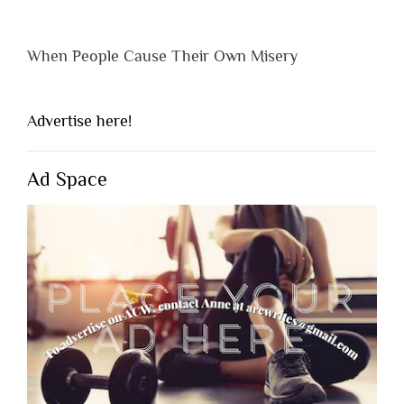
When People Cause Their Own Misery
Advertise here!
Ad Space