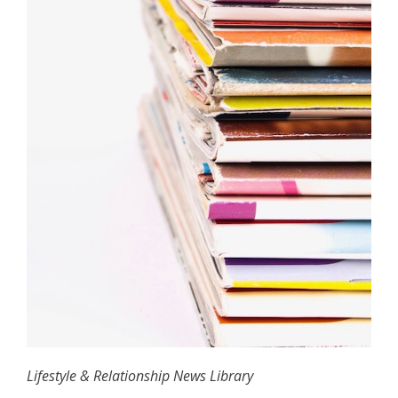
Lifestyle & Relationship News Library