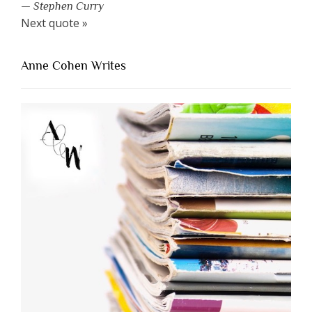
—
Stephen Curry
Next quote »
Anne Cohen Writes