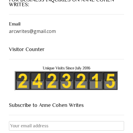
WRITES:
Email
arcwrites@gmail.com
Visitor Counter
Unique Visits Since July 2016
Subscribe to Anne Cohen Writes