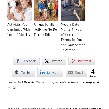
Activities You
Unique Family
Need a Date
Can Enjoy With
Activities To Do
Night? 4 Types
Limited Mobility
During Fall
of Virtual
Events for You
and Your Spouse
To Attend
Facebook
Twitter
Pinterest
4
Tumblr
LinkedIn
Email
Shares
Posted in
Lifestyle
,
Travel
Tagged
entertainment
,
things to do
,
winter
Post