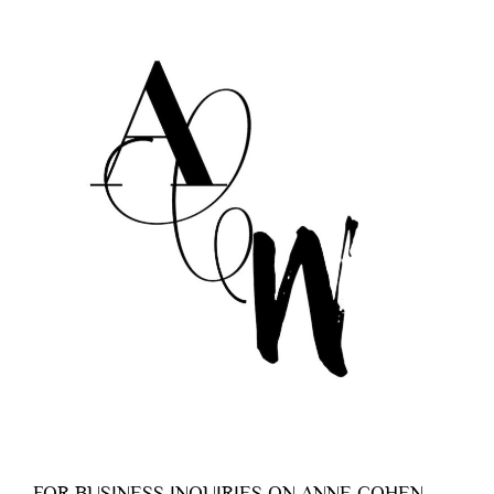
FOR BUSINESS INQUIRIES ON ANNE COHEN