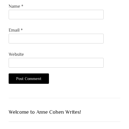
Name
*
Email
*
Website
Welcome to Anne Cohen Writes!