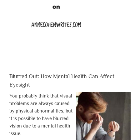
Blurred Out: How Mental Health Can Affect
Eyesight
You probably think that visual
problems are always caused
by physical abnormalities, but
it is possible to have blurred
vision due to a mental health
issue.