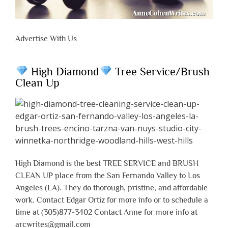
Advertise With Us
High Diamond
Tree Service/Brush
Clean Up
High Diamond is the best TREE SERVICE and BRUSH
CLEAN UP place from the San Fernando Valley to Los
Angeles (LA). They do thorough, pristine, and affordable
work. Contact Edgar Ortiz for more info or to schedule a
time at (305)877-3402 Contact Anne for more info at
arcwrites@gmail.com