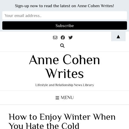
Sign-up now to read the latest on Anne Cohen Writes!
Skip
▲
to
content
Anne Cohen
Writes
Lifestyle and Relationship News Library
MENU
How to Enjoy Winter When
You Hate the Cold