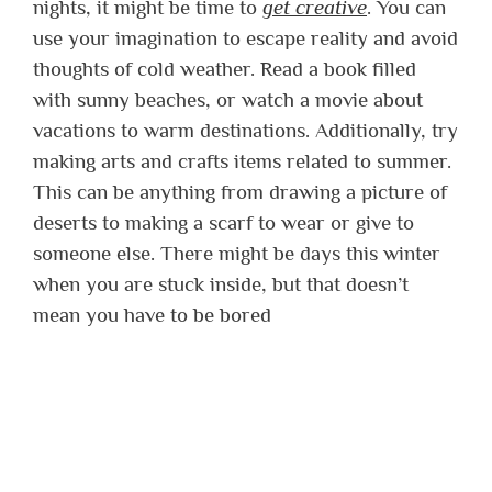
nights, it might be time to
get creative
. You can
use your imagination to escape reality and avoid
thoughts of cold weather. Read a book filled
with sunny beaches, or watch a movie about
vacations to warm destinations. Additionally, try
making arts and crafts items related to summer.
This can be anything from drawing a picture of
deserts to making a scarf to wear or give to
someone else. There might be days this winter
when you are stuck inside, but that doesn’t
mean you have to be bored