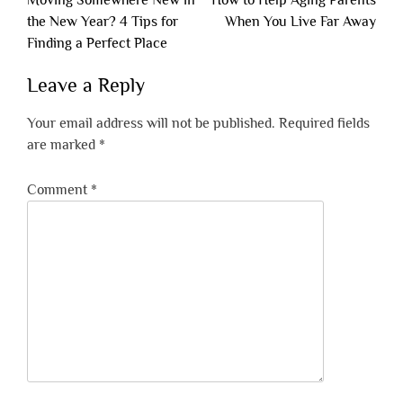
Moving Somewhere New in
How to Help Aging Parents
navigation
the New Year? 4 Tips for
When You Live Far Away
Finding a Perfect Place
Leave a Reply
Your email address will not be published.
Required fields
are marked
*
Comment
*