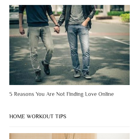
to
Lose
Someone
Before
You
Appreciate
Them”
5 Reasons You Are Not Finding Love Online
HOME WORKOUT TIPS