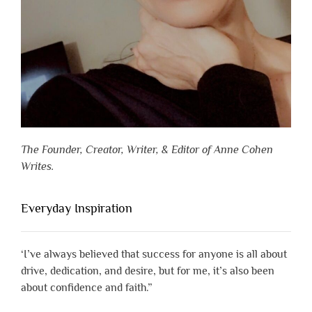
The Founder, Creator, Writer, & Editor of Anne Cohen
Writes.
Everyday Inspiration
‘I’ve always believed that success for anyone is all about
drive, dedication, and desire, but for me, it’s also been
about confidence and faith.”