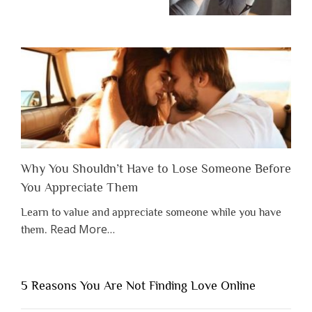
Why You Shouldn’t Have to Lose Someone Before
You Appreciate Them
Learn to value and appreciate someone while you have
about
Read More
…
them.
“Why
You
Shouldn’t
5 Reasons You Are Not Finding Love Online
Have