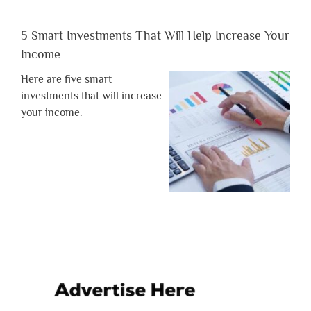
5 Smart Investments That Will Help Increase Your
Income
Here are five smart
investments that will increase
your income.