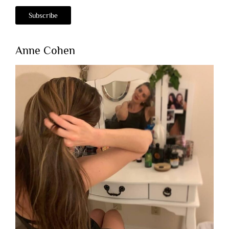
Anne Cohen