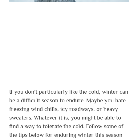
If you don’t particularly like the cold, winter can
be a difficult season to endure. Maybe you hate
freezing wind chills, icy roadways, or heavy
sweaters. Whatever it is, you might be able to
find a way to tolerate the cold. Follow some of
the tips below for enduring winter this season