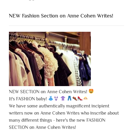
NEW Fashion Section on Anne Cohen Writes!
NEW SECTION on Anne Cohen Writes!
It's FASHION baby!
We have some authentically magnificent incipient
writers now on Anne Cohen Writes who inscribe about
many different things - here's the new FASHION
SECTION on Anne Cohen Writes!