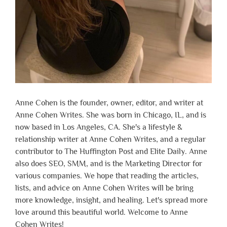
Anne Cohen is the founder, owner, editor, and writer at
Anne Cohen Writes. She was born in Chicago, IL, and is
now based in Los Angeles, CA. She's a lifestyle &
relationship writer at Anne Cohen Writes, and a regular
contributor to The Huffington Post and Elite Daily. Anne
also does SEO, SMM, and is the Marketing Director for
various companies. We hope that reading the articles,
lists, and advice on Anne Cohen Writes will be bring
more knowledge, insight, and healing. Let's spread more
love around this beautiful world. Welcome to Anne
Cohen Writes!