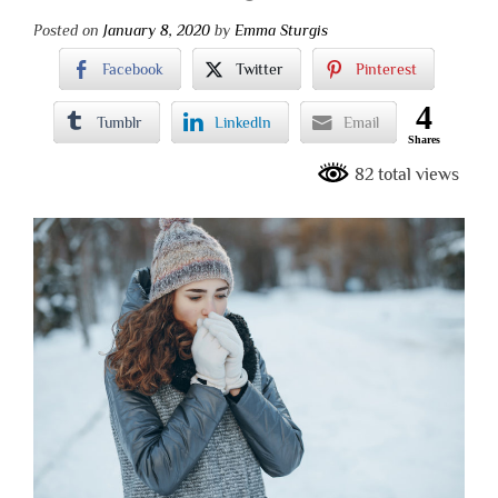
Posted on
January 8, 2020
by
Emma Sturgis
Facebook
Twitter
Pinterest
4
Tumblr
LinkedIn
Email
Shares
82 total views