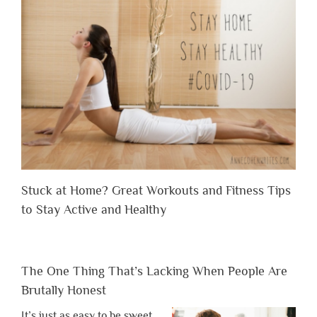
Stuck at Home? Great Workouts and Fitness Tips
to Stay Active and Healthy
The One Thing That’s Lacking When People Are
Brutally Honest
It’s just as easy to be sweet