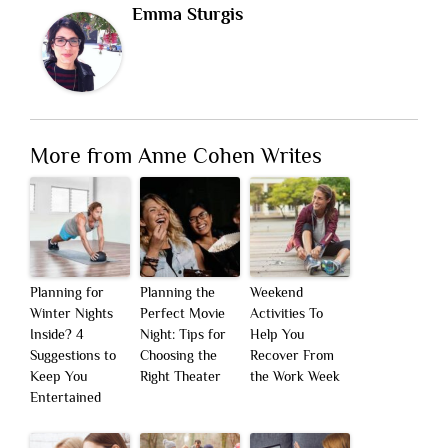
Emma Sturgis
More from Anne Cohen Writes
Planning for
Planning the
Weekend
Winter Nights
Perfect Movie
Activities To
Inside? 4
Night: Tips for
Help You
Suggestions to
Choosing the
Recover From
Keep You
Right Theater
the Work Week
Entertained