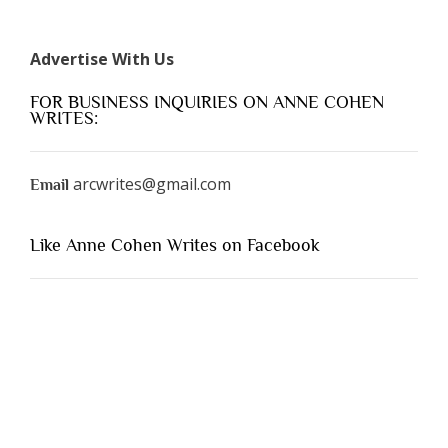
Advertise With Us
FOR BUSINESS INQUIRIES ON ANNE COHEN
WRITES:
arcwrites@gmail.com
Email
Like Anne Cohen Writes on Facebook