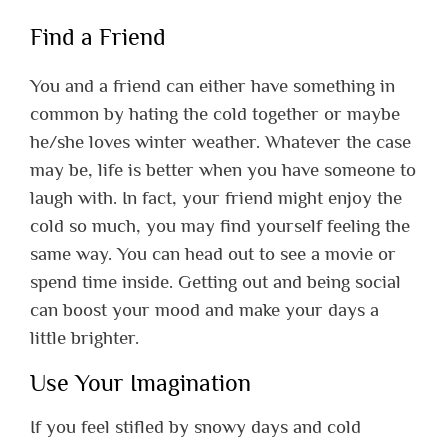
Find a Friend
You and a friend can either have something in
common by hating the cold together or maybe
he/she loves winter weather. Whatever the case
may be, life is better when you have someone to
laugh with. In fact, your friend might enjoy the
cold so much, you may find yourself feeling the
same way. You can head out to see a movie or
spend time inside. Getting out and being social
can boost your mood and make your days a
little brighter.
Use Your Imagination
If you feel stifled by snowy days and cold