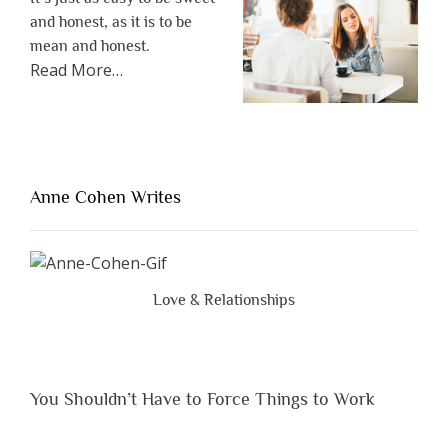
and honest, as it is to be
mean and honest.
about
Read More
…
“The
One
Thing
That’s
Lacking
Anne Cohen Writes
When
People
Are
Brutally
Love & Relationships
Honest”
You Shouldn’t Have to Force Things to Work