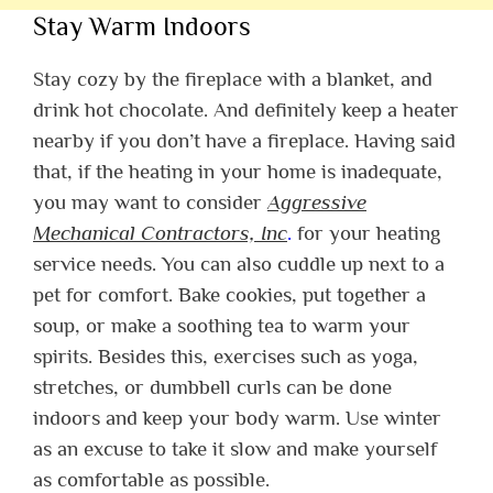
Stay Warm Indoors
Stay cozy by the fireplace with a blanket, and
drink hot chocolate. And definitely keep a heater
nearby if you don’t have a fireplace. Having said
that, if the heating in your home is inadequate,
you may want to consider
Aggressive
Mechanical Contractors, Inc
.
for your heating
service needs. You can also cuddle up next to a
pet for comfort. Bake cookies, put together a
soup, or make a soothing tea to warm your
spirits. Besides this, exercises such as yoga,
stretches, or dumbbell curls can be done
indoors and keep your body warm. Use winter
as an excuse to take it slow and make yourself
as comfortable as possible.