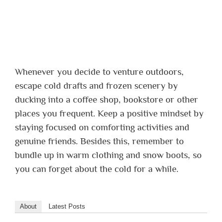
Whenever you decide to venture outdoors,
escape cold drafts and frozen scenery by
ducking into a coffee shop, bookstore or other
places you frequent. Keep a positive mindset by
staying focused on comforting activities and
genuine friends. Besides this, remember to
bundle up in warm clothing and snow boots, so
you can forget about the cold for a while.
About
Latest Posts