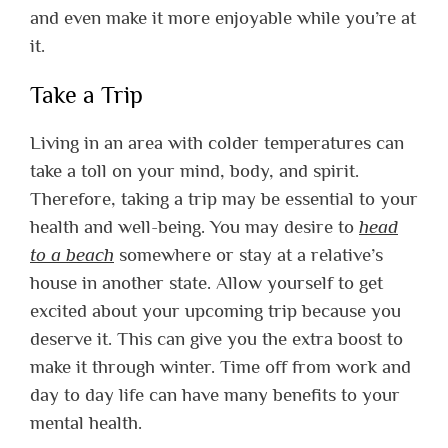
and even make it more enjoyable while you’re at
it.
Take a Trip
Living in an area with colder temperatures can
take a toll on your mind, body, and spirit.
Therefore, taking a trip may be essential to your
health and well-being. You may desire to
head
to a beach
somewhere or stay at a relative’s
house in another state. Allow yourself to get
excited about your upcoming trip because you
deserve it. This can give you the extra boost to
make it through winter. Time off from work and
day to day life can have many benefits to your
mental health.