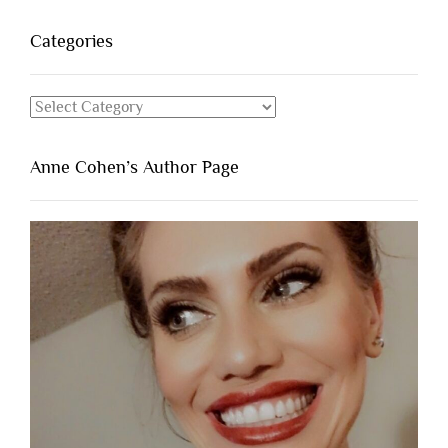
Categories
Categories
Anne Cohen’s Author Page