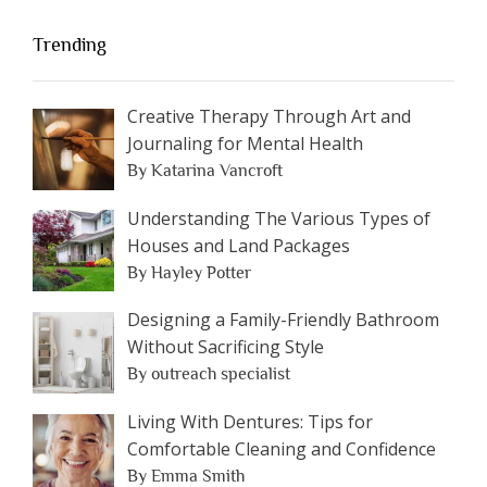
Trending
Creative Therapy Through Art and
Journaling for Mental Health
By Katarina Vancroft
Understanding The Various Types of
Houses and Land Packages
By Hayley Potter
Designing a Family-Friendly Bathroom
Without Sacrificing Style
By outreach specialist
Living With Dentures: Tips for
Comfortable Cleaning and Confidence
By Emma Smith