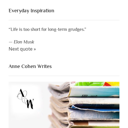
Everyday Inspiration
“Life is too short for long-term grudges.”
—
Elon Musk
Next quote »
Anne Cohen Writes