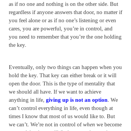
as if no one and nothing is on the other side. But
regardless if anyone answers that door, no matter if
you feel alone or as if no one’s listening or even
cares, you are powerful, you’re in control, and
you need to remember that you’re the one holding
the key.
Eventually, only two things can happen when you
hold the key. That key can either break or it will
open the door. This is the type of mentality that
we should all have. If we want to achieve
anything in life,
giving up is not an option
. We
can’t control everything in life, even though at
times I know that most of us would like to. But
we can’t. We’re not in control of
when
we become