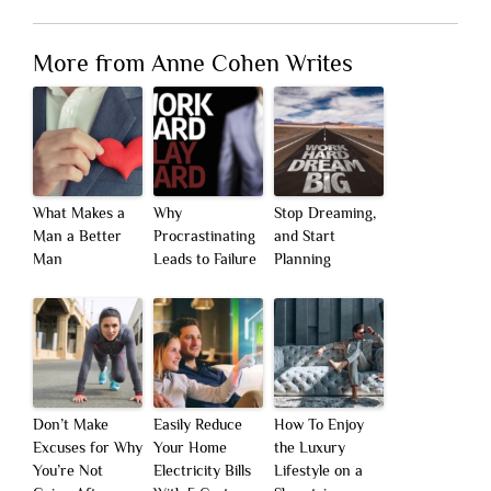
More from Anne Cohen Writes
What Makes a
Why
Stop Dreaming,
Man a Better
Procrastinating
and Start
Man
Leads to Failure
Planning
Don’t Make
Easily Reduce
How To Enjoy
Excuses for Why
Your Home
the Luxury
You’re Not
Electricity Bills
Lifestyle on a