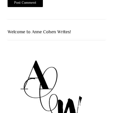
Welcome to Anne Cohen Writes!