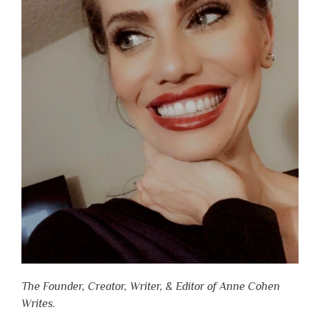
The Founder, Creator, Writer, & Editor of Anne Cohen
Writes.