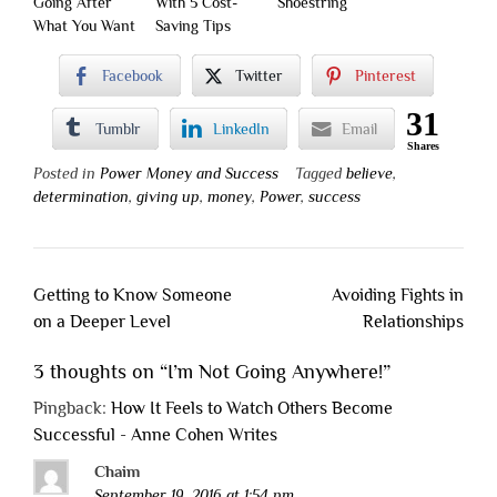
Going After
With 5 Cost-
Shoestring
What You Want
Saving Tips
Facebook
Twitter
Pinterest
31
Tumblr
LinkedIn
Email
Shares
Posted in
Power Money and Success
Tagged
believe
,
determination
,
giving up
,
money
,
Power
,
success
Post
Getting to Know Someone
Avoiding Fights in
navigation
on a Deeper Level
Relationships
3 thoughts on “
I’m Not Going Anywhere!
”
Pingback:
How It Feels to Watch Others Become
Successful - Anne Cohen Writes
Chaim
September 19, 2016 at 1:54 pm