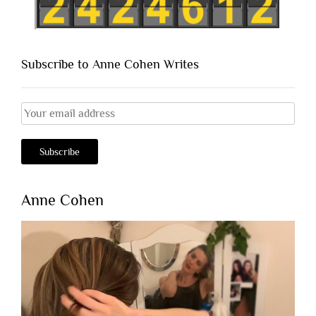
Subscribe to Anne Cohen Writes
Anne Cohen