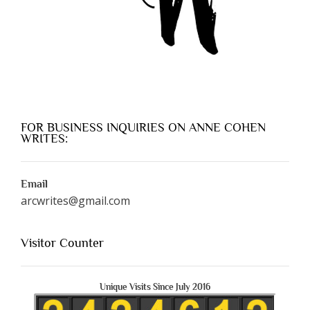
FOR BUSINESS INQUIRIES ON ANNE COHEN
WRITES:
Email
arcwrites@gmail.com
Visitor Counter
Unique Visits Since July 2016