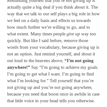
Reminding yourself that you’re not giving up is
actually quite a big deal if you think about it. The
way that we talk to our self plays a big role in how
we feel on a daily basis and effects us towards
how much further we’re willing to go, and to
what extent. Many times people
give up
way too
quickly. But like I said before, remove those
words from your vocabulary, because giving up is
not an option. Just remind yourself, and shout it
out loud to the heavens above,
“I’m not going
anywhere!”
Say “I’m going to achieve my goals.
I’m going to get what I want. I’m going to find
what I’m looking for.” Tell yourself that you’re
not giving up and you’re not going anywhere,
because you need that boost once in awhile in case
that little voice in your head tells you otherwise.