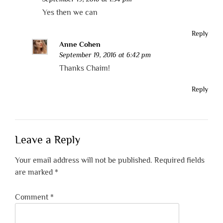
Yes then we can
Reply
Anne Cohen
September 19, 2016 at 6:42 pm
Thanks Chaim!
Reply
Leave a Reply
Your email address will not be published.
Required fields
are marked
*
Comment
*