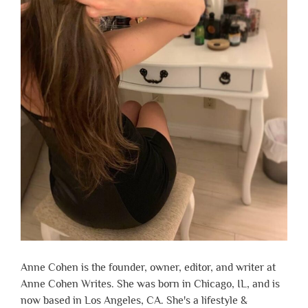
Anne Cohen is the founder, owner, editor, and writer at
Anne Cohen Writes. She was born in Chicago, IL, and is
now based in Los Angeles, CA. She's a lifestyle &