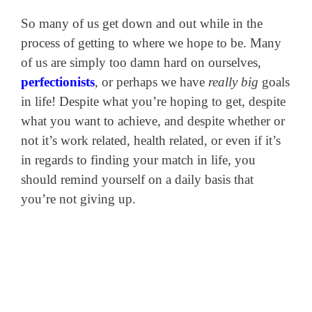
So many of us get down and out while in the
process of getting to where we hope to be. Many
of us are simply too damn hard on ourselves,
perfectionists
, or perhaps we have
really big
goals
in life! Despite what you’re hoping to get, despite
what you want to achieve, and despite whether or
not it’s work related, health related, or even if it’s
in regards to finding your match in life, you
should remind yourself on a daily basis that
you’re not giving up.