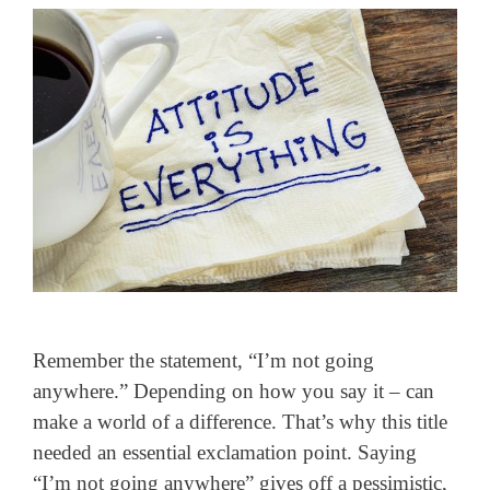
Remember the statement, “I’m not going
anywhere.” Depending on how you say it – can
make a world of a difference. That’s why this title
needed an essential exclamation point. Saying
“I’m not going anywhere” gives off a pessimistic,