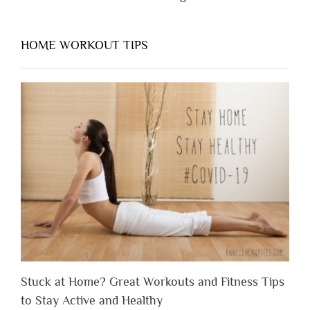
HOME WORKOUT TIPS
Stuck at Home? Great Workouts and Fitness Tips
to Stay Active and Healthy