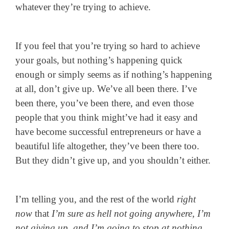
whatever they’re trying to achieve.
If you feel that you’re trying so hard to achieve
your goals, but nothing’s happening quick
enough or simply seems as if nothing’s happening
at all, don’t give up. We’ve all been there. I’ve
been there, you’ve been there, and even those
people that you think might’ve had it easy and
have become successful entrepreneurs or have a
beautiful life altogether, they’ve been there too.
But they didn’t give up, and you shouldn’t either.
I’m telling you, and the rest of the world
right
now
that
I’m sure as hell not going anywhere, I’m
not giving up, and I’m going to stop at nothing