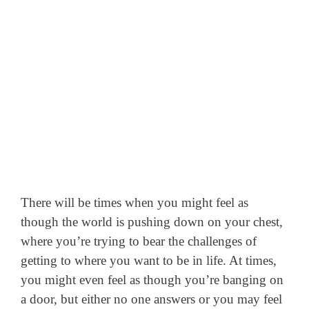
There will be times when you might feel as
though the world is pushing down on your chest,
where you’re trying to bear the challenges of
getting to where you want to be in life.
At times,
you might even feel as though you’re banging on
a door, but either no one answers or you may feel