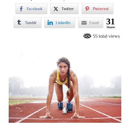
Facebook
Twitter
Pinterest
31
Tumblr
LinkedIn
Email
Shares
55 total views