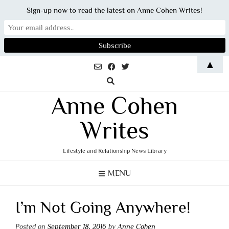
Sign-up now to read the latest on Anne Cohen Writes!
Skip
▲
to
content
Anne Cohen
Writes
Lifestyle and Relationship News Library
MENU
I’m Not Going Anywhere!
Posted on
September 18, 2016
by
Anne Cohen