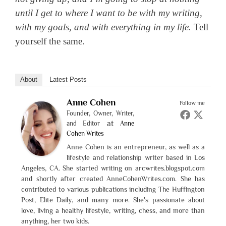
until I get to where I want to be with my writing,
with my goals, and with everything in my life.
Tell
yourself the same.
About
Latest Posts
Anne Cohen
Follow me
Founder, Owner, Writer,
at
and Editor
Anne
Cohen Writes
Anne Cohen is an entrepreneur, as well as a
lifestyle and relationship writer based in Los
Angeles, CA. She started writing on arcwrites.blogspot.com
and shortly after created AnneCohenWrites.com. She has
contributed to various publications including The Huffington
Post, Elite Daily, and many more. She's passionate about
love, living a healthy lifestyle, writing, chess, and more than
anything, her two kids.