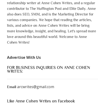
relationship writer at Anne Cohen Writes, and a regular
contributor to The Huffington Post and Elite Daily. Anne
also does SEO, SMM, and is the Marketing Director for
various companies. We hope that reading the articles,
lists, and advice on Anne Cohen Writes will be bring
more knowledge, insight, and healing. Let's spread more
love around this beautiful world. Welcome to Anne
Cohen Writes!
Advertise With Us
FOR BUSINESS INQUIRIES ON ANNE COHEN
WRITES:
arcwrites@gmail.com
Email
Like Anne Cohen Writes on Facebook