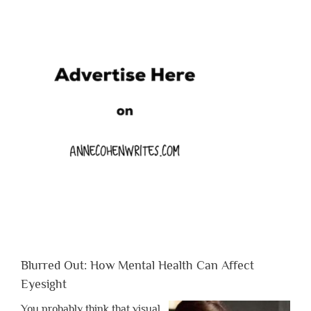
Blurred Out: How Mental Health Can Affect
Eyesight
You probably think that visual