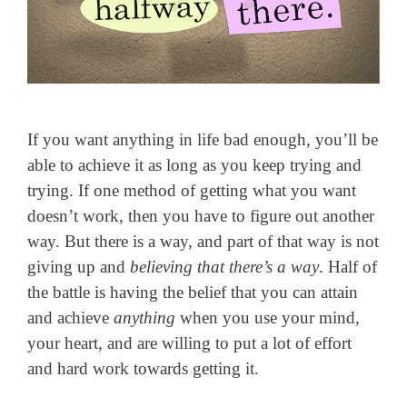
If you want anything in life bad enough, you’ll be
able to achieve it as long as you keep trying and
trying. If one method of getting what you want
doesn’t work, then you have to figure out another
way. But there is a way, and part of that way is not
giving up and
believing that there’s a way
. Half of
the battle is having the belief that you can attain
and achieve
anything
when you use your mind,
your heart, and are willing to put a lot of effort
and hard work towards getting it.