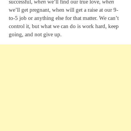
successful,
when
we’ll find our true love,
when
we’ll get pregnant, when will get a raise at our 9-
to-5 job or anything else for that matter. We can’t
control it, but what we can do is work hard, keep
going, and not give up.