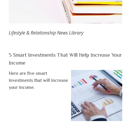
Lifestyle & Relationship News Library
5 Smart Investments That Will Help Increase Your
Income
Here are five smart
investments that will increase
your income.