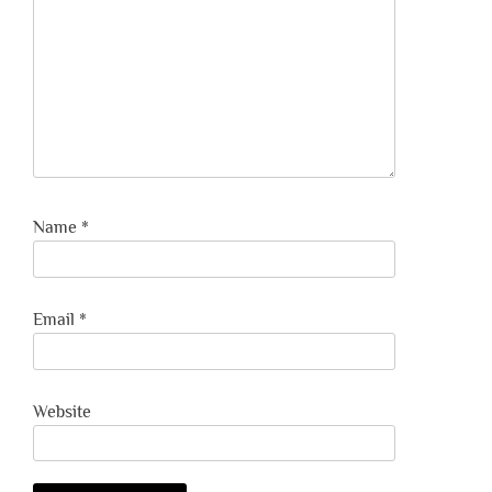
Name
*
Email
*
Website