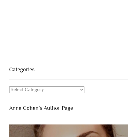
Categories
Categories
Anne Cohen’s Author Page