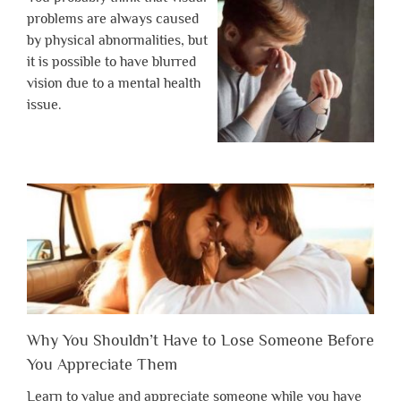
problems are always caused
by physical abnormalities, but
it is possible to have blurred
vision due to a mental health
issue.
Why You Shouldn’t Have to Lose Someone Before
You Appreciate Them
Learn to value and appreciate someone while you have