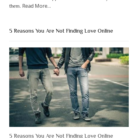
about
Read More
…
them.
“Why
You
Shouldn’t
5 Reasons You Are Not Finding Love Online
Have
to
Lose
Someone
Before
You
Appreciate
Them”
5 Reasons You Are Not Finding Love Online