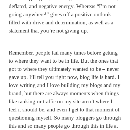
deflated, and negative energy. Whereas “I’m not
going anywhere!” gives off a positive outlook
filled with drive and determination, as well as a
statement that you’re not giving up.
Remember, people fail many times before getting
to where they want to be in life. But the ones that
got to where they ultimately wanted to be – never
gave up. I’ll tell you right now, blog life is hard. I
love writing and I love building my blogs and my
brand, but there are always moments when things
like ranking or traffic on my site aren’t where I
feel it should be, and even I get to that moment of
questioning myself. So many bloggers go through
this and so many people go through this in life at