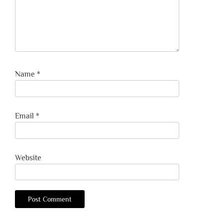
Name
*
Email
*
Website