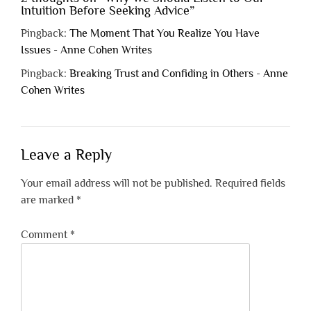
Intuition Before Seeking Advice
”
Pingback:
The Moment That You Realize You Have
Issues - Anne Cohen Writes
Pingback:
Breaking Trust and Confiding in Others - Anne
Cohen Writes
Leave a Reply
Your email address will not be published.
Required fields
are marked
*
Comment
*