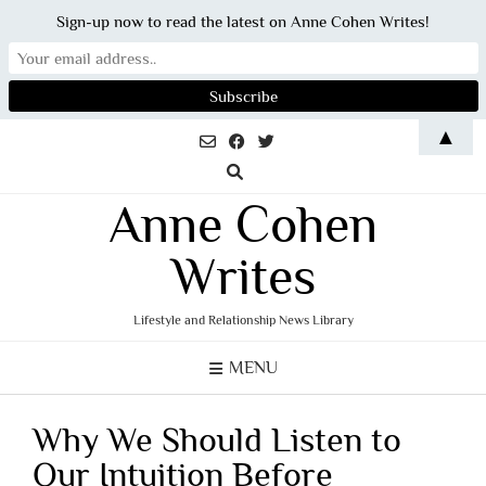
Sign-up now to read the latest on Anne Cohen Writes!
Skip
▲
to
content
Anne Cohen
Writes
Lifestyle and Relationship News Library
MENU
Why We Should Listen to
Our Intuition Before