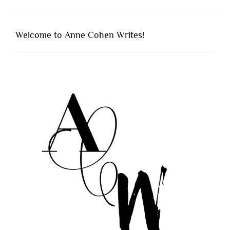
Welcome to Anne Cohen Writes!