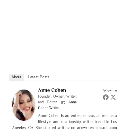
About
Latest Posts
Anne Cohen
Follow me
Founder, Owner, Writer,
at
and Editor
Anne
Cohen Writes
Anne Cohen is an entrepreneur, as well as a
lifestyle and relationship writer based in Los
Angeles, CA. She started writing on arcwrites.blogspot.com