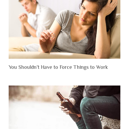
You Shouldn’t Have to Force Things to Work