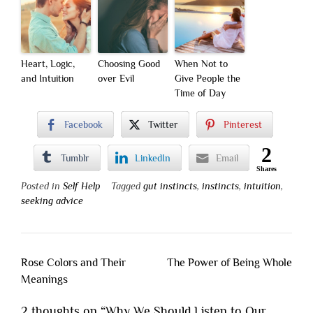
Heart, Logic,
Choosing Good
When Not to
and Intuition
over Evil
Give People the
Time of Day
Facebook
Twitter
Pinterest
2
Tumblr
LinkedIn
Email
Shares
Posted in
Self Help
Tagged
gut instincts
,
instincts
,
intuition
,
seeking advice
Post
Rose Colors and Their
The Power of Being Whole
navigation
Meanings
2 thoughts on “
Why We Should Listen to Our