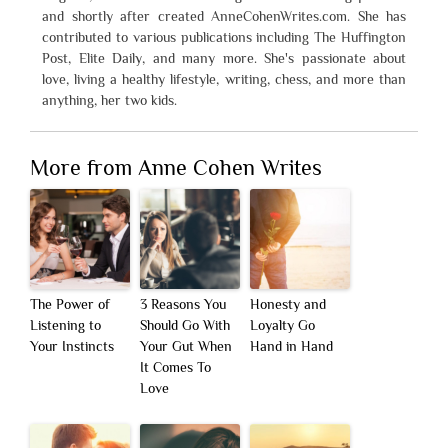
and shortly after created AnneCohenWrites.com. She has
contributed to various publications including The Huffington
Post, Elite Daily, and many more. She's passionate about
love, living a healthy lifestyle, writing, chess, and more than
anything, her two kids.
More from Anne Cohen Writes
The Power of
3 Reasons You
Honesty and
Listening to
Should Go With
Loyalty Go
Your Instincts
Your Gut When
Hand in Hand
It Comes To
Love