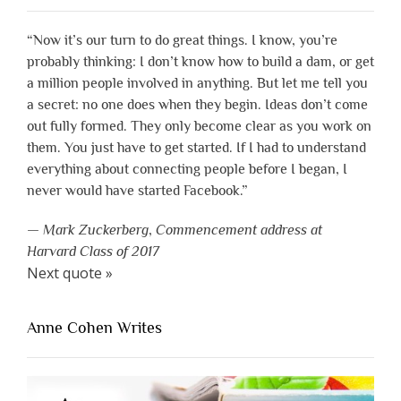
“Now it’s our turn to do great things. I know, you’re
probably thinking: I don’t know how to build a dam, or get
a million people involved in anything. But let me tell you
a secret: no one does when they begin. Ideas don’t come
out fully formed. They only become clear as you work on
them. You just have to get started. If I had to understand
everything about connecting people before I began, I
never would have started Facebook.”
—
Mark Zuckerberg
,
Commencement address at
Harvard Class of 2017
Next quote »
Anne Cohen Writes