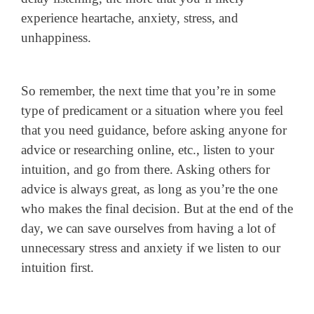
experience heartache, anxiety, stress, and
unhappiness.
So remember, the next time that you’re in some
type of predicament or a situation where you feel
that you need guidance, before asking anyone for
advice or researching online, etc., listen to your
intuition, and go from there. Asking others for
advice is always great, as long as you’re the one
who makes the final decision. But at the end of the
day, we can save ourselves from having a lot of
unnecessary stress and anxiety if we listen to our
intuition first.