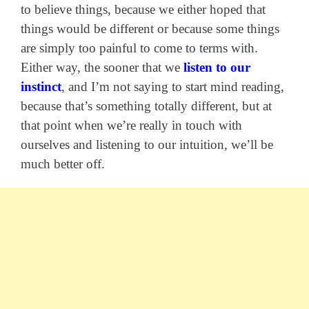
to believe things, because we either hoped that
things would be different or because some things
are simply too painful to come to terms with.
Either way, the sooner that we
listen to our
instinct
, and I’m not saying to start mind reading,
because that’s something totally different, but at
that point when we’re really in touch with
ourselves and listening to our intuition, we’ll be
much better off.