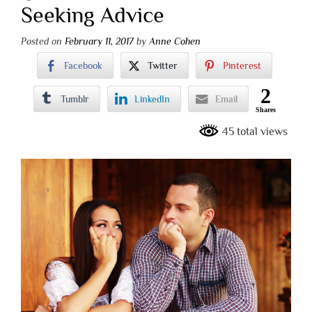
Seeking Advice
Posted on
February 11, 2017
by
Anne Cohen
Facebook
Twitter
Pinterest
2
Tumblr
LinkedIn
Email
Shares
45 total views