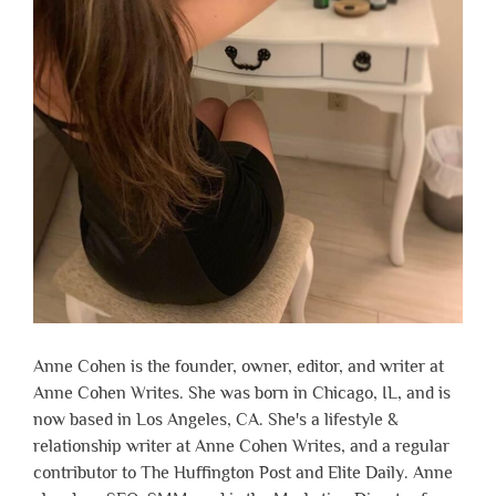
Anne Cohen is the founder, owner, editor, and writer at
Anne Cohen Writes. She was born in Chicago, IL, and is
now based in Los Angeles, CA. She's a lifestyle &
relationship writer at Anne Cohen Writes, and a regular
contributor to The Huffington Post and Elite Daily. Anne