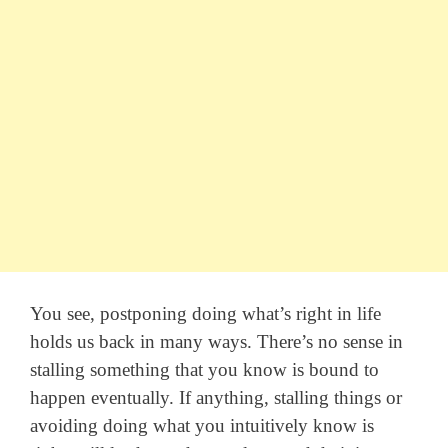
You see, postponing doing what’s right in life
holds us back in many ways. There’s no sense in
stalling something that you know is bound to
happen eventually. If anything, stalling things or
avoiding doing what you intuitively know is