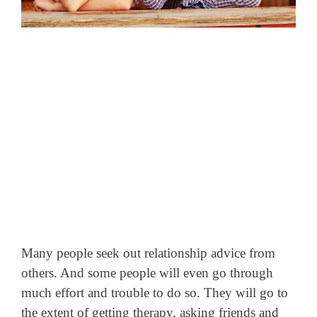
Many people seek out relationship advice from
others. And some people will even go through
much effort and trouble to do so. They will go to
the extent of getting therapy, asking friends and