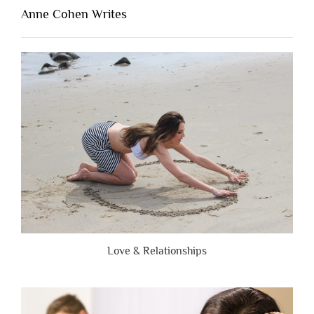
Lacking
Anne Cohen Writes
When
People
Are
Brutally
Honest”
Love & Relationships