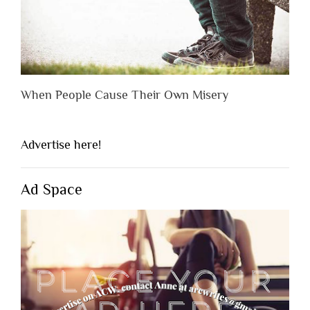
When People Cause Their Own Misery
Advertise here!
Ad Space