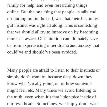
family for help, and even researching things
online.
But the one thing that people usually end
up finding out in the end, was that their first inner
gut instinct was right all along. This is something
that we should all try to improve on by becoming
more self aware. Our intuition can ultimately save
us from experiencing inner drama and anxiety that
could’ve and should’ve been avoided.
Many people are afraid to listen to their instincts or
simply don’t want to, because deep down they
know what’s really going on or how someone
might feel, etc. Many times we avoid listening to
the truth, even when it’s that little voice inside of
our own heads. Sometimes, we simply don’t want