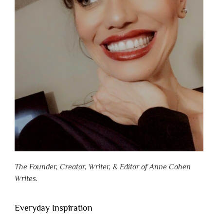
The Founder, Creator, Writer, & Editor of Anne Cohen
Writes.
Everyday Inspiration