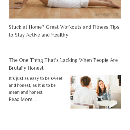
Stuck at Home? Great Workouts and Fitness Tips
to Stay Active and Healthy
The One Thing That’s Lacking When People Are
Brutally Honest
It’s just as easy to be sweet
and honest, as it is to be
mean and honest.
about
Read More
…
“The
One
Thing
That’s