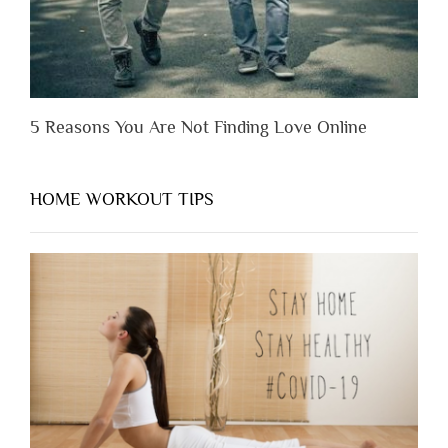
5 Reasons You Are Not Finding Love Online
HOME WORKOUT TIPS