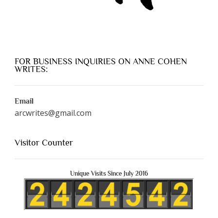
FOR BUSINESS INQUIRIES ON ANNE COHEN
WRITES:
Email
arcwrites@gmail.com
Visitor Counter
Unique Visits Since July 2016