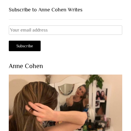
Subscribe to Anne Cohen Writes
Anne Cohen