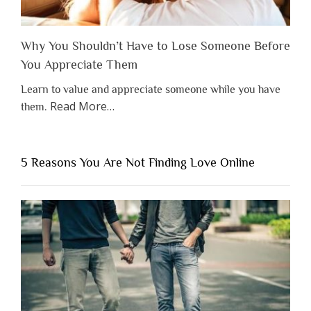
Why You Shouldn’t Have to Lose Someone Before
You Appreciate Them
Learn to value and appreciate someone while you have
about
Read More
…
them.
“Why
You
Shouldn’t
5 Reasons You Are Not Finding Love Online
Have
to
Lose
Someone
Before
You
Appreciate
Them”