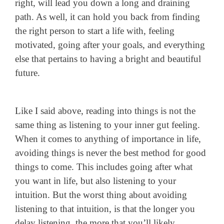
right, will lead you down a long and draining
path. As well, it can hold you back from finding
the right person to start a life with, feeling
motivated, going after your goals, and everything
else that pertains to having a bright and beautiful
future.
Like I said above, reading into things is not the
same thing as listening to your inner gut feeling.
When it comes to anything of importance in life,
avoiding things is never the best method for good
things to come. This includes going after what
you want in life, but also listening to your
intuition. But the worst thing about avoiding
listening to that intuition, is that the longer you
delay listening, the more that you’ll likely