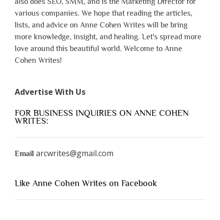
also does SEO, SMM, and is the Marketing Director for
various companies. We hope that reading the articles,
lists, and advice on Anne Cohen Writes will be bring
more knowledge, insight, and healing. Let's spread more
love around this beautiful world. Welcome to Anne
Cohen Writes!
Advertise With Us
FOR BUSINESS INQUIRIES ON ANNE COHEN
WRITES:
arcwrites@gmail.com
Email
Like Anne Cohen Writes on Facebook