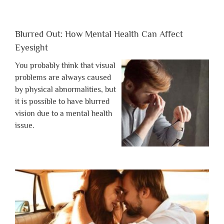
Blurred Out: How Mental Health Can Affect
Eyesight
You probably think that visual
problems are always caused
by physical abnormalities, but
it is possible to have blurred
vision due to a mental health
issue.