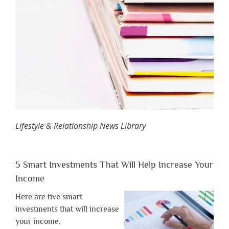
Lifestyle & Relationship News Library
5 Smart Investments That Will Help Increase Your
Income
Here are five smart
investments that will increase
your income.