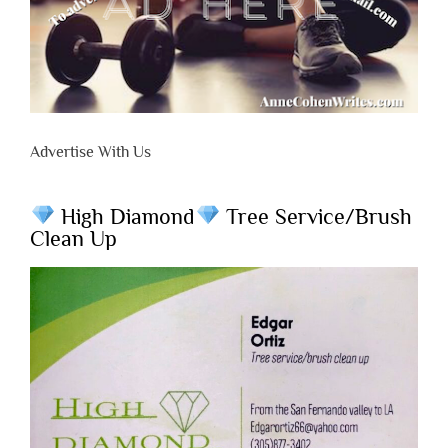
Advertise With Us
High Diamond
Tree Service/Brush
Clean Up