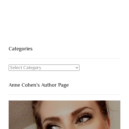
Categories
Categories
Anne Cohen’s Author Page