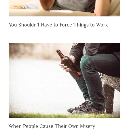
You Shouldn’t Have to Force Things to Work
When People Cause Their Own Misery