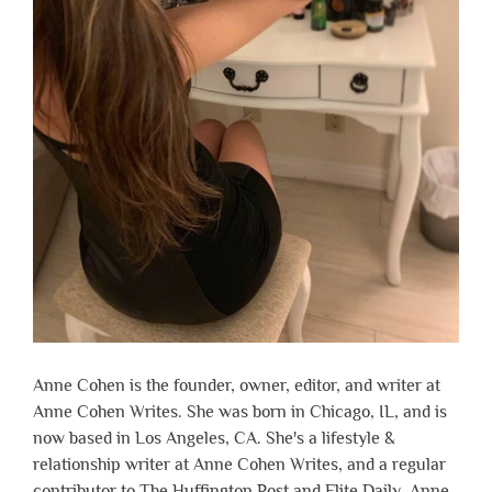
Anne Cohen is the founder, owner, editor, and writer at
Anne Cohen Writes. She was born in Chicago, IL, and is
now based in Los Angeles, CA. She's a lifestyle &
relationship writer at Anne Cohen Writes, and a regular
contributor to The Huffington Post and Elite Daily. Anne