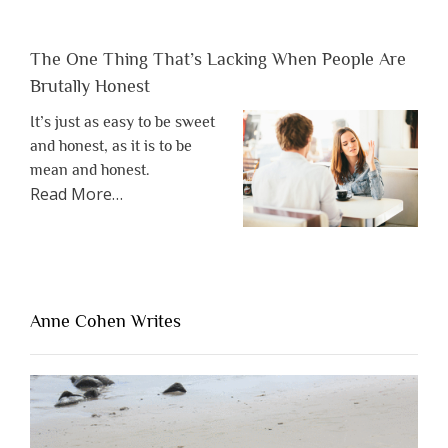
The One Thing That’s Lacking When People Are
Brutally Honest
It’s just as easy to be sweet
and honest, as it is to be
mean and honest.
about
Read More
…
“The
One
Thing
That’s
Lacking
Anne Cohen Writes
When
People
Are
Brutally
Honest”