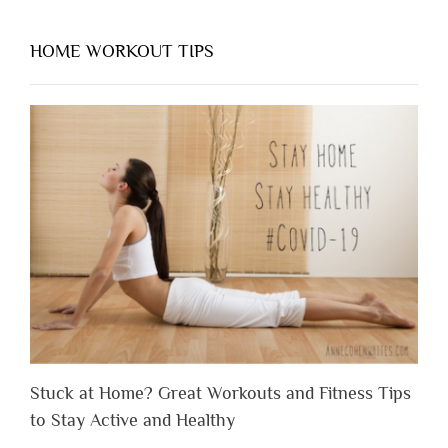
HOME WORKOUT TIPS
Stuck at Home? Great Workouts and Fitness Tips
to Stay Active and Healthy