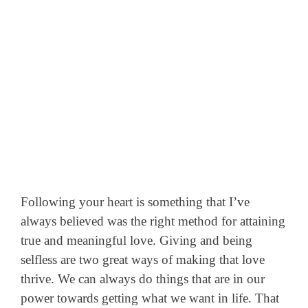
Following your heart is something that I’ve
always believed was the right method for attaining
true and meaningful love. Giving and being
selfless are two great ways of making that love
thrive.
We can always do things that are in our
power towards getting what we want in life. That