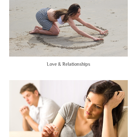
Love & Relationships