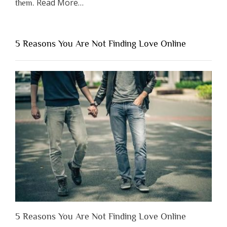
about
Read More
…
them.
“Why
You
Shouldn’t
5 Reasons You Are Not Finding Love Online
Have
to
Lose
Someone
Before
You
Appreciate
Them”
5 Reasons You Are Not Finding Love Online