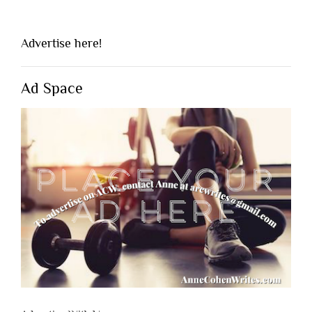
Advertise here!
Ad Space