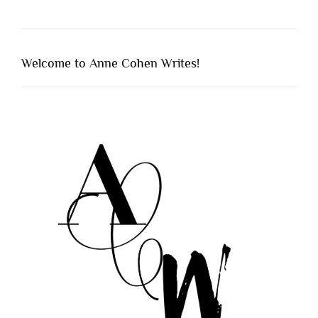
Welcome to Anne Cohen Writes!