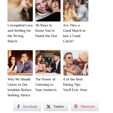
Unrequited Love
30 Ways to
Are They a
and Settling for
Know You’ve
Good Match or
the Wrong
Found the One
Just a Good
Match
Catch?
Why We Should
The Power of
4 of the Best
Listen to Our
Listening to
Dating Tips
Intuition Before
Your Instincts
You’ll Ever Hear
Seeking Advice
Facebook
Twitter
Pinterest