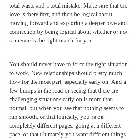
total waste and a total mistake. Make sure that the
love is there first, and then be logical about
moving forward and exploring a deeper love and
connection by being logical about whether or not
someone is the right match for you.
You should never have to force the right situation
to work. New relationships should pretty much
flow for the most part, especially early on. And a
few bumps in the road or seeing that there are
challenging situations early on is more than
normal, but when you see that nothing seems to
run smooth, or that logically, you’re on
completely different pages, going at a different
pace, or that ultimately you want different things