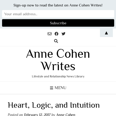
Sign-up now to read the latest on Anne Cohen Writes!
Skip
▲
to
content
Anne Cohen
Writes
Lifestyle and Relationship News Library
MENU
Heart, Logic, and Intuition
Posted on
February 12, 2017
by
Anne Cohen