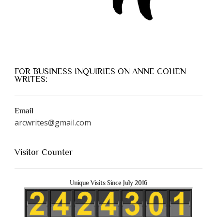
FOR BUSINESS INQUIRIES ON ANNE COHEN
WRITES:
Email
arcwrites@gmail.com
Visitor Counter
Unique Visits Since July 2016