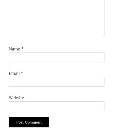
Name
*
Email
*
Website