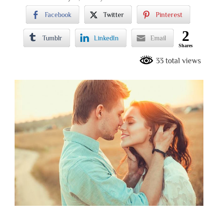
Facebook
Twitter
Pinterest
2
Tumblr
LinkedIn
Email
Shares
33 total views