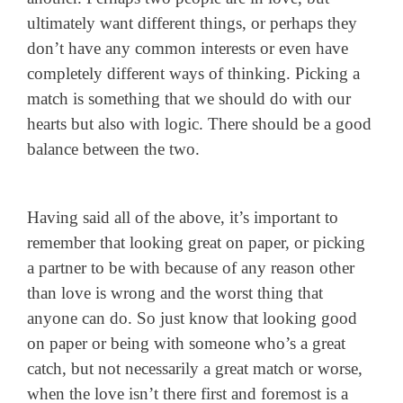
ultimately want different things, or perhaps they
don’t have any common interests or even have
completely different ways of thinking. Picking a
match is something that we should do with our
hearts but also with logic. There should be a good
balance between the two.
Having said all of the above, it’s important to
remember that looking great on paper, or picking
a partner to be with because of any reason other
than love is wrong and the worst thing that
anyone can do. So just know that looking good
on paper or being with someone who’s a great
catch, but not necessarily a great match or worse,
when the love isn’t there first and foremost is a