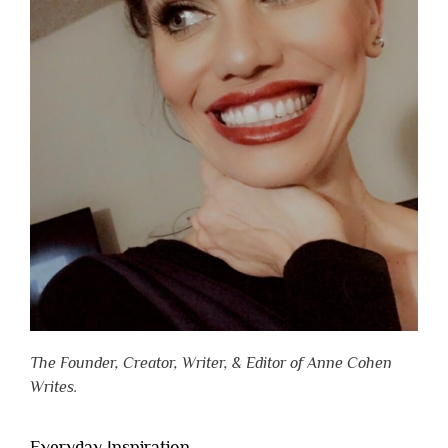
The Founder, Creator, Writer, & Editor of Anne Cohen
Writes.
Everyday Inspiration