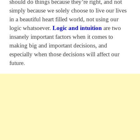
should do things because they’re right, and not
simply because we solely choose to live our lives
in a beautiful heart filled world, not using our
logic whatsoever.
Logic and intuition
are two
insanely important factors when it comes to
making big and important decisions, and
especially when those decisions will affect our
future.