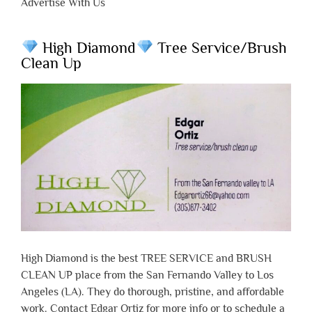
Advertise With Us
High Diamond
Tree Service/Brush
Clean Up
High Diamond is the best TREE SERVICE and BRUSH
CLEAN UP place from the San Fernando Valley to Los
Angeles (LA). They do thorough, pristine, and affordable
work. Contact Edgar Ortiz for more info or to schedule a