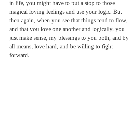
in life, you might have to put a stop to those
magical loving feelings and use your logic. But
then again, when you see that things tend to flow,
and that you love one another and logically, you
just make sense, my blessings to you both, and by
all means, love hard, and be willing to fight
forward.