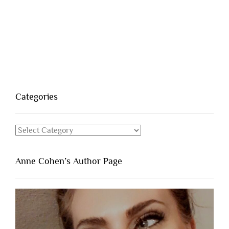
Categories
Categories
Anne Cohen’s Author Page