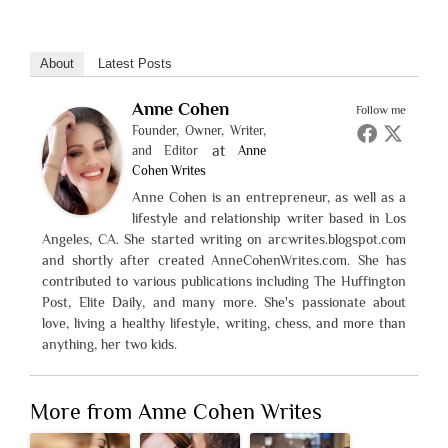
About
Latest Posts
Anne Cohen
Follow me
Founder, Owner, Writer,
at
and Editor
Anne
Cohen Writes
Anne Cohen is an entrepreneur, as well as a
lifestyle and relationship writer based in Los
Angeles, CA. She started writing on arcwrites.blogspot.com
and shortly after created AnneCohenWrites.com. She has
contributed to various publications including The Huffington
Post, Elite Daily, and many more. She's passionate about
love, living a healthy lifestyle, writing, chess, and more than
anything, her two kids.
More from Anne Cohen Writes