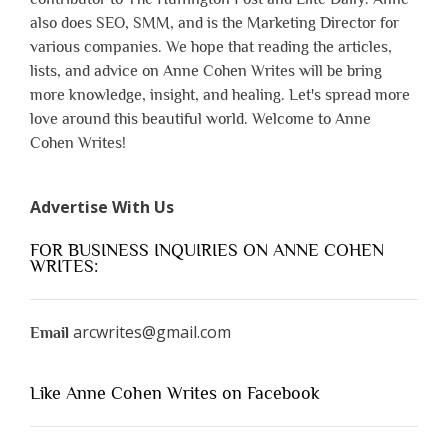
also does SEO, SMM, and is the Marketing Director for
various companies. We hope that reading the articles,
lists, and advice on Anne Cohen Writes will be bring
more knowledge, insight, and healing. Let's spread more
love around this beautiful world. Welcome to Anne
Cohen Writes!
Advertise With Us
FOR BUSINESS INQUIRIES ON ANNE COHEN
WRITES:
arcwrites@gmail.com
Email
Like Anne Cohen Writes on Facebook