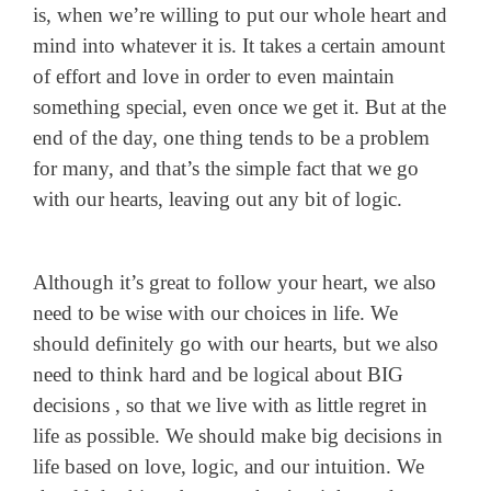
is, when we’re willing to put our whole heart and
mind into whatever it is. It takes a certain amount
of effort and love in order to even maintain
something special, even once we get it. But at the
end of the day, one thing tends to be a problem
for many, and that’s the simple fact that we go
with our hearts, leaving out any bit of logic.
Although it’s great to follow your heart, we also
need to be wise with our choices in life. We
should definitely go with our hearts, but we also
need to think hard and be logical about BIG
decisions , so that we live with as little regret in
life as possible. We should make big decisions in
life based on love, logic, and our intuition. We