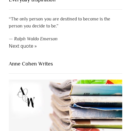
“The only person you are destined to become is the
person you decide to be.”
—
Ralph Waldo Emerson
Next quote »
Anne Cohen Writes