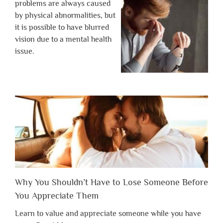
problems are always caused
by physical abnormalities, but
it is possible to have blurred
vision due to a mental health
issue.
Why You Shouldn’t Have to Lose Someone Before
You Appreciate Them
Learn to value and appreciate someone while you have