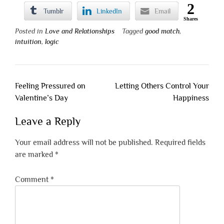
2
Tumblr
LinkedIn
Email
Shares
Posted in
Love and Relationships
Tagged
good match
,
intuition
,
logic
Post
Feeling Pressured on
Letting Others Control Your
navigation
Valentine’s Day
Happiness
Leave a Reply
Your email address will not be published.
Required fields
are marked
*
Comment
*