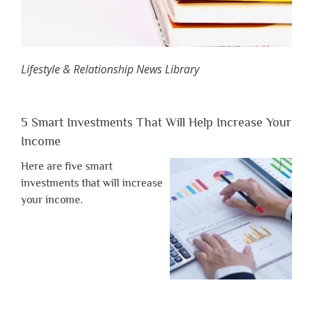
Lifestyle & Relationship News Library
5 Smart Investments That Will Help Increase Your
Income
Here are five smart
investments that will increase
your income.