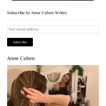
Subscribe to Anne Cohen Writes
Anne Cohen