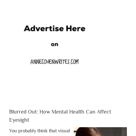
Blurred Out: How Mental Health Can Affect
Eyesight
You probably think that visual