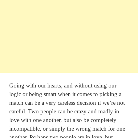
Going with our hearts, and without using our
logic or being smart when it comes to picking a
match can be a very careless decision if we’re not
careful. Two people can be crazy and madly in
love with one another, but also be completely
incompatible, or simply the wrong match for one
another. Perhaps two people are in love, but