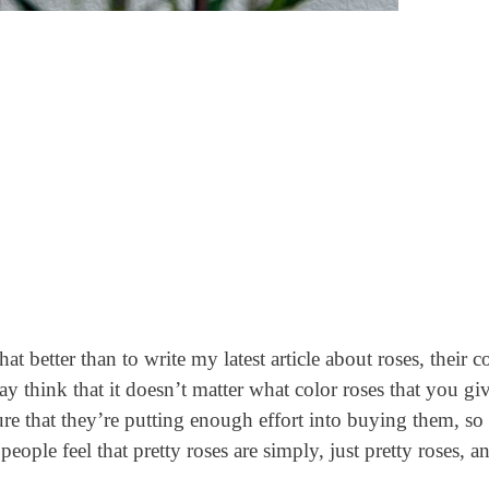
t better than to write my latest article about roses, their co
think that it doesn’t matter what color roses that you giv
ure that they’re putting enough effort into buying them, s
ople feel that pretty roses are simply, just pretty roses, an