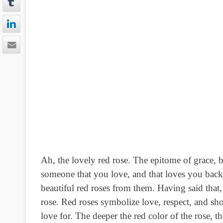
Ah, the lovely red rose. The epitome of grace, b
someone that you love, and that loves you back.
beautiful red roses from them. Having said tha
rose. Red roses symbolize love, respect, and sh
love for. The deeper the red color of the rose, t