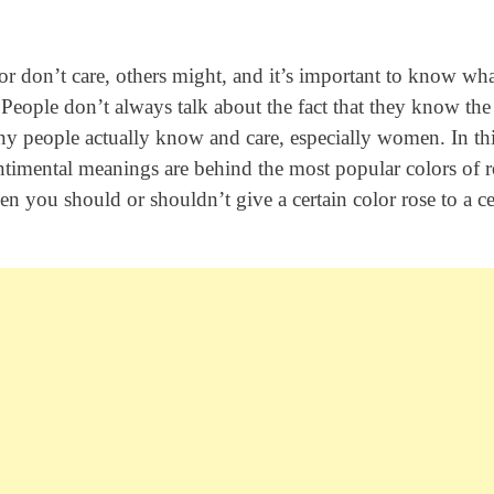
r don’t care, others might, and it’s important to know wh
 People don’t always talk about the fact that they know the
any people actually know and care, especially women. In th
entimental meanings are behind the most popular colors of r
en you should or shouldn’t give a certain color rose to a ce