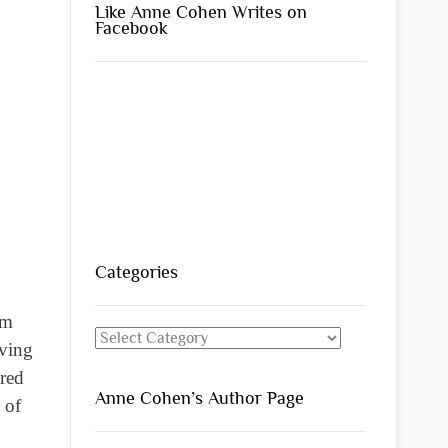
Like Anne Cohen Writes on
Facebook
Categories
om
Categories
iving
 red
Anne Cohen’s Author Page
 of