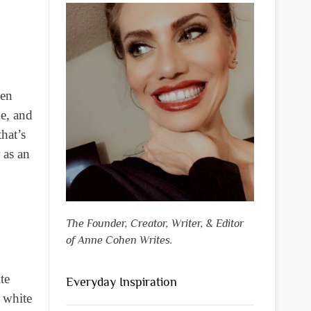
ven
ne, and
hat’s
 as an
The Founder, Creator, Writer, & Editor
of Anne Cohen Writes.
te
Everyday Inspiration
e white