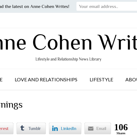
ad the latest on Anne Cohen Writes!
ne Cohen Wri
Lifestyle and Relationship News Library
E
LOVE AND RELATIONSHIPS
LIFESTYLE
ABO
anings
106
erest
Tumblr
LinkedIn
Email
Shares