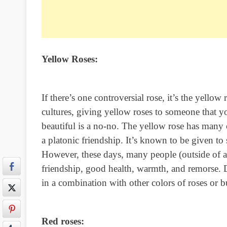
Yellow Roses:
If there’s one controversial rose, it’s the yellow
cultures, giving yellow roses to someone that y
beautiful is a no-no. The yellow rose has many
a platonic friendship. It’s known to be given t
However, these days, many people (outside of a f
friendship, good health, warmth, and remorse. De
in a combination with other colors of roses or b
Red roses: