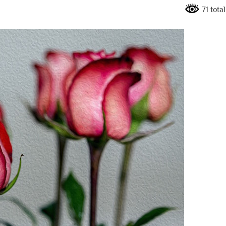
71 tota