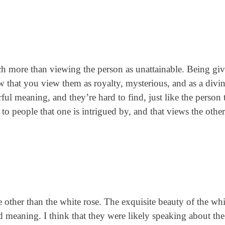
h more than viewing the person as unattainable. Being gi
now that you view them as royalty, mysterious, and as a divi
ul meaning, and they’re hard to find, just like the person t
o people that one is intrigued by, and that views the other
 other than the white rose. The exquisite beauty of the whi
d meaning. I think that they were likely speaking about th