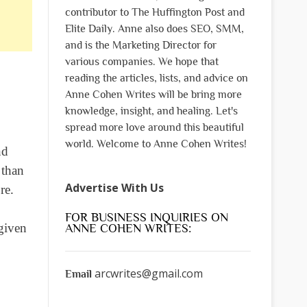
contributor to The Huffington Post and
Elite Daily. Anne also does SEO, SMM,
and is the Marketing Director for
various companies. We hope that
reading the articles, lists, and advice on
Anne Cohen Writes will be bring more
knowledge, insight, and healing. Let's
spread more love around this beautiful
world. Welcome to Anne Cohen Writes!
nd
 than
Advertise With Us
re.
FOR BUSINESS INQUIRIES ON
 given
ANNE COHEN WRITES:
arcwrites@gmail.com
Email