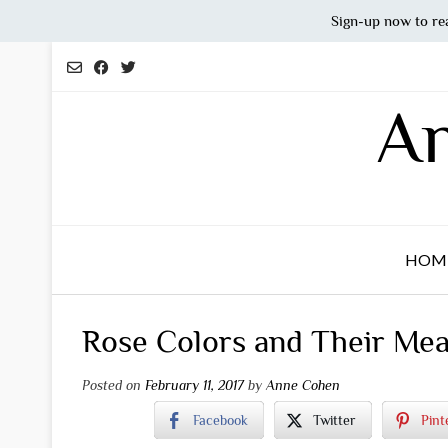
Sign-up now to re
Skip
to
content
An
HOM
Rose Colors and Their Me
Posted on
February 11, 2017
by
Anne Cohen
Facebook
Twitter
Pint