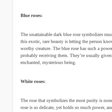
Blue roses:
The unattainable dark blue rose symbolizes muc
this exotic, rare beauty is letting the person k
worthy creature. The blue rose has such a powerf
probably receiving them. They’re usually given t
enchanted, mysterious being.
White roses:
The rose that symbolizes the most purity is none
rose is so delicate, yet holds so much power, an