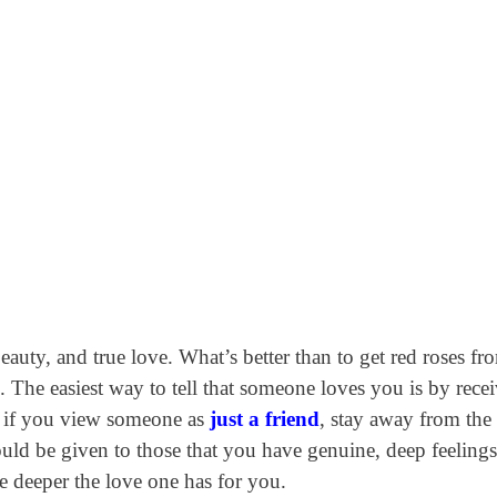
eauty, and true love. What’s better than to get red roses fr
 The easiest way to tell that someone loves you is by rece
t, if you view someone as
just a friend
, stay away from the
ould be given to those that you have genuine, deep feelings
he deeper the love one has for you.