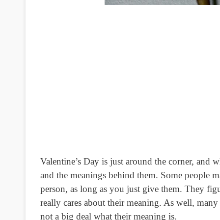
Valentine’s Day is just around the corner, and wha
and the meanings behind them.
Some people may 
person, as long as you just give them. They fig
really cares about their meaning. As well, many pe
not a big deal what their meaning is.