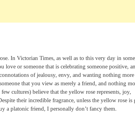
 rose. In Victorian Times, as well as to this very day in some
ou love or someone that is celebrating someone positive, a
 connotations of jealousy, envy, and wanting nothing more
o someone that you view as merely a friend, and nothing mo
ew cultures) believe that the yellow rose represents, joy,
spite their incredible fragrance, unless the yellow rose is
uy a platonic friend, I personally don’t fancy them.