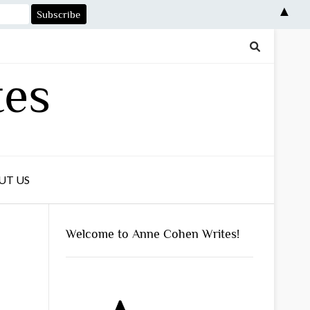
▲
tes
UT US
Welcome to Anne Cohen Writes!