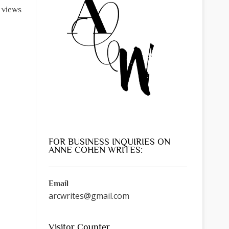
l views
FOR BUSINESS INQUIRIES ON
ANNE COHEN WRITES:
Email
arcwrites@gmail.com
Visitor Counter