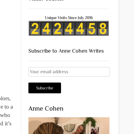
Unique Visits Since July 2016
Subscribe to Anne Cohen Writes
lors,
e to a
Anne Cohen
o who
d it’s