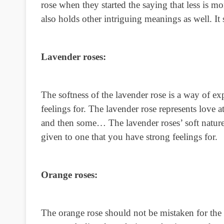
rose when they started the saying that less is 
also holds other intriguing meanings as well. I
Lavender roses:
The softness of the lavender rose is a way of 
feelings for. The lavender rose represents love at
and then some… The lavender roses’ soft nature
given to one that you have strong feelings for.
Orange roses:
The orange rose should not be mistaken for the 