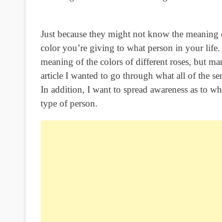
Just because they might not know the meaning o
color you’re giving to what person in your life.
meaning of the colors of different roses, but m
article I wanted to go through what all of the s
In addition, I want to spread awareness as to wh
type of person.