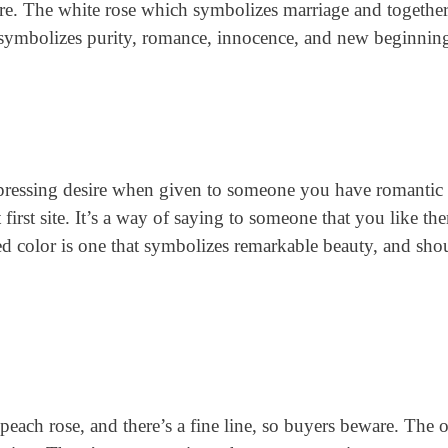
more. The white rose which symbolizes marriage and together
t symbolizes purity, romance, innocence, and new beginnin
expressing desire when given to someone you have romantic
 first site. It’s a way of saying to someone that you like th
d color is one that symbolizes remarkable beauty, and sho
peach rose, and there’s a fine line, so buyers beware. The 