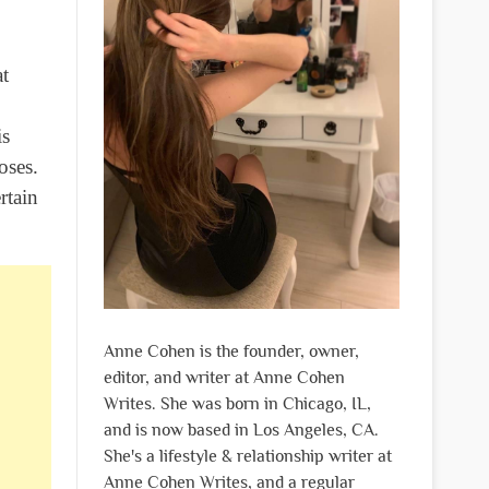
at
is
oses.
rtain
Anne Cohen is the founder, owner,
editor, and writer at Anne Cohen
Writes. She was born in Chicago, IL,
and is now based in Los Angeles, CA.
She's a lifestyle & relationship writer at
Anne Cohen Writes, and a regular