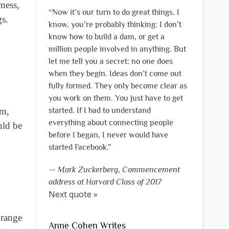
ness,
“Now it’s our turn to do great things. I
gs.
know, you’re probably thinking: I don’t
know how to build a dam, or get a
million people involved in anything. But
let me tell you a secret: no one does
when they begin. Ideas don’t come out
fully formed. They only become clear as
you work on them. You just have to get
em,
started. If I had to understand
everything about connecting people
uld be
before I began, I never would have
started Facebook.”
—
Mark Zuckerberg
,
Commencement
address at Harvard Class of 2017
Next quote »
orange
Anne Cohen Writes