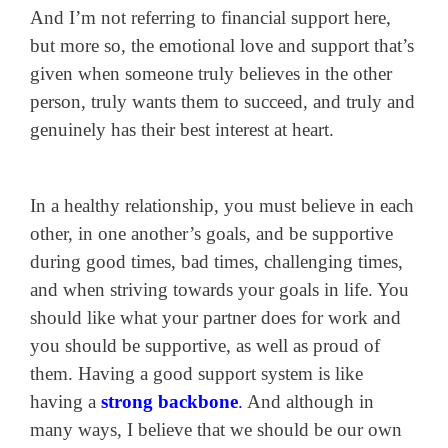
And I’m not referring to financial support here,
but more so, the emotional love and support that’s
given when someone truly believes in the other
person, truly wants them to succeed, and truly and
genuinely has their best interest at heart.
In a healthy relationship, you must believe in each
other, in one another’s goals, and be supportive
during good times, bad times, challenging times,
and when striving towards your goals in life. You
should like what your partner does for work and
you should be supportive, as well as proud of
them. Having a good support system is like
having a
strong backbone
.
And although in
many ways, I believe that we should be our own