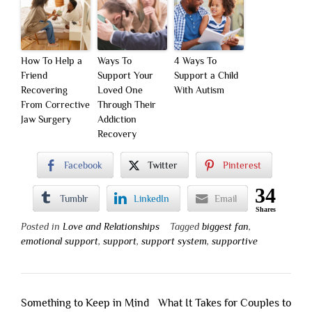
How To Help a
Ways To
4 Ways To
Friend
Support Your
Support a Child
Recovering
Loved One
With Autism
From Corrective
Through Their
Jaw Surgery
Addiction
Recovery
Facebook
Twitter
Pinterest
34
Tumblr
LinkedIn
Email
Shares
Posted in
Love and Relationships
Tagged
biggest fan
,
emotional support
,
support
,
support system
,
supportive
Post
Something to Keep in Mind
What It Takes for Couples to