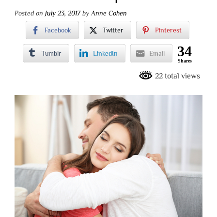
Posted on
July 23, 2017
by
Anne Cohen
Facebook
Twitter
Pinterest
34
Tumblr
LinkedIn
Email
Shares
22 total views