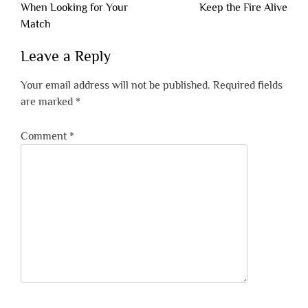
navigation
When Looking for Your
Keep the Fire Alive
Match
Leave a Reply
Your email address will not be published.
Required fields
are marked
*
Comment
*