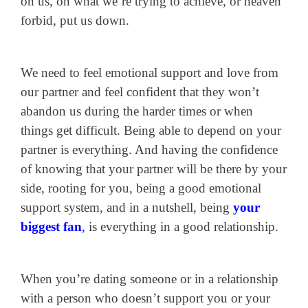
on us, on what we’re trying to achieve, or heaven
forbid, put us down.
We need to feel emotional support and love from
our partner and feel confident that they won’t
abandon us during the harder times or when
things get difficult. Being able to depend on your
partner is everything. And having the confidence
of knowing that your partner will be there by your
side, rooting for you, being a good emotional
support system, and in a nutshell, being
your
biggest fan
,
is everything in a good relationship.
When you’re dating someone or in a relationship
with a person who doesn’t support you or your