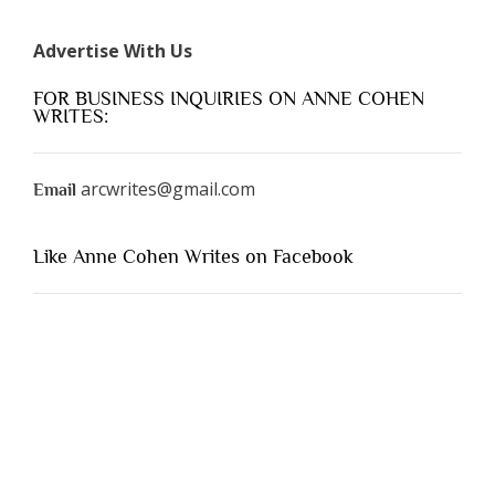
Advertise With Us
FOR BUSINESS INQUIRIES ON ANNE COHEN
WRITES:
arcwrites@gmail.com
Email
Like Anne Cohen Writes on Facebook