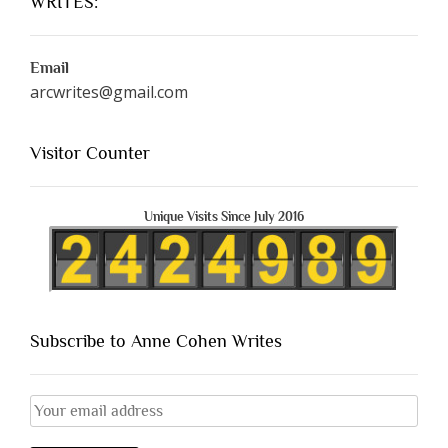
WRITES:
Email
arcwrites@gmail.com
Visitor Counter
Unique Visits Since July 2016
Subscribe to Anne Cohen Writes