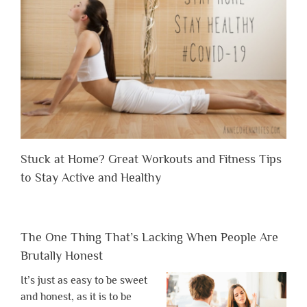
Stuck at Home? Great Workouts and Fitness Tips
to Stay Active and Healthy
The One Thing That’s Lacking When People Are
Brutally Honest
It’s just as easy to be sweet
and honest, as it is to be