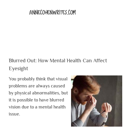
Blurred Out: How Mental Health Can Affect
Eyesight
You probably think that visual
problems are always caused
by physical abnormalities, but
it is possible to have blurred
vision due to a mental health
issue.