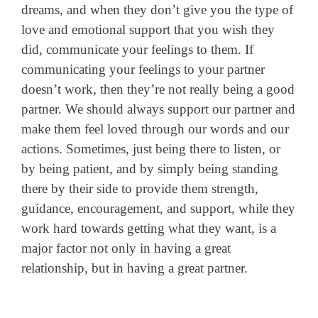
dreams, and when they don’t give you the type of
love and emotional support that you wish they
did, communicate your feelings to them. If
communicating your feelings to your partner
doesn’t work, then they’re not really being a good
partner. We should always support our partner and
make them feel loved through our words and our
actions. Sometimes, just being there to listen, or
by being patient, and by simply being standing
there by their side to provide them strength,
guidance, encouragement, and support, while they
work hard towards getting what they want, is a
major factor not only in having a great
relationship, but in having a great partner.