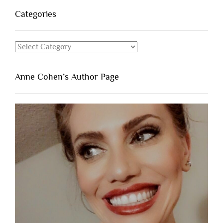
Categories
Categories
Anne Cohen’s Author Page