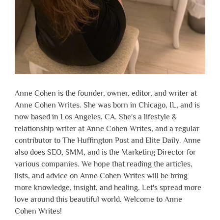
Anne Cohen is the founder, owner, editor, and writer at
Anne Cohen Writes. She was born in Chicago, IL, and is
now based in Los Angeles, CA. She's a lifestyle &
relationship writer at Anne Cohen Writes, and a regular
contributor to The Huffington Post and Elite Daily. Anne
also does SEO, SMM, and is the Marketing Director for
various companies. We hope that reading the articles,
lists, and advice on Anne Cohen Writes will be bring
more knowledge, insight, and healing. Let's spread more
love around this beautiful world. Welcome to Anne
Cohen Writes!