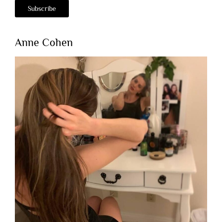
Anne Cohen