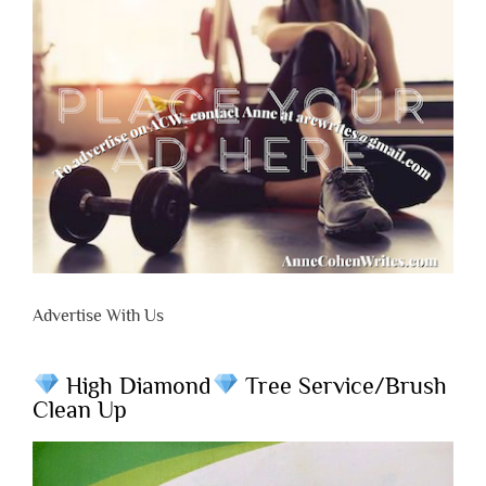
Advertise With Us
High Diamond
Tree Service/Brush
Clean Up