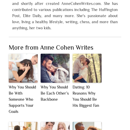
and shortly after created AnneCohenWrites.com. She has
contributed to various publications including The Huffington
Post, Elite Daily, and many more. She's passionate about
love, living a healthy lifestyle, writing, chess, and more than
anything, her two kids.
More from Anne Cohen Writes
Why You Should
Why You Should
Dating: 10
Be With
Be Each Other’s
Reasons Why
Someone Who
Backbone
You Should Be
Supports Your
His Biggest Fan
Goals