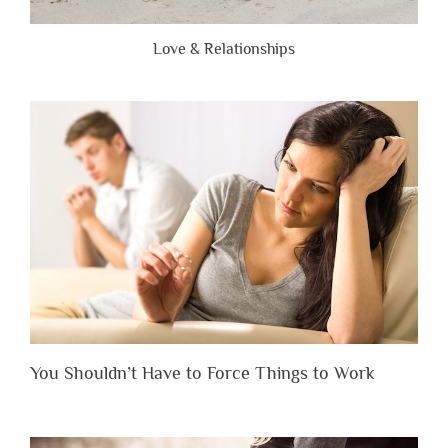
Love & Relationships
You Shouldn’t Have to Force Things to Work