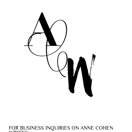
FOR BUSINESS INQUIRIES ON ANNE COHEN