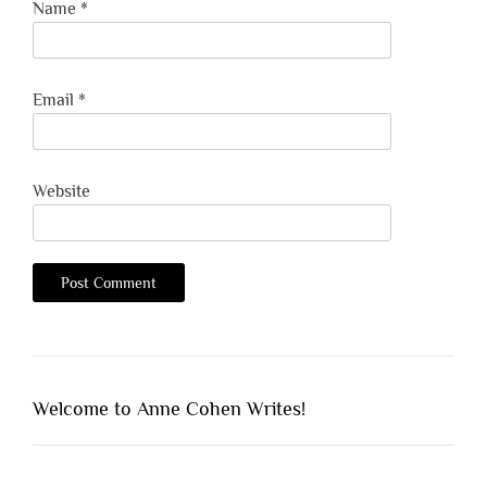
Name
*
Email
*
Website
Welcome to Anne Cohen Writes!