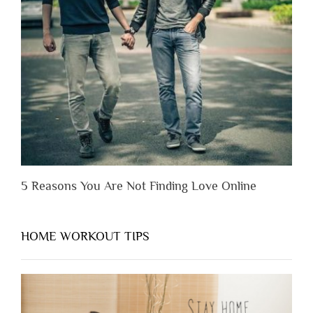
Someone
Before
You
Appreciate
Them”
5 Reasons You Are Not Finding Love Online
HOME WORKOUT TIPS