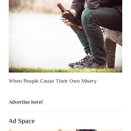
When People Cause Their Own Misery
Advertise here!
Ad Space