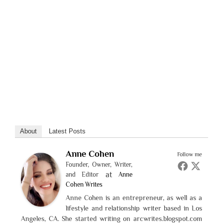
About
Latest Posts
Anne Cohen
Follow me
Founder, Owner, Writer,
at
and Editor
Anne
Cohen Writes
Anne Cohen is an entrepreneur, as well as a
lifestyle and relationship writer based in Los
Angeles, CA. She started writing on arcwrites.blogspot.com