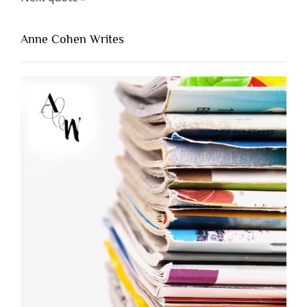
Anne Cohen Writes