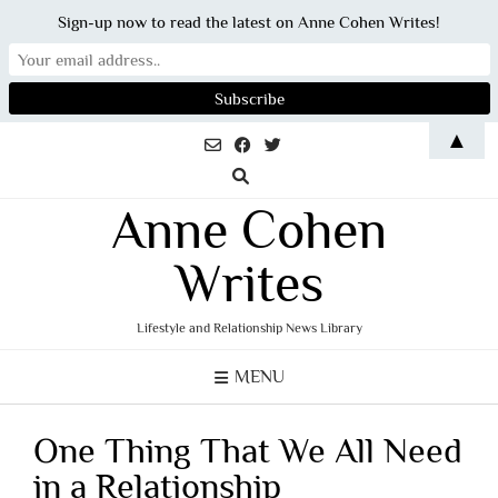
Sign-up now to read the latest on Anne Cohen Writes!
Skip
▲
to
content
Anne Cohen
Writes
Lifestyle and Relationship News Library
MENU
One Thing That We All Need
in a Relationship