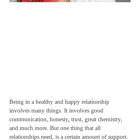
Being in a healthy and happy relationship
involves many things. It involves good
communication, honesty
,
trust, great chemistry,
and much more. But one thing that all
relationships need, is a certain amount of support.