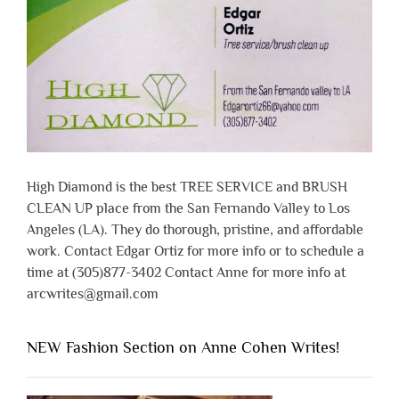
High Diamond is the best TREE SERVICE and BRUSH
CLEAN UP place from the San Fernando Valley to Los
Angeles (LA). They do thorough, pristine, and affordable
work. Contact Edgar Ortiz for more info or to schedule a
time at (305)877-3402 Contact Anne for more info at
arcwrites@gmail.com
NEW Fashion Section on Anne Cohen Writes!