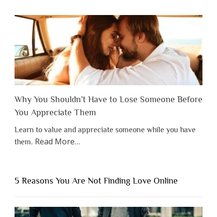
Why You Shouldn’t Have to Lose Someone Before
You Appreciate Them
Learn to value and appreciate someone while you have
about
Read More
…
them.
“Why
You
Shouldn’t
5 Reasons You Are Not Finding Love Online
Have
to
Lose