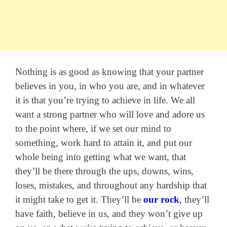
Nothing is as good as knowing that your partner
believes in you, in who you are, and in whatever
it is that you’re trying to achieve in life. We all
want a strong partner who will love and adore us
to the point where, if we set our mind to
something, work hard to attain it, and put our
whole being into getting what we want, that
they’ll be there through the ups, downs, wins,
loses, mistakes, and throughout any hardship that
it might take to get it. They’ll be
our rock
,
they’ll
have faith, believe in us, and they won’t give up