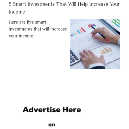
5 Smart Investments That Will Help Increase Your
Income
Here are five smart
investments that will increase
your income.