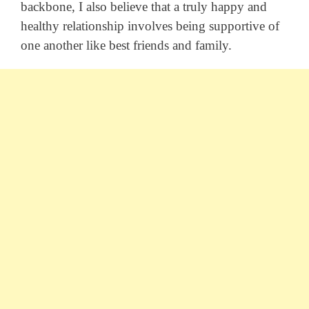
backbone, I also believe that a truly happy and
healthy relationship involves being supportive of
one another like best friends and family.