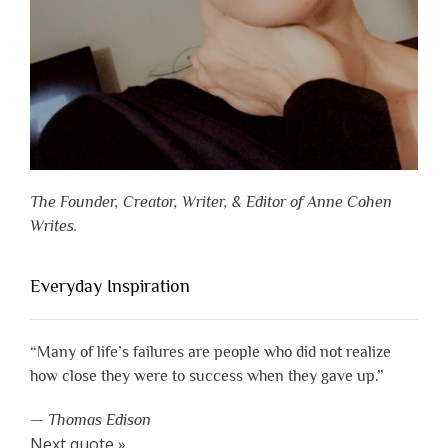
The Founder, Creator, Writer, & Editor of Anne Cohen
Writes.
Everyday Inspiration
“Many of life’s failures are people who did not realize
how close they were to success when they gave up.”
—
Thomas Edison
Next quote »