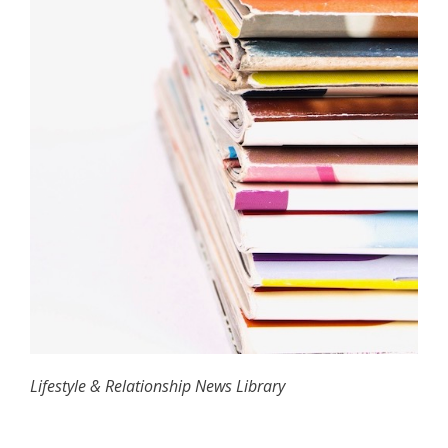
Lifestyle & Relationship News Library