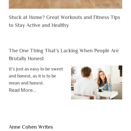
Stuck at Home? Great Workouts and Fitness Tips
to Stay Active and Healthy
The One Thing That’s Lacking When People Are
Brutally Honest
It’s just as easy to be sweet
and honest, as it is to be
mean and honest.
about
Read More
…
“The
One
Thing
That’s
Lacking
Anne Cohen Writes