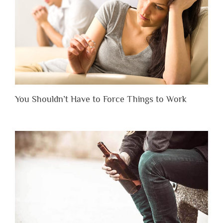
You Shouldn’t Have to Force Things to Work