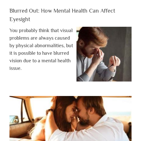
Blurred Out: How Mental Health Can Affect
Eyesight
You probably think that visual
problems are always caused
by physical abnormalities, but
it is possible to have blurred
vision due to a mental health
issue.