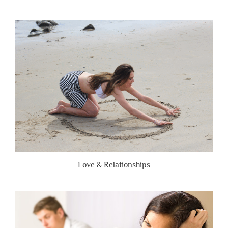
When
People
Are
Brutally
Honest”
Love & Relationships