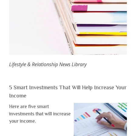
Lifestyle & Relationship News Library
5 Smart Investments That Will Help Increase Your
Income
Here are five smart
investments that will increase
your income.