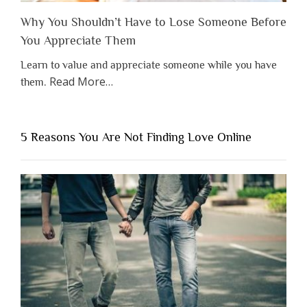
Why You Shouldn’t Have to Lose Someone Before
You Appreciate Them
Learn to value and appreciate someone while you have
about
Read More
…
them.
“Why
You
Shouldn’t
5 Reasons You Are Not Finding Love Online
Have
to
Lose
Someone
Before
You
Appreciate
Them”