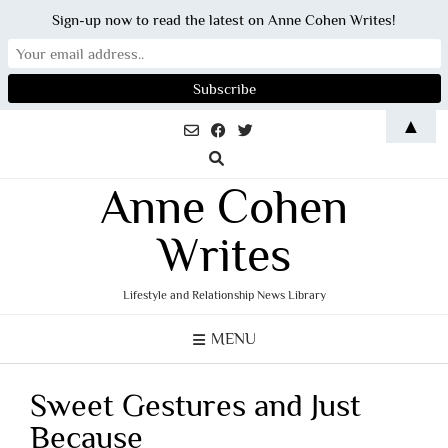
Sign-up now to read the latest on Anne Cohen Writes!
Skip
▲
to
content
Anne Cohen
Writes
Lifestyle and Relationship News Library
MENU
Sweet Gestures and Just
Because