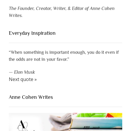
The Founder, Creator, Writer, & Editor of Anne Cohen
Writes.
Everyday Inspiration
“When something is important enough, you do it even if
the odds are not in your favor.”
—
Elon Musk
Next quote »
Anne Cohen Writes