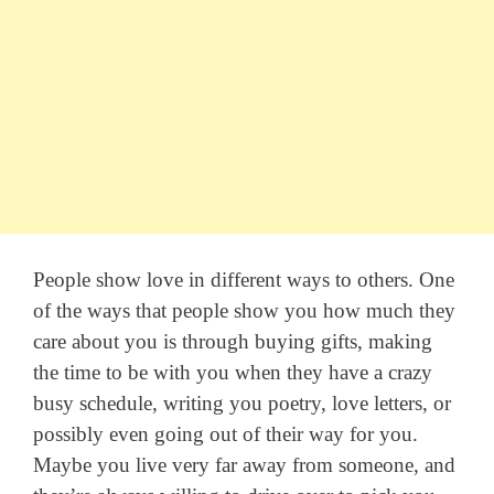
People show love in different ways to others. One
of the ways that people show you how much they
care about you is through buying gifts, making
the time to be with you when they have a crazy
busy schedule, writing you poetry, love letters, or
possibly even going out of their way for you.
Maybe you live very far away from someone, and