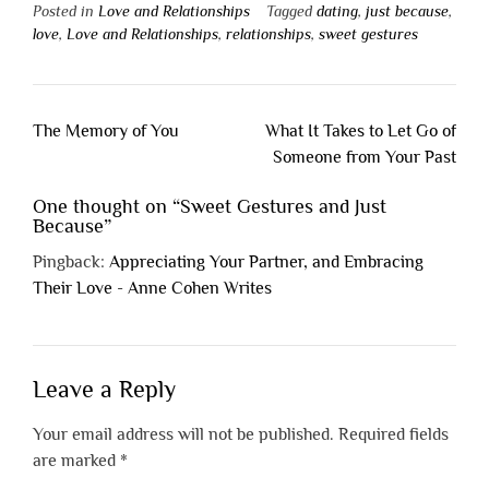
Posted in
Love and Relationships
Tagged
dating
,
just because
,
love
,
Love and Relationships
,
relationships
,
sweet gestures
Post
The Memory of You
What It Takes to Let Go of
navigation
Someone from Your Past
One thought on “
Sweet Gestures and Just
Because
”
Pingback:
Appreciating Your Partner, and Embracing
Their Love - Anne Cohen Writes
Leave a Reply
Your email address will not be published.
Required fields
are marked
*