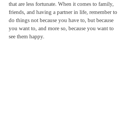
that are less fortunate. When it comes to family,
friends, and having a partner in life, remember to
do things not because you have to, but because
you want to, and more so, because you want to
see them happy.