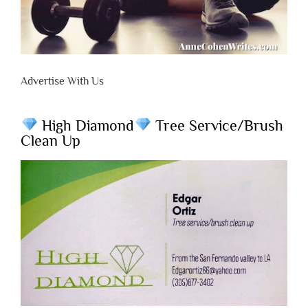
Advertise With Us
High Diamond
Tree Service/Brush
Clean Up