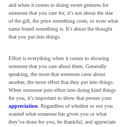
and when it comes to doing sweet gestures for
someone that you care for, it’s not about the size
of the gift, the price something costs, or even what
name brand something is. It’s about the thought
that you put into things.
Effort is everything when it comes to showing
someone that you care about them. Generally
speaking, the more that someone cares about
another, the more effort that they put into things.
When someone puts effort into doing kind things
for you, it’s important to show that person your
appreciation
. Regardless of whether or not you
wanted what someone has given you or what
they’ve done for you, be thankful, and appreciate