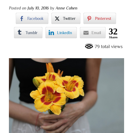
Posted on
July 10, 2016
by
Anne Cohen
Facebook
Twitter
Pinterest
32
Tumblr
LinkedIn
Email
Shares
79 total views