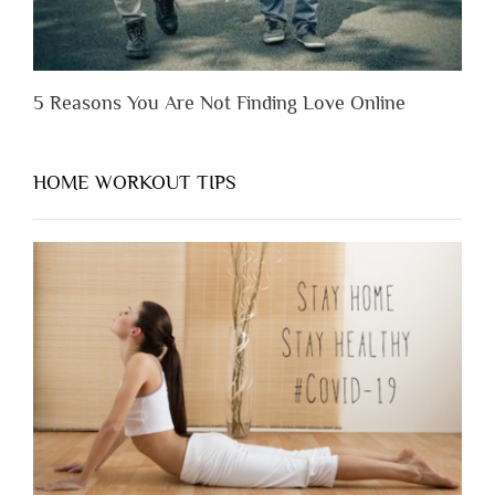
5 Reasons You Are Not Finding Love Online
HOME WORKOUT TIPS