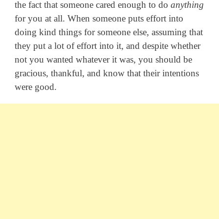
the fact that someone cared enough to do
anything
for you at all. When someone puts effort into
doing kind things for someone else, assuming that
they put a lot of effort into it, and despite whether
not you wanted whatever it was, you should be
gracious, thankful, and know that their intentions
were good.