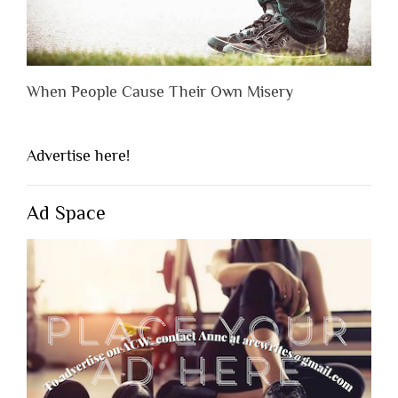
When People Cause Their Own Misery
Advertise here!
Ad Space