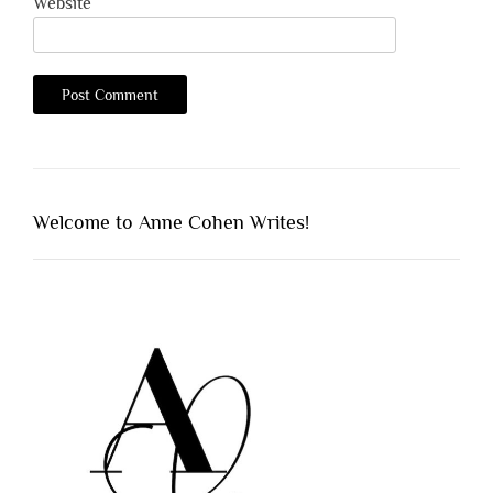
Website
Welcome to Anne Cohen Writes!