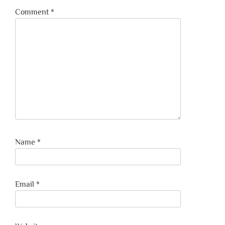
Comment
*
Name
*
Email
*