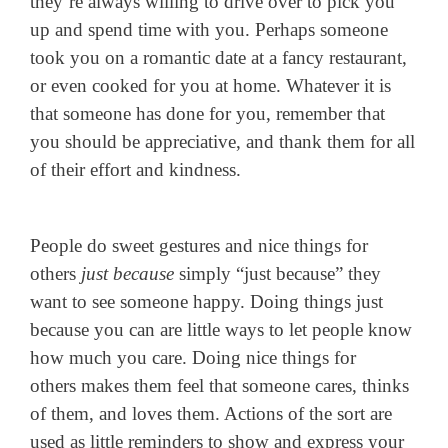
they’re always willing to drive over to pick you
up and spend time with you. Perhaps someone
took you on a romantic date at a fancy restaurant,
or even cooked for you at home. Whatever it is
that someone has done for you, remember that
you should be appreciative, and thank them for all
of their effort and kindness.
People do sweet gestures and nice things for
others
just because
simply “just because” they
want to see someone happy. Doing things just
because you can are little ways to let people know
how much you care. Doing nice things for
others makes them feel that someone cares, thinks
of them, and loves them. Actions of the sort are
used as little reminders to show and express your