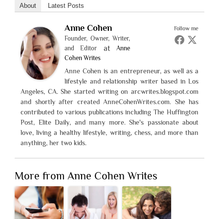
About
Latest Posts
Anne Cohen
Follow me
Founder, Owner, Writer,
at
and Editor
Anne
Cohen Writes
Anne Cohen is an entrepreneur, as well as a
lifestyle and relationship writer based in Los
Angeles, CA. She started writing on arcwrites.blogspot.com
and shortly after created AnneCohenWrites.com. She has
contributed to various publications including The Huffington
Post, Elite Daily, and many more. She's passionate about
love, living a healthy lifestyle, writing, chess, and more than
anything, her two kids.
More from Anne Cohen Writes