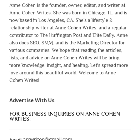
Anne Cohen is the founder, owner, editor, and writer at
Anne Cohen Writes. She was born in Chicago, IL, and is
now based in Los Angeles, CA. She's a lifestyle &
relationship writer at Anne Cohen Writes, and a regular
contributor to The Huffington Post and Elite Daily. Anne
also does SEO, SMM, and is the Marketing Director for
various companies. We hope that reading the articles,
lists, and advice on Anne Cohen Writes will be bring
more knowledge, insight, and healing. Let's spread more
love around this beautiful world. Welcome to Anne
Cohen Writes!
Advertise With Us
FOR BUSINESS INQUIRIES ON ANNE COHEN
WRITES:
arcwrites@gmail.com
Email