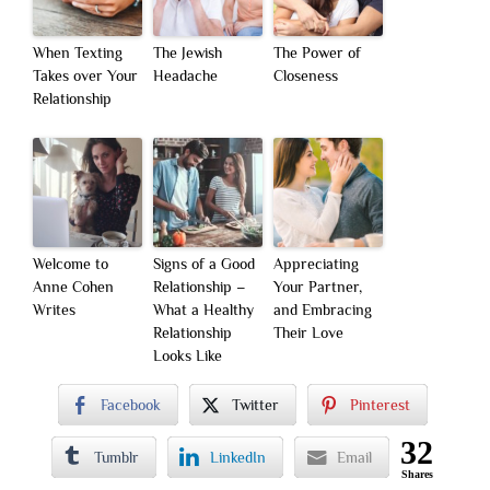
When Texting
The Jewish
The Power of
Takes over Your
Headache
Closeness
Relationship
Welcome to
Signs of a Good
Appreciating
Anne Cohen
Relationship –
Your Partner,
Writes
What a Healthy
and Embracing
Relationship
Their Love
Looks Like
Facebook
Twitter
Pinterest
32
Tumblr
LinkedIn
Email
Shares