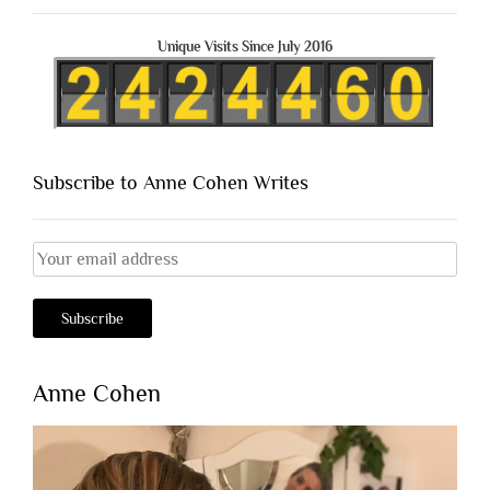
Unique Visits Since July 2016
Subscribe to Anne Cohen Writes
Anne Cohen