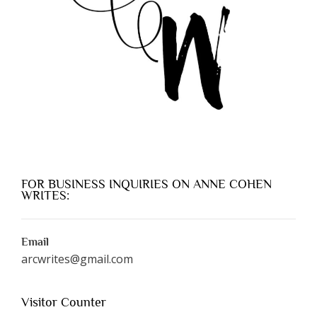
FOR BUSINESS INQUIRIES ON ANNE COHEN
WRITES:
Email
arcwrites@gmail.com
Visitor Counter