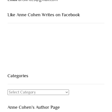
Like Anne Cohen Writes on Facebook
Categories
Categories
Anne Cohen’s Author Page