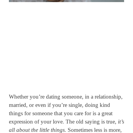
Whether you’re dating someone, in a relationship,
married, or even if you’re single, doing kind
things for someone that you care for is a great
expression of your love.
The old saying is true,
it’s
all about the little things
. Sometimes less is more,