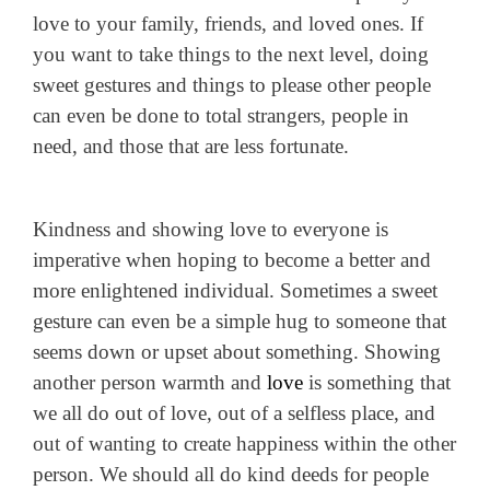
love to your family, friends, and loved ones. If
you want to take things to the next level, doing
sweet gestures and things to please other people
can even be done to total strangers, people in
need, and those that are less fortunate.
Kindness and showing love to everyone is
imperative when hoping to become a better and
more enlightened individual. Sometimes a sweet
gesture can even be a simple hug to someone that
seems down or upset about something. Showing
another person warmth and
love
is something that
we all do out of love, out of a selfless place, and
out of wanting to create happiness within the other
person. We should all do kind deeds for people