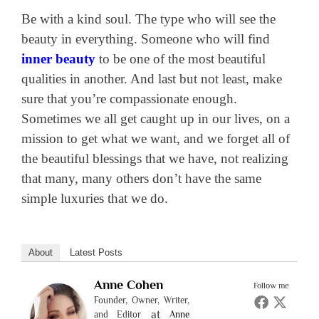
Be with a kind soul. The type who will see the
beauty in everything. Someone who will find
inner beauty
to be one of the most beautiful
qualities in another. And last but not least, make
sure that you’re compassionate enough.
Sometimes we all get caught up in our lives, on a
mission to get what we want, and we forget all of
the beautiful blessings that we have, not realizing
that many, many others don’t have the same
simple luxuries that we do.
About
Latest Posts
Anne Cohen
Follow me
Founder, Owner, Writer,
at
and Editor
Anne