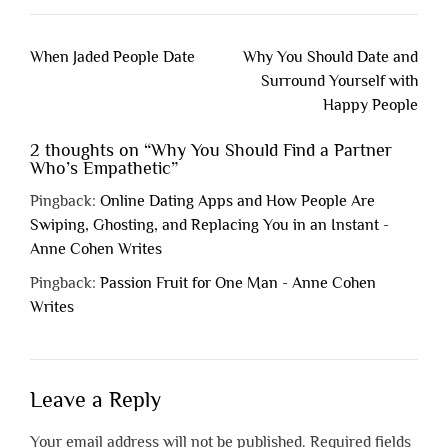
Post
When Jaded People Date
Why You Should Date and
navigation
Surround Yourself with
Happy People
2 thoughts on “
Why You Should Find a Partner
Who’s Empathetic
”
Pingback:
Online Dating Apps and How People Are
Swiping, Ghosting, and Replacing You in an Instant -
Anne Cohen Writes
Pingback:
Passion Fruit for One Man - Anne Cohen
Writes
Leave a Reply
Your email address will not be published.
Required fields