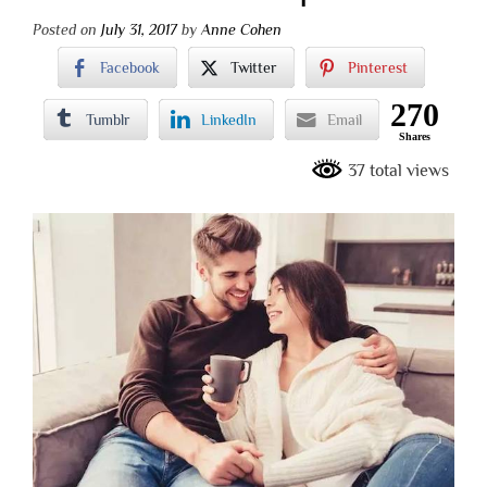
Posted on
July 31, 2017
by
Anne Cohen
Facebook
Twitter
Pinterest
270
Tumblr
LinkedIn
Email
Shares
37 total views