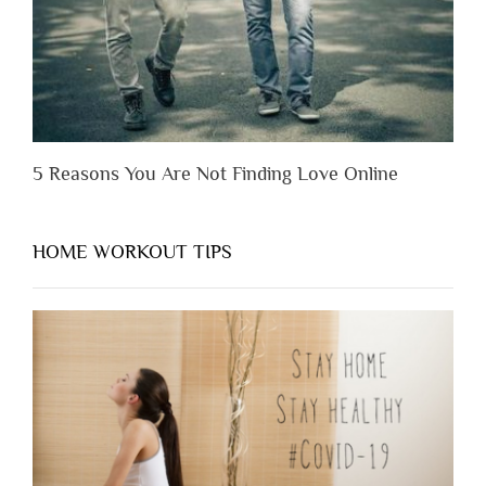
Them”
5 Reasons You Are Not Finding Love Online
HOME WORKOUT TIPS