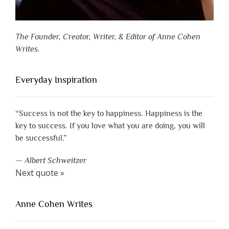
The Founder, Creator, Writer, & Editor of Anne Cohen
Writes.
Everyday Inspiration
“Success is not the key to happiness. Happiness is the
key to success. If you love what you are doing, you will
be successful.”
—
Albert Schweitzer
Next quote »
Anne Cohen Writes