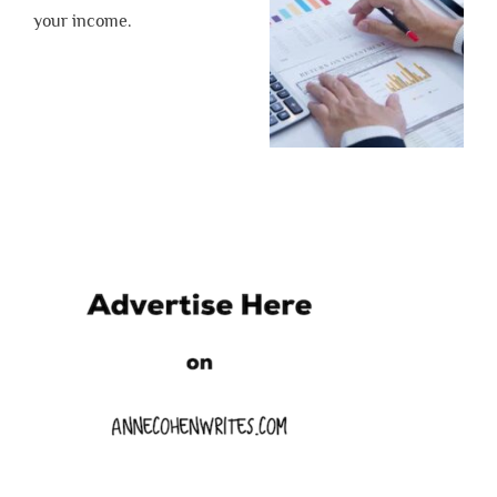
your income.