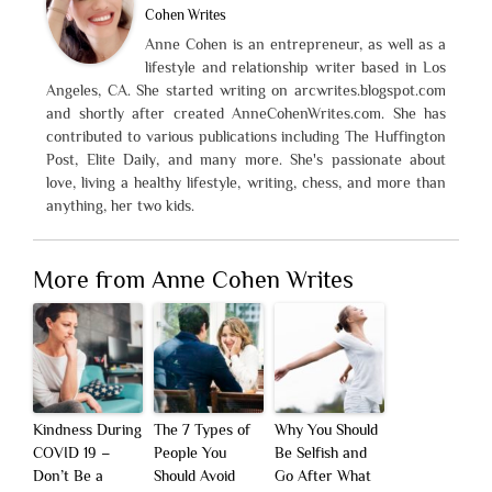
Cohen Writes
Anne Cohen is an entrepreneur, as well as a
lifestyle and relationship writer based in Los
Angeles, CA. She started writing on arcwrites.blogspot.com
and shortly after created AnneCohenWrites.com. She has
contributed to various publications including The Huffington
Post, Elite Daily, and many more. She's passionate about
love, living a healthy lifestyle, writing, chess, and more than
anything, her two kids.
More from Anne Cohen Writes
Kindness During
The 7 Types of
Why You Should
COVID 19 –
People You
Be Selfish and
Don’t Be a
Should Avoid
Go After What