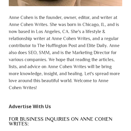
Anne Cohen is the founder, owner, editor, and writer at
Anne Cohen Writes. She was born in Chicago, IL, and is
now based in Los Angeles, CA. She's a lifestyle &
relationship writer at Anne Cohen Writes, and a regular
contributor to The Huffington Post and Elite Daily. Anne
also does SEO, SMM, and is the Marketing Director for
various companies. We hope that reading the articles,
lists, and advice on Anne Cohen Writes will be bring
more knowledge, insight, and healing. Let's spread more
love around this beautiful world. Welcome to Anne
Cohen Writes!
Advertise With Us
FOR BUSINESS INQUIRIES ON ANNE COHEN
WRITES: