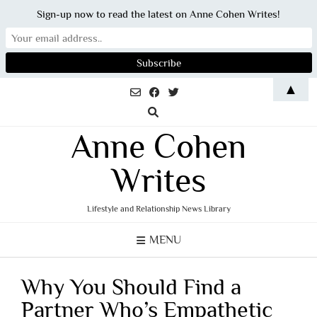
Sign-up now to read the latest on Anne Cohen Writes!
Skip
▲
to
content
Anne Cohen
Writes
Lifestyle and Relationship News Library
MENU
Why You Should Find a
Partner Who’s Empathetic