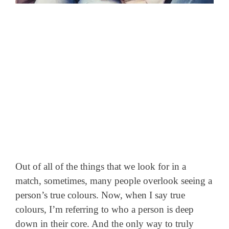
Out of all of the things that we look for in a
match, sometimes, many people overlook seeing a
person’s true colours. Now, when I say true
colours, I’m referring to who a person is deep
down in their core. And the only way to truly