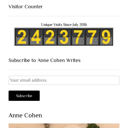
Visitor Counter
Unique Visits Since July 2016
Subscribe to Anne Cohen Writes
Anne Cohen