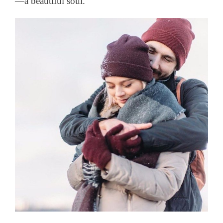
—a beautiful soul.