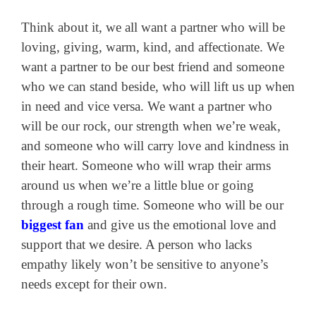
Think about it, we all want a partner who will be
loving, giving, warm, kind, and affectionate. We
want a partner to be our best friend and someone
who we can stand beside, who will lift us up when
in need and vice versa. We want a partner who
will be our rock, our strength when we’re weak,
and someone who will carry love and kindness in
their heart. Someone who will wrap their arms
around us when we’re a little blue or going
through a rough time. Someone who will be our
biggest fan
and give us the emotional love and
support that we desire. A person who lacks
empathy likely won’t be sensitive to anyone’s
needs except for their own.