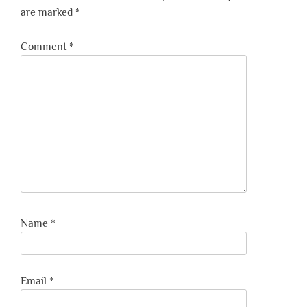
are marked
*
Comment
*
Name
*
Email
*