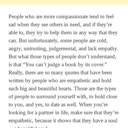
People who are more compassionate tend to feel
sad when they see others in need, and if they’re
able to, they try to help them in any way that they
can. But unfortunately, some people are cold,
angry, untrusting, judgemental, and lack empathy.
But what those types of people don’t understand,
is that “You can’t judge a book by its cover.”
Really, there are so many quotes that have been
written by people who are empathetic and hold
such big and beautiful hearts. Those are the types
of people to surround yourself with, to hold close
to you, and yes, to date as well. When you’re
looking for a partner in life, make sure that they’re
empathetic, because it shows that they have a soul