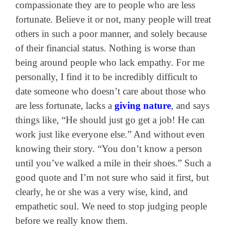
compassionate they are to people who are less
fortunate. Believe it or not, many people will treat
others in such a poor manner, and solely because
of their financial status. Nothing is worse than
being around people who lack empathy. For me
personally, I find it to be incredibly difficult to
date someone who doesn’t care about those who
are less fortunate, lacks a
giving nature
, and says
things like, “He should just go get a job! He can
work just like everyone else.” And without even
knowing their story. “You don’t know a person
until you’ve walked a mile in their shoes.” Such a
good quote and I’m not sure who said it first, but
clearly, he or she was a very wise, kind, and
empathetic soul. We need to stop judging people
before we really know them.