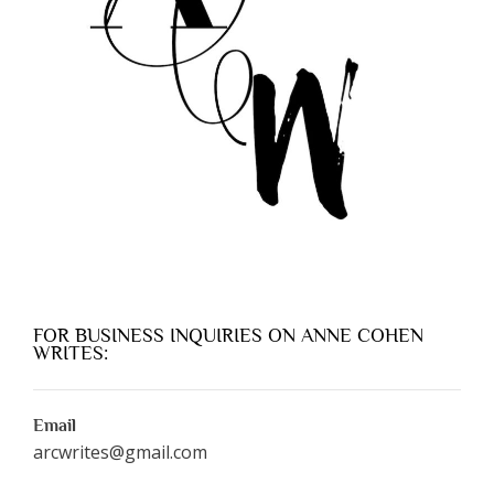
FOR BUSINESS INQUIRIES ON ANNE COHEN
WRITES:
Email
arcwrites@gmail.com