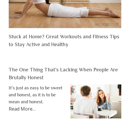
Stuck at Home? Great Workouts and Fitness Tips
to Stay Active and Healthy
The One Thing That’s Lacking When People Are
Brutally Honest
It’s just as easy to be sweet
and honest, as it is to be
mean and honest.
about
Read More
…
“The
One
Thing