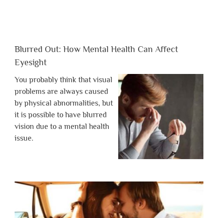
Blurred Out: How Mental Health Can Affect
Eyesight
You probably think that visual
problems are always caused
by physical abnormalities, but
it is possible to have blurred
vision due to a mental health
issue.