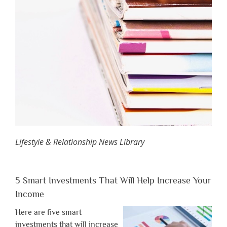
Lifestyle & Relationship News Library
5 Smart Investments That Will Help Increase Your
Income
Here are five smart
investments that will increase