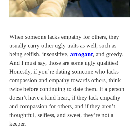
When someone lacks empathy for others, they
usually carry other ugly traits as well, such as
being selfish, insensitive,
arrogant
, and greedy.
And I must say, those are some ugly qualities!
Honestly, if you’re dating someone who lacks
compassion and empathy towards others, think
twice before continuing to date them. If a person
doesn’t have a kind heart, if they lack empathy
and compassion for others, and if they aren’t
thoughtful, selfless, and sweet, they’re not a
keeper.