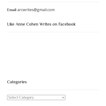
arcwrites@gmail.com
Email
Like Anne Cohen Writes on Facebook
Categories
Categories