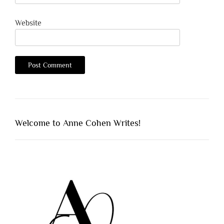
Website
Welcome to Anne Cohen Writes!