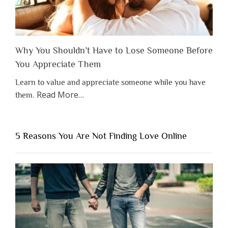
Why You Shouldn’t Have to Lose Someone Before
You Appreciate Them
Learn to value and appreciate someone while you have
about
Read More
…
them.
“Why
You
Shouldn’t
5 Reasons You Are Not Finding Love Online
Have
to
Lose
Someone
Before
You
Appreciate