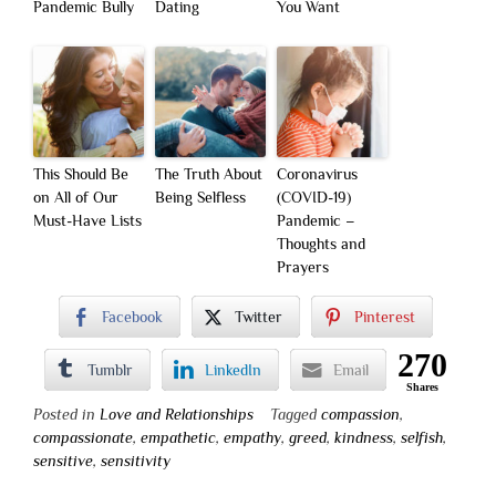
Pandemic Bully
Dating
You Want
This Should Be
The Truth About
Coronavirus
on All of Our
Being Selfless
(COVID-19)
Must-Have Lists
Pandemic –
Thoughts and
Prayers
Facebook
Twitter
Pinterest
270
Tumblr
LinkedIn
Email
Shares
Posted in
Love and Relationships
Tagged
compassion
,
compassionate
,
empathetic
,
empathy
,
greed
,
kindness
,
selfish
,
sensitive
,
sensitivity