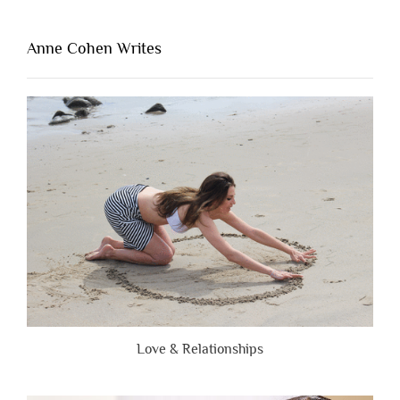
That’s
Lacking
Anne Cohen Writes
When
People
Are
Brutally
Honest”
Love & Relationships