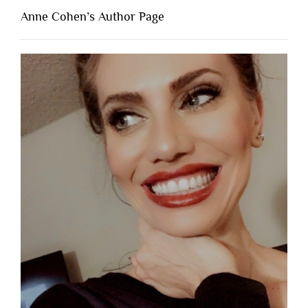
Anne Cohen’s Author Page