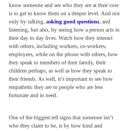
know someone and see who they are at their core
is to get to know them on a deeper level. And not
only by talking,
asking good questions
, and
listening, but also, by seeing how a person acts in
their day to day lives. Watch how they interact
with others, including workers, co-workers,
employees, while on the phone with others, how
they speak to members of their family, their
children perhaps, as well as how they speak to
their friends. As well, it’s important to see how
empathetic they are to people who are less
fortunate and in need.
One of the biggest tell signs that someone isn’t
who they claim to be, is by how kind and