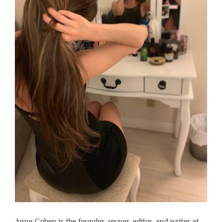
Anne Cohen is the founder, owner, editor, and writer at