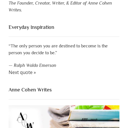
The Founder, Creator, Writer, & Editor of Anne Cohen
Writes.
Everyday Inspiration
“The only person you are destined to become is the
person you decide to be.”
—
Ralph Waldo Emerson
Next quote »
Anne Cohen Writes