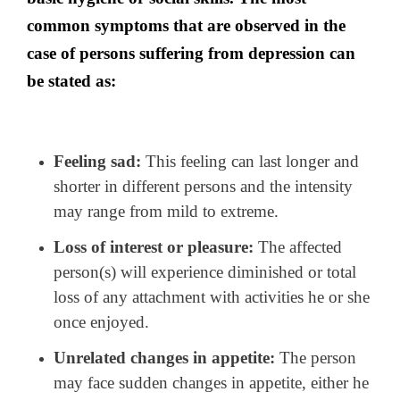
common symptoms that are observed in the
case of persons suffering from depression can
be stated as:
Feeling sad:
This feeling can last longer and
shorter in different persons and the intensity
may range from mild to extreme.
Loss of interest or pleasure:
The affected
person(s) will experience diminished or total
loss of any attachment with activities he or she
once enjoyed.
Unrelated changes in appetite:
The person
may face sudden changes in appetite, either he