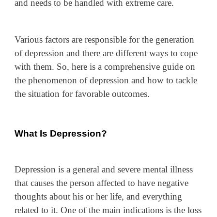
and needs to be handled with extreme care.
Various factors are responsible for the generation
of depression and there are different ways to cope
with them. So, here is a comprehensive guide on
the phenomenon of depression and how to tackle
the situation for favorable outcomes.
What Is Depression?
Depression is a general and severe mental illness
that causes the person affected to have negative
thoughts about his or her life, and everything
related to it. One of the main indications is the loss