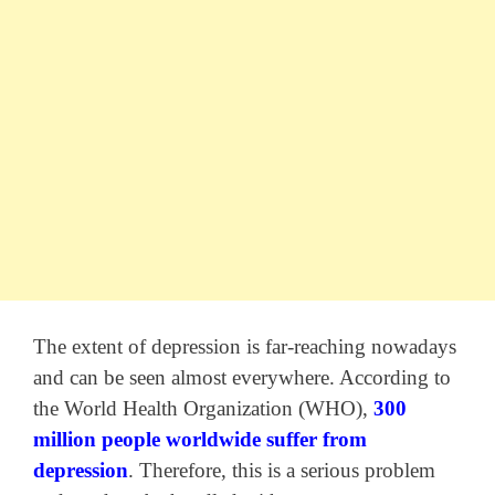
The extent of depression is far-reaching nowadays
and can be seen almost everywhere. According to
the World Health Organization (WHO),
300
million people worldwide suffer from
depression
. Therefore, this is a serious problem