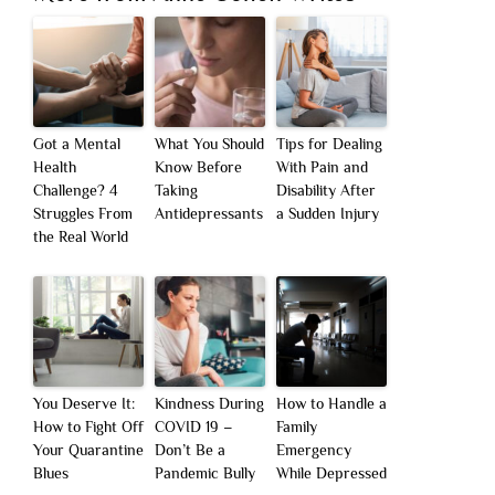
Got a Mental
What You Should
Tips for Dealing
Health
Know Before
With Pain and
Challenge? 4
Taking
Disability After
Struggles From
Antidepressants
a Sudden Injury
the Real World
You Deserve It:
Kindness During
How to Handle a
How to Fight Off
COVID 19 –
Family
Your Quarantine
Don’t Be a
Emergency
Blues
Pandemic Bully
While Depressed