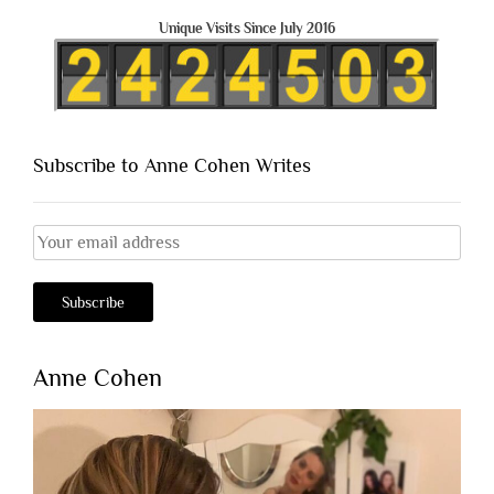
Unique Visits Since July 2016
Subscribe to Anne Cohen Writes
Anne Cohen