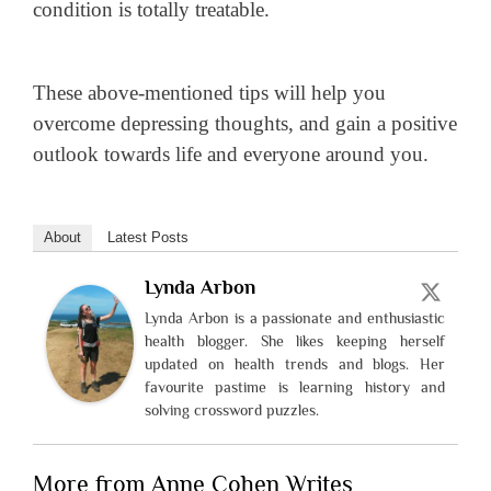
condition is totally treatable.
These above-mentioned tips will help you
overcome depressing thoughts, and gain a positive
outlook towards life and everyone around you.
About
Latest Posts
Lynda Arbon
Lynda Arbon is a passionate and enthusiastic
health blogger. She likes keeping herself
updated on health trends and blogs. Her
favourite pastime is learning history and
solving crossword puzzles.
More from Anne Cohen Writes