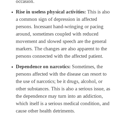
occasion.
Rise in useless physical activities:
This is also
a common sign of depression in affected
persons. Incessant hand-wringing or pacing
around, sometimes coupled with reduced
movement and slowed speech are the general
markers. The changes are also apparent to the
persons connected with the affected patient.
Dependence on narcotics:
Sometimes, the
persons affected with the disease can resort to
the use of narcotics; be it drugs, alcohol, or
other substances. This is also a serious issue, as
the dependence may turn into an addiction,
which itself is a serious medical condition, and
cause other health detriments.