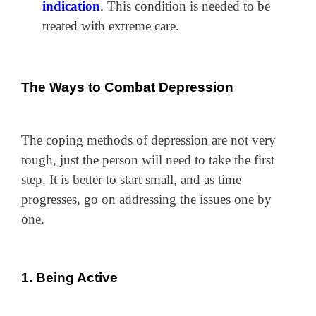
indication
.
This condition is needed to be
treated with extreme care.
The Ways to Combat Depression
The coping methods of depression are not very
tough, just the person will need to take the first
step. It is better to start small, and as time
progresses, go on addressing the issues one by
one.
1. Being Active