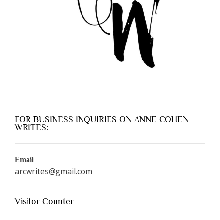
FOR BUSINESS INQUIRIES ON ANNE COHEN
WRITES:
Email
arcwrites@gmail.com
Visitor Counter