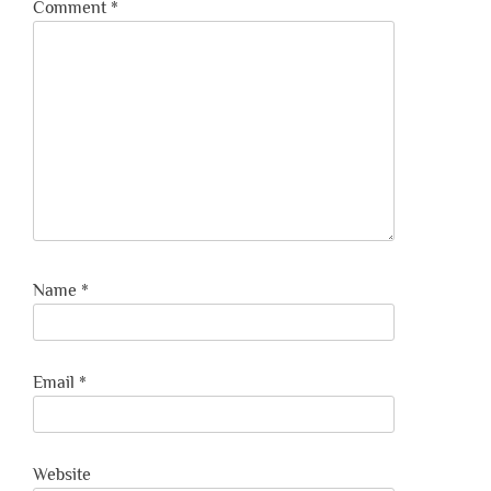
Comment
*
Name
*
Email
*
Website