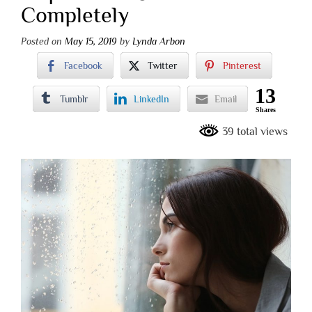
Completely
Posted on
May 15, 2019
by
Lynda Arbon
Facebook
Twitter
Pinterest
13
Tumblr
LinkedIn
Email
Shares
39 total views