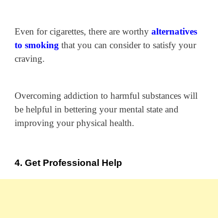
Even for cigarettes, there are worthy
alternatives
to smoking
that you can consider to satisfy your
craving.
Overcoming addiction to harmful substances will
be helpful in bettering your mental state and
improving your physical health.
4. Get Professional Help