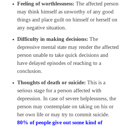
Feeling of worthlessness:
The affected person
may think himself as unworthy of any good
things and place guilt on himself or herself on
any negative situation.
Difficulty in making decisions:
The
depressive mental state may render the affected
person unable to take quick decisions and
have delayed episodes of reaching to a
conclusion.
Thoughts of death or suicide:
This is a
serious stage for a person affected with
depression. In case of severe helplessness, the
person may contemplate on taking on his or
her own life or may try to commit suicide.
80% of people give out some kind of