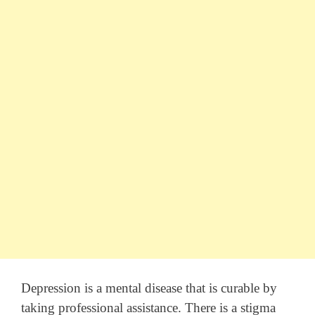
Depression is a mental disease that is curable by
taking professional assistance. There is a stigma