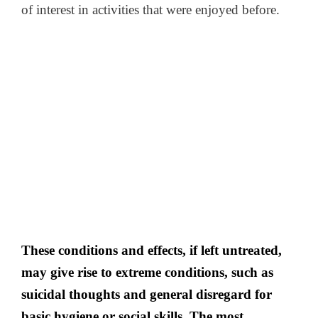
of interest in activities that were enjoyed before.
These conditions and effects, if left untreated,
may give rise to extreme conditions, such as
suicidal thoughts and general disregard for
basic hygiene or social skills. The most