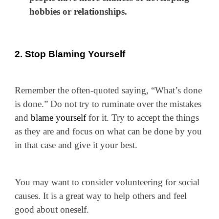
hobbies or relationships.
2. Stop Blaming Yourself
Remember the often-quoted saying, “What’s done
is done.” Do not try to ruminate over the mistakes
and
blame yourself
for it. Try to accept the things
as they are and focus on what can be done by you
in that case and give it your best.
You may want to consider volunteering for social
causes. It is a great way to help others and feel
good about oneself.