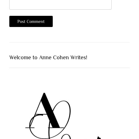
Welcome to Anne Cohen Writes!