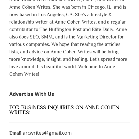
Anne Cohen Writes. She was born in Chicago, IL, and is
now based in Los Angeles, CA. She's a lifestyle &
relationship writer at Anne Cohen Writes, and a regular
contributor to The Huffington Post and Elite Daily. Anne
also does SEO, SMM, and is the Marketing Director for
various companies. We hope that reading the articles,
lists, and advice on Anne Cohen Writes will be bring
more knowledge, insight, and healing. Let's spread more
love around this beautiful world. Welcome to Anne
Cohen Writes!
Advertise With Us
FOR BUSINESS INQUIRIES ON ANNE COHEN
WRITES:
arcwrites@gmail.com
Email