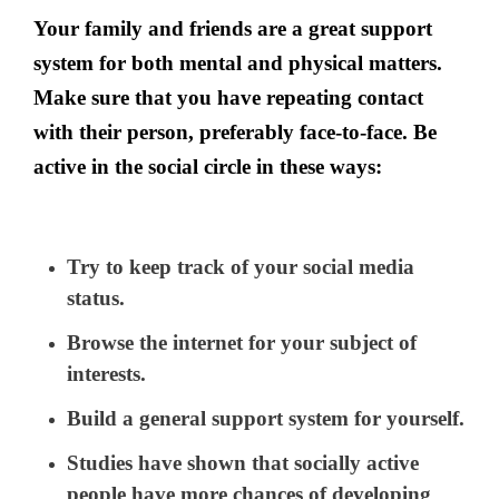
Your family and friends are a great support
system for both mental and physical matters.
Make sure that you have repeating contact
with their person, preferably face-to-face. Be
active in the social circle in these ways:
Try to keep track of your social media
status.
Browse the internet for your subject of
interests.
Build a general support system for yourself.
Studies have shown that socially active
people have more chances of developing