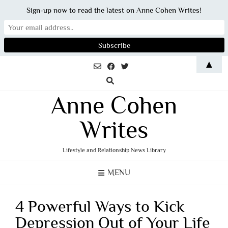
Sign-up now to read the latest on Anne Cohen Writes!
Skip
▲
to
content
Anne Cohen
Writes
Lifestyle and Relationship News Library
MENU
4 Powerful Ways to Kick
Depression Out of Your Life