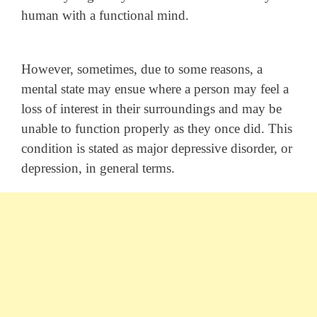
human with a functional mind.
However, sometimes, due to some reasons, a
mental state may ensue where a person may feel a
loss of interest in their surroundings and may be
unable to function properly as they once did. This
condition is stated as major depressive disorder, or
depression, in general terms.