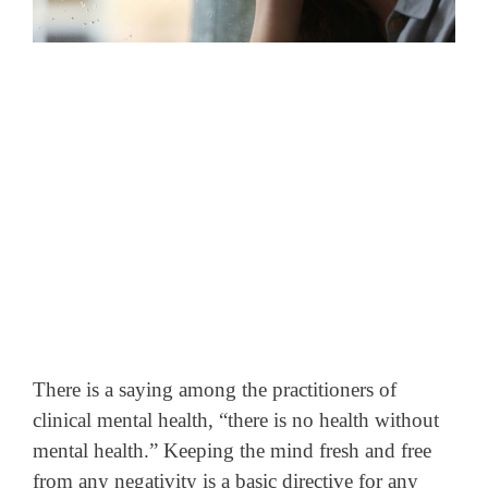
There is a saying among the practitioners of
clinical mental health, “there is no health without
mental health.” Keeping the mind fresh and free
from any negativity is a basic directive for any