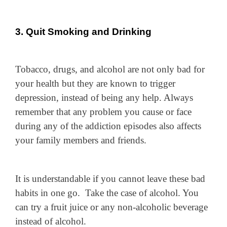
3. Quit Smoking and Drinking
Tobacco, drugs, and alcohol are not only bad for
your health but they are known to trigger
depression, instead of being any help. Always
remember that any problem you cause or face
during any of the addiction episodes also affects
your family members and friends.
It is understandable if you cannot leave these bad
habits in one go. Take the case of alcohol. You
can try a fruit juice or any non-alcoholic beverage
instead of alcohol.