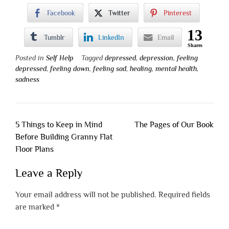
Facebook
Twitter
Pinterest
13
Tumblr
LinkedIn
Email
Shares
Posted in
Self Help
Tagged
depressed
,
depression
,
feeling
depressed
,
feeling down
,
feeling sad
,
healing
,
mental health
,
sadness
Post
5 Things to Keep in Mind
The Pages of Our Book
navigation
Before Building Granny Flat
Floor Plans
Leave a Reply
Your email address will not be published.
Required fields
are marked
*