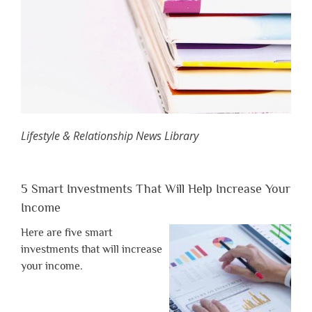
Lifestyle & Relationship News Library
5 Smart Investments That Will Help Increase Your
Income
Here are five smart
investments that will increase
your income.