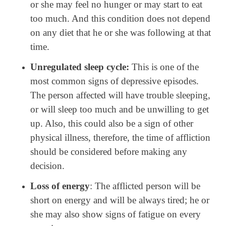
or she may feel no hunger or may start to eat
too much. And this condition does not depend
on any diet that he or she was following at that
time.
Unregulated sleep cycle:
This is one of the
most common signs of depressive episodes.
The person affected will have trouble sleeping,
or will sleep too much and be unwilling to get
up. Also, this could also be a sign of other
physical illness, therefore, the time of affliction
should be considered before making any
decision.
Loss of energy
: The afflicted person will be
short on energy and will be always tired; he or
she may also show signs of fatigue on every