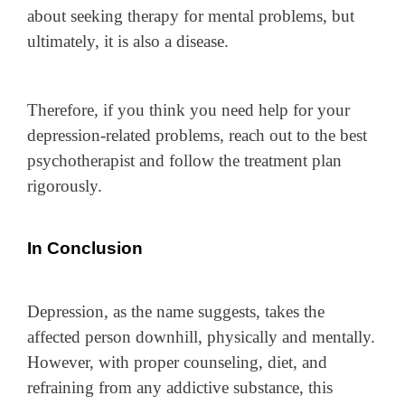
about seeking therapy for mental problems, but
ultimately, it is also a disease.
Therefore, if you think you need help for your
depression-related problems, reach out to the best
psychotherapist and follow the treatment plan
rigorously.
In Conclusion
Depression, as the name suggests, takes the
affected person downhill, physically and mentally.
However, with proper counseling, diet, and
refraining from any addictive substance, this