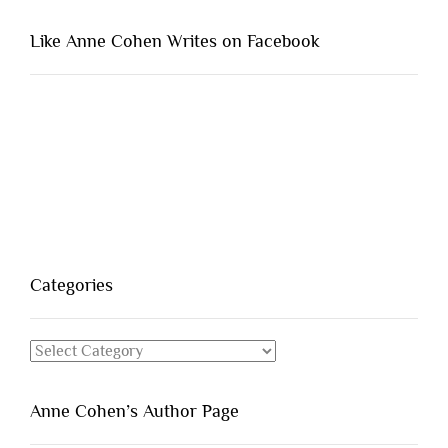
Like Anne Cohen Writes on Facebook
Categories
Categories
Anne Cohen’s Author Page