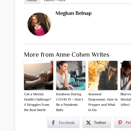
Meghan Belnap
More from Anne Cohen Writes
Got a Mental
Kindness During
Seasonal
Blurre
Health Challenge?
COVID 19 – Don’t
Depression: How to
Mental
4 Struggles From
Be a Pandemic
Prepare and What
Affect
the Real World
Bully
to Do
Facebook
Twitter
Pin