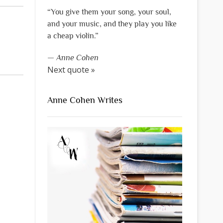
“You give them your song, your soul,
and your music, and they play you like
a cheap violin.”
—
Anne Cohen
Next quote »
Anne Cohen Writes