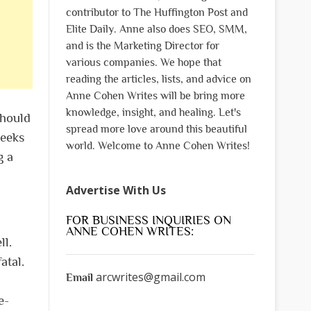
contributor to The Huffington Post and
Elite Daily. Anne also does SEO, SMM,
and is the Marketing Director for
various companies. We hope that
reading the articles, lists, and advice on
Anne Cohen Writes will be bring more
knowledge, insight, and healing. Let's
should
spread more love around this beautiful
weeks
world. Welcome to Anne Cohen Writes!
g a
Advertise With Us
FOR BUSINESS INQUIRIES ON
ANNE COHEN WRITES:
ll.
atal.
arcwrites@gmail.com
Email
e-