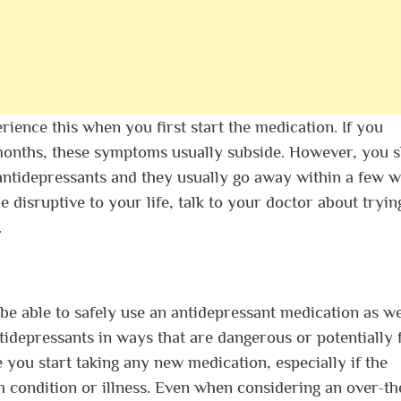
rience this when you first start the medication. If you
 months, these symptoms usually subside. However, you 
antidepressants and they usually go away within a few 
e disruptive to your life, talk to your doctor about tryin
.
e able to safely use an antidepressant medication as we
tidepressants in ways that are dangerous or potentially f
you start taking any new medication, especially if the
h condition or illness. Even when considering an over-th