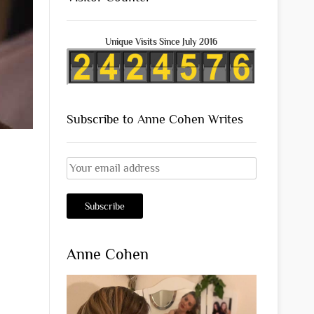
Unique Visits Since July 2016
Subscribe to Anne Cohen Writes
Anne Cohen