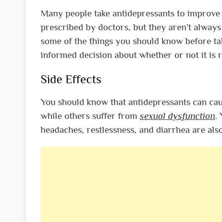
Many people take antidepressants to improve 
prescribed by doctors, but they aren’t always 
some of the things you should know before ta
informed decision about whether or not it is r
Side Effects
You should know that antidepressants can cau
while others suffer from
sexual dysfunction
.
headaches, restlessness, and diarrhea are al