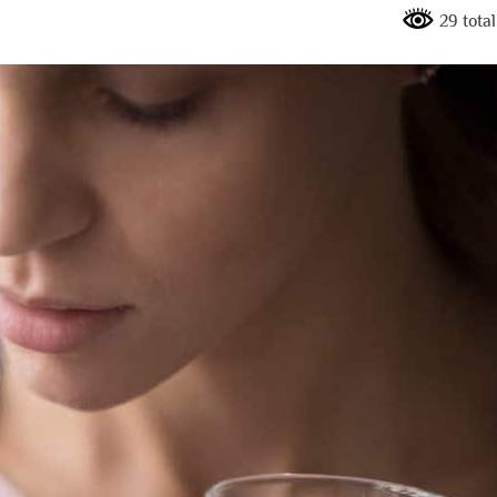
29 tota