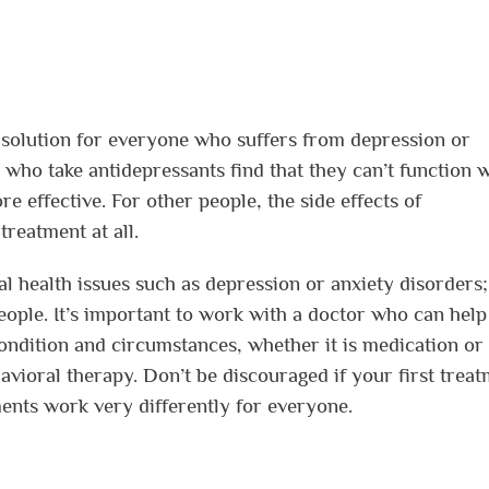
t solution for everyone who suffers from depression or
who take antidepressants find that they can’t function w
 effective. For other people, the side effects of
treatment at all.
tal health issues such as depression or anxiety disorders;
people. It’s important to work with a doctor who can hel
condition and circumstances, whether it is medication or
avioral therapy. Don’t be discouraged if your first trea
ments work very differently for everyone.