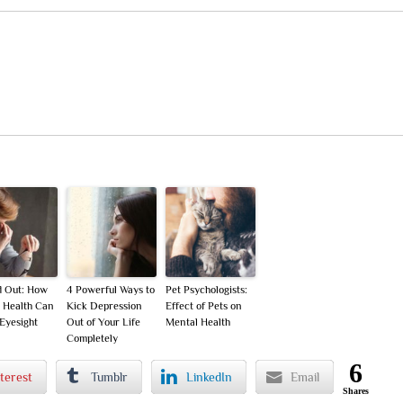
d Out: How
4 Powerful Ways to
Pet Psychologists:
 Health Can
Kick Depression
Effect of Pets on
 Eyesight
Out of Your Life
Mental Health
Completely
6
terest
Tumblr
LinkedIn
Email
Shares