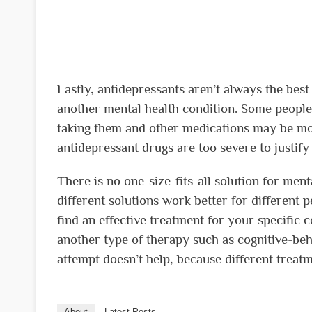
Lastly, antidepressants aren’t always the bes
another mental health condition. Some people 
taking them and other medications may be more
antidepressant drugs are too severe to justify 
There is no one-size-fits-all solution for men
different solutions work better for different 
find an effective treatment for your specific 
another type of therapy such as cognitive-beh
attempt doesn’t help, because different treat
About
Latest Posts