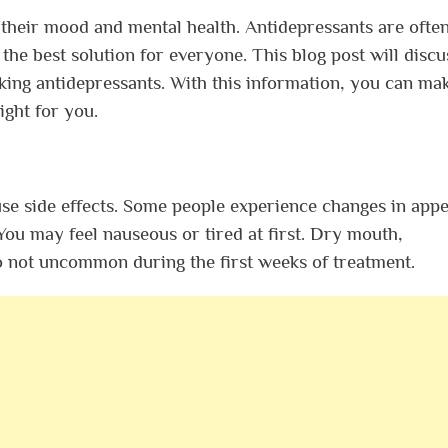
their mood and mental health. Antidepressants are ofte
the best solution for everyone. This blog post will discu
king antidepressants. With this information, you can ma
ight for you.
se side effects. Some people experience changes in appet
 You may feel nauseous or tired at first. Dry mouth,
so not uncommon during the first weeks of treatment.