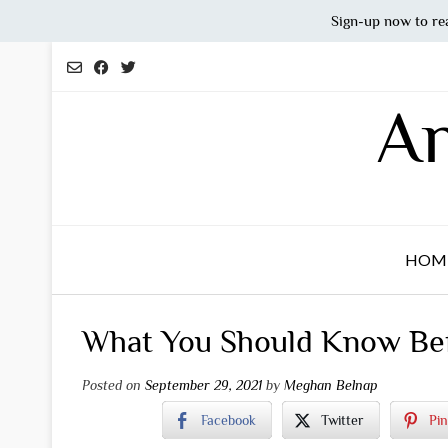
Sign-up now to re
Skip
to
content
An
HOM
What You Should Know Bef
Posted on
September 29, 2021
by
Meghan Belnap
Facebook
Twitter
Pin