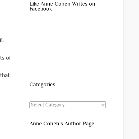
Like Anne Cohen Writes on
Facebook
l.
ts of
 that
Categories
Categories
Anne Cohen’s Author Page