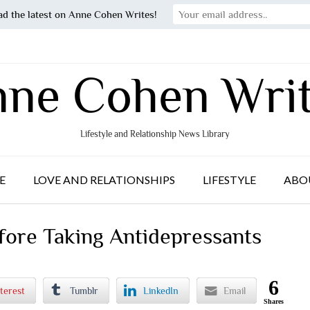
ad the latest on Anne Cohen Writes!
ne Cohen Wri
Lifestyle and Relationship News Library
E
LOVE AND RELATIONSHIPS
LIFESTYLE
ABO
ore Taking Antidepressants
6
terest
Tumblr
LinkedIn
Email
Shares