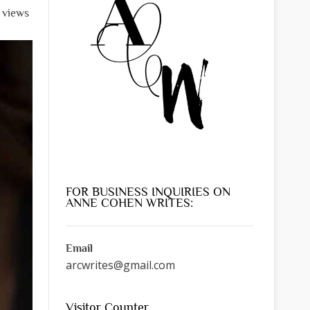
l views
FOR BUSINESS INQUIRIES ON
ANNE COHEN WRITES:
Email
arcwrites@gmail.com
Visitor Counter