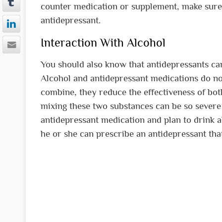
counter medication or supplement, make sure t
antidepressant.
Interaction With Alcohol
You should also know that antidepressants can
Alcohol and antidepressant medications do no
combine, they reduce the effectiveness of both
mixing these two substances can be so severe t
antidepressant medication and plan to drink al
he or she can prescribe an antidepressant that