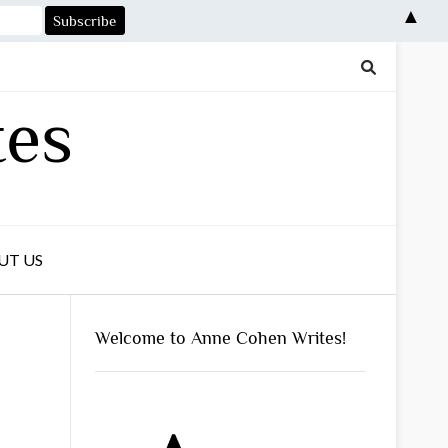
▲
tes
UT US
Welcome to Anne Cohen Writes!