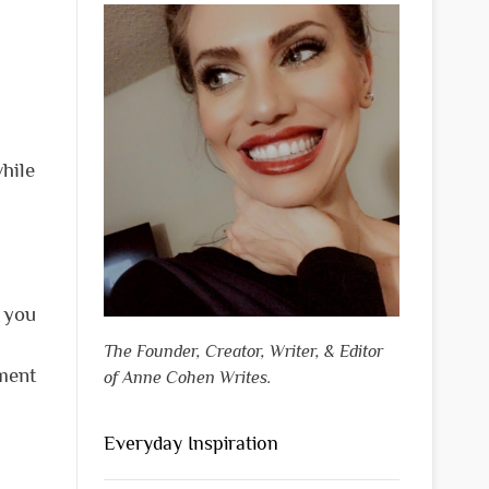
hile
p you
The Founder, Creator, Writer, & Editor
tment
of Anne Cohen Writes.
Everyday Inspiration