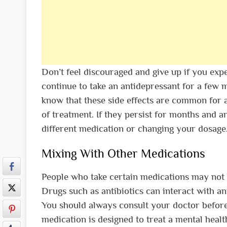
Don’t feel discouraged and give up if you expe
continue to take an antidepressant for a few
know that these side effects are common for 
of treatment. If they persist for months and ar
different medication or changing your dosage
Mixing With Other Medications
People who take certain medications may not b
Drugs such as antibiotics can interact with an
You should always consult your doctor before 
medication is designed to treat a mental healt