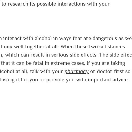
o research its possible interactions with your
 interact with alcohol in ways that are dangerous as wel
t mix well together at all. When these two substances
, which can result in serious side effects. The side effec
hat it can be fatal in extreme cases. If you are taking
cohol at all, talk with your
pharmacy
or doctor first so
 is right for you or provide you with important advice.