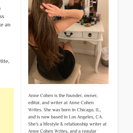
n
ss
ke an
ite,
Anne Cohen is the founder, owner,
editor, and writer at Anne Cohen
Writes. She was born in Chicago, IL,
and is now based in Los Angeles, CA.
She's a lifestyle & relationship writer at
Anne Cohen Writes, and a regular