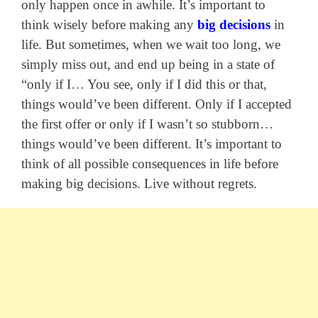
only happen once in awhile. It’s important to
think wisely before making any
big decisions
in
life. But sometimes, when we wait too long, we
simply miss out, and end up being in a state of
“only if I… You see, only if I did this or that,
things would’ve been different. Only if I accepted
the first offer or only if I wasn’t so stubborn…
things would’ve been different. It’s important to
think of all possible consequences in life before
making big decisions. Live without regrets.