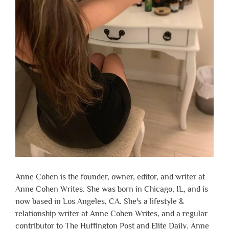
Anne Cohen is the founder, owner, editor, and writer at
Anne Cohen Writes. She was born in Chicago, IL, and is
now based in Los Angeles, CA. She's a lifestyle &
relationship writer at Anne Cohen Writes, and a regular
contributor to The Huffington Post and Elite Daily. Anne