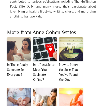
contributed to various publications including The Huffington
Post, Elite Daily, and many more. She's passionate about
love, living a healthy lifestyle, writing, chess, and more than
anything, her two kids.
More from Anne Cohen Writes
Is There Really
Is It Possible to
How to Know
Someone for
Meet Your
for Sure That
Everyone?
Soulmate
You’ve Found
Online?
the One