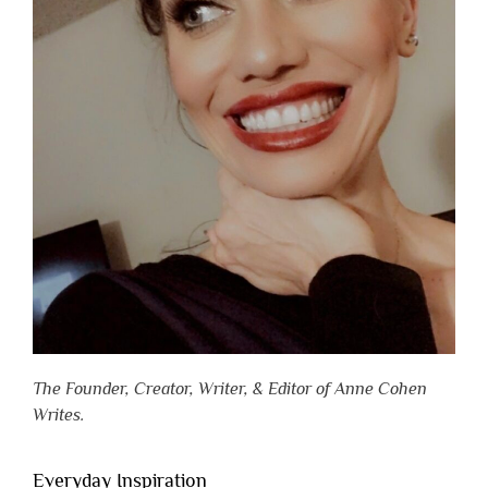
The Founder, Creator, Writer, & Editor of Anne Cohen
Writes.
Everyday Inspiration