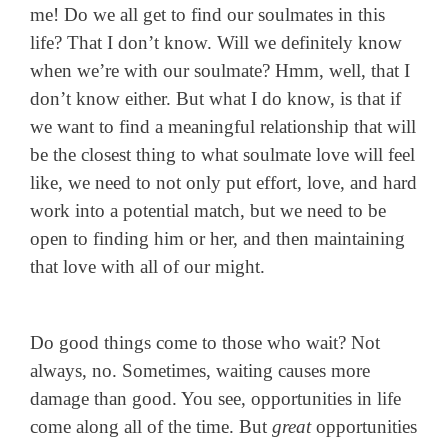
me! Do we all get to find our soulmates in this
life? That I don’t know. Will we definitely know
when we’re with our soulmate? Hmm, well, that I
don’t know either. But what I do know, is that if
we want to find a meaningful relationship that will
be the closest thing to what soulmate love will feel
like, we need to not only put effort, love, and hard
work into a potential match, but we need to be
open to finding him or her, and then maintaining
that love with all of our might.
Do good things come to those who wait? Not
always, no. Sometimes, waiting causes more
damage than good. You see, opportunities in life
come along all of the time. But
great
opportunities