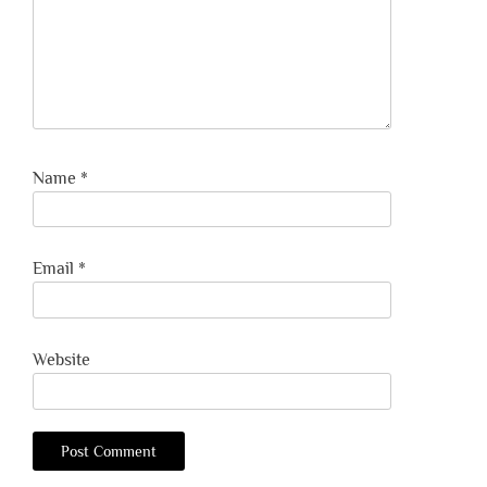
Name
*
Email
*
Website