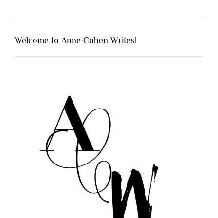
Welcome to Anne Cohen Writes!