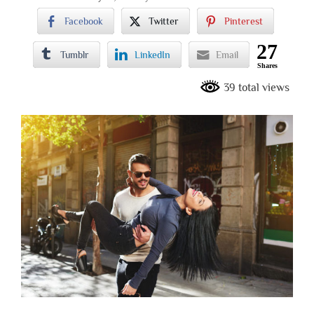
Facebook
Twitter
Pinterest
27
Tumblr
LinkedIn
Email
Shares
39 total views