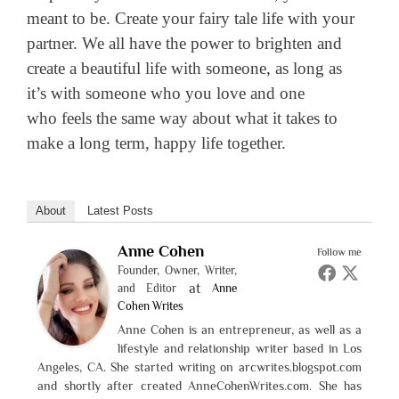
meant to be. Create your fairy tale life with your
partner. We all have the power to brighten and
create a beautiful life with someone, as long as
it’s with someone who you love and one
who feels the same way about what it takes to
make a long term, happy life together.
About
Latest Posts
Anne Cohen
Follow me
Founder, Owner, Writer,
at
and Editor
Anne
Cohen Writes
Anne Cohen is an entrepreneur, as well as a
lifestyle and relationship writer based in Los
Angeles, CA. She started writing on arcwrites.blogspot.com
and shortly after created AnneCohenWrites.com. She has