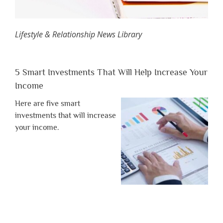
Lifestyle & Relationship News Library
5 Smart Investments That Will Help Increase Your
Income
Here are five smart
investments that will increase
your income.