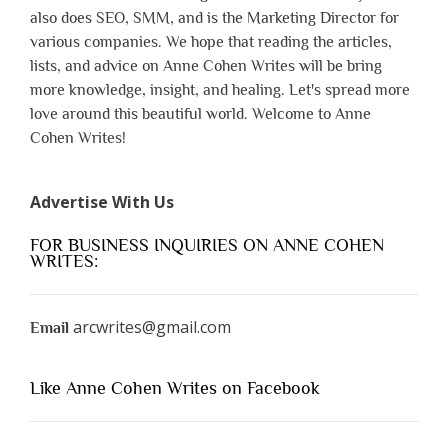
also does SEO, SMM, and is the Marketing Director for
various companies. We hope that reading the articles,
lists, and advice on Anne Cohen Writes will be bring
more knowledge, insight, and healing. Let's spread more
love around this beautiful world. Welcome to Anne
Cohen Writes!
Advertise With Us
FOR BUSINESS INQUIRIES ON ANNE COHEN
WRITES:
arcwrites@gmail.com
Email
Like Anne Cohen Writes on Facebook