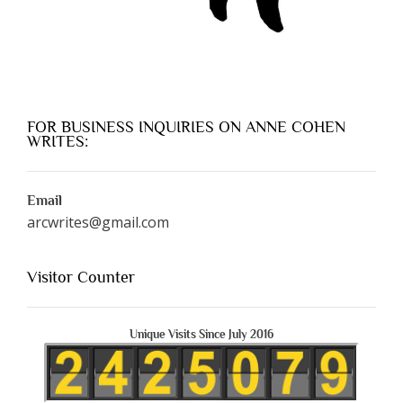
FOR BUSINESS INQUIRIES ON ANNE COHEN
WRITES:
Email
arcwrites@gmail.com
Visitor Counter
Unique Visits Since July 2016