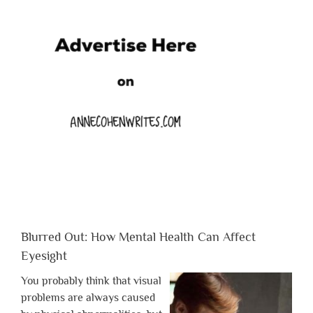
Blurred Out: How Mental Health Can Affect
Eyesight
You probably think that visual
problems are always caused