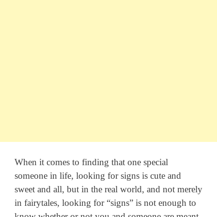
When it comes to finding that one special
someone in life, looking for signs is cute and
sweet and all, but in the real world, and not merely
in fairytales, looking for “signs” is not enough to
know whether or not you and someone are meant