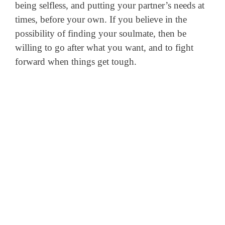
being selfless, and putting your partner’s needs at
times, before your own. If you believe in the
possibility of finding your soulmate, then be
willing to go after what you want, and to fight
forward when things get tough.