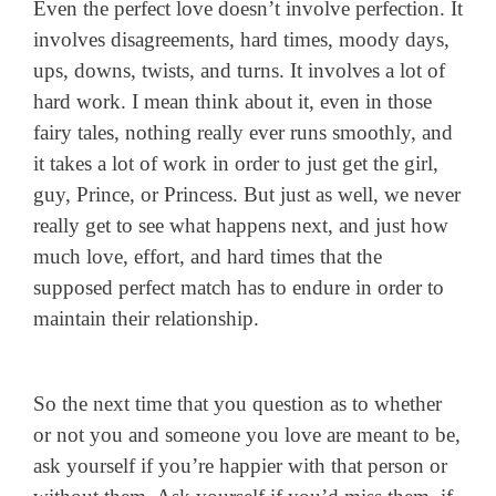
Even the perfect love doesn’t involve perfection. It
involves disagreements, hard times, moody days,
ups, downs, twists, and turns. It involves a lot of
hard work. I mean think about it, even in those
fairy tales, nothing really ever runs smoothly, and
it takes a lot of work in order to just get the girl,
guy, Prince, or Princess. But just as well, we never
really get to see what happens next, and just how
much love, effort, and hard times that the
supposed perfect match has to endure in order to
maintain their relationship.
So the next time that you question as to whether
or not you and someone you love are meant to be,
ask yourself if you’re happier with that person or