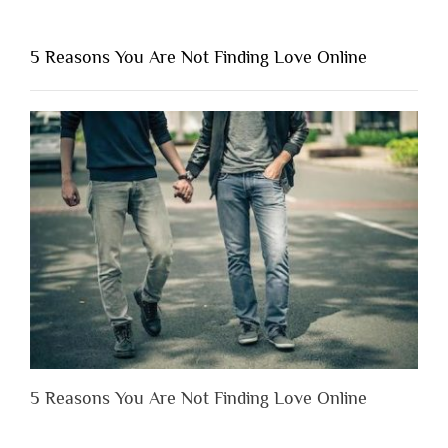
You
Shouldn’t
5 Reasons You Are Not Finding Love Online
Have
to
Lose
Someone
Before
You
Appreciate
Them”
5 Reasons You Are Not Finding Love Online