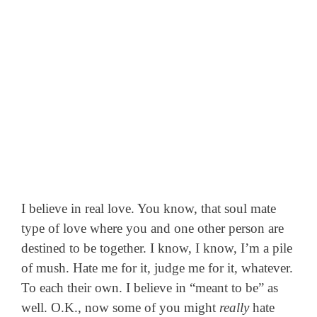
I believe in real love. You know, that soul mate
type of love where you and one other person are
destined to be together. I know, I know, I’m a pile
of mush. Hate me for it, judge me for it, whatever.
To each their own. I believe in “meant to be” as
well. O.K., now some of you might
really
hate