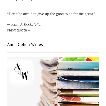
“Don’t be afraid to give up the good to go for the great.”
—
John D. Rockefeller
Next quote »
Anne Cohen Writes