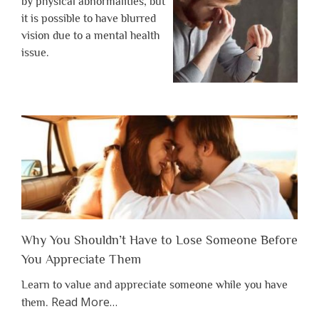
by physical abnormalities, but
it is possible to have blurred
vision due to a mental health
issue.
Why You Shouldn’t Have to Lose Someone Before
You Appreciate Them
Learn to value and appreciate someone while you have
about
Read More
…
them.
“Why