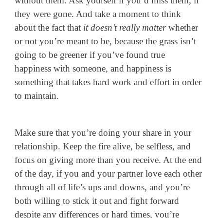
without them. Ask yourself if you’d miss them, if
they were gone. And take a moment to think
about the fact that
it doesn’t really matter
whether
or not you’re meant to be, because the grass isn’t
going to be greener if you’ve found true
happiness with someone, and happiness is
something that takes hard work and effort in order
to maintain.
Make sure that you’re doing your share in your
relationship. Keep the fire alive, be selfless, and
focus on giving more than you receive. At the end
of the day, if you and your partner love each other
through all of life’s ups and downs, and you’re
both willing to stick it out and fight forward
despite any differences or hard times, you’re