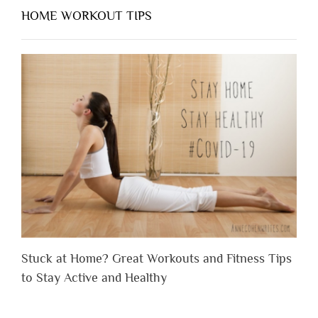
HOME WORKOUT TIPS
Stuck at Home? Great Workouts and Fitness Tips
to Stay Active and Healthy