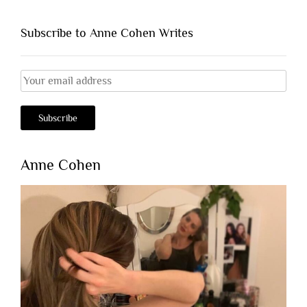
Subscribe to Anne Cohen Writes
Anne Cohen