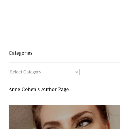
Categories
Categories
Anne Cohen’s Author Page