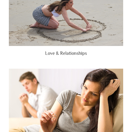
Love & Relationships