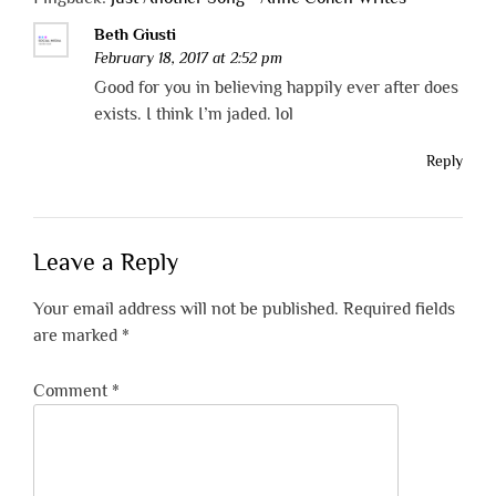
Beth Giusti
February 18, 2017 at 2:52 pm
Good for you in believing happily ever after does
exists. I think I’m jaded. lol
Reply
Leave a Reply
Your email address will not be published.
Required fields
are marked
*
Comment
*