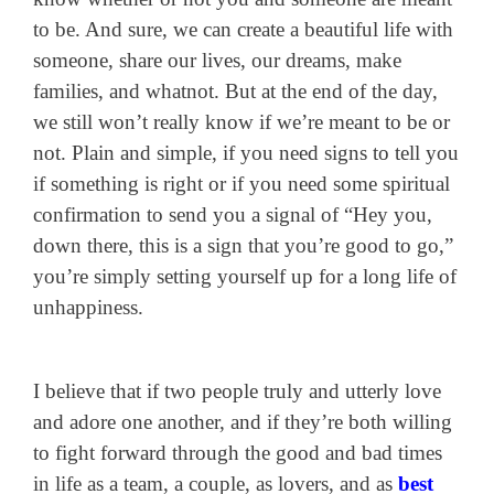
to be. And sure, we can create a beautiful life with
someone, share our lives, our dreams, make
families, and whatnot. But at the end of the day,
we still won’t really know if we’re meant to be or
not. Plain and simple, if you need signs to tell you
if something is right or if you need some spiritual
confirmation to send you a signal of “Hey you,
down there, this is a sign that you’re good to go,”
you’re simply setting yourself up for a long life of
unhappiness.
I believe that if two people truly and utterly love
and adore one another, and if they’re both willing
to fight forward through the good and bad times
in life as a team, a couple, as lovers, and as
best