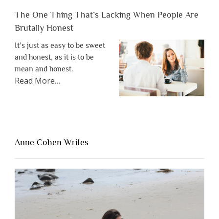
The One Thing That’s Lacking When People Are
Brutally Honest
It’s just as easy to be sweet
and honest, as it is to be
mean and honest.
about
Read More
…
“The
One
Thing
That’s
Lacking
Anne Cohen Writes
When
People
Are
Brutally
Honest”