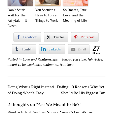
Don’t Settle,
You Shouldn’t
Soulmates, True
Wait for the
Have to Force
Love, and the
Fairytale – It
Things to Work
Meaning of Life
Exists
Facebook
Twitter
Pinterest
27
Tumblr
LinkedIn
Email
Shares
Posted in
Love and Relationships
Tagged
fairytale
,
fairytales
,
meant to be
,
soulmate
,
soulmates
,
true love
Post
Doing What’s Right Instead
Dating: 10 Reasons Why You
navigation
of Doing What’s Easy
Should Be His Biggest Fan
2 thoughts on “
Are We Meant to Be?
”
Pingback:
Just Another Song - Anne Cohen Writes