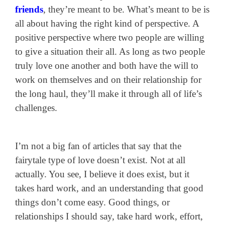
friends
, they’re meant to be. What’s meant to be is
all about having the right kind of perspective. A
positive perspective where two people are willing
to give a situation their all. As long as two people
truly love one another and both have the will to
work on themselves and on their relationship for
the long haul, they’ll make it through all of life’s
challenges.
I’m not a big fan of articles that say that the
fairytale type of love doesn’t exist. Not at all
actually. You see, I believe it does exist, but it
takes hard work, and an understanding that good
things don’t come easy. Good things, or
relationships I should say, take hard work, effort,