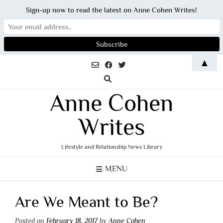
Sign-up now to read the latest on Anne Cohen Writes!
Skip
▲
to
content
Anne Cohen
Writes
Lifestyle and Relationship News Library
MENU
Are We Meant to Be?
Posted on
February 18, 2017
by
Anne Cohen