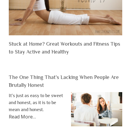
Stuck at Home? Great Workouts and Fitness Tips
to Stay Active and Healthy
The One Thing That’s Lacking When People Are
Brutally Honest
It’s just as easy to be sweet
and honest, as it is to be
mean and honest.
about
Read More
…
“The
One