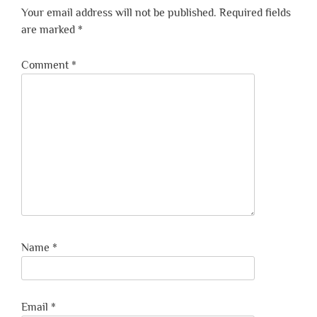
Your email address will not be published.
Required fields
are marked
*
Comment
*
Name
*
Email
*