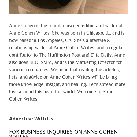
Anne Cohen is the founder, owner, editor, and writer at
Anne Cohen Writes. She was born in Chicago, IL, and is
now based in Los Angeles, CA. She's a lifestyle &
relationship writer at Anne Cohen Writes, and a regular
contributor to The Huffington Post and Elite Daily. Anne
also does SEO, SMM, and is the Marketing Director for
various companies. We hope that reading the articles,
lists, and advice on Anne Cohen Writes will be bring
more knowledge, insight, and healing. Let's spread more
love around this beautiful world. Welcome to Anne
Cohen Writes!
Advertise With Us
FOR BUSINESS INQUIRIES ON ANNE COHEN
WRITES: