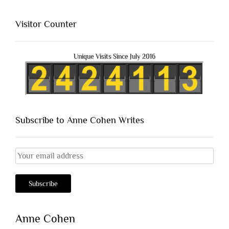
Visitor Counter
Unique Visits Since July 2016
Subscribe to Anne Cohen Writes
Anne Cohen