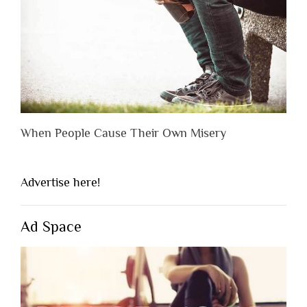
When People Cause Their Own Misery
Advertise here!
Ad Space