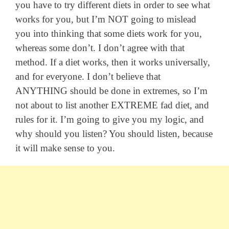
you have to try different diets in order to see what
works for you, but I’m NOT going to mislead
you into thinking that some diets work for you,
whereas some don’t. I don’t agree with that
method. If a diet works, then it works universally,
and for everyone. I don’t believe that
ANYTHING should be done in extremes, so I’m
not about to list another EXTREME fad diet, and
rules for it. I’m going to give you my logic, and
why should you listen? You should listen, because
it will make sense to you.