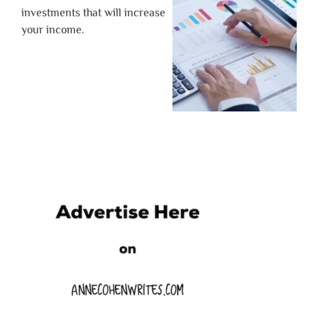
investments that will increase
your income.