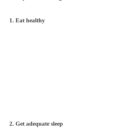
1. Eat healthy
2. Get adequate sleep