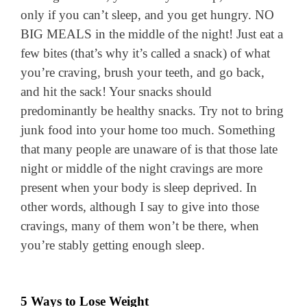
only if you can’t sleep, and you get hungry. NO
BIG MEALS in the middle of the night! Just eat a
few bites (that’s why it’s called a snack) of what
you’re craving, brush your teeth, and go back,
and hit the sack! Your snacks should
predominantly be healthy snacks. Try not to bring
junk food into your home too much. Something
that many people are unaware of is that those late
night or middle of the night cravings are more
present when your body is sleep deprived. In
other words, although I say to give into those
cravings, many of them won’t be there, when
you’re stably getting enough sleep.
5 Ways to Lose Weight