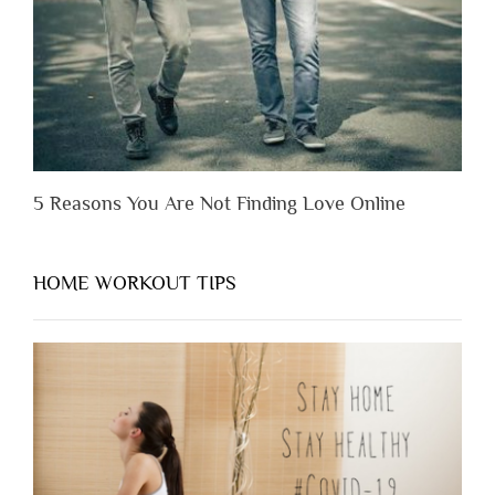
Appreciate
Them”
5 Reasons You Are Not Finding Love Online
HOME WORKOUT TIPS