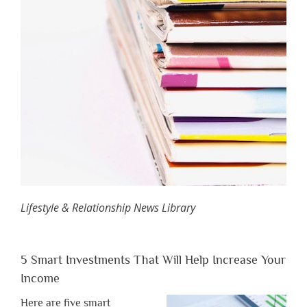
Lifestyle & Relationship News Library
5 Smart Investments That Will Help Increase Your
Income
Here are five smart