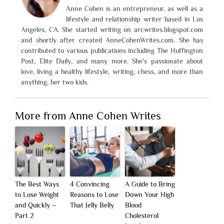
Anne Cohen is an entrepreneur, as well as a
lifestyle and relationship writer based in Los
Angeles, CA. She started writing on arcwrites.blogspot.com
and shortly after created AnneCohenWrites.com. She has
contributed to various publications including The Huffington
Post, Elite Daily, and many more. She's passionate about
love, living a healthy lifestyle, writing, chess, and more than
anything, her two kids.
More from Anne Cohen Writes
The Best Ways
4 Convincing
A Guide to Bring
to Lose Weight
Reasons to Lose
Down Your High
and Quickly –
That Jelly Belly
Blood
Part 2
Cholesterol