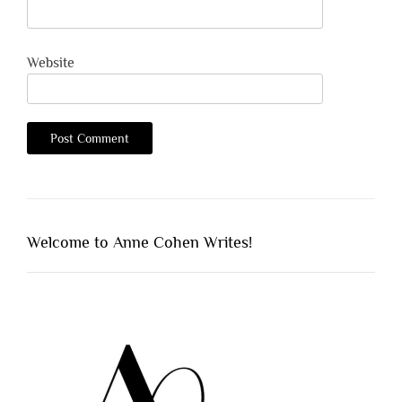
Website
Welcome to Anne Cohen Writes!