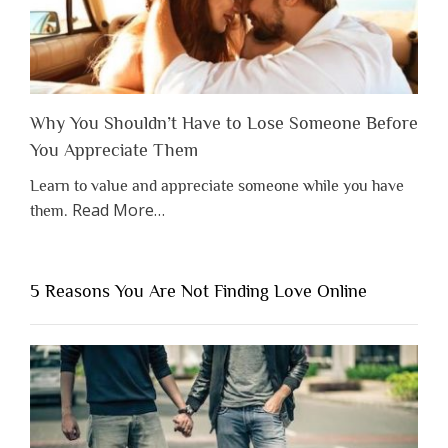
Why You Shouldn’t Have to Lose Someone Before
You Appreciate Them
Learn to value and appreciate someone while you have
about
Read More
…
them.
“Why
You
Shouldn’t
5 Reasons You Are Not Finding Love Online
Have
to
Lose
Someone
Before
You