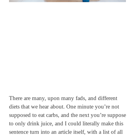
There are many, upon many fads, and different
diets that we hear about. One minute you’re not
supposed to eat carbs, and the next you’re suppose
to only drink juice,
and I could literally make this
sentence turn into an article itself, with a list of all