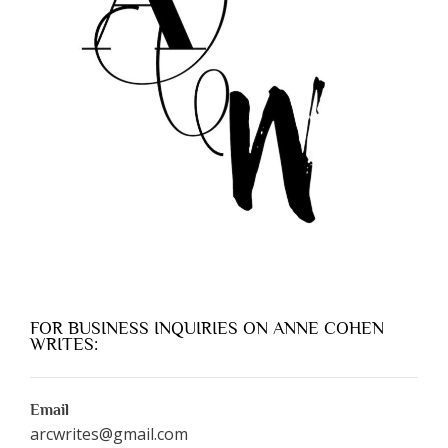
FOR BUSINESS INQUIRIES ON ANNE COHEN
WRITES:
Email
arcwrites@gmail.com