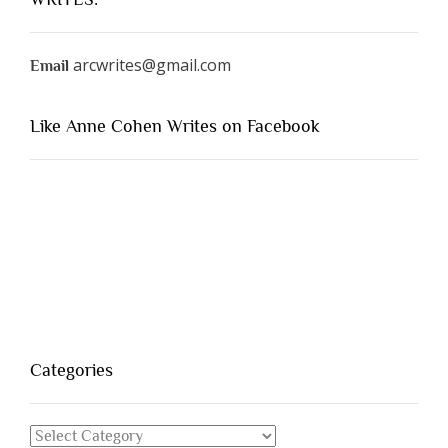
arcwrites@gmail.com
Email
Like Anne Cohen Writes on Facebook
Categories
Categories