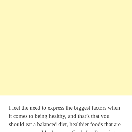
I feel the need to express the biggest factors when
it comes to being healthy, and that’s that you
should eat a balanced diet, healthier foods that are