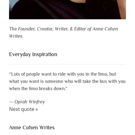
The Founder, Creator, Writer, & Editor of Anne Cohen
Writes.
Everyday Inspiration
“Lots of people want to ride with you in the limo, but
what you want is someone who will take the bus with you
when the limo breaks down.”
—
Oprah Winfrey
Next quote »
Anne Cohen Writes