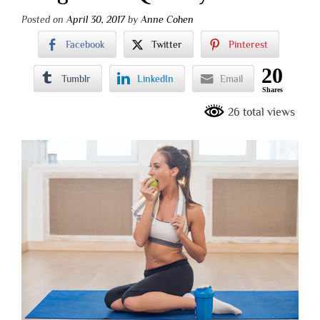
Posted on
April 30, 2017
by
Anne Cohen
Facebook
Twitter
Pinterest
20
Tumblr
LinkedIn
Email
Shares
26 total views