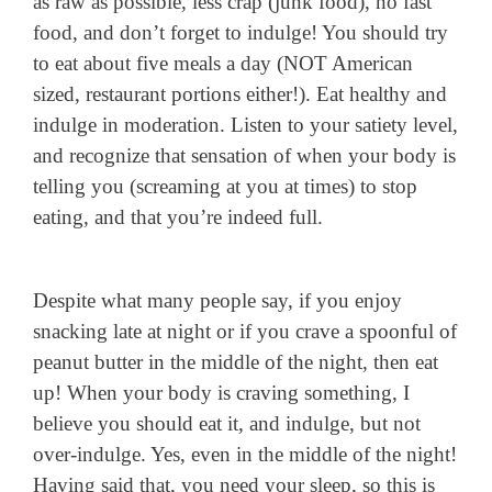
as raw as possible, less crap (junk food), no fast
food, and don’t forget to indulge! You should try
to eat about five meals a day (NOT American
sized, restaurant portions either!). Eat healthy and
indulge in moderation. Listen to your satiety level,
and recognize that sensation of when your body is
telling you (screaming at you at times) to stop
eating, and that you’re indeed full.
Despite what many people say, if you enjoy
snacking late at night or if you crave a spoonful of
peanut butter in the middle of the night, then eat
up! When your body is craving something, I
believe you should eat it, and indulge, but not
over-indulge. Yes, even in the middle of the night!
Having said that, you need your sleep, so this is