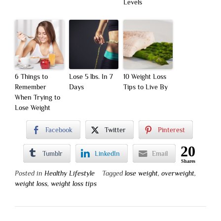
Levels
6 Things to
Lose 5 lbs. In 7
10 Weight Loss
Remember
Days
Tips to Live By
When Trying to
Lose Weight
Facebook
Twitter
Pinterest
20
Tumblr
LinkedIn
Email
Shares
Posted in
Healthy Lifestyle
Tagged
lose weight
,
overweight
,
weight loss
,
weight loss tips