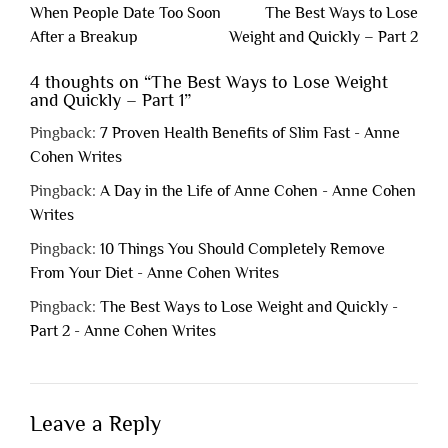
Post
When People Date Too Soon
The Best Ways to Lose
navigation
After a Breakup
Weight and Quickly – Part 2
4 thoughts on “
The Best Ways to Lose Weight
and Quickly – Part 1
”
Pingback:
7 Proven Health Benefits of Slim Fast - Anne
Cohen Writes
Pingback:
A Day in the Life of Anne Cohen - Anne Cohen
Writes
Pingback:
10 Things You Should Completely Remove
From Your Diet - Anne Cohen Writes
Pingback:
The Best Ways to Lose Weight and Quickly -
Part 2 - Anne Cohen Writes
Leave a Reply