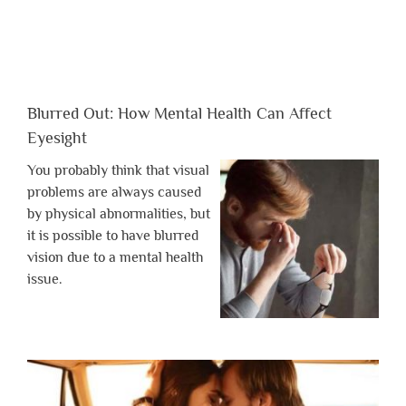
Blurred Out: How Mental Health Can Affect
Eyesight
You probably think that visual
problems are always caused
by physical abnormalities, but
it is possible to have blurred
vision due to a mental health
issue.