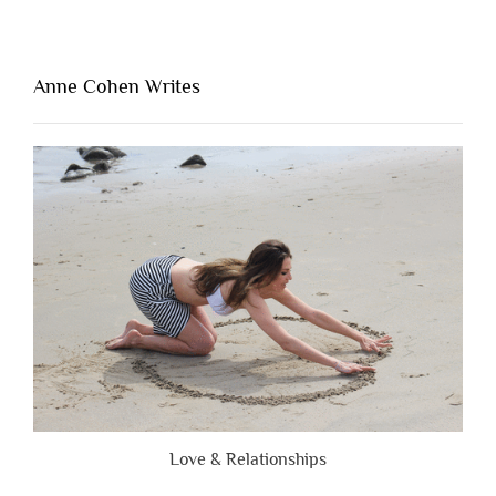
Thing
That’s
Lacking
Anne Cohen Writes
When
People
Are
Brutally
Honest”
Love & Relationships