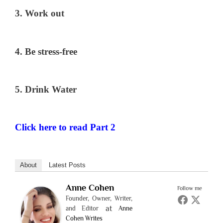
3. Work out
4. Be stress-free
5. Drink Water
Click here to read Part 2
About
Latest Posts
Anne Cohen
Follow me
Founder, Owner, Writer,
at
and Editor
Anne
Cohen Writes