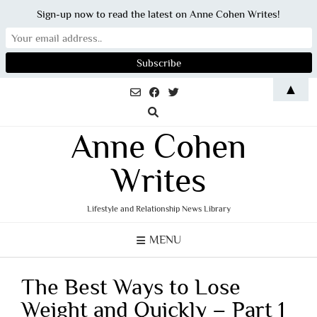
Sign-up now to read the latest on Anne Cohen Writes!
Skip
▲
to
content
Anne Cohen
Writes
Lifestyle and Relationship News Library
MENU
The Best Ways to Lose
Weight and Quickly – Part 1