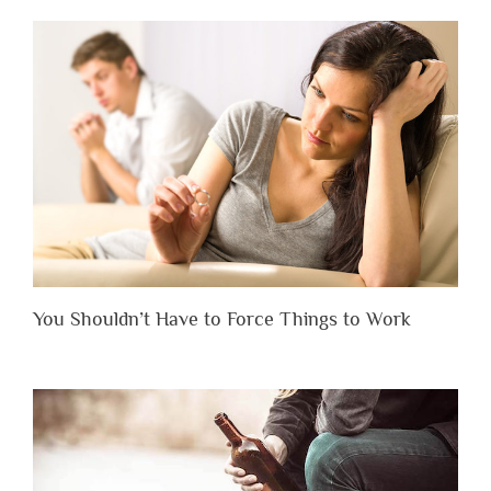
You Shouldn’t Have to Force Things to Work