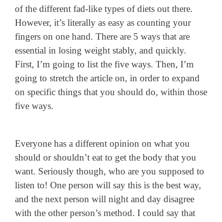
of the different fad-like types of diets out there.
However, it’s literally as easy as counting your
fingers on one hand. There are 5 ways that are
essential in losing weight stably, and quickly.
First, I’m going to list the five ways. Then, I’m
going to stretch the article on, in order to expand
on specific things that you should do, within those
five ways.
Everyone has a different opinion on what you
should or shouldn’t eat to get the body that you
want. Seriously though, who are you supposed to
listen to! One person will say this is the best way,
and the next person will night and day disagree
with the other person’s method. I could say that