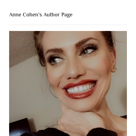
Anne Cohen’s Author Page