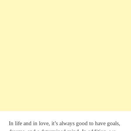
In life and in love, it’s always good to have goals,