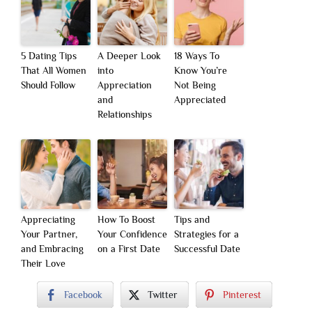
5 Dating Tips
A Deeper Look
18 Ways To
That All Women
into
Know You’re
Should Follow
Appreciation
Not Being
and
Appreciated
Relationships
Appreciating
How To Boost
Tips and
Your Partner,
Your Confidence
Strategies for a
and Embracing
on a First Date
Successful Date
Their Love
Facebook
Twitter
Pinterest