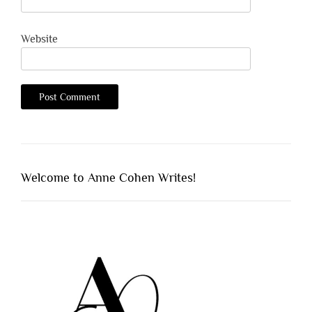
Website
Welcome to Anne Cohen Writes!