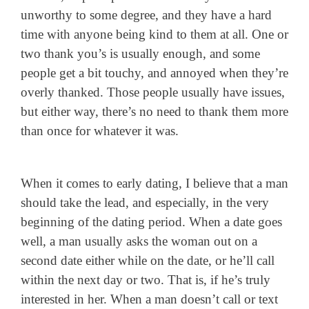
unworthy to some degree, and they have a hard
time with anyone being kind to them at all. One or
two thank you’s is usually enough, and some
people get a bit touchy, and annoyed when they’re
overly thanked. Those people usually have issues,
but either way, there’s no need to thank them more
than once for whatever it was.
When it comes to early dating, I believe that a man
should take the lead, and especially, in the very
beginning of the dating period. When a date goes
well, a man usually asks the woman out on a
second date either while on the date, or he’ll call
within the next day or two. That is, if he’s truly
interested in her. When a man doesn’t call or text