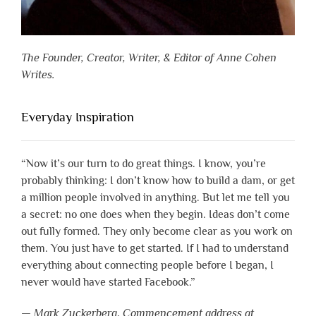
The Founder, Creator, Writer, & Editor of Anne Cohen
Writes.
Everyday Inspiration
“Now it’s our turn to do great things. I know, you’re
probably thinking: I don’t know how to build a dam, or get
a million people involved in anything. But let me tell you
a secret: no one does when they begin. Ideas don’t come
out fully formed. They only become clear as you work on
them. You just have to get started. If I had to understand
everything about connecting people before I began, I
never would have started Facebook.”
—
Mark Zuckerberg
,
Commencement address at