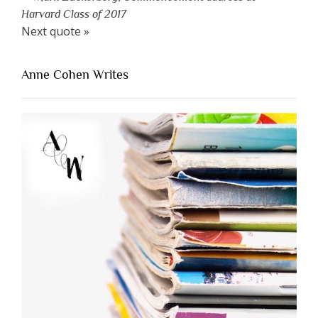
Harvard Class of 2017
Next quote »
Anne Cohen Writes