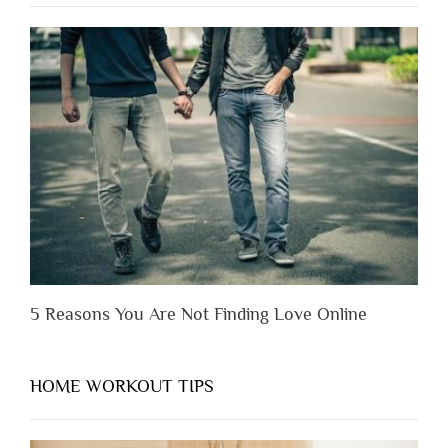
to
Lose
Someone
Before
You
Appreciate
Them”
5 Reasons You Are Not Finding Love Online
HOME WORKOUT TIPS