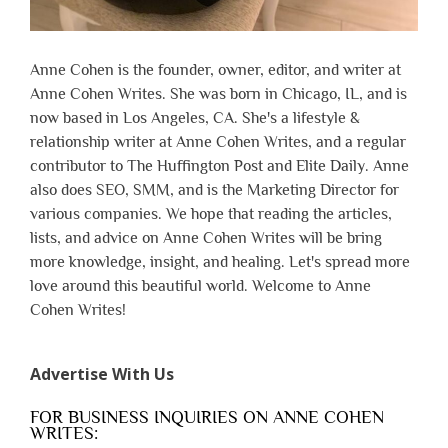
Anne Cohen is the founder, owner, editor, and writer at
Anne Cohen Writes. She was born in Chicago, IL, and is
now based in Los Angeles, CA. She's a lifestyle &
relationship writer at Anne Cohen Writes, and a regular
contributor to The Huffington Post and Elite Daily. Anne
also does SEO, SMM, and is the Marketing Director for
various companies. We hope that reading the articles,
lists, and advice on Anne Cohen Writes will be bring
more knowledge, insight, and healing. Let's spread more
love around this beautiful world. Welcome to Anne
Cohen Writes!
Advertise With Us
FOR BUSINESS INQUIRIES ON ANNE COHEN
WRITES: