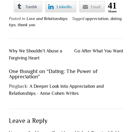
41
Tumblr
LinkedIn
Email
Shares
Posted in
Love and Relationships
Tagged
appreciation
,
dating
tips
,
thank you
Post
Why We Shouldn’t Abuse a
Go After What You Want
navigation
Forgiving Heart
One thought on “
Dating: The Power of
Appreciation
”
Pingback:
A Deeper Look into Appreciation and
Relationships - Anne Cohen Writes
Leave a Reply