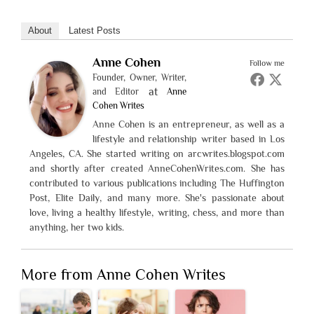
About
Latest Posts
Anne Cohen
Follow me
Founder, Owner, Writer,
at
and Editor
Anne
Cohen Writes
Anne Cohen is an entrepreneur, as well as a
lifestyle and relationship writer based in Los
Angeles, CA. She started writing on arcwrites.blogspot.com
and shortly after created AnneCohenWrites.com. She has
contributed to various publications including The Huffington
Post, Elite Daily, and many more. She's passionate about
love, living a healthy lifestyle, writing, chess, and more than
anything, her two kids.
More from Anne Cohen Writes