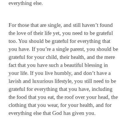
everything else.
For those that are single, and still haven’t found
the love of their life yet, you need to be grateful
too. You should be grateful for everything that
you have. If you’re a single parent, you should be
grateful for your child, their health, and the mere
fact that you have such a beautiful blessing in
your life. If you live humbly, and don’t have a
lavish and luxurious lifestyle, you still need to be
grateful for everything that you have, including
the food that you eat, the roof over your head, the
clothing that you wear, for your health, and for
everything else that God has given you.