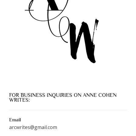
FOR BUSINESS INQUIRIES ON ANNE COHEN
WRITES:
Email
arcwrites@gmail.com