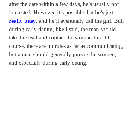
after the date within a few days, he’s usually not
interested. However, it’s possible that he’s just
really busy
, and he’ll eventually call the girl. But,
during early dating, like I said, the man should
take the lead and contact the woman first. Of
course, there are no rules as far as communicating,
but a man should generally pursue the women,
and especially during early dating.