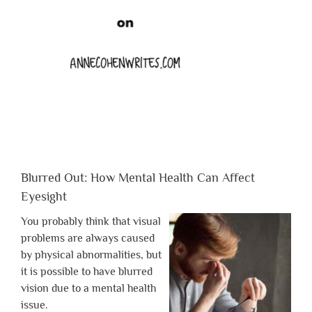
Blurred Out: How Mental Health Can Affect
Eyesight
You probably think that visual
problems are always caused
by physical abnormalities, but
it is possible to have blurred
vision due to a mental health
issue.