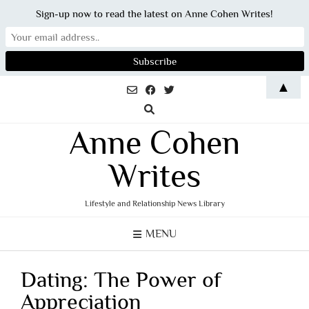
Sign-up now to read the latest on Anne Cohen Writes!
Skip
▲
to
content
Anne Cohen
Writes
Lifestyle and Relationship News Library
MENU
Dating: The Power of
Appreciation