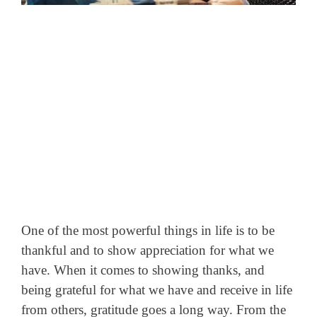
One of the most powerful things in life is to be
thankful and to show appreciation for what we
have. When it comes to showing thanks, and
being grateful for what we have and receive in life
from others, gratitude goes a long way.
From the