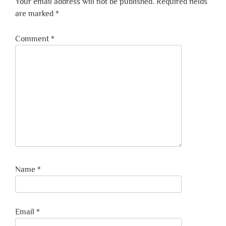
Your email address will not be published.
Required fields
are marked
*
Comment
*
Name
*
Email
*