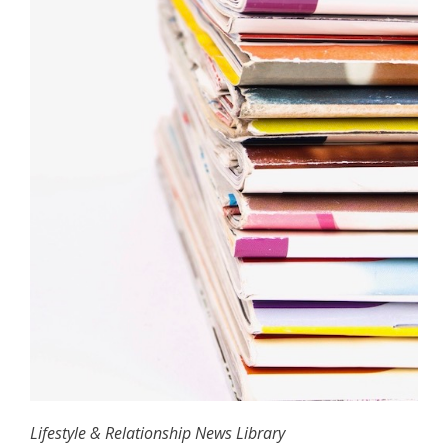
Lifestyle & Relationship News Library