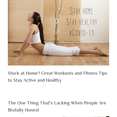
Stuck at Home? Great Workouts and Fitness Tips
to Stay Active and Healthy
The One Thing That’s Lacking When People Are
Brutally Honest