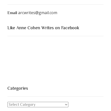
arcwrites@gmail.com
Email
Like Anne Cohen Writes on Facebook
Categories
Categories