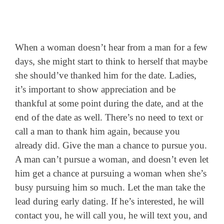
When a woman doesn’t hear from a man for a few
days, she might start to think to herself that maybe
she should’ve thanked him for the date. Ladies,
it’s important to show appreciation and be
thankful at some point during the date, and at the
end of the date as well. There’s no need to text or
call a man to thank him again, because you
already did. Give the man a chance to pursue you.
A man can’t pursue a woman, and doesn’t even let
him get a chance at pursuing a woman when she’s
busy pursuing him so much. Let the man take the
lead during early dating. If he’s interested, he will
contact you, he will call you, he will text you, and