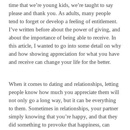
time that we’re young kids, we’re taught to say
please and thank you. As adults, many people
tend to forget or develop a feeling of entitlement.
I’ve written before about the power of giving, and
about the importance of being able to receive. In
this article, I wanted to go into some detail on why
and how showing appreciation for what you have
and receive can change your life for the better.
When it comes to dating and relationships, letting
people know how much you appreciate them will
not only go a long way, but it can be everything
to them. Sometimes in relationships, your partner
simply knowing that you’re happy, and that they
did something to provoke that happiness, can