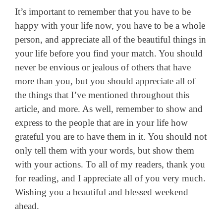
It’s important to remember that you have to be
happy with your life now, you have to be a whole
person, and appreciate all of the beautiful things in
your life before you find your match. You should
never be envious or jealous of others that have
more than you, but you should appreciate all of
the things that I’ve mentioned throughout this
article, and more. As well, remember to show and
express to the people that are in your life how
grateful you are to have them in it. You should not
only tell them with your words, but show them
with your actions. To all of my readers, thank you
for reading, and I appreciate all of you very much.
Wishing you a beautiful and blessed weekend
ahead.