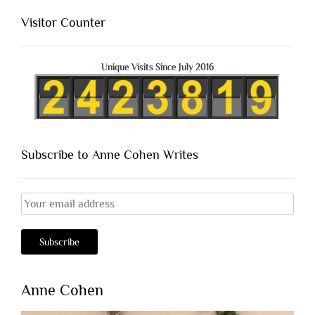
Visitor Counter
Unique Visits Since July 2016
Subscribe to Anne Cohen Writes
Anne Cohen