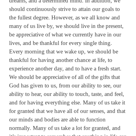
dreams, and a determined mind. In addition, we
should continuously strive to attain our goals to
the fullest degree. However, as we all know and
many of us live by, we should live in the present,
be appreciative of what we currently have in our
lives, and be thankful for every single thing.
Every morning that we wake up, we should be
thankful for having another chance at life, to
experience another day, and to have a fresh start.
We should be appreciative of all of the gifts that
God has given to us, from our ability to see, our
ability to hear, our ability to touch, taste, and feel,
and for having everything else. Many of us take it
for granted that we have all of our senses, and that
our minds and bodies are able to function
normally. Many of us take a lot for granted, and