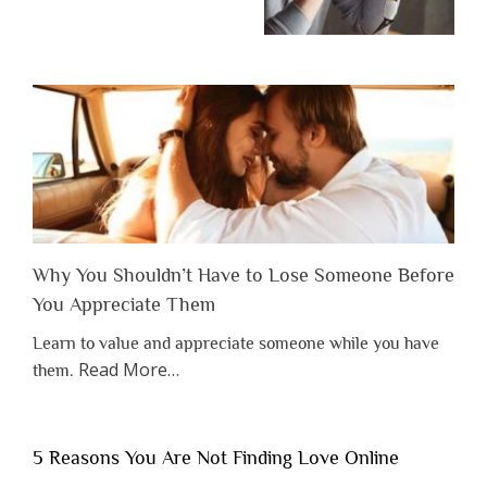
Why You Shouldn’t Have to Lose Someone Before
You Appreciate Them
Learn to value and appreciate someone while you have
about
Read More
…
them.
“Why
You
Shouldn’t
5 Reasons You Are Not Finding Love Online
Have