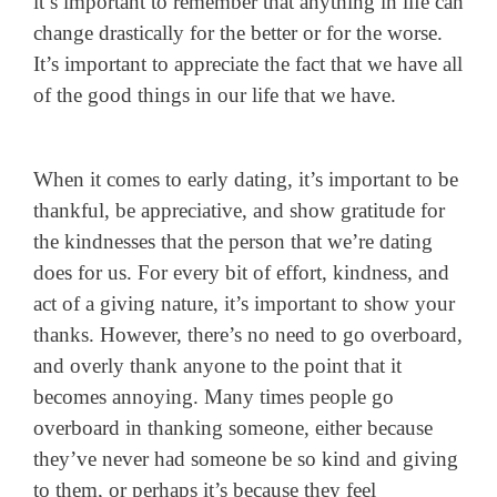
it’s important to remember that anything in life can
change drastically for the better or for the worse.
It’s important to appreciate the fact that we have all
of the good things in our life that we have.
When it comes to early dating, it’s important to be
thankful, be appreciative, and show gratitude for
the kindnesses that the person that we’re dating
does for us. For every bit of effort, kindness, and
act of a giving nature, it’s important to show your
thanks. However, there’s no need to go overboard,
and overly thank anyone to the point that it
becomes annoying. Many times people go
overboard in thanking someone, either because
they’ve never had someone be so kind and giving
to them, or perhaps it’s because they feel