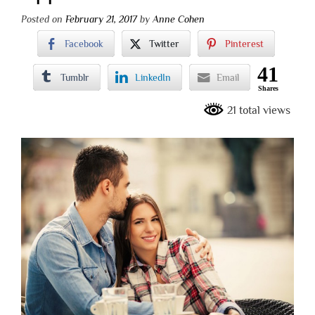
Posted on
February 21, 2017
by
Anne Cohen
Facebook
Twitter
Pinterest
41
Tumblr
LinkedIn
Email
Shares
21 total views