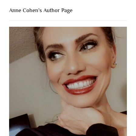
Anne Cohen’s Author Page