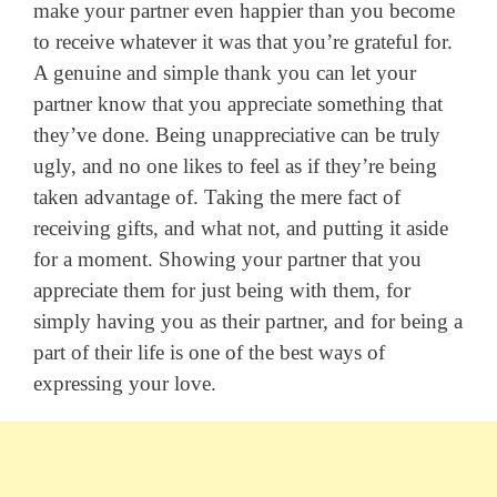
make your partner even happier than you become
to receive whatever it was that you’re grateful for.
A genuine and simple thank you can let your
partner know that you appreciate something that
they’ve done. Being unappreciative can be truly
ugly, and no one likes to feel as if they’re being
taken advantage of. Taking the mere fact of
receiving gifts, and what not, and putting it aside
for a moment. Showing your partner that you
appreciate them for just being with them, for
simply having you as their partner, and for being a
part of their life is one of the best ways of
expressing your love.