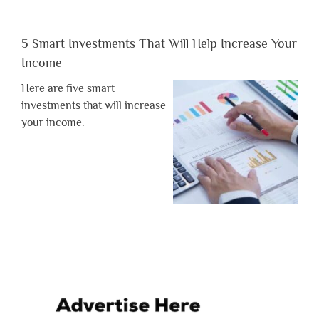
5 Smart Investments That Will Help Increase Your
Income
Here are five smart
investments that will increase
your income.