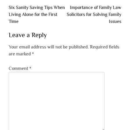
Post
Six Sanity Saving Tips When
Importance of Family Law
navigation
Living Alone for the First
Solicitors for Solving Family
Time
Issues
Leave a Reply
Your email address will not be published.
Required fields
are marked
*
Comment
*