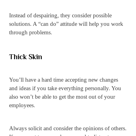
Instead of despairing, they consider possible
solutions. A “can do” attitude will help you work
through problems.
Thick Skin
You’ll have a hard time accepting new changes
and ideas if you take everything personally. You
also won’t be able to get the most out of your
employees.
Always solicit and consider the opinions of others.