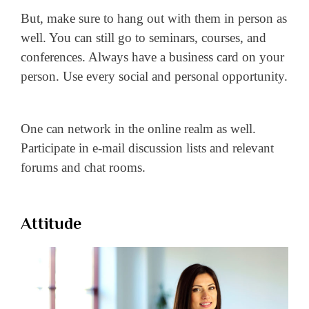
But, make sure to hang out with them in person as
well. You can still go to seminars, courses, and
conferences. Always have a business card on your
person. Use every social and personal opportunity.
One can network in the online realm as well.
Participate in e-mail discussion lists and relevant
forums and chat rooms.
Attitude