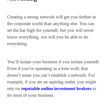
Creating a strong network will get you further in
the corporate world than anything else. You can
set the bar high for yourself, but you will never
know everything, nor will you be able to do
everything.
You’ll isolate your business if you isolate yourself.
Even if you’re operating as a lone wolf, that
doesn’t mean you can’t establish a network. For
example, if you are an aspiring trader, you might
rely on
reputable online investment brokers
to
do most of your business.