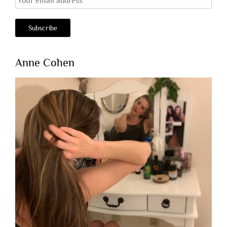
Anne Cohen