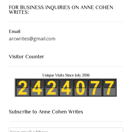
FOR BUSINESS INQUIRIES ON ANNE COHEN
WRITES:
Email
arcwrites@gmail.com
Visitor Counter
Unique Visits Since July 2016
Subscribe to Anne Cohen Writes