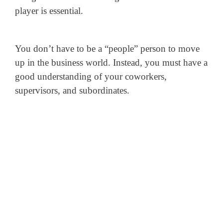
player is essential.
You don’t have to be a “people” person to move
up in the business world. Instead, you must have a
good understanding of your coworkers,
supervisors, and subordinates.