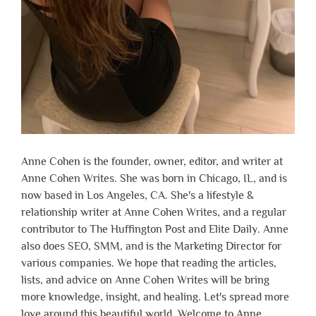
Anne Cohen is the founder, owner, editor, and writer at
Anne Cohen Writes. She was born in Chicago, IL, and is
now based in Los Angeles, CA. She's a lifestyle &
relationship writer at Anne Cohen Writes, and a regular
contributor to The Huffington Post and Elite Daily. Anne
also does SEO, SMM, and is the Marketing Director for
various companies. We hope that reading the articles,
lists, and advice on Anne Cohen Writes will be bring
more knowledge, insight, and healing. Let's spread more
love around this beautiful world. Welcome to Anne