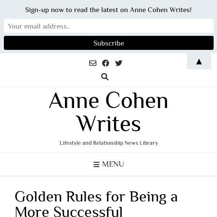
Sign-up now to read the latest on Anne Cohen Writes!
Skip
▲
to
content
Anne Cohen
Writes
Lifestyle and Relationship News Library
MENU
Golden Rules for Being a
More Successful