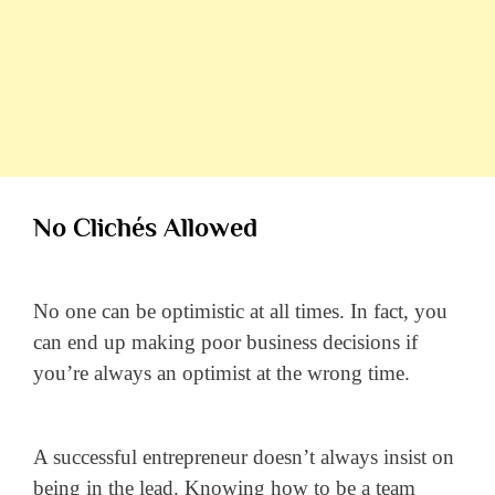
No Clichés Allowed
No one can be optimistic at all times. In fact, you
can end up making poor business decisions if
you’re always an optimist at the wrong time.
A successful entrepreneur doesn’t always insist on
being in the lead. Knowing how to be a team