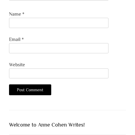
Name
*
Email
*
Website
Welcome to Anne Cohen Writes!