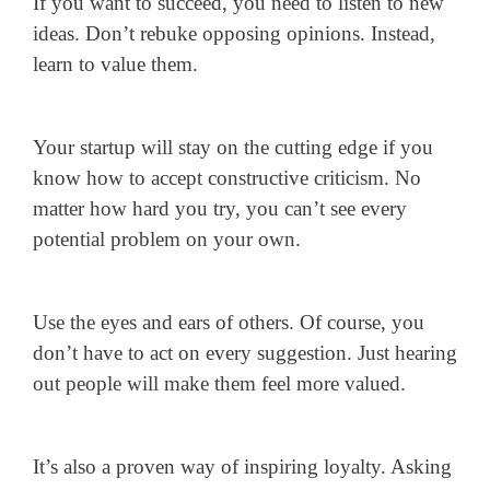
If you want to succeed, you need to listen to new
ideas. Don’t rebuke opposing opinions. Instead,
learn to value them.
Your startup will stay on the cutting edge if you
know how to accept constructive criticism. No
matter how hard you try, you can’t see every
potential problem on your own.
Use the eyes and ears of others. Of course, you
don’t have to act on every suggestion. Just hearing
out people will make them feel more valued.
It’s also a proven way of inspiring loyalty. Asking