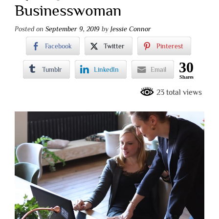
Businesswoman
Posted on
September 9, 2019
by
Jessie Connor
Facebook
Twitter
Pinterest
30
Tumblr
LinkedIn
Email
Shares
23 total views