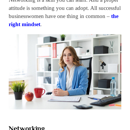
attitude is something you can adopt. All successful
businesswomen have one thing in common –
the
right mindset
.
Networking