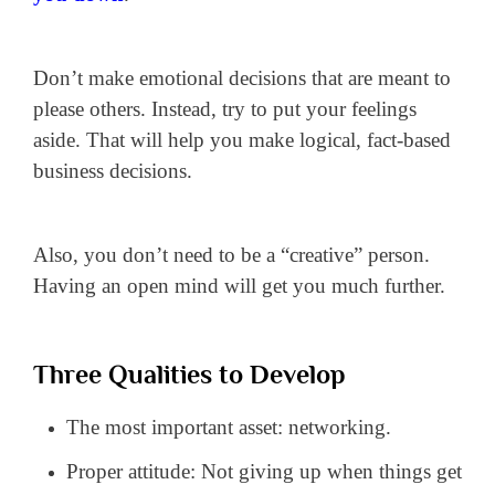
Don’t make emotional decisions that are meant to
please others. Instead, try to put your feelings
aside. That will help you make logical, fact-based
business decisions.
Also, you don’t need to be a “creative” person.
Having an open mind will get you much further.
Three Qualities to Develop
The most important asset: networking.
Proper attitude: Not giving up when things get