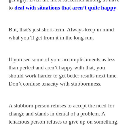
to
deal with situations that aren’t quite happy
.
But, that’s just short-term. Always keep in mind
what you’ll get from it in the long run.
If you see some of your accomplishments as less
than perfect and aren’t happy with that, you
should work harder to get better results next time.
Don’t confuse tenacity with stubbornness.
A stubborn person refuses to accept the need for
change and stands in denial of a problem. A
tenacious person refuses to give up on something.