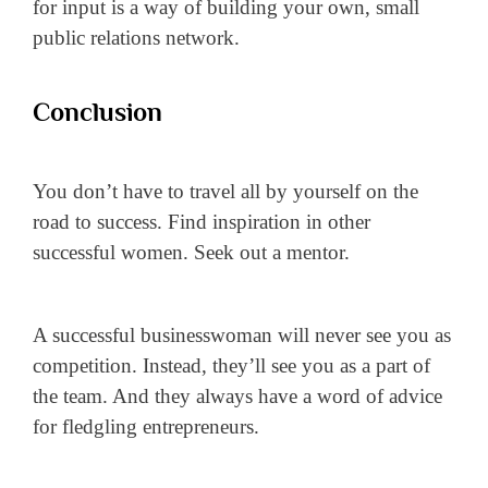
for input is a way of building your own, small
public relations network.
Conclusion
You don’t have to travel all by yourself on the
road to success. Find inspiration in other
successful women. Seek out a mentor.
A successful businesswoman will never see you as
competition. Instead, they’ll see you as a part of
the team. And they always have a word of advice
for fledgling entrepreneurs.