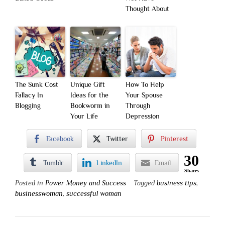
Thought About
The Sunk Cost
Unique Gift
How To Help
Fallacy In
Ideas for the
Your Spouse
Blogging
Bookworm in
Through
Your Life
Depression
Facebook
Twitter
Pinterest
30
Tumblr
LinkedIn
Email
Shares
Posted in
Power Money and Success
Tagged
business tips
,
businesswoman
,
successful woman