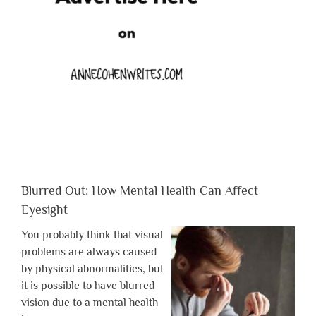
Blurred Out: How Mental Health Can Affect
Eyesight
You probably think that visual
problems are always caused
by physical abnormalities, but
it is possible to have blurred
vision due to a mental health