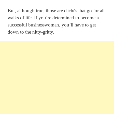
But, although true, those are clichés that go for all
walks of life. If you’re determined to become a
successful businesswoman, you’ll have to get
down to the nitty-gritty.