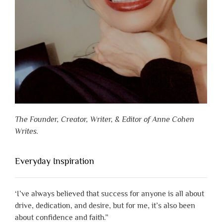
The Founder, Creator, Writer, & Editor of Anne Cohen
Writes.
Everyday Inspiration
‘I’ve always believed that success for anyone is all about
drive, dedication, and desire, but for me, it’s also been
about confidence and faith.”