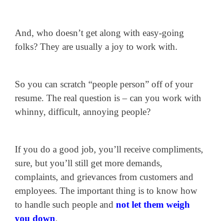
And, who doesn’t get along with easy-going
folks? They are usually a joy to work with.
So you can scratch “people person” off of your
resume. The real question is – can you work with
whinny, difficult, annoying people?
If you do a good job, you’ll receive compliments,
sure, but you’ll still get more demands,
complaints, and grievances from customers and
employees. The important thing is to know how
to handle such people and
not let them weigh
you down
.