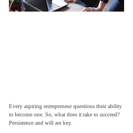
Every aspiring entrepreneur questions their ability
to become one. So, what does it take to succeed?
Persistence and will are key.