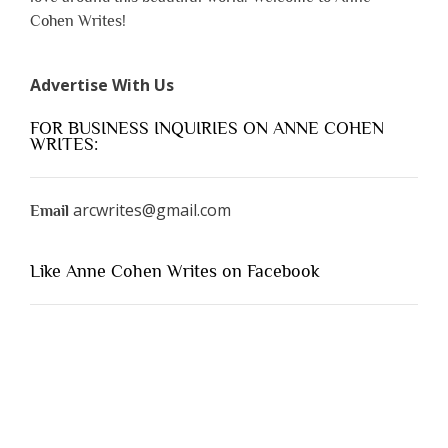
Cohen Writes!
Advertise With Us
FOR BUSINESS INQUIRIES ON ANNE COHEN
WRITES:
arcwrites@gmail.com
Email
Like Anne Cohen Writes on Facebook