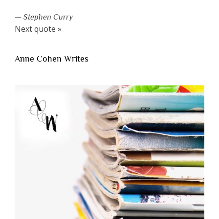
—
Stephen Curry
Next quote »
Anne Cohen Writes