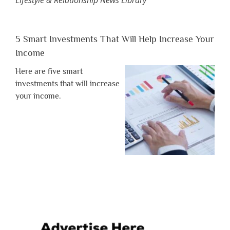
Lifestyle & Relationship News Library
5 Smart Investments That Will Help Increase Your
Income
Here are five smart
investments that will increase
your income.