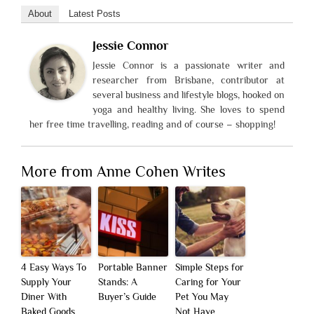
About
Latest Posts
Jessie Connor
Jessie Connor is a passionate writer and
researcher from Brisbane, contributor at
several business and lifestyle blogs, hooked on
yoga and healthy living. She loves to spend
her free time travelling, reading and of course – shopping!
More from Anne Cohen Writes
4 Easy Ways To
Portable Banner
Simple Steps for
Supply Your
Stands: A
Caring for Your
Diner With
Buyer’s Guide
Pet You May
Baked Goods
Not Have