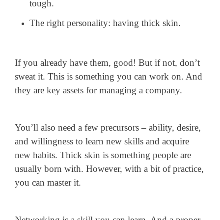
tough.
The right personality: having thick skin.
If you already have them, good! But if not, don’t
sweat it. This is something you can work on. And
they are key assets for managing a company.
You’ll also need a few precursors – ability, desire,
and willingness to learn new skills and acquire
new habits. Thick skin is something people are
usually born with. However, with a bit of practice,
you can master it.
Networking is a skill you can learn. And a proper