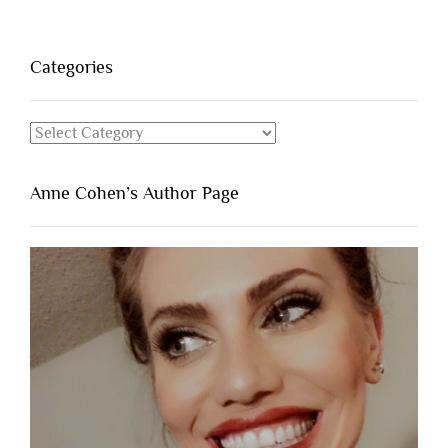
Categories
Categories
Anne Cohen’s Author Page