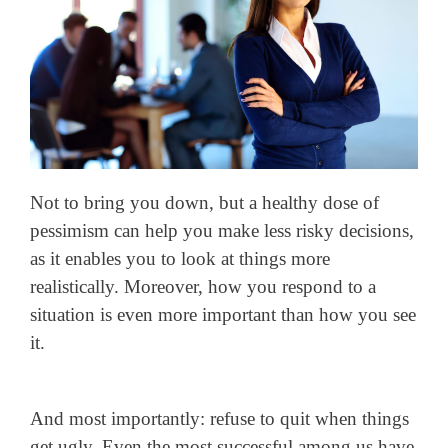
Not to bring you down, but a healthy dose of
pessimism can help you make less risky decisions,
as it enables you to look at things more
realistically. Moreover, how you respond to a
situation is even more important than how you see
it.
And most importantly: refuse to quit when things
get ugly. Even the most successful among us have