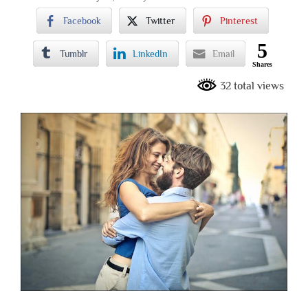
Facebook
Twitter
Pinterest
5
Tumblr
LinkedIn
Email
Shares
32 total views