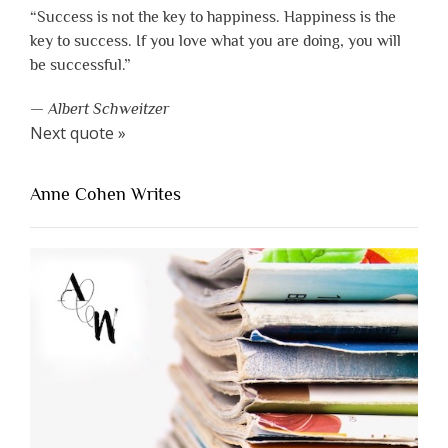
“Success is not the key to happiness. Happiness is the
key to success. If you love what you are doing, you will
be successful.”
—
Albert Schweitzer
Next quote »
Anne Cohen Writes