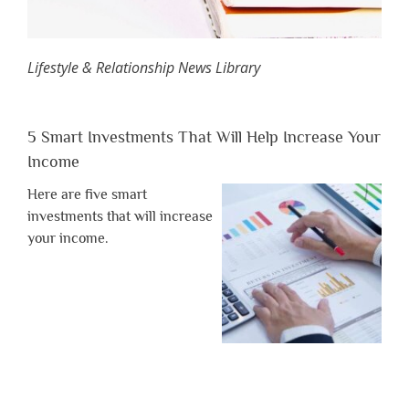
Lifestyle & Relationship News Library
5 Smart Investments That Will Help Increase Your
Income
Here are five smart
investments that will increase
your income.