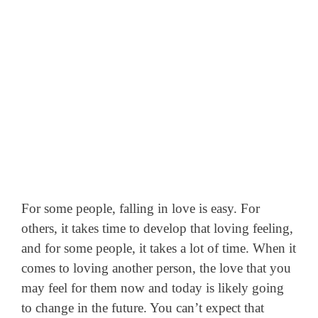
For some people, falling in love is easy. For
others, it takes time to develop that loving feeling,
and for some people, it takes a lot of time. When it
comes to loving another person, the love that you
may feel for them now and today is likely going
to change in the future.
You can’t expect that