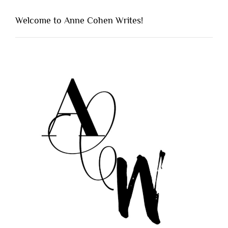
Welcome to Anne Cohen Writes!