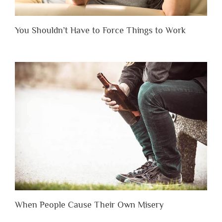
You Shouldn’t Have to Force Things to Work
When People Cause Their Own Misery