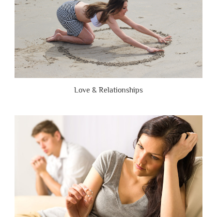
Love & Relationships