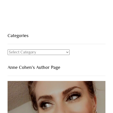
Categories
Categories
Anne Cohen’s Author Page