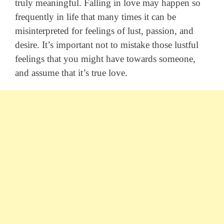
truly meaningful. Falling in love may happen so
frequently in life that many times it can be
misinterpreted for feelings of lust, passion, and
desire. It’s important not to mistake those lustful
feelings that you might have towards someone,
and assume that it’s true love.