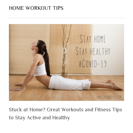
HOME WORKOUT TIPS
Stuck at Home? Great Workouts and Fitness Tips
to Stay Active and Healthy