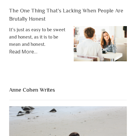
The One Thing That’s Lacking When People Are
Brutally Honest
It’s just as easy to be sweet
and honest, as it is to be
mean and honest.
about
Read More
…
“The
One
Thing
That’s
Lacking
Anne Cohen Writes
When
People
Are
Brutally
Honest”