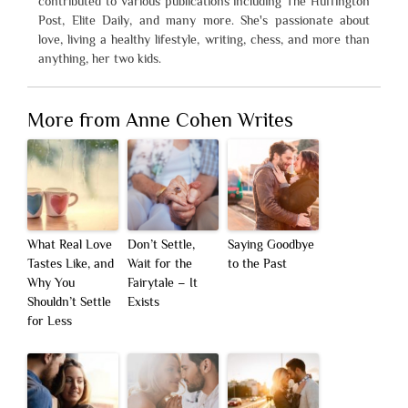
contributed to various publications including The Huffington
Post, Elite Daily, and many more. She's passionate about
love, living a healthy lifestyle, writing, chess, and more than
anything, her two kids.
More from Anne Cohen Writes
What Real Love
Don’t Settle,
Saying Goodbye
Tastes Like, and
Wait for the
to the Past
Why You
Fairytale – It
Shouldn’t Settle
Exists
for Less