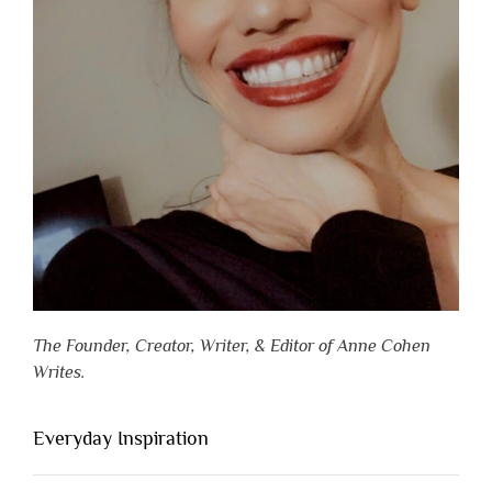
The Founder, Creator, Writer, & Editor of Anne Cohen
Writes.
Everyday Inspiration