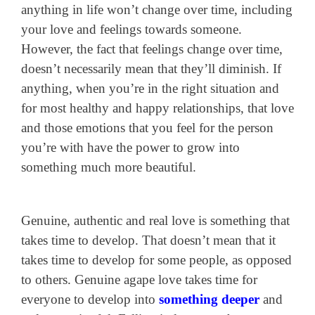
anything in life won’t change over time, including
your love and feelings towards someone.
However, the fact that feelings change over time,
doesn’t necessarily mean that they’ll diminish. If
anything, when you’re in the right situation and
for most healthy and happy relationships, that love
and those emotions that you feel for the person
you’re with have the power to grow into
something much more beautiful.
Genuine, authentic and real love is something that
takes time to develop. That doesn’t mean that it
takes time to develop for some people, as opposed
to others. Genuine agape love takes time for
everyone to develop into
something deeper
and