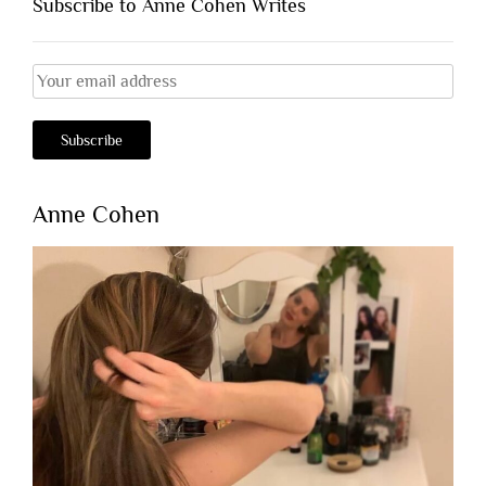
Subscribe to Anne Cohen Writes
Anne Cohen