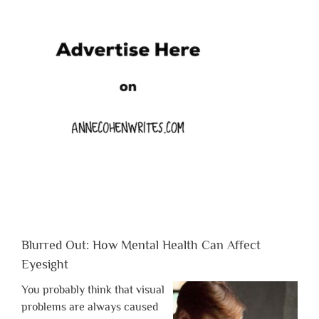
Blurred Out: How Mental Health Can Affect
Eyesight
You probably think that visual
problems are always caused