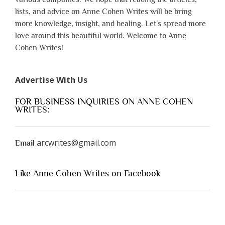
lists, and advice on Anne Cohen Writes will be bring
more knowledge, insight, and healing. Let's spread more
love around this beautiful world. Welcome to Anne
Cohen Writes!
Advertise With Us
FOR BUSINESS INQUIRIES ON ANNE COHEN
WRITES:
arcwrites@gmail.com
Email
Like Anne Cohen Writes on Facebook