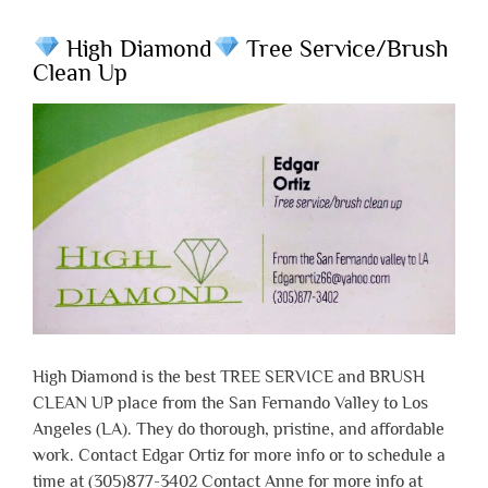
High Diamond
Tree Service/Brush
Clean Up
High Diamond is the best TREE SERVICE and BRUSH
CLEAN UP place from the San Fernando Valley to Los
Angeles (LA). They do thorough, pristine, and affordable
work. Contact Edgar Ortiz for more info or to schedule a
time at (305)877-3402 Contact Anne for more info at