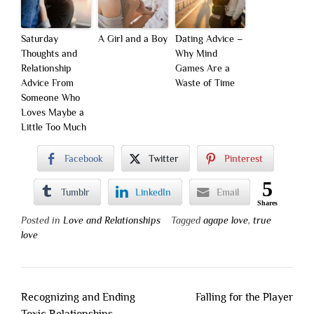
Saturday
A Girl and a Boy
Dating Advice –
Thoughts and
Why Mind
Relationship
Games Are a
Advice From
Waste of Time
Someone Who
Loves Maybe a
Little Too Much
Facebook
Twitter
Pinterest
5
Tumblr
LinkedIn
Email
Shares
Posted in
Love and Relationships
Tagged
agape love
,
true
love
Post
Recognizing and Ending
Falling for the Player
navigation