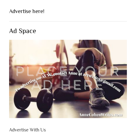
Advertise here!
Ad Space
Advertise With Us