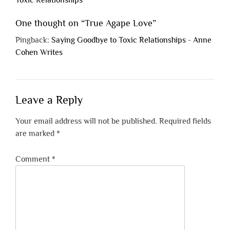
Toxic Relationships
One thought on “
True Agape Love
”
Pingback:
Saying Goodbye to Toxic Relationships - Anne
Cohen Writes
Leave a Reply
Your email address will not be published.
Required fields
are marked
*
Comment
*