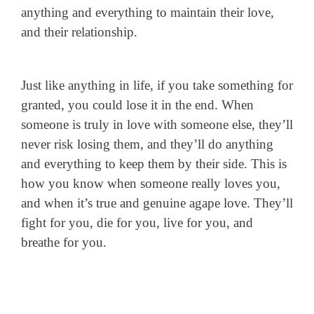
anything and everything to maintain their love,
and their relationship.
Just like anything in life, if you take something for
granted, you could lose it in the end. When
someone is truly in love with someone else, they’ll
never risk losing them, and they’ll do anything
and everything to keep them by their side. This is
how you know when someone really loves you,
and when it’s true and genuine agape love. They’ll
fight for you, die for you, live for you, and
breathe for you.