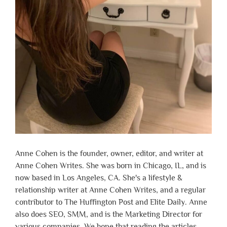
Anne Cohen is the founder, owner, editor, and writer at
Anne Cohen Writes. She was born in Chicago, IL, and is
now based in Los Angeles, CA. She's a lifestyle &
relationship writer at Anne Cohen Writes, and a regular
contributor to The Huffington Post and Elite Daily. Anne
also does SEO, SMM, and is the Marketing Director for
various companies. We hope that reading the articles,