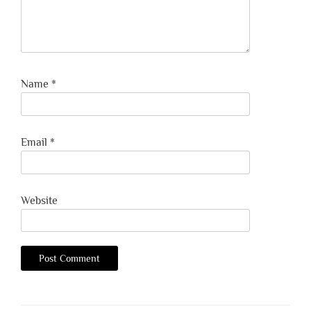
Name
*
Email
*
Website