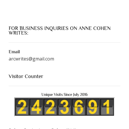
FOR BUSINESS INQUIRIES ON ANNE COHEN
WRITES:
Email
arcwrites@gmail.com
Visitor Counter
Unique Visits Since July 2016