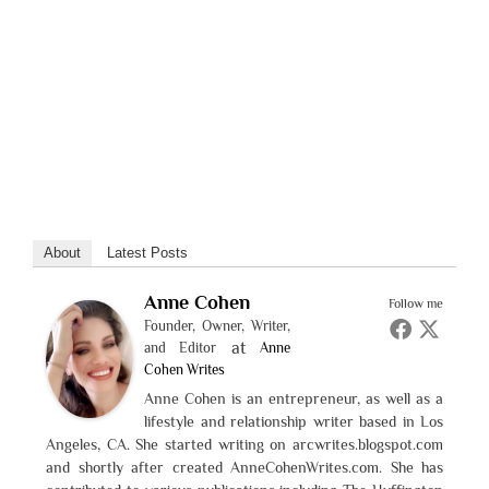
About
Latest Posts
Anne Cohen
Follow me
Founder, Owner, Writer,
at
and Editor
Anne
Cohen Writes
Anne Cohen is an entrepreneur, as well as a
lifestyle and relationship writer based in Los
Angeles, CA. She started writing on arcwrites.blogspot.com
and shortly after created AnneCohenWrites.com. She has