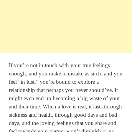
If you’re not in touch with your true feelings
enough, and you make a mistake as such, and you
feel “in lust,” you’re bound to explore a
relationship that perhaps you never should’ve. It
might even end up becoming a big waste of your
and their time. When a love is real, it lasts through
sickness and health, through good days and bad
days, and the loving feelings that you share and
feel towards your partner won’t diminish or go