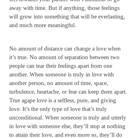
away with time. But if anything, those feelings
will grow into something that will be everlasting,
and much more meaningful.
No amount of distance can change a love when
it’s true. No amount of separation between two
people can tear their feelings apart from one
another. When someone is truly in love with
another person, no amount of time, space,
turbulence, heartache, or fear can keep them apart.
True agape love is a selfless, pure, and giving
love. It’s the only type of love that’s truly
unconditional. When someone is truly and utterly
in love with someone else, they’ll stop at nothing
to attain their love, and even more so, they’ll do