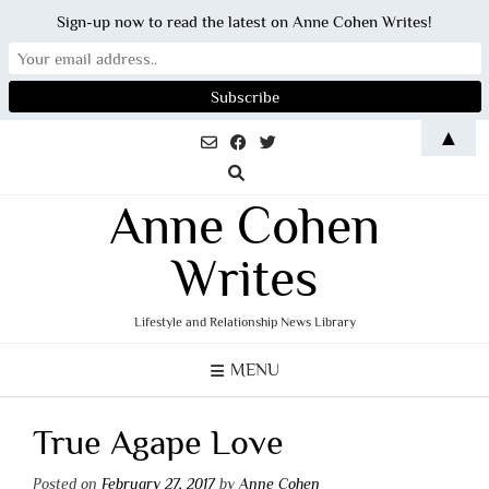
Sign-up now to read the latest on Anne Cohen Writes!
Skip
▲
to
content
Anne Cohen
Writes
Lifestyle and Relationship News Library
MENU
True Agape Love
Posted on
February 27, 2017
by
Anne Cohen