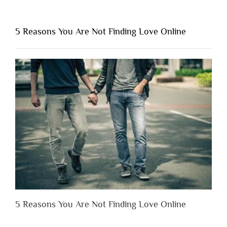
“Why
You
Shouldn’t
5 Reasons You Are Not Finding Love Online
Have
to
Lose
Someone
Before
You
Appreciate
Them”
5 Reasons You Are Not Finding Love Online