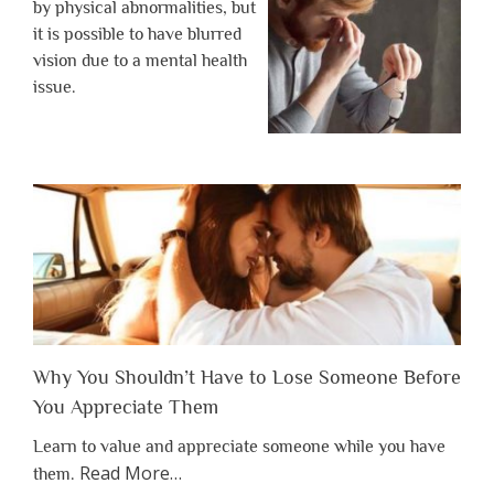
by physical abnormalities, but
it is possible to have blurred
vision due to a mental health
issue.
Why You Shouldn’t Have to Lose Someone Before
You Appreciate Them
Learn to value and appreciate someone while you have
about
Read More
…
them.