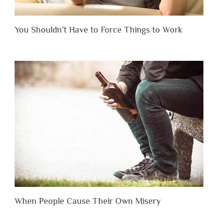
You Shouldn’t Have to Force Things to Work
When People Cause Their Own Misery