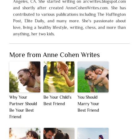
Angeles, CA. She started writing on arcwrites.blogspot.com
and shortly after created AnneCohenWrites.com. She has
contributed to various publications including The Huffington
Post, Elite Daily, and many more. She's passionate about
love, living a healthy lifestyle, writing, chess, and more than
anything, her two kids.
More from Anne Cohen Writes
Why Your
Be Your Child’s
You Should
Partner Should
Best Friend
Marry Your
Be Your Best
Best Friend
Friend