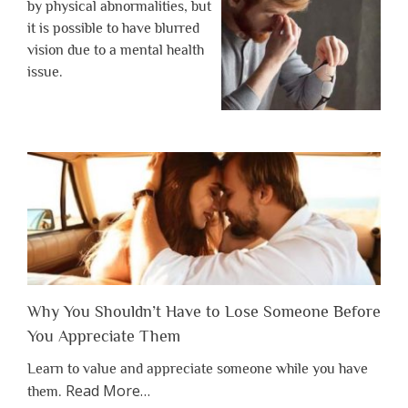
by physical abnormalities, but
it is possible to have blurred
vision due to a mental health
issue.
Why You Shouldn’t Have to Lose Someone Before
You Appreciate Them
Learn to value and appreciate someone while you have
about
Read More
…
them.