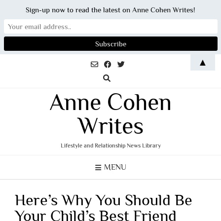
Sign-up now to read the latest on Anne Cohen Writes!
Skip
▲
to
content
Anne Cohen
Writes
Lifestyle and Relationship News Library
MENU
Here’s Why You Should Be
Your Child’s Best Friend