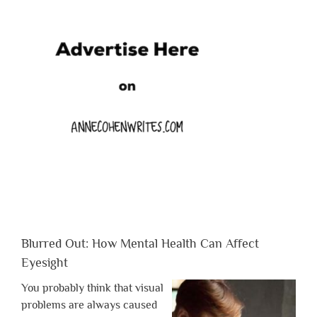
Blurred Out: How Mental Health Can Affect
Eyesight
You probably think that visual
problems are always caused