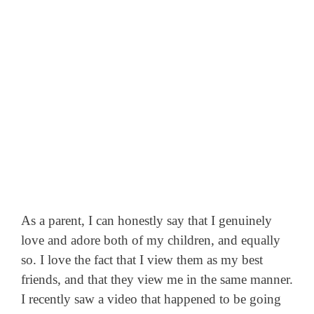
As a parent, I can honestly say that I genuinely
love and adore both of my children, and equally
so. I love the fact that I view them as my best
friends, and that they view me in the same manner.
I recently saw a video that happened to be going