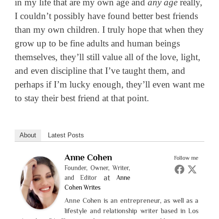
in my life that are my own age and
any age
really,
I couldn’t possibly have found better best friends
than my own children. I truly hope that when they
grow up to be fine adults and human beings
themselves, they’ll still value all of the love, light,
and even discipline that I’ve taught them, and
perhaps if I’m lucky enough, they’ll even want me
to stay their best friend at that point.
About
Latest Posts
Anne Cohen
Follow me
Founder, Owner, Writer,
at
and Editor
Anne
Cohen Writes
Anne Cohen is an entrepreneur, as well as a
lifestyle and relationship writer based in Los