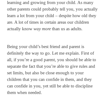
learning and growing from your child. As many
other parents could probably tell you, you actually
learn a lot from your child – despite how old they
are. A lot of times in certain areas our children
actually know
way more
than us as adults.
Being your child’s best friend and parent is
definitely the way to go. Let me explain. First of
all, if you’re a good parent, you should be able to
separate the fact that you’re able to give rules and
set limits, but also be close enough to your
children that you can confide in them, and they
can confide in you, yet still be able to discipline
them when needed.