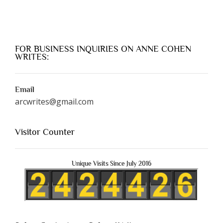
FOR BUSINESS INQUIRIES ON ANNE COHEN
WRITES:
Email
arcwrites@gmail.com
Visitor Counter
Unique Visits Since July 2016