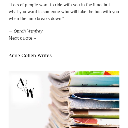
“Lots of people want to ride with you in the limo, but
what you want is someone who will take the bus with you
when the limo breaks down.”
—
Oprah Winfrey
Next quote »
Anne Cohen Writes