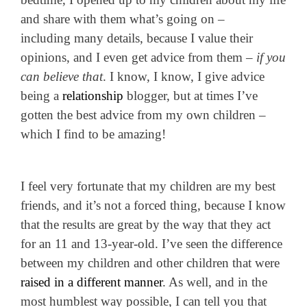
and share with them what’s going on –
including many details, because I value their
opinions, and I even get advice from them –
if you
can believe that
.
I know, I know, I give advice
being a
relationship
blogger, but at times I’ve
gotten the best advice from my own children –
which I find to be amazing!
I feel very fortunate that my children are my best
friends, and it’s not a forced thing, because I know
that the results are great by the way that they act
for an 11 and 13-year-old.
I’ve seen the difference
between my children and other children that were
raised in a different manner
. As well, and in the
most humblest way possible, I can tell you that