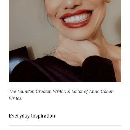
The Founder, Creator, Writer, & Editor of Anne Cohen
Writes.
Everyday Inspiration