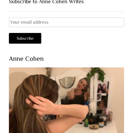
Subscribe to Anne Cohen Writes
Anne Cohen