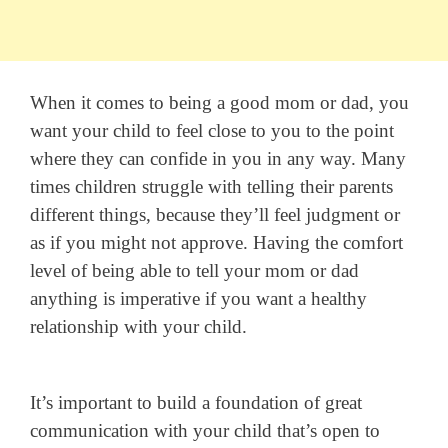
When it comes to being a good mom or dad, you
want your child to feel close to you to the point
where they can confide in you in any way. Many
times children struggle with telling their parents
different things, because they’ll feel judgment or
as if you might not approve. Having the comfort
level of being able to tell your mom or dad
anything is imperative if you want a healthy
relationship with your child.
It’s important to build a foundation of great
communication with your child that’s open to