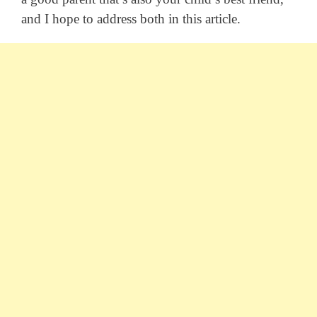
and I hope to address both in this article.