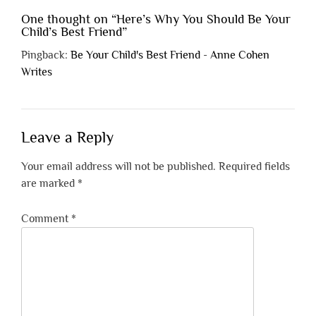
One thought on “
Here’s Why You Should Be Your
Child’s Best Friend
”
Pingback:
Be Your Child's Best Friend - Anne Cohen
Writes
Leave a Reply
Your email address will not be published.
Required fields
are marked
*
Comment
*