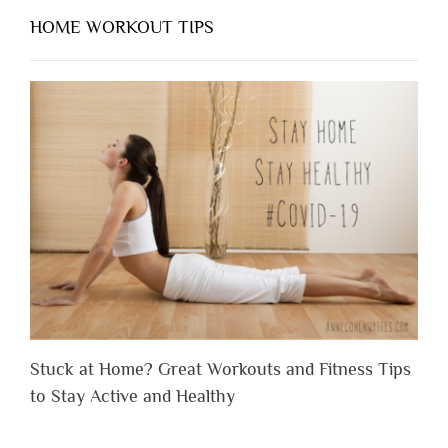
HOME WORKOUT TIPS
Stuck at Home? Great Workouts and Fitness Tips
to Stay Active and Healthy