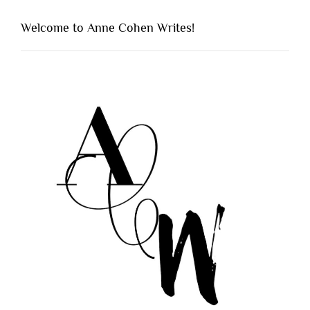
Welcome to Anne Cohen Writes!