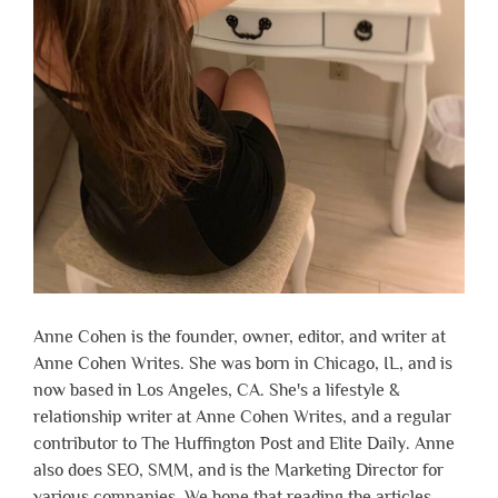
Anne Cohen is the founder, owner, editor, and writer at
Anne Cohen Writes. She was born in Chicago, IL, and is
now based in Los Angeles, CA. She's a lifestyle &
relationship writer at Anne Cohen Writes, and a regular
contributor to The Huffington Post and Elite Daily. Anne
also does SEO, SMM, and is the Marketing Director for
various companies. We hope that reading the articles,