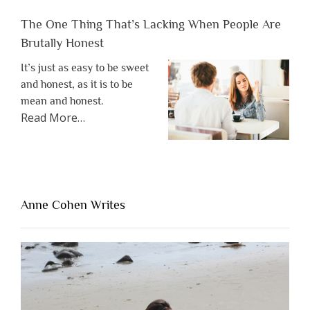
The One Thing That’s Lacking When People Are
Brutally Honest
It’s just as easy to be sweet
and honest, as it is to be
mean and honest.
about
Read More
…
“The
One
Thing
That’s
Lacking
Anne Cohen Writes
When
People
Are
Brutally
Honest”