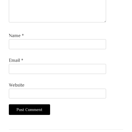
Name
*
Email
*
Website