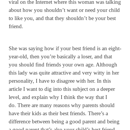
viral on the Internet where this woman was talking
about how you shouldn’t want or need your child
to like you, and that they shouldn’t be your best
friend.
She was saying how if your best friend is an eight-
year-old, then you’re basically a loser, and that
you should find friends your own age.
Although
this lady was quite attractive and very witty in her
personality, I have to disagree with her. In this
article I want to dig into this subject on a deeper
level, and explain why I think the way that I
do.
There are many reasons why parents should
have their kids as their best friends. There’s a
difference between being a good parent and being
a good parent that’s also your child’s best friend,