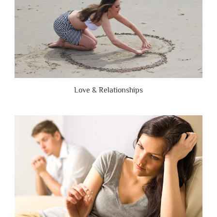
Love & Relationships