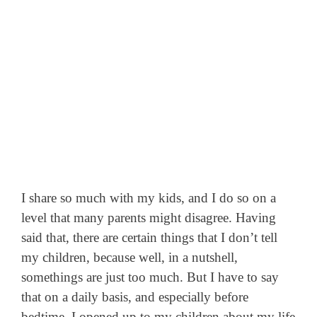
I share so much with my kids, and I do so on a
level that many parents might disagree. Having
said that, there are certain things that I don’t tell
my children, because well, in a nutshell,
somethings are just too much. But I have to say
that on a daily basis, and especially before
bedtime, I opened up to my children about my life