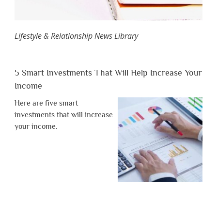
Lifestyle & Relationship News Library
5 Smart Investments That Will Help Increase Your
Income
Here are five smart
investments that will increase
your income.