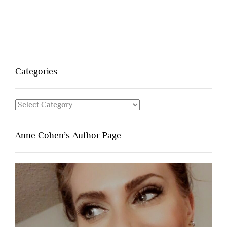
Categories
Categories
Anne Cohen’s Author Page