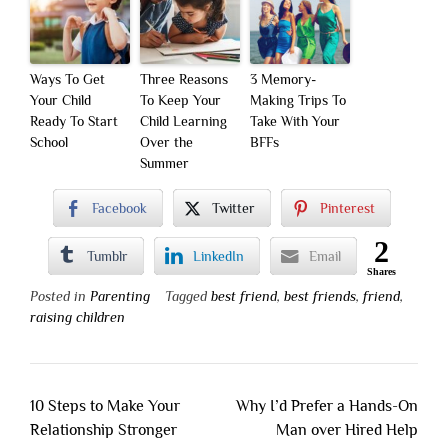
Ways To Get
Three Reasons
3 Memory-
Your Child
To Keep Your
Making Trips To
Ready To Start
Child Learning
Take With Your
School
Over the
BFFs
Summer
Facebook
Twitter
Pinterest
2
Tumblr
LinkedIn
Email
Shares
Posted in
Parenting
Tagged
best friend
,
best friends
,
friend
,
raising children
Post
10 Steps to Make Your
Why I’d Prefer a Hands-On
navigation
Relationship Stronger
Man over Hired Help