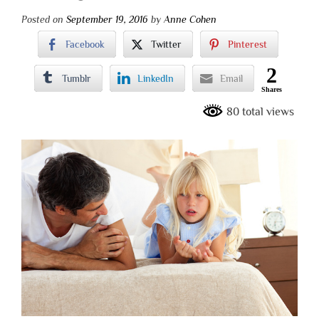
Posted on
September 19, 2016
by
Anne Cohen
Facebook
Twitter
Pinterest
2
Tumblr
LinkedIn
Email
Shares
80 total views