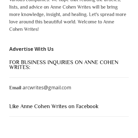
lists, and advice on Anne Cohen Writes will be bring
more knowledge, insight, and healing. Let's spread more
love around this beautiful world. Welcome to Anne
Cohen Writes!
Advertise With Us
FOR BUSINESS INQUIRIES ON ANNE COHEN
WRITES:
arcwrites@gmail.com
Email
Like Anne Cohen Writes on Facebook