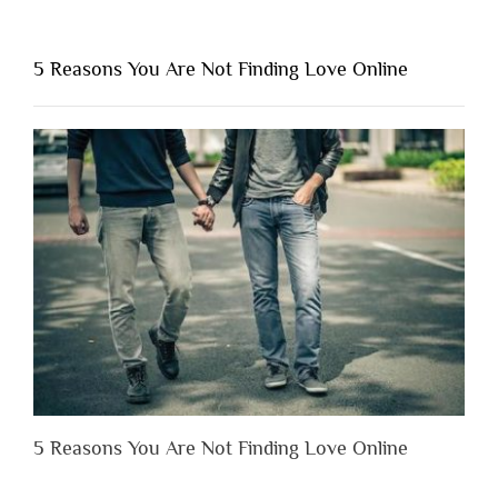
“Why
You
Shouldn’t
5 Reasons You Are Not Finding Love Online
Have
to
Lose
Someone
Before
You
Appreciate
Them”
5 Reasons You Are Not Finding Love Online