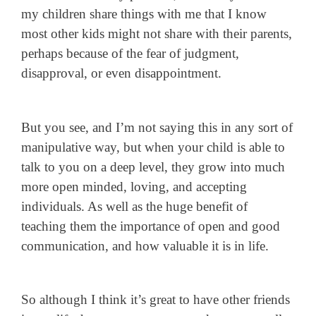
my children share things with me that I know
most other kids might not share with their parents,
perhaps because of the fear of judgment,
disapproval, or even disappointment.
But you see, and I’m not saying this in any sort of
manipulative way, but when your child is able to
talk to you on a deep level, they grow into much
more open minded, loving, and accepting
individuals. As well as the huge benefit of
teaching them the importance of open and good
communication, and how valuable it is in life.
So although I think it’s great to have other friends