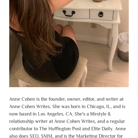
Anne Cohen is the founder, owner, editor, and writer at
Anne Cohen Writes. She was born in Chicago, IL, and is
now based in Los Angeles, CA. She's a lifestyle &
relationship writer at Anne Cohen Writes, and a regular
contributor to The Huffington Post and Elite Daily. Anne
also does SEO, SMM, and is the Marketing Director for