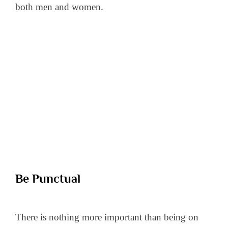
both men and women.
Be Punctual
There is nothing more important than being on