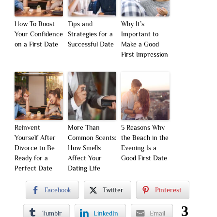
How To Boost
Tips and
Why It’s
Your Confidence
Strategies for a
Important to
on a First Date
Successful Date
Make a Good
First Impression
Reinvent
More Than
5 Reasons Why
Yourself After
Common Scents:
the Beach in the
Divorce to Be
How Smells
Evening Is a
Ready for a
Affect Your
Good First Date
Perfect Date
Dating Life
Facebook
Twitter
Pinterest
3
Tumblr
LinkedIn
Email