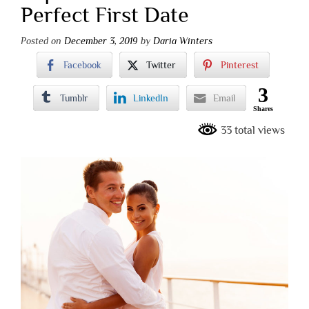
Perfect First Date
Posted on
December 3, 2019
by
Daria Winters
Facebook
Twitter
Pinterest
3
Tumblr
LinkedIn
Email
Shares
33 total views