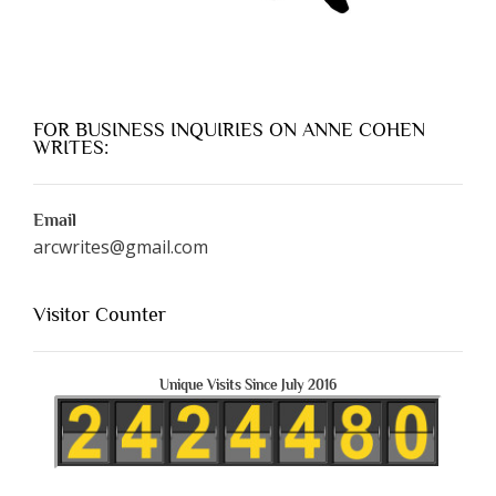
FOR BUSINESS INQUIRIES ON ANNE COHEN
WRITES:
Email
arcwrites@gmail.com
Visitor Counter
Unique Visits Since July 2016