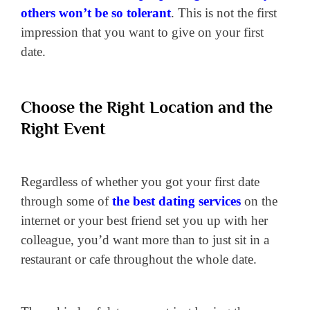
others won’t be so tolerant
. This is not the first
impression that you want to give on your first
date.
Choose the Right Location and the
Right Event
Regardless of whether you got your first date
through some of
the best dating services
on the
internet or your best friend set you up with her
colleague, you’d want more than to just sit in a
restaurant or cafe throughout the whole date.