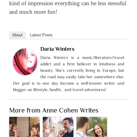
kind of impression everything can be less stressful
and much more fun!
About
Latest Posts
Daria Winters
Daria Winters is a music/literature/travel
addict and a firm believer in kindness and
beauty. She’s currently living in Europe, but
the road may easily take her somewhere else.
Her goal is to one day become a well-known writer and
blogger on lifestyle, health… and travel adventures!
More from Anne Cohen Writes