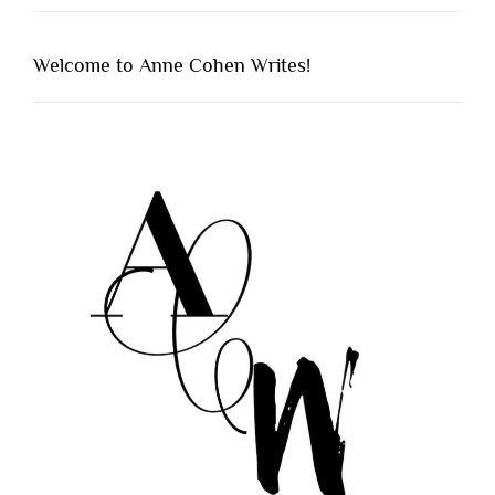
Welcome to Anne Cohen Writes!