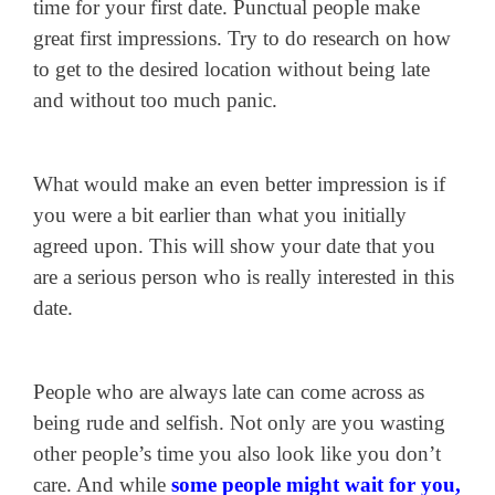
time for your first date. Punctual people make
great first impressions. Try to do research on how
to get to the desired location without being late
and without too much panic.
What would make an even better impression is if
you were a bit earlier than what you initially
agreed upon. This will show your date that you
are a serious person who is really interested in this
date.
People who are always late can come across as
being rude and selfish. Not only are you wasting
other people’s time you also look like you don’t
care. And while
some people might wait for you,