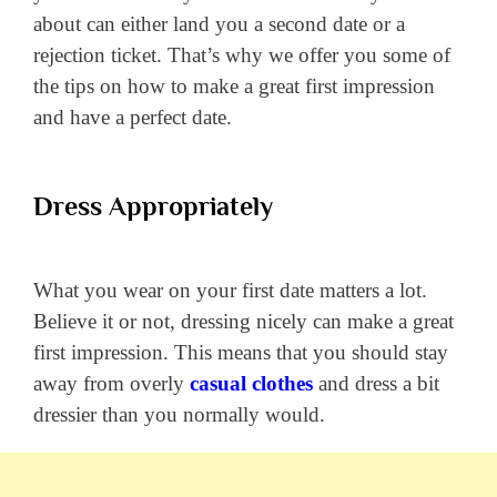
about can either land you a second date or a
rejection ticket.
That’s why we offer you some of
the tips on how to make a great first impression
and have a perfect date.
Dress Appropriately
What you wear on your first date matters a lot.
Believe it or not, dressing nicely can make a great
first impression. This means that you should stay
away from overly
casual clothes
and dress a bit
dressier than you normally would.