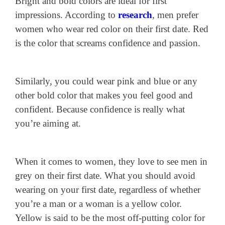
Bright and bold colors are ideal for first
impressions. According to
research
, men prefer
women who wear red color on their first date. Red
is the color that screams confidence and passion.
Similarly, you could wear pink and blue or any
other bold color that makes you feel good and
confident. Because confidence is really what
you’re aiming at.
When it comes to women, they love to see men in
grey on their first date. What you should avoid
wearing on your first date, regardless of whether
you’re a man or a woman is a yellow color.
Yellow is said to be the most off-putting color for