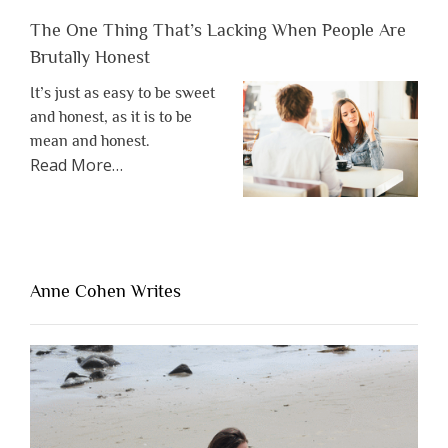
The One Thing That’s Lacking When People Are
Brutally Honest
It’s just as easy to be sweet
and honest, as it is to be
mean and honest.
about
Read More
…
“The
One
Thing
That’s
Lacking
Anne Cohen Writes
When
People
Are
Brutally
Honest”