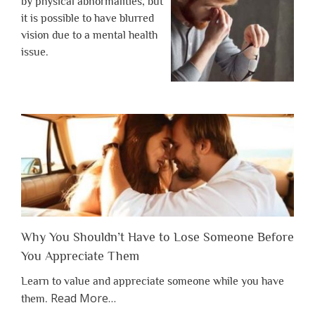
by physical abnormalities, but
it is possible to have blurred
vision due to a mental health
issue.
Why You Shouldn’t Have to Lose Someone Before
You Appreciate Them
Learn to value and appreciate someone while you have
about
Read More
…
them.
“Why