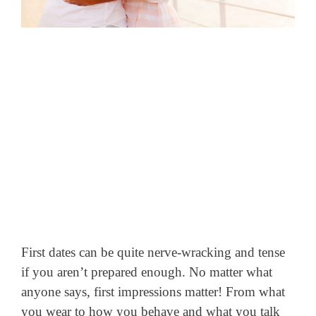
First dates can be quite nerve-wracking and tense
if you aren’t prepared enough. No matter what
anyone says, first impressions matter! From what
you wear to how you behave and what you talk