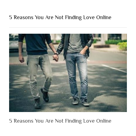
You
Shouldn’t
5 Reasons You Are Not Finding Love Online
Have
to
Lose
Someone
Before
You
Appreciate
Them”
5 Reasons You Are Not Finding Love Online