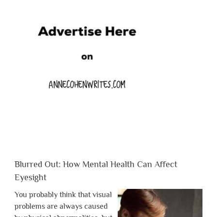
Blurred Out: How Mental Health Can Affect
Eyesight
You probably think that visual
problems are always caused