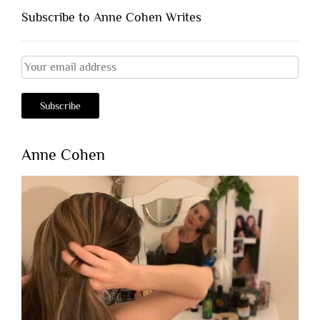
Subscribe to Anne Cohen Writes
Anne Cohen