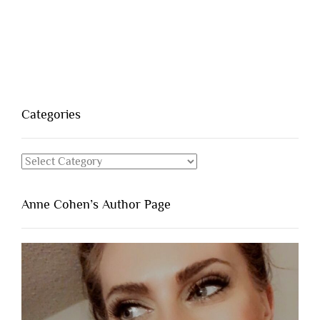
Categories
Categories
Anne Cohen’s Author Page