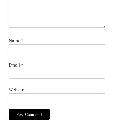
Name
*
Email
*
Website