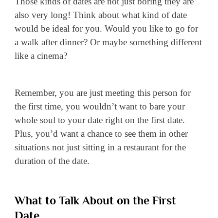
Those kinds of dates are not just boring they are
also very long! Think about what kind of date
would be ideal for you. Would you like to go for
a walk after dinner? Or maybe something different
like a cinema?
Remember, you are just meeting this person for
the first time, you wouldn’t want to bare your
whole soul to your date right on the first date.
Plus, you’d want a chance to see them in other
situations not just sitting in a restaurant for the
duration of the date.
What to Talk About on the First
Date