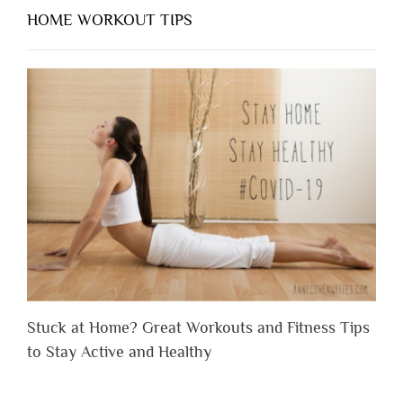
HOME WORKOUT TIPS
Stuck at Home? Great Workouts and Fitness Tips
to Stay Active and Healthy