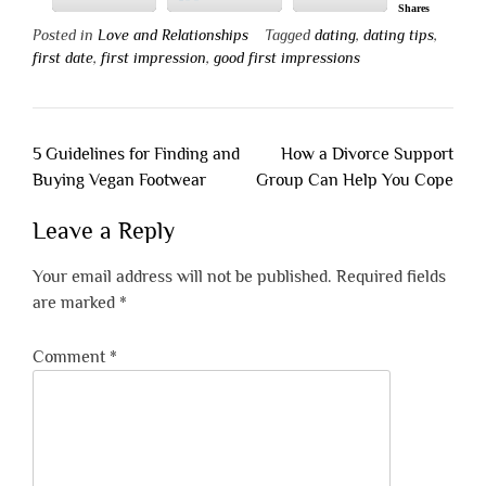
Shares
Posted in
Love and Relationships
Tagged
dating
,
dating tips
,
first date
,
first impression
,
good first impressions
Post
5 Guidelines for Finding and
How a Divorce Support
navigation
Buying Vegan Footwear
Group Can Help You Cope
Leave a Reply
Your email address will not be published.
Required fields
are marked
*
Comment
*