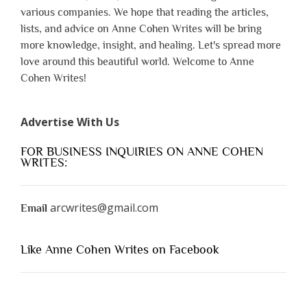
various companies. We hope that reading the articles,
lists, and advice on Anne Cohen Writes will be bring
more knowledge, insight, and healing. Let's spread more
love around this beautiful world. Welcome to Anne
Cohen Writes!
Advertise With Us
FOR BUSINESS INQUIRIES ON ANNE COHEN
WRITES:
arcwrites@gmail.com
Email
Like Anne Cohen Writes on Facebook