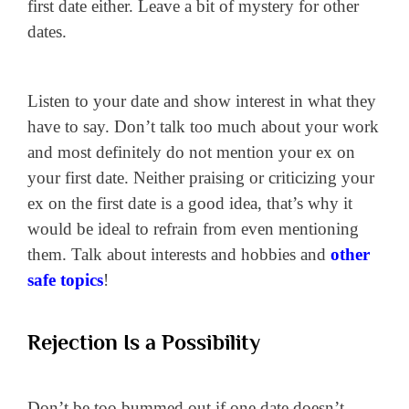
first date either. Leave a bit of mystery for other
dates.
Listen to your date and show interest in what they
have to say. Don’t talk too much about your work
and most definitely do not mention your ex on
your first date. Neither praising or criticizing your
ex on the first date is a good idea, that’s why it
would be ideal to refrain from even mentioning
them. Talk about interests and hobbies and
other
safe topics
!
Rejection Is a Possibility
Don’t be too bummed out if one date doesn’t