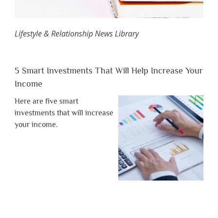
Lifestyle & Relationship News Library
5 Smart Investments That Will Help Increase Your
Income
Here are five smart
investments that will increase
your income.