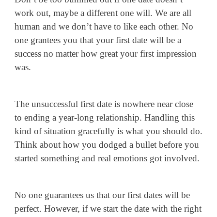
work out, maybe a different one will. We are all
human and we don’t have to like each other. No
one grantees you that your first date will be a
success no matter how great your first impression
was.
The unsuccessful first date is nowhere near close
to ending a year-long relationship. Handling this
kind of situation gracefully is what you should do.
Think about how you dodged a bullet before you
started something and real emotions got involved.
No one guarantees us that our first dates will be
perfect. However, if we start the date with the right