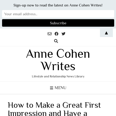
Sign-up now to read the latest on Anne Cohen Writes!
Skip
▲
to
content
Anne Cohen
Writes
Lifestyle and Relationship News Library
MENU
How to Make a Great First
Impression and Have a