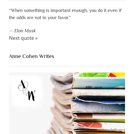
“When something is important enough, you do it even if
the odds are not in your favor.”
—
Elon Musk
Next quote »
Anne Cohen Writes