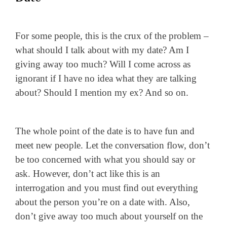
For some people, this is the crux of the problem –
what should I talk about with my date? Am I
giving away too much? Will I come across as
ignorant if I have no idea what they are talking
about? Should I mention my ex? And so on.
The whole point of the date is to have fun and
meet new people. Let the conversation flow, don’t
be too concerned with what you should say or
ask. However, don’t act like this is an
interrogation and you must find out everything
about the person you’re on a date with. Also,
don’t give away too much about yourself on the