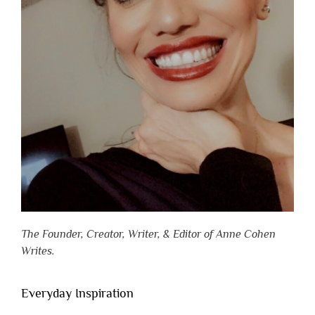
The Founder, Creator, Writer, & Editor of Anne Cohen
Writes.
Everyday Inspiration