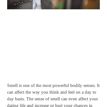
Smell is one of the most powerful bodily senses. It
can affect the way you think and feel on a day to
day basis. The sense of smell can even affect your
dating life and increase or hurt your chances in