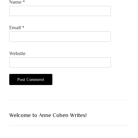
Name
*
Email
*
Website
Welcome to Anne Cohen Writes!