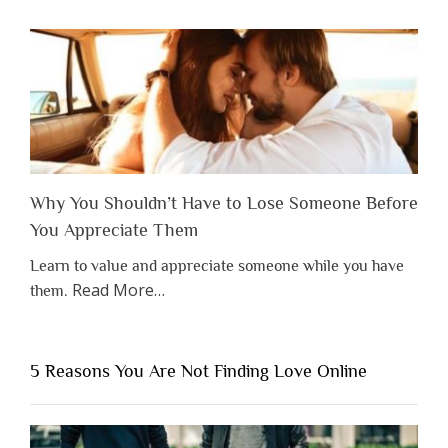
Why You Shouldn’t Have to Lose Someone Before
You Appreciate Them
Learn to value and appreciate someone while you have
about
Read More
…
them.
“Why
You
Shouldn’t
5 Reasons You Are Not Finding Love Online
Have
to
Lose