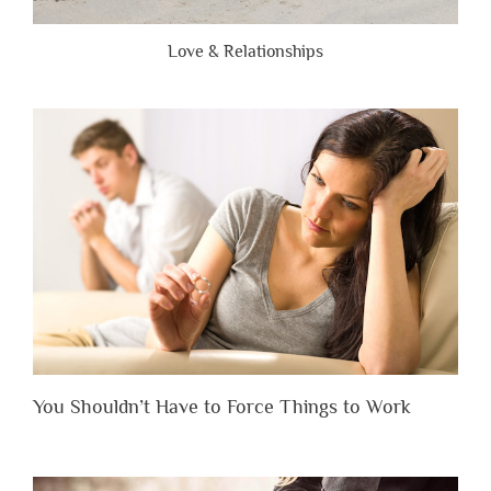
Love & Relationships
You Shouldn’t Have to Force Things to Work