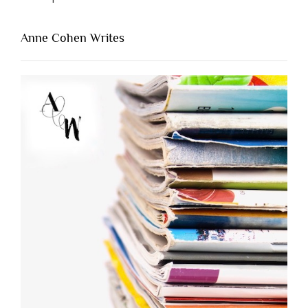
Anne Cohen Writes