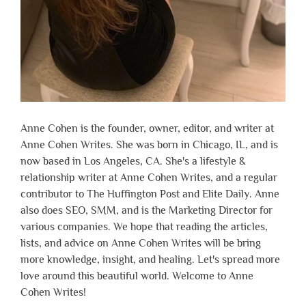
Anne Cohen is the founder, owner, editor, and writer at
Anne Cohen Writes. She was born in Chicago, IL, and is
now based in Los Angeles, CA. She's a lifestyle &
relationship writer at Anne Cohen Writes, and a regular
contributor to The Huffington Post and Elite Daily. Anne
also does SEO, SMM, and is the Marketing Director for
various companies. We hope that reading the articles,
lists, and advice on Anne Cohen Writes will be bring
more knowledge, insight, and healing. Let's spread more
love around this beautiful world. Welcome to Anne
Cohen Writes!