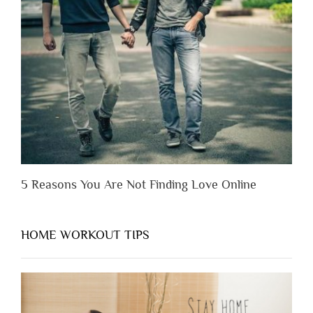
Someone
Before
You
Appreciate
Them”
5 Reasons You Are Not Finding Love Online
HOME WORKOUT TIPS