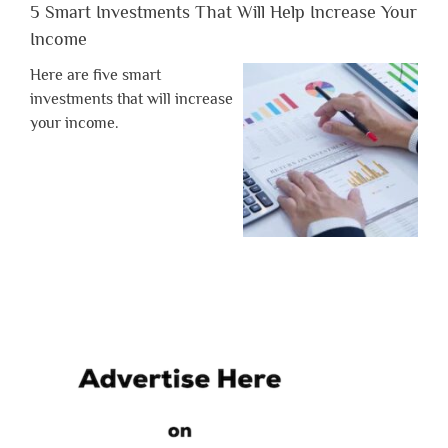
5 Smart Investments That Will Help Increase Your
Income
Here are five smart
investments that will increase
your income.