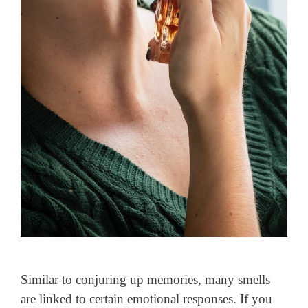
Similar to conjuring up memories, many smells
are linked to certain emotional responses. If you