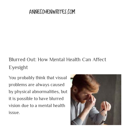
Blurred Out: How Mental Health Can Affect
Eyesight
You probably think that visual
problems are always caused
by physical abnormalities, but
it is possible to have blurred
vision due to a mental health
issue.