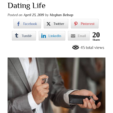
Dating Life
Posted on
April 23, 2019
by
Meghan Belnap
Facebook
Twitter
Pinterest
20
Tumblr
LinkedIn
Email
Shares
45 total views