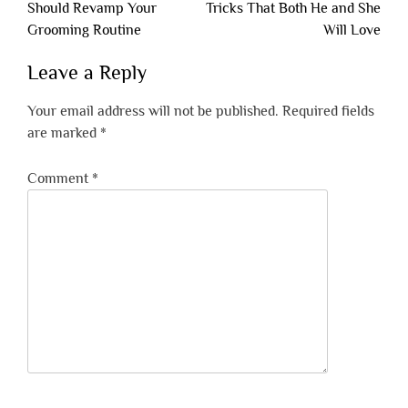
navigation
Should Revamp Your
Tricks That Both He and She
Grooming Routine
Will Love
Leave a Reply
Your email address will not be published.
Required fields
are marked
*
Comment
*