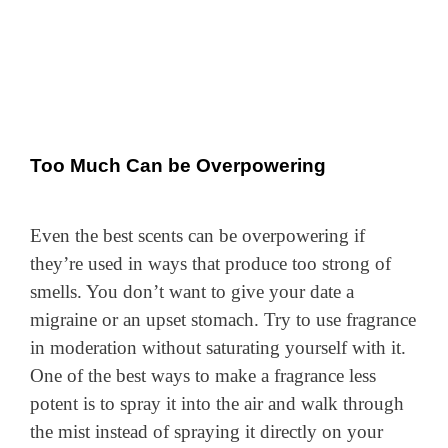
Too Much Can be Overpowering
Even the best scents can be overpowering if
they’re used in ways that produce too strong of
smells. You don’t want to give your date a
migraine or an upset stomach. Try to use fragrance
in moderation without saturating yourself with it.
One of the best ways to make a fragrance less
potent is to spray it into the air and walk through
the mist instead of spraying it directly on your