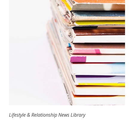
Lifestyle & Relationship News Library