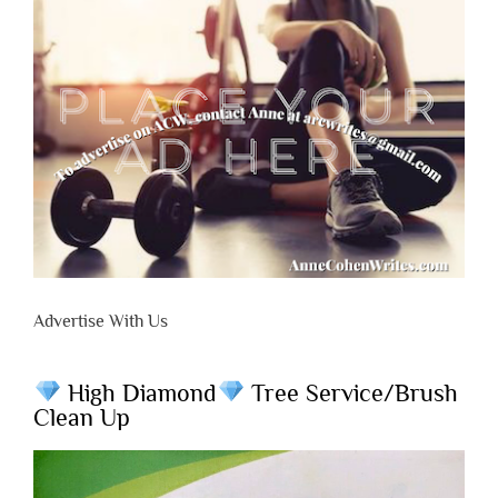
Advertise With Us
High Diamond
Tree Service/Brush
Clean Up