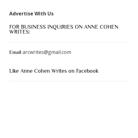
Advertise With Us
FOR BUSINESS INQUIRIES ON ANNE COHEN
WRITES:
arcwrites@gmail.com
Email
Like Anne Cohen Writes on Facebook