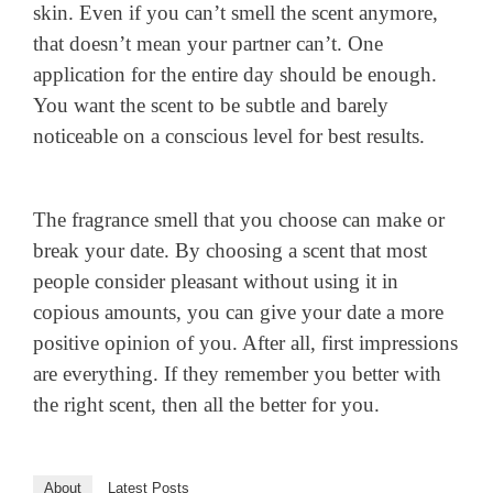
skin. Even if you can’t smell the scent anymore,
that doesn’t mean your partner can’t. One
application for the entire day should be enough.
You want the scent to be subtle and barely
noticeable on a conscious level for best results.
The fragrance smell that you choose can make or
break your date. By choosing a scent that most
people consider pleasant without using it in
copious amounts, you can give your date a more
positive opinion of you. After all, first impressions
are everything. If they remember you better with
the right scent, then all the better for you.
About
Latest Posts