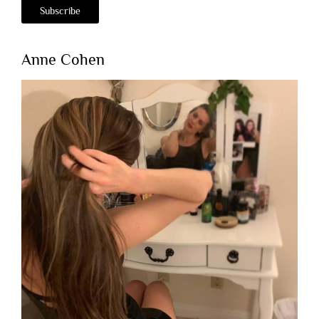
Anne Cohen