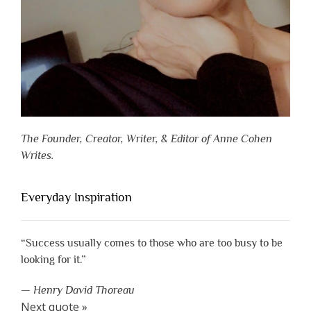
The Founder, Creator, Writer, & Editor of Anne Cohen
Writes.
Everyday Inspiration
“Success usually comes to those who are too busy to be
looking for it.”
—
Henry David Thoreau
Next quote »