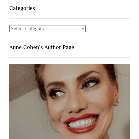
Categories
Categories
Anne Cohen’s Author Page