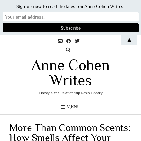
Sign-up now to read the latest on Anne Cohen Writes!
Skip
▲
to
content
Anne Cohen
Writes
Lifestyle and Relationship News Library
MENU
More Than Common Scents:
How Smells Affect Your