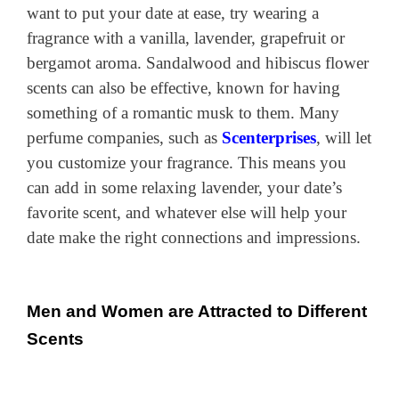
want to put your date at ease, try wearing a
fragrance with a vanilla, lavender, grapefruit or
bergamot aroma. Sandalwood and hibiscus flower
scents can also be effective, known for having
something of a romantic musk to them. Many
perfume companies, such as
Scenterprises
, will let
you customize your fragrance. This means you
can add in some relaxing lavender, your date’s
favorite scent, and whatever else will help your
date make the right connections and impressions.
Men and Women are Attracted to Different
Scents