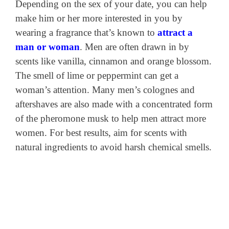
Depending on the sex of your date, you can help
make him or her more interested in you by
wearing a fragrance that’s known to
attract a
man or woman
. Men are often drawn in by
scents like vanilla, cinnamon and orange blossom.
The smell of lime or peppermint can get a
woman’s attention. Many men’s colognes and
aftershaves are also made with a concentrated form
of the pheromone musk to help men attract more
women. For best results, aim for scents with
natural ingredients to avoid harsh chemical smells.