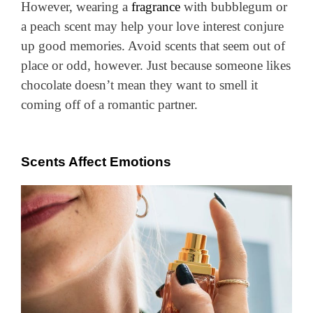
However, wearing a
fragrance
with bubblegum or
a peach scent may help your love interest conjure
up good memories. Avoid scents that seem out of
place or odd, however. Just because someone likes
chocolate doesn’t mean they want to smell it
coming off of a romantic partner.
Scents Affect Emotions