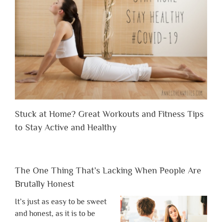
Stuck at Home? Great Workouts and Fitness Tips
to Stay Active and Healthy
The One Thing That’s Lacking When People Are
Brutally Honest
It’s just as easy to be sweet
and honest, as it is to be