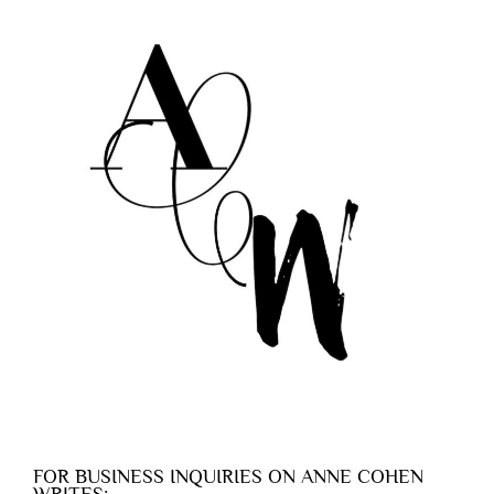
FOR BUSINESS INQUIRIES ON ANNE COHEN
WRITES: