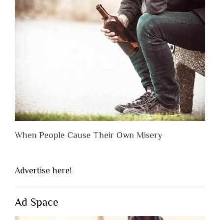
When People Cause Their Own Misery
Advertise here!
Ad Space