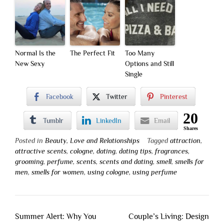
Normal Is the
The Perfect Fit
Too Many
New Sexy
Options and Still
Single
Facebook
Twitter
Pinterest
20
Tumblr
LinkedIn
Email
Shares
Posted in
Beauty
,
Love and Relationships
Tagged
attraction
,
attractive scents
,
cologne
,
dating
,
dating tips
,
fragrances
,
grooming
,
perfume
,
scents
,
scents and dating
,
smell
,
smells for
men
,
smells for women
,
using cologne
,
using perfume
Post
Summer Alert: Why You
Couple’s Living: Design