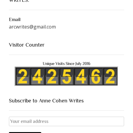
Email
arcwrites@gmail.com
Visitor Counter
Unique Visits Since July 2016
Subscribe to Anne Cohen Writes