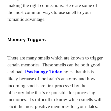
making the right connections. Here are some of
the most common ways to use smell to your
romantic advantage.
Memory Triggers
There are many smells which are known to trigger
certain memories. These smells can be both good
and bad.
Psychology Today
notes that this is
likely because of the brain’s anatomy and how
incoming smells are first processed by the
olfactory lobe that’s responsible for processing
memories. It’s difficult to know which smells will
elicit the most positive memories for your dates.