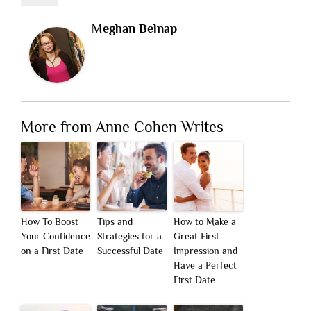
Meghan Belnap
More from Anne Cohen Writes
How To Boost
Tips and
How to Make a
Your Confidence
Strategies for a
Great First
on a First Date
Successful Date
Impression and
Have a Perfect
First Date